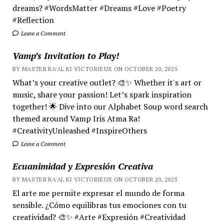
dreams? #WordsMatter #Dreams #Love #Poetry
#Reflection
Leave a Comment
Vamp’s Invitation to Play!
BY MASTER RA'AL KI VICTORIEUX ON OCTOBER 20, 2025
What’s your creative outlet? 🎨✨ Whether it's art or
music, share your passion! Let’s spark inspiration
together! 🌟 Dive into our Alphabet Soup word search
themed around Vamp Iris Atma Ra!
#CreativityUnleashed #InspireOthers
Leave a Comment
Ecuanimidad y Expresión Creativa
BY MASTER RA'AL KI VICTORIEUX ON OCTOBER 20, 2025
El arte me permite expresar el mundo de forma
sensible. ¿Cómo equilibras tus emociones con tu
creatividad? 🎨✨ #Arte #Expresión #Creatividad