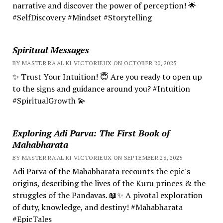
narrative and discover the power of perception! 🌟
#SelfDiscovery #Mindset #Storytelling
Spiritual Messages
BY MASTER RA'AL KI VICTORIEUX ON OCTOBER 20, 2025
✨ Trust Your Intuition! 😇 Are you ready to open up
to the signs and guidance around you? #Intuition
#SpiritualGrowth 💫
Exploring Adi Parva: The First Book of
Mahabharata
BY MASTER RA'AL KI VICTORIEUX ON SEPTEMBER 28, 2025
Adi Parva of the Mahabharata recounts the epic's
origins, describing the lives of the Kuru princes & the
struggles of the Pandavas. 📖✨ A pivotal exploration
of duty, knowledge, and destiny! #Mahabharata
#EpicTales