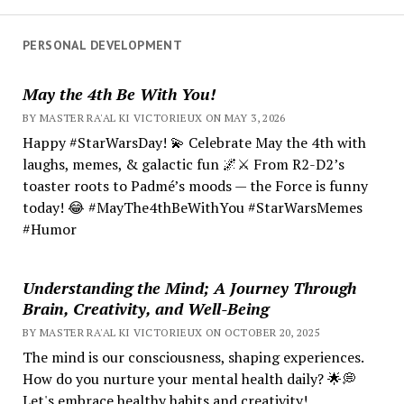
PERSONAL DEVELOPMENT
May the 4th Be With You!
BY MASTER RA'AL KI VICTORIEUX ON MAY 3, 2026
Happy #StarWarsDay! 💫 Celebrate May the 4th with
laughs, memes, & galactic fun 🌌⚔️ From R2-D2’s
toaster roots to Padmé’s moods — the Force is funny
today! 😂 #MayThe4thBeWithYou #StarWarsMemes
#Humor
Understanding the Mind; A Journey Through
Brain, Creativity, and Well-Being
BY MASTER RA'AL KI VICTORIEUX ON OCTOBER 20, 2025
The mind is our consciousness, shaping experiences.
How do you nurture your mental health daily? 🌟💭
Let's embrace healthy habits and creativity!