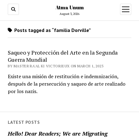
Atma Unum
open
menu
August 3, 2026
Posts tagged as “familia Dorville”
Saqueo y Protección del Arte en la Segunda
Guerra Mundial
BY MASTER RA'AL KI VICTORIEUX ON MARCH 1, 2023
Existe una misión de restitución e indemnización,
después de la persecución y saqueo de arte realizado
por los nazis.
LATEST POSTS
Hello! Dear Readers; We are Migrating