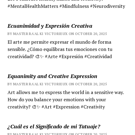
#MentalHealthMatters #Mindfulness #Neurodiversity
Ecuanimidad y Expresión Creativa
BY MASTER RA'AL KI VICTORIEUX ON OCTOBER 20, 2025
El arte me permite expresar el mundo de forma
sensible. ¿Cómo equilibras tus emociones con tu
creatividad? 🎨✨ #Arte #Expresión #Creatividad
Equanimity and Creative Expression
BY MASTER RA'AL KI VICTORIEUX ON OCTOBER 20, 2025
Art allows me to express the world in a sensitive way.
How do you balance your emotions with your
creativity? 🎨✨ #Art #Expression #Creativity
¿Cuál es el Significado de mi Tatuaje?
BY MASTER RA'AL KI VICTORIEUX ON OCTOBER 20, 2025