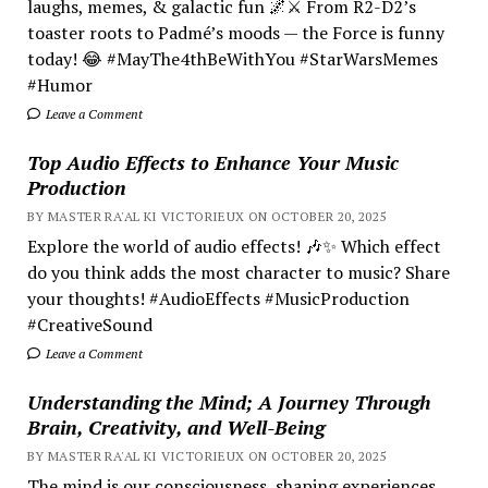
laughs, memes, & galactic fun 🌌⚔️ From R2-D2’s
toaster roots to Padmé’s moods — the Force is funny
today! 😂 #MayThe4thBeWithYou #StarWarsMemes
#Humor
Leave a Comment
Top Audio Effects to Enhance Your Music
Production
BY MASTER RA'AL KI VICTORIEUX ON OCTOBER 20, 2025
Explore the world of audio effects! 🎶✨ Which effect
do you think adds the most character to music? Share
your thoughts! #AudioEffects #MusicProduction
#CreativeSound
Leave a Comment
Understanding the Mind; A Journey Through
Brain, Creativity, and Well-Being
BY MASTER RA'AL KI VICTORIEUX ON OCTOBER 20, 2025
The mind is our consciousness, shaping experiences.