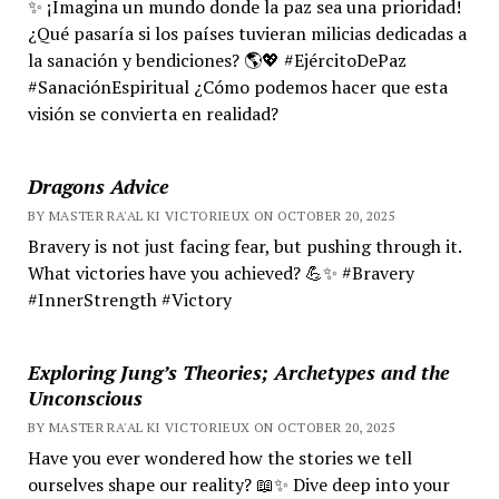
✨ ¡Imagina un mundo donde la paz sea una prioridad!
¿Qué pasaría si los países tuvieran milicias dedicadas a
la sanación y bendiciones? 🌎💖 #EjércitoDePaz
#SanaciónEspiritual ¿Cómo podemos hacer que esta
visión se convierta en realidad?
Dragons Advice
BY MASTER RA'AL KI VICTORIEUX ON OCTOBER 20, 2025
Bravery is not just facing fear, but pushing through it.
What victories have you achieved? 💪✨ #Bravery
#InnerStrength #Victory
Exploring Jung’s Theories; Archetypes and the
Unconscious
BY MASTER RA'AL KI VICTORIEUX ON OCTOBER 20, 2025
Have you ever wondered how the stories we tell
ourselves shape our reality? 📖✨ Dive deep into your