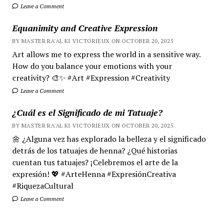
Leave a Comment
Equanimity and Creative Expression
BY MASTER RA'AL KI VICTORIEUX ON OCTOBER 20, 2025
Art allows me to express the world in a sensitive way.
How do you balance your emotions with your
creativity? 🎨✨ #Art #Expression #Creativity
Leave a Comment
¿Cuál es el Significado de mi Tatuaje?
BY MASTER RA'AL KI VICTORIEUX ON OCTOBER 20, 2025
🌼 ¿Alguna vez has explorado la belleza y el significado
detrás de los tatuajes de henna? ¿Qué historias
cuentan tus tatuajes? ¡Celebremos el arte de la
expresión! 💖 #ArteHenna #ExpresiónCreativa
#RiquezaCultural
Leave a Comment