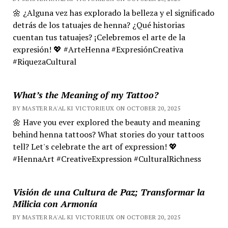
🌼 ¿Alguna vez has explorado la belleza y el significado
detrás de los tatuajes de henna? ¿Qué historias
cuentan tus tatuajes? ¡Celebremos el arte de la
expresión! 💖 #ArteHenna #ExpresiónCreativa
#RiquezaCultural
What’s the Meaning of my Tattoo?
BY MASTER RA'AL KI VICTORIEUX ON OCTOBER 20, 2025
🌼 Have you ever explored the beauty and meaning
behind henna tattoos? What stories do your tattoos
tell? Let's celebrate the art of expression! 💖
#HennaArt #CreativeExpression #CulturalRichness
Visión de una Cultura de Paz; Transformar la
Milicia con Armonía
BY MASTER RA'AL KI VICTORIEUX ON OCTOBER 20, 2025