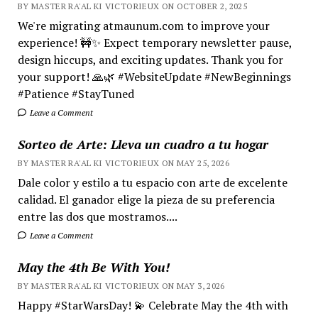
BY MASTER RA'AL KI VICTORIEUX ON OCTOBER 2, 2025
We're migrating atmaunum.com to improve your
experience! 🚧✨ Expect temporary newsletter pause,
design hiccups, and exciting updates. Thank you for
your support! 🙏🌿 #WebsiteUpdate #NewBeginnings
#Patience #StayTuned
Leave a Comment
Sorteo de Arte: Lleva un cuadro a tu hogar
BY MASTER RA'AL KI VICTORIEUX ON MAY 25, 2026
Dale color y estilo a tu espacio con arte de excelente
calidad. El ganador elige la pieza de su preferencia
entre las dos que mostramos....
Leave a Comment
May the 4th Be With You!
BY MASTER RA'AL KI VICTORIEUX ON MAY 3, 2026
Happy #StarWarsDay! 💫 Celebrate May the 4th with