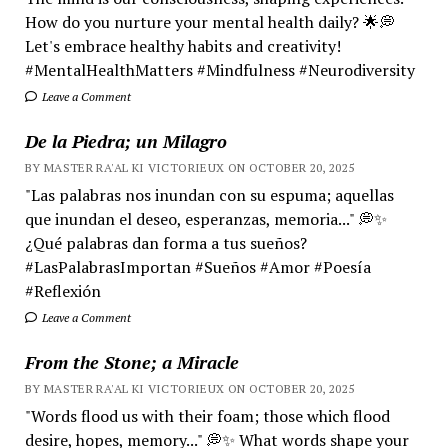
How do you nurture your mental health daily? 🌟💭
Let's embrace healthy habits and creativity!
#MentalHealthMatters #Mindfulness #Neurodiversity
Leave a Comment
De la Piedra; un Milagro
BY MASTER RA'AL KI VICTORIEUX ON OCTOBER 20, 2025
"Las palabras nos inundan con su espuma; aquellas
que inundan el deseo, esperanzas, memoria..." 💭✨
¿Qué palabras dan forma a tus sueños?
#LasPalabrasImportan #Sueños #Amor #Poesía
#Reflexión
Leave a Comment
From the Stone; a Miracle
BY MASTER RA'AL KI VICTORIEUX ON OCTOBER 20, 2025
"Words flood us with their foam; those which flood
desire, hopes, memory..." 💭✨ What words shape your