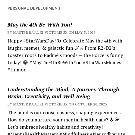
PERSONAL DEVELOPMENT
May the 4th Be With You!
BY MASTER RA'AL KI VICTORIEUX ON MAY 3, 2026
Happy #StarWarsDay! 💫 Celebrate May the 4th with
laughs, memes, & galactic fun 🌌⚔️ From R2-D2’s
toaster roots to Padmé’s moods — the Force is funny
today! 😂 #MayThe4thBeWithYou #StarWarsMemes
#Humor
Understanding the Mind; A Journey Through
Brain, Creativity, and Well-Being
BY MASTER RA'AL KI VICTORIEUX ON OCTOBER 20, 2025
The mind is our consciousness, shaping experiences.
How do you nurture your mental health daily? 🌟💭
Let's embrace healthy habits and creativity!
#MentalHealthMatters #Mindfulness #Neurodiversity