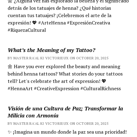
🌼 ¿Alguna vez has explorado la belleza y el significado
detrás de los tatuajes de henna? ¿Qué historias
cuentan tus tatuajes? ¡Celebremos el arte de la
expresión! 💖 #ArteHenna #ExpresiónCreativa
#RiquezaCultural
What’s the Meaning of my Tattoo?
BY MASTER RA'AL KI VICTORIEUX ON OCTOBER 20, 2025
🌼 Have you ever explored the beauty and meaning
behind henna tattoos? What stories do your tattoos
tell? Let's celebrate the art of expression! 💖
#HennaArt #CreativeExpression #CulturalRichness
Visión de una Cultura de Paz; Transformar la
Milicia con Armonía
BY MASTER RA'AL KI VICTORIEUX ON OCTOBER 20, 2025
✨ ¡Imagina un mundo donde la paz sea una prioridad!