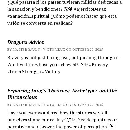
¿Qué pasaría si los países tuvieran milicias dedicadas a
la sanación y bendiciones? 🌎💖 #EjércitoDePaz
#SanaciónEspiritual ¿Cómo podemos hacer que esta
visión se convierta en realidad?
Dragons Advice
BY MASTER RA'AL KI VICTORIEUX ON OCTOBER 20, 2025
Bravery is not just facing fear, but pushing through it.
What victories have you achieved? 💪✨ #Bravery
#InnerStrength #Victory
Exploring Jung’s Theories; Archetypes and the
Unconscious
BY MASTER RA'AL KI VICTORIEUX ON OCTOBER 20, 2025
Have you ever wondered how the stories we tell
ourselves shape our reality? 📖✨ Dive deep into your
narrative and discover the power of perception! 🌟