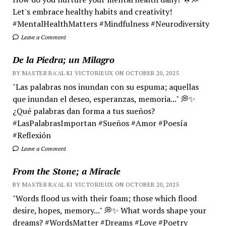
Let's embrace healthy habits and creativity!
#MentalHealthMatters #Mindfulness #Neurodiversity
Leave a Comment
De la Piedra; un Milagro
BY MASTER RA'AL KI VICTORIEUX ON OCTOBER 20, 2025
"Las palabras nos inundan con su espuma; aquellas
que inundan el deseo, esperanzas, memoria..." 💭✨
¿Qué palabras dan forma a tus sueños?
#LasPalabrasImportan #Sueños #Amor #Poesía
#Reflexión
Leave a Comment
From the Stone; a Miracle
BY MASTER RA'AL KI VICTORIEUX ON OCTOBER 20, 2025
"Words flood us with their foam; those which flood
desire, hopes, memory..." 💭✨ What words shape your
dreams? #WordsMatter #Dreams #Love #Poetry