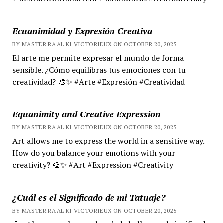
Ecuanimidad y Expresión Creativa
BY MASTER RA'AL KI VICTORIEUX ON OCTOBER 20, 2025
El arte me permite expresar el mundo de forma
sensible. ¿Cómo equilibras tus emociones con tu
creatividad? 🎨✨ #Arte #Expresión #Creatividad
Equanimity and Creative Expression
BY MASTER RA'AL KI VICTORIEUX ON OCTOBER 20, 2025
Art allows me to express the world in a sensitive way.
How do you balance your emotions with your
creativity? 🎨✨ #Art #Expression #Creativity
¿Cuál es el Significado de mi Tatuaje?
BY MASTER RA'AL KI VICTORIEUX ON OCTOBER 20, 2025