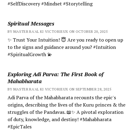
#SelfDiscovery #Mindset #Storytelling
Spiritual Messages
BY MASTER RA'AL KI VICTORIEUX ON OCTOBER 20, 2025
✨ Trust Your Intuition! 😇 Are you ready to open up
to the signs and guidance around you? #Intuition
#SpiritualGrowth 💫
Exploring Adi Parva: The First Book of
Mahabharata
BY MASTER RA'AL KI VICTORIEUX ON SEPTEMBER 28, 2025
Adi Parva of the Mahabharata recounts the epic's
origins, describing the lives of the Kuru princes & the
struggles of the Pandavas. 📖✨ A pivotal exploration
of duty, knowledge, and destiny! #Mahabharata
#EpicTales