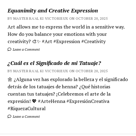
Equanimity and Creative Expression
BY MASTER RA'AL KI VICTORIEUX ON OCTOBER 20, 2025
Art allows me to express the world in a sensitive way.
How do you balance your emotions with your
creativity? 🎨✨ #Art #Expression #Creativity
Leave a Comment
¿Cuál es el Significado de mi Tatuaje?
BY MASTER RA'AL KI VICTORIEUX ON OCTOBER 20, 2025
🌼 ¿Alguna vez has explorado la belleza y el significado
detrás de los tatuajes de henna? ¿Qué historias
cuentan tus tatuajes? ¡Celebremos el arte de la
expresión! 💖 #ArteHenna #ExpresiónCreativa
#RiquezaCultural
Leave a Comment