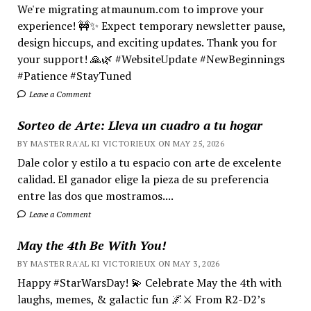
We're migrating atmaunum.com to improve your
experience! 🚧✨ Expect temporary newsletter pause,
design hiccups, and exciting updates. Thank you for
your support! 🙏🌿 #WebsiteUpdate #NewBeginnings
#Patience #StayTuned
Leave a Comment
Sorteo de Arte: Lleva un cuadro a tu hogar
BY MASTER RA'AL KI VICTORIEUX ON MAY 25, 2026
Dale color y estilo a tu espacio con arte de excelente
calidad. El ganador elige la pieza de su preferencia
entre las dos que mostramos....
Leave a Comment
May the 4th Be With You!
BY MASTER RA'AL KI VICTORIEUX ON MAY 3, 2026
Happy #StarWarsDay! 💫 Celebrate May the 4th with
laughs, memes, & galactic fun 🌌⚔️ From R2-D2’s