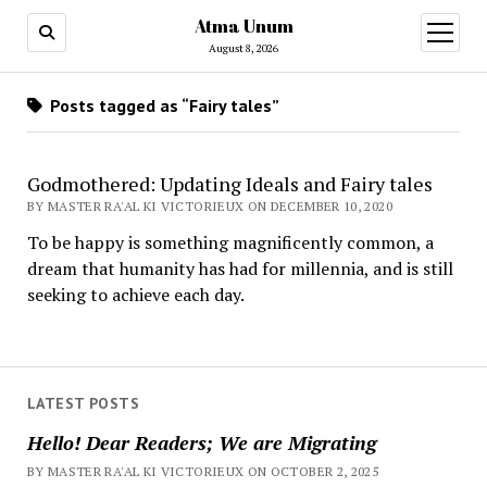
Atma Unum
open
menu
August 8, 2026
Posts tagged as “Fairy tales”
Godmothered: Updating Ideals and Fairy tales
BY MASTER RA'AL KI VICTORIEUX ON DECEMBER 10, 2020
To be happy is something magnificently common, a
dream that humanity has had for millennia, and is still
seeking to achieve each day.
LATEST POSTS
Hello! Dear Readers; We are Migrating
BY MASTER RA'AL KI VICTORIEUX ON OCTOBER 2, 2025