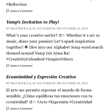
#Reflection
Leave a Comment
Vamp’s Invitation to Play!
BY MASTER RA'AL KI VICTORIEUX ON OCTOBER 20, 2025
What’s your creative outlet? 🎨✨ Whether it's art or
music, share your passion! Let’s spark inspiration
together! 🌟 Dive into our Alphabet Soup word search
themed around Vamp Iris Atma Ra!
#CreativityUnleashed #InspireOthers
Leave a Comment
Ecuanimidad y Expresión Creativa
BY MASTER RA'AL KI VICTORIEUX ON OCTOBER 20, 2025
El arte me permite expresar el mundo de forma
sensible. ¿Cómo equilibras tus emociones con tu
creatividad? 🎨✨ #Arte #Expresión #Creatividad
Leave a Comment