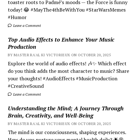
toaster roots to Padmé’s moods — the Force is funny
today! 😂 #MayThe4thBeWithYou #StarWarsMemes
#Humor
Leave a Comment
Top Audio Effects to Enhance Your Music
Production
BY MASTER RA'AL KI VICTORIEUX ON OCTOBER 20, 2025
Explore the world of audio effects! 🎶✨ Which effect
do you think adds the most character to music? Share
your thoughts! #AudioEffects #MusicProduction
#CreativeSound
Leave a Comment
Understanding the Mind; A Journey Through
Brain, Creativity, and Well-Being
BY MASTER RA'AL KI VICTORIEUX ON OCTOBER 20, 2025
The mind is our consciousness, shaping experiences.
How do you nurture your mental health daily? 🌟💭