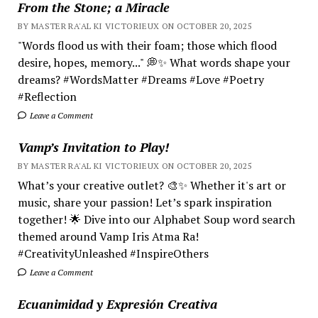
From the Stone; a Miracle
BY MASTER RA'AL KI VICTORIEUX ON OCTOBER 20, 2025
"Words flood us with their foam; those which flood
desire, hopes, memory..." 💭✨ What words shape your
dreams? #WordsMatter #Dreams #Love #Poetry
#Reflection
Leave a Comment
Vamp’s Invitation to Play!
BY MASTER RA'AL KI VICTORIEUX ON OCTOBER 20, 2025
What’s your creative outlet? 🎨✨ Whether it's art or
music, share your passion! Let’s spark inspiration
together! 🌟 Dive into our Alphabet Soup word search
themed around Vamp Iris Atma Ra!
#CreativityUnleashed #InspireOthers
Leave a Comment
Ecuanimidad y Expresión Creativa