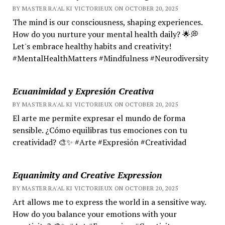
BY MASTER RA'AL KI VICTORIEUX ON OCTOBER 20, 2025
The mind is our consciousness, shaping experiences.
How do you nurture your mental health daily? 🌟💭
Let's embrace healthy habits and creativity!
#MentalHealthMatters #Mindfulness #Neurodiversity
Ecuanimidad y Expresión Creativa
BY MASTER RA'AL KI VICTORIEUX ON OCTOBER 20, 2025
El arte me permite expresar el mundo de forma
sensible. ¿Cómo equilibras tus emociones con tu
creatividad? 🎨✨ #Arte #Expresión #Creatividad
Equanimity and Creative Expression
BY MASTER RA'AL KI VICTORIEUX ON OCTOBER 20, 2025
Art allows me to express the world in a sensitive way.
How do you balance your emotions with your