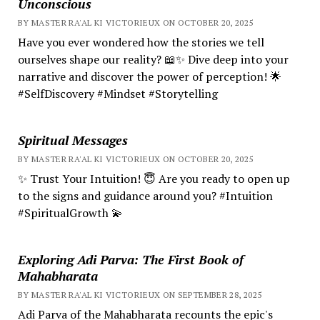
Unconscious
BY MASTER RA'AL KI VICTORIEUX ON OCTOBER 20, 2025
Have you ever wondered how the stories we tell
ourselves shape our reality? 📖✨ Dive deep into your
narrative and discover the power of perception! 🌟
#SelfDiscovery #Mindset #Storytelling
Spiritual Messages
BY MASTER RA'AL KI VICTORIEUX ON OCTOBER 20, 2025
✨ Trust Your Intuition! 😇 Are you ready to open up
to the signs and guidance around you? #Intuition
#SpiritualGrowth 💫
Exploring Adi Parva: The First Book of
Mahabharata
BY MASTER RA'AL KI VICTORIEUX ON SEPTEMBER 28, 2025
Adi Parva of the Mahabharata recounts the epic's