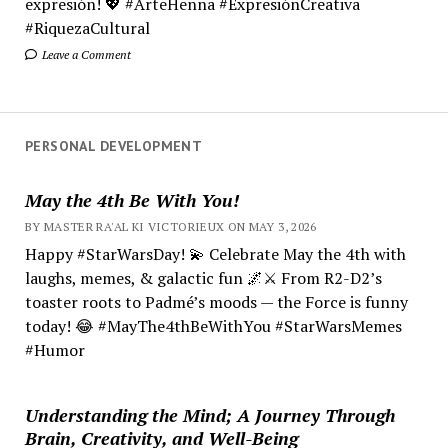
expresión! 💖 #ArteHenna #ExpresiónCreativa
#RiquezaCultural
Leave a Comment
PERSONAL DEVELOPMENT
May the 4th Be With You!
BY MASTER RA'AL KI VICTORIEUX ON MAY 3, 2026
Happy #StarWarsDay! 💫 Celebrate May the 4th with
laughs, memes, & galactic fun 🌌⚔️ From R2-D2’s
toaster roots to Padmé’s moods — the Force is funny
today! 😂 #MayThe4thBeWithYou #StarWarsMemes
#Humor
Understanding the Mind; A Journey Through
Brain, Creativity, and Well-Being