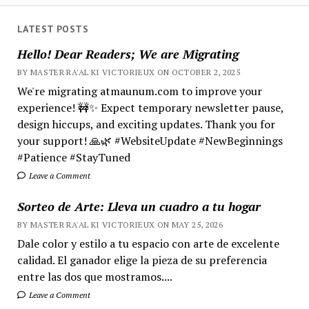
LATEST POSTS
Hello! Dear Readers; We are Migrating
BY MASTER RA'AL KI VICTORIEUX ON OCTOBER 2, 2025
We're migrating atmaunum.com to improve your
experience! 🚧✨ Expect temporary newsletter pause,
design hiccups, and exciting updates. Thank you for
your support! 🙏🌿 #WebsiteUpdate #NewBeginnings
#Patience #StayTuned
Leave a Comment
Sorteo de Arte: Lleva un cuadro a tu hogar
BY MASTER RA'AL KI VICTORIEUX ON MAY 25, 2026
Dale color y estilo a tu espacio con arte de excelente
calidad. El ganador elige la pieza de su preferencia
entre las dos que mostramos....
Leave a Comment