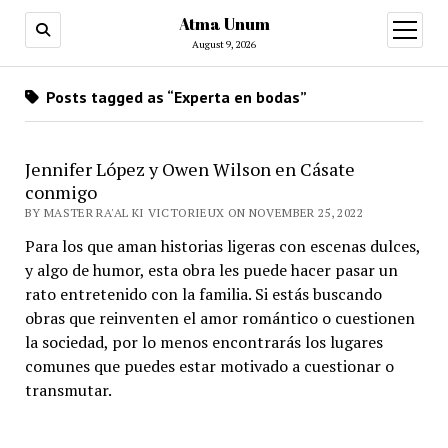
Atma Unum
open
menu
August 9, 2026
Posts tagged as “Experta en bodas”
Jennifer López y Owen Wilson en Cásate
conmigo
BY MASTER RA'AL KI VICTORIEUX ON NOVEMBER 25, 2022
Para los que aman historias ligeras con escenas dulces,
y algo de humor, esta obra les puede hacer pasar un
rato entretenido con la familia. Si estás buscando
obras que reinventen el amor romántico o cuestionen
la sociedad, por lo menos encontrarás los lugares
comunes que puedes estar motivado a cuestionar o
transmutar.