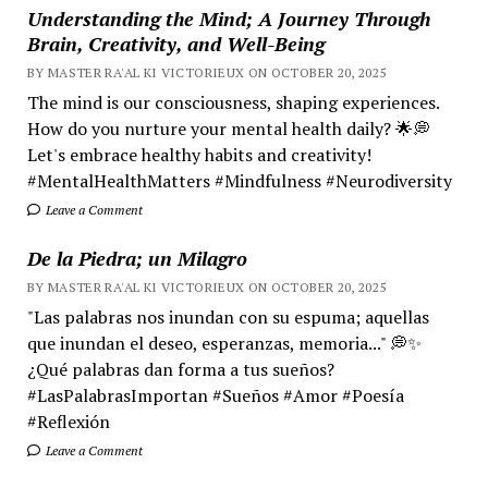
Understanding the Mind; A Journey Through
Brain, Creativity, and Well-Being
BY MASTER RA'AL KI VICTORIEUX ON OCTOBER 20, 2025
The mind is our consciousness, shaping experiences.
How do you nurture your mental health daily? 🌟💭
Let's embrace healthy habits and creativity!
#MentalHealthMatters #Mindfulness #Neurodiversity
Leave a Comment
De la Piedra; un Milagro
BY MASTER RA'AL KI VICTORIEUX ON OCTOBER 20, 2025
"Las palabras nos inundan con su espuma; aquellas
que inundan el deseo, esperanzas, memoria..." 💭✨
¿Qué palabras dan forma a tus sueños?
#LasPalabrasImportan #Sueños #Amor #Poesía
#Reflexión
Leave a Comment