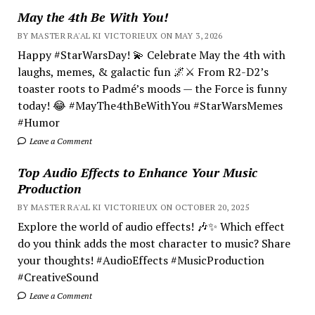
May the 4th Be With You!
BY MASTER RA'AL KI VICTORIEUX ON MAY 3, 2026
Happy #StarWarsDay! 💫 Celebrate May the 4th with
laughs, memes, & galactic fun 🌌⚔️ From R2-D2’s
toaster roots to Padmé’s moods — the Force is funny
today! 😂 #MayThe4thBeWithYou #StarWarsMemes
#Humor
Leave a Comment
Top Audio Effects to Enhance Your Music
Production
BY MASTER RA'AL KI VICTORIEUX ON OCTOBER 20, 2025
Explore the world of audio effects! 🎶✨ Which effect
do you think adds the most character to music? Share
your thoughts! #AudioEffects #MusicProduction
#CreativeSound
Leave a Comment