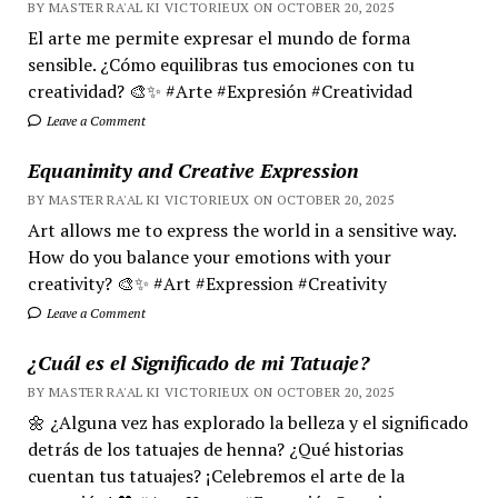
BY MASTER RA'AL KI VICTORIEUX ON OCTOBER 20, 2025
El arte me permite expresar el mundo de forma
sensible. ¿Cómo equilibras tus emociones con tu
creatividad? 🎨✨ #Arte #Expresión #Creatividad
Leave a Comment
Equanimity and Creative Expression
BY MASTER RA'AL KI VICTORIEUX ON OCTOBER 20, 2025
Art allows me to express the world in a sensitive way.
How do you balance your emotions with your
creativity? 🎨✨ #Art #Expression #Creativity
Leave a Comment
¿Cuál es el Significado de mi Tatuaje?
BY MASTER RA'AL KI VICTORIEUX ON OCTOBER 20, 2025
🌼 ¿Alguna vez has explorado la belleza y el significado
detrás de los tatuajes de henna? ¿Qué historias
cuentan tus tatuajes? ¡Celebremos el arte de la