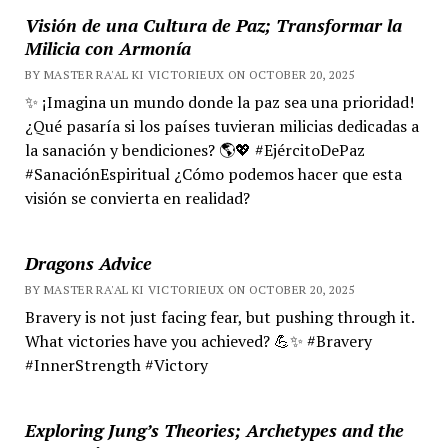
Visión de una Cultura de Paz; Transformar la
Milicia con Armonía
BY MASTER RA'AL KI VICTORIEUX ON OCTOBER 20, 2025
✨ ¡Imagina un mundo donde la paz sea una prioridad!
¿Qué pasaría si los países tuvieran milicias dedicadas a
la sanación y bendiciones? 🌎💖 #EjércitoDePaz
#SanaciónEspiritual ¿Cómo podemos hacer que esta
visión se convierta en realidad?
Dragons Advice
BY MASTER RA'AL KI VICTORIEUX ON OCTOBER 20, 2025
Bravery is not just facing fear, but pushing through it.
What victories have you achieved? 💪✨ #Bravery
#InnerStrength #Victory
Exploring Jung’s Theories; Archetypes and the