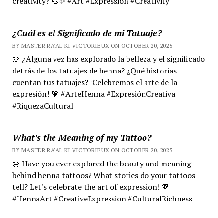
creativity? 🎨✨ #Art #Expression #Creativity
¿Cuál es el Significado de mi Tatuaje?
BY MASTER RA'AL KI VICTORIEUX ON OCTOBER 20, 2025
🌼 ¿Alguna vez has explorado la belleza y el significado
detrás de los tatuajes de henna? ¿Qué historias
cuentan tus tatuajes? ¡Celebremos el arte de la
expresión! 💖 #ArteHenna #ExpresiónCreativa
#RiquezaCultural
What’s the Meaning of my Tattoo?
BY MASTER RA'AL KI VICTORIEUX ON OCTOBER 20, 2025
🌼 Have you ever explored the beauty and meaning
behind henna tattoos? What stories do your tattoos
tell? Let's celebrate the art of expression! 💖
#HennaArt #CreativeExpression #CulturalRichness