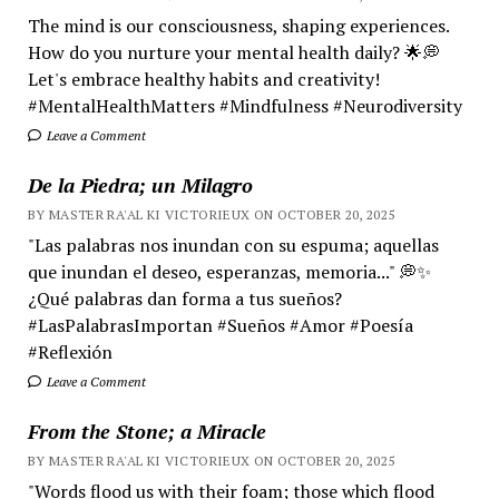
The mind is our consciousness, shaping experiences.
How do you nurture your mental health daily? 🌟💭
Let's embrace healthy habits and creativity!
#MentalHealthMatters #Mindfulness #Neurodiversity
Leave a Comment
De la Piedra; un Milagro
BY MASTER RA'AL KI VICTORIEUX ON OCTOBER 20, 2025
"Las palabras nos inundan con su espuma; aquellas
que inundan el deseo, esperanzas, memoria..." 💭✨
¿Qué palabras dan forma a tus sueños?
#LasPalabrasImportan #Sueños #Amor #Poesía
#Reflexión
Leave a Comment
From the Stone; a Miracle
BY MASTER RA'AL KI VICTORIEUX ON OCTOBER 20, 2025
"Words flood us with their foam; those which flood