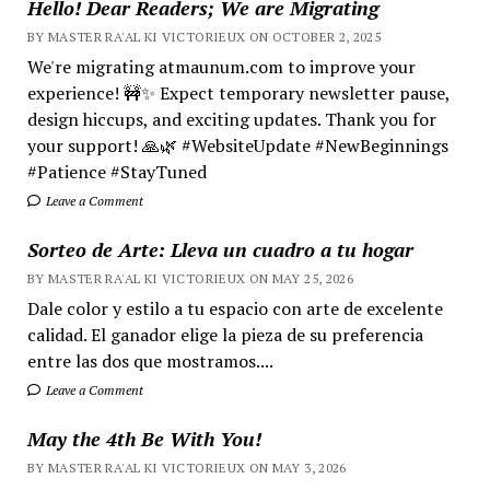
Hello! Dear Readers; We are Migrating
BY MASTER RA'AL KI VICTORIEUX ON OCTOBER 2, 2025
We're migrating atmaunum.com to improve your
experience! 🚧✨ Expect temporary newsletter pause,
design hiccups, and exciting updates. Thank you for
your support! 🙏🌿 #WebsiteUpdate #NewBeginnings
#Patience #StayTuned
Leave a Comment
Sorteo de Arte: Lleva un cuadro a tu hogar
BY MASTER RA'AL KI VICTORIEUX ON MAY 25, 2026
Dale color y estilo a tu espacio con arte de excelente
calidad. El ganador elige la pieza de su preferencia
entre las dos que mostramos....
Leave a Comment
May the 4th Be With You!
BY MASTER RA'AL KI VICTORIEUX ON MAY 3, 2026