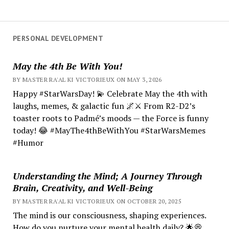
PERSONAL DEVELOPMENT
May the 4th Be With You!
BY MASTER RA'AL KI VICTORIEUX ON MAY 3, 2026
Happy #StarWarsDay! 💫 Celebrate May the 4th with
laughs, memes, & galactic fun 🌌⚔️ From R2-D2’s
toaster roots to Padmé’s moods — the Force is funny
today! 😂 #MayThe4thBeWithYou #StarWarsMemes
#Humor
Understanding the Mind; A Journey Through
Brain, Creativity, and Well-Being
BY MASTER RA'AL KI VICTORIEUX ON OCTOBER 20, 2025
The mind is our consciousness, shaping experiences.
How do you nurture your mental health daily? 🌟💭