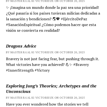
BY MASTER RA'AL KI VICTORIEUX ON OCTOBER 20, 2025
✨ ¡Imagina un mundo donde la paz sea una prioridad!
¿Qué pasaría si los países tuvieran milicias dedicadas a
la sanación y bendiciones? 🌎💖 #EjércitoDePaz
#SanaciónEspiritual ¿Cómo podemos hacer que esta
visión se convierta en realidad?
Dragons Advice
BY MASTER RA'AL KI VICTORIEUX ON OCTOBER 20, 2025
Bravery is not just facing fear, but pushing through it.
What victories have you achieved? 💪✨ #Bravery
#InnerStrength #Victory
Exploring Jung’s Theories; Archetypes and the
Unconscious
BY MASTER RA'AL KI VICTORIEUX ON OCTOBER 20, 2025
Have you ever wondered how the stories we tell