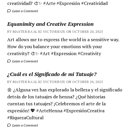
creatividad? 🎨✨ #Arte #Expresión #Creatividad
Leave a Comment
Equanimity and Creative Expression
BY MASTER RA'AL KI VICTORIEUX ON OCTOBER 20, 2025
Art allows me to express the world in a sensitive way.
How do you balance your emotions with your
creativity? 🎨✨ #Art #Expression #Creativity
Leave a Comment
¿Cuál es el Significado de mi Tatuaje?
BY MASTER RA'AL KI VICTORIEUX ON OCTOBER 20, 2025
🌼 ¿Alguna vez has explorado la belleza y el significado
detrás de los tatuajes de henna? ¿Qué historias
cuentan tus tatuajes? ¡Celebremos el arte de la
expresión! 💖 #ArteHenna #ExpresiónCreativa
#RiquezaCultural
Leave a Comment