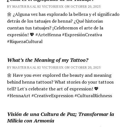
BY MASTER RA'AL KI VICTORIEUX ON OCTOBER 20, 2025
🌼 ¿Alguna vez has explorado la belleza y el significado
detrás de los tatuajes de henna? ¿Qué historias
cuentan tus tatuajes? ¡Celebremos el arte de la
expresión! 💖 #ArteHenna #ExpresiónCreativa
#RiquezaCultural
What’s the Meaning of my Tattoo?
BY MASTER RA'AL KI VICTORIEUX ON OCTOBER 20, 2025
🌼 Have you ever explored the beauty and meaning
behind henna tattoos? What stories do your tattoos
tell? Let's celebrate the art of expression! 💖
#HennaArt #CreativeExpression #CulturalRichness
Visión de una Cultura de Paz; Transformar la
Milicia con Armonía