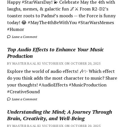
Happy #StarWarsDay! 💫 Celebrate May the 4th with
laughs, memes, & galactic fun 🌌⚔️ From R2-D2’s
toaster roots to Padmé’s moods — the Force is funny
today! 😂 #MayThe4thBeWithYou #StarWarsMemes
#Humor
Leave a Comment
Top Audio Effects to Enhance Your Music
Production
BY MASTER RA'AL KI VICTORIEUX ON OCTOBER 20, 2025
Explore the world of audio effects! 🎶✨ Which effect
do you think adds the most character to music? Share
your thoughts! #AudioEffects #MusicProduction
#CreativeSound
Leave a Comment
Understanding the Mind; A Journey Through
Brain, Creativity, and Well-Being
BY MASTER RA'AL KI VICTORIEUX ON OCTOBER 20, 2025