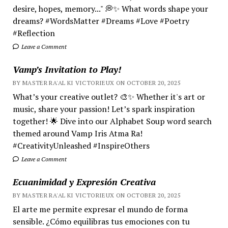
desire, hopes, memory..." 💭✨ What words shape your
dreams? #WordsMatter #Dreams #Love #Poetry
#Reflection
Leave a Comment
Vamp’s Invitation to Play!
BY MASTER RA'AL KI VICTORIEUX ON OCTOBER 20, 2025
What’s your creative outlet? 🎨✨ Whether it's art or
music, share your passion! Let’s spark inspiration
together! 🌟 Dive into our Alphabet Soup word search
themed around Vamp Iris Atma Ra!
#CreativityUnleashed #InspireOthers
Leave a Comment
Ecuanimidad y Expresión Creativa
BY MASTER RA'AL KI VICTORIEUX ON OCTOBER 20, 2025
El arte me permite expresar el mundo de forma
sensible. ¿Cómo equilibras tus emociones con tu