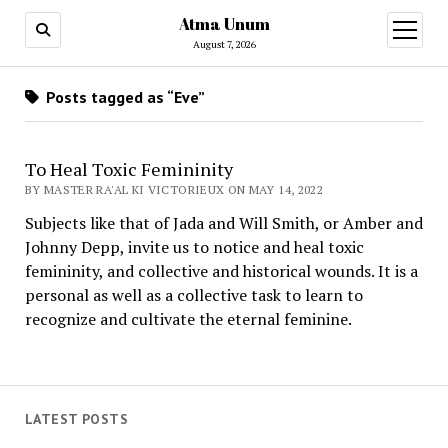
Atma Unum
open
menu
August 7, 2026
Posts tagged as “Eve”
To Heal Toxic Femininity
BY MASTER RA'AL KI VICTORIEUX ON MAY 14, 2022
Subjects like that of Jada and Will Smith, or Amber and
Johnny Depp, invite us to notice and heal toxic
femininity, and collective and historical wounds. It is a
personal as well as a collective task to learn to
recognize and cultivate the eternal feminine.
LATEST POSTS