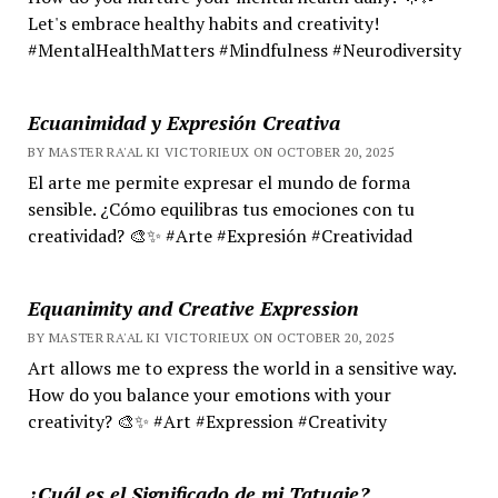
Let's embrace healthy habits and creativity!
#MentalHealthMatters #Mindfulness #Neurodiversity
Ecuanimidad y Expresión Creativa
BY MASTER RA'AL KI VICTORIEUX ON OCTOBER 20, 2025
El arte me permite expresar el mundo de forma
sensible. ¿Cómo equilibras tus emociones con tu
creatividad? 🎨✨ #Arte #Expresión #Creatividad
Equanimity and Creative Expression
BY MASTER RA'AL KI VICTORIEUX ON OCTOBER 20, 2025
Art allows me to express the world in a sensitive way.
How do you balance your emotions with your
creativity? 🎨✨ #Art #Expression #Creativity
¿Cuál es el Significado de mi Tatuaje?