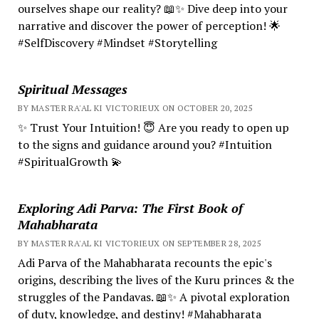
ourselves shape our reality? 📖✨ Dive deep into your
narrative and discover the power of perception! 🌟
#SelfDiscovery #Mindset #Storytelling
Spiritual Messages
BY MASTER RA'AL KI VICTORIEUX ON OCTOBER 20, 2025
✨ Trust Your Intuition! 😇 Are you ready to open up
to the signs and guidance around you? #Intuition
#SpiritualGrowth 💫
Exploring Adi Parva: The First Book of
Mahabharata
BY MASTER RA'AL KI VICTORIEUX ON SEPTEMBER 28, 2025
Adi Parva of the Mahabharata recounts the epic's
origins, describing the lives of the Kuru princes & the
struggles of the Pandavas. 📖✨ A pivotal exploration
of duty, knowledge, and destiny! #Mahabharata