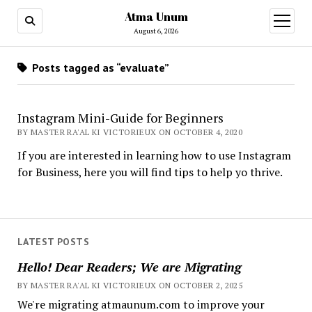
Atma Unum
open
menu
August 6, 2026
Posts tagged as “evaluate”
Instagram Mini-Guide for Beginners
BY MASTER RA'AL KI VICTORIEUX ON OCTOBER 4, 2020
If you are interested in learning how to use Instagram
for Business, here you will find tips to help yo thrive.
LATEST POSTS
Hello! Dear Readers; We are Migrating
BY MASTER RA'AL KI VICTORIEUX ON OCTOBER 2, 2025
We're migrating atmaunum.com to improve your