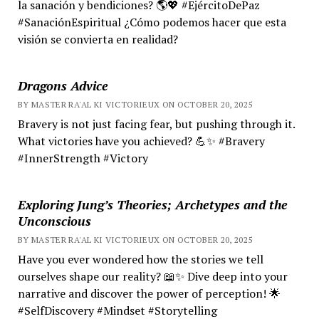
la sanación y bendiciones? 🌎💖 #EjércitoDePaz
#SanaciónEspiritual ¿Cómo podemos hacer que esta
visión se convierta en realidad?
Dragons Advice
BY MASTER RA'AL KI VICTORIEUX ON OCTOBER 20, 2025
Bravery is not just facing fear, but pushing through it.
What victories have you achieved? 💪✨ #Bravery
#InnerStrength #Victory
Exploring Jung’s Theories; Archetypes and the
Unconscious
BY MASTER RA'AL KI VICTORIEUX ON OCTOBER 20, 2025
Have you ever wondered how the stories we tell
ourselves shape our reality? 📖✨ Dive deep into your
narrative and discover the power of perception! 🌟
#SelfDiscovery #Mindset #Storytelling