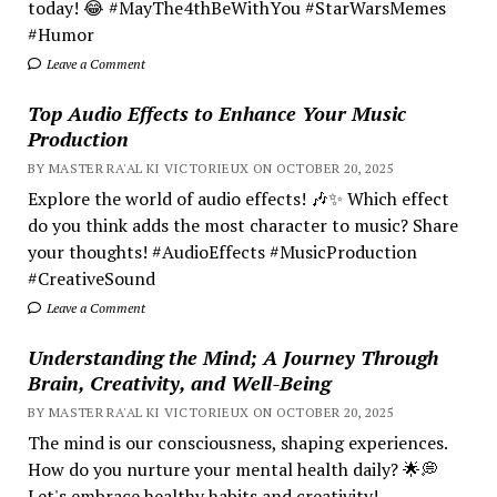
today! 😂 #MayThe4thBeWithYou #StarWarsMemes
#Humor
Leave a Comment
Top Audio Effects to Enhance Your Music
Production
BY MASTER RA'AL KI VICTORIEUX ON OCTOBER 20, 2025
Explore the world of audio effects! 🎶✨ Which effect
do you think adds the most character to music? Share
your thoughts! #AudioEffects #MusicProduction
#CreativeSound
Leave a Comment
Understanding the Mind; A Journey Through
Brain, Creativity, and Well-Being
BY MASTER RA'AL KI VICTORIEUX ON OCTOBER 20, 2025
The mind is our consciousness, shaping experiences.
How do you nurture your mental health daily? 🌟💭
Let's embrace healthy habits and creativity!