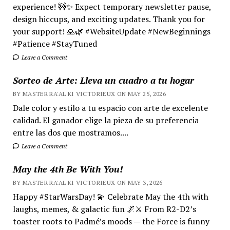
experience! 🚧✨ Expect temporary newsletter pause,
design hiccups, and exciting updates. Thank you for
your support! 🙏🌿 #WebsiteUpdate #NewBeginnings
#Patience #StayTuned
Leave a Comment
Sorteo de Arte: Lleva un cuadro a tu hogar
BY MASTER RA'AL KI VICTORIEUX ON MAY 25, 2026
Dale color y estilo a tu espacio con arte de excelente
calidad. El ganador elige la pieza de su preferencia
entre las dos que mostramos....
Leave a Comment
May the 4th Be With You!
BY MASTER RA'AL KI VICTORIEUX ON MAY 3, 2026
Happy #StarWarsDay! 💫 Celebrate May the 4th with
laughs, memes, & galactic fun 🌌⚔️ From R2-D2’s
toaster roots to Padmé’s moods — the Force is funny