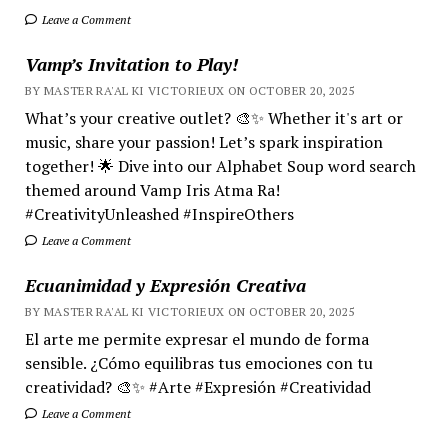
Leave a Comment
Vamp’s Invitation to Play!
BY MASTER RA'AL KI VICTORIEUX ON OCTOBER 20, 2025
What’s your creative outlet? 🎨✨ Whether it's art or
music, share your passion! Let’s spark inspiration
together! 🌟 Dive into our Alphabet Soup word search
themed around Vamp Iris Atma Ra!
#CreativityUnleashed #InspireOthers
Leave a Comment
Ecuanimidad y Expresión Creativa
BY MASTER RA'AL KI VICTORIEUX ON OCTOBER 20, 2025
El arte me permite expresar el mundo de forma
sensible. ¿Cómo equilibras tus emociones con tu
creatividad? 🎨✨ #Arte #Expresión #Creatividad
Leave a Comment