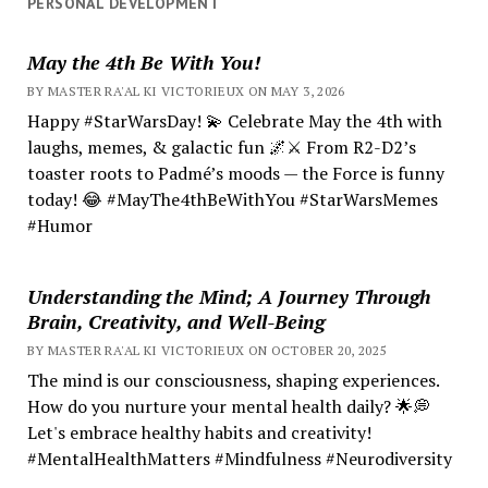
PERSONAL DEVELOPMENT
May the 4th Be With You!
BY MASTER RA'AL KI VICTORIEUX ON MAY 3, 2026
Happy #StarWarsDay! 💫 Celebrate May the 4th with
laughs, memes, & galactic fun 🌌⚔️ From R2-D2’s
toaster roots to Padmé’s moods — the Force is funny
today! 😂 #MayThe4thBeWithYou #StarWarsMemes
#Humor
Understanding the Mind; A Journey Through
Brain, Creativity, and Well-Being
BY MASTER RA'AL KI VICTORIEUX ON OCTOBER 20, 2025
The mind is our consciousness, shaping experiences.
How do you nurture your mental health daily? 🌟💭
Let's embrace healthy habits and creativity!
#MentalHealthMatters #Mindfulness #Neurodiversity