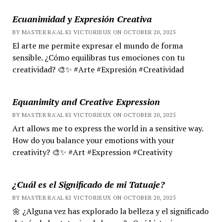
Ecuanimidad y Expresión Creativa
BY MASTER RA'AL KI VICTORIEUX ON OCTOBER 20, 2025
El arte me permite expresar el mundo de forma
sensible. ¿Cómo equilibras tus emociones con tu
creatividad? 🎨✨ #Arte #Expresión #Creatividad
Equanimity and Creative Expression
BY MASTER RA'AL KI VICTORIEUX ON OCTOBER 20, 2025
Art allows me to express the world in a sensitive way.
How do you balance your emotions with your
creativity? 🎨✨ #Art #Expression #Creativity
¿Cuál es el Significado de mi Tatuaje?
BY MASTER RA'AL KI VICTORIEUX ON OCTOBER 20, 2025
🌼 ¿Alguna vez has explorado la belleza y el significado