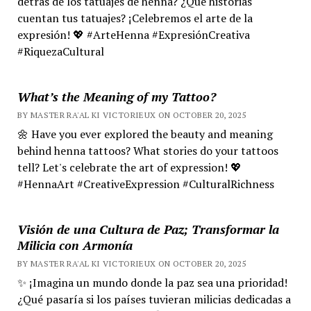
detrás de los tatuajes de henna? ¿Qué historias
cuentan tus tatuajes? ¡Celebremos el arte de la
expresión! 💖 #ArteHenna #ExpresiónCreativa
#RiquezaCultural
What’s the Meaning of my Tattoo?
BY MASTER RA'AL KI VICTORIEUX ON OCTOBER 20, 2025
🌼 Have you ever explored the beauty and meaning
behind henna tattoos? What stories do your tattoos
tell? Let's celebrate the art of expression! 💖
#HennaArt #CreativeExpression #CulturalRichness
Visión de una Cultura de Paz; Transformar la
Milicia con Armonía
BY MASTER RA'AL KI VICTORIEUX ON OCTOBER 20, 2025
✨ ¡Imagina un mundo donde la paz sea una prioridad!
¿Qué pasaría si los países tuvieran milicias dedicadas a