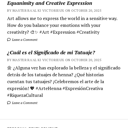
Equanimity and Creative Expression
BY MASTER RA'AL KI VICTORIEUX ON OCTOBER 20, 2025
Art allows me to express the world in a sensitive way.
How do you balance your emotions with your
creativity? 🎨✨ #Art #Expression #Creativity
Leave a Comment
¿Cuál es el Significado de mi Tatuaje?
BY MASTER RA'AL KI VICTORIEUX ON OCTOBER 20, 2025
🌼 ¿Alguna vez has explorado la belleza y el significado
detrás de los tatuajes de henna? ¿Qué historias
cuentan tus tatuajes? ¡Celebremos el arte de la
expresión! 💖 #ArteHenna #ExpresiónCreativa
#RiquezaCultural
Leave a Comment