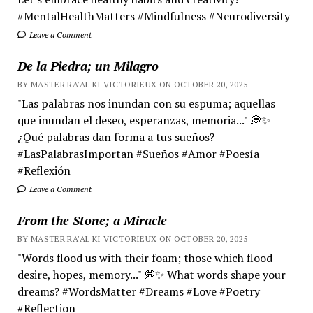
#MentalHealthMatters #Mindfulness #Neurodiversity
Leave a Comment
De la Piedra; un Milagro
BY MASTER RA'AL KI VICTORIEUX ON OCTOBER 20, 2025
"Las palabras nos inundan con su espuma; aquellas
que inundan el deseo, esperanzas, memoria..." 💭✨
¿Qué palabras dan forma a tus sueños?
#LasPalabrasImportan #Sueños #Amor #Poesía
#Reflexión
Leave a Comment
From the Stone; a Miracle
BY MASTER RA'AL KI VICTORIEUX ON OCTOBER 20, 2025
"Words flood us with their foam; those which flood
desire, hopes, memory..." 💭✨ What words shape your
dreams? #WordsMatter #Dreams #Love #Poetry
#Reflection