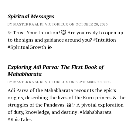
Spiritual Messages
BY MASTER RA'AL KI VICTORIEUX ON OCTOBER 20, 2025
✨ Trust Your Intuition! 😇 Are you ready to open up
to the signs and guidance around you? #Intuition
#SpiritualGrowth 💫
Exploring Adi Parva: The First Book of
Mahabharata
BY MASTER RA'AL KI VICTORIEUX ON SEPTEMBER 28, 2025
Adi Parva of the Mahabharata recounts the epic's
origins, describing the lives of the Kuru princes & the
struggles of the Pandavas. 📖✨ A pivotal exploration
of duty, knowledge, and destiny! #Mahabharata
#EpicTales