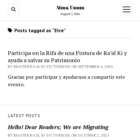
Atma Unum
open
menu
August 7, 2026
Posts tagged as “Etre”
Participa en la Rifa de una Pintura de Ra’al Ki y
ayuda a salvar su Patrimonio
BY MASTER RA'AL KI VICTORIEUX ON SEPTEMBER 4, 2020
Gracias por participar y ayudarnos a compartir este
evento.
LATEST POSTS
Hello! Dear Readers; We are Migrating
BY MASTER RA'AL KI VICTORIEUX ON OCTOBER 2, 2025