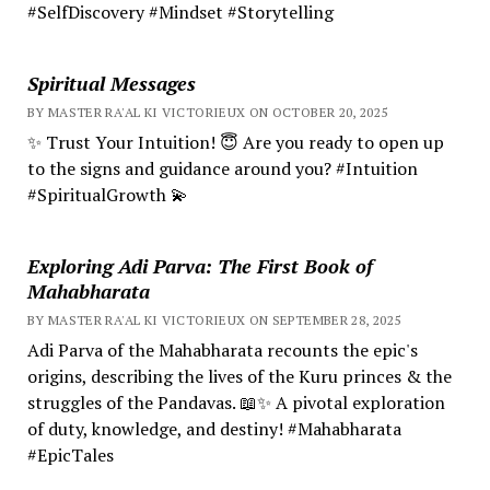
#SelfDiscovery #Mindset #Storytelling
Spiritual Messages
BY MASTER RA'AL KI VICTORIEUX ON OCTOBER 20, 2025
✨ Trust Your Intuition! 😇 Are you ready to open up
to the signs and guidance around you? #Intuition
#SpiritualGrowth 💫
Exploring Adi Parva: The First Book of
Mahabharata
BY MASTER RA'AL KI VICTORIEUX ON SEPTEMBER 28, 2025
Adi Parva of the Mahabharata recounts the epic's
origins, describing the lives of the Kuru princes & the
struggles of the Pandavas. 📖✨ A pivotal exploration
of duty, knowledge, and destiny! #Mahabharata
#EpicTales