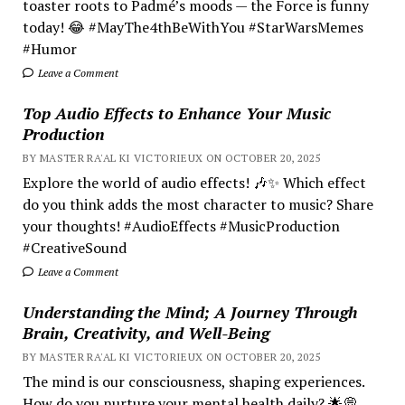
toaster roots to Padmé’s moods — the Force is funny
today! 😂 #MayThe4thBeWithYou #StarWarsMemes
#Humor
Leave a Comment
Top Audio Effects to Enhance Your Music
Production
BY MASTER RA'AL KI VICTORIEUX ON OCTOBER 20, 2025
Explore the world of audio effects! 🎶✨ Which effect
do you think adds the most character to music? Share
your thoughts! #AudioEffects #MusicProduction
#CreativeSound
Leave a Comment
Understanding the Mind; A Journey Through
Brain, Creativity, and Well-Being
BY MASTER RA'AL KI VICTORIEUX ON OCTOBER 20, 2025
The mind is our consciousness, shaping experiences.
How do you nurture your mental health daily? 🌟💭