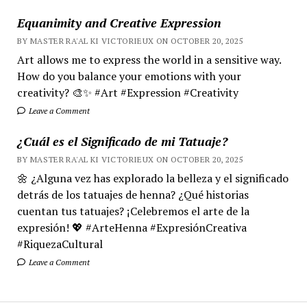
Equanimity and Creative Expression
BY MASTER RA'AL KI VICTORIEUX ON OCTOBER 20, 2025
Art allows me to express the world in a sensitive way.
How do you balance your emotions with your
creativity? 🎨✨ #Art #Expression #Creativity
Leave a Comment
¿Cuál es el Significado de mi Tatuaje?
BY MASTER RA'AL KI VICTORIEUX ON OCTOBER 20, 2025
🌼 ¿Alguna vez has explorado la belleza y el significado
detrás de los tatuajes de henna? ¿Qué historias
cuentan tus tatuajes? ¡Celebremos el arte de la
expresión! 💖 #ArteHenna #ExpresiónCreativa
#RiquezaCultural
Leave a Comment