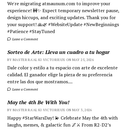
We're migrating atmaunum.com to improve your
experience! 🚧✨ Expect temporary newsletter pause,
design hiccups, and exciting updates. Thank you for
your support! 🙏🌿 #WebsiteUpdate #NewBeginnings
#Patience #StayTuned
Leave a Comment
Sorteo de Arte: Lleva un cuadro a tu hogar
BY MASTER RA'AL KI VICTORIEUX ON MAY 25, 2026
Dale color y estilo a tu espacio con arte de excelente
calidad. El ganador elige la pieza de su preferencia
entre las dos que mostramos....
Leave a Comment
May the 4th Be With You!
BY MASTER RA'AL KI VICTORIEUX ON MAY 3, 2026
Happy #StarWarsDay! 💫 Celebrate May the 4th with
laughs, memes, & galactic fun 🌌⚔️ From R2-D2’s