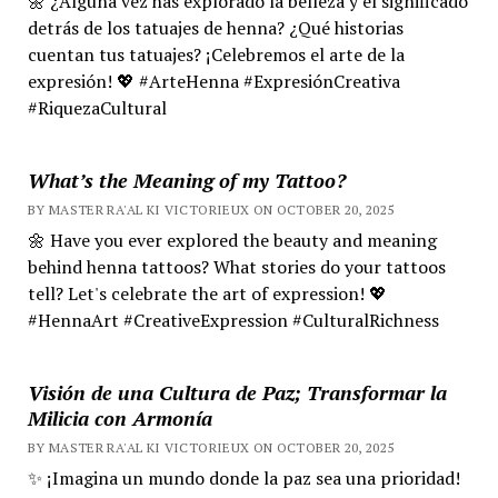
🌼 ¿Alguna vez has explorado la belleza y el significado
detrás de los tatuajes de henna? ¿Qué historias
cuentan tus tatuajes? ¡Celebremos el arte de la
expresión! 💖 #ArteHenna #ExpresiónCreativa
#RiquezaCultural
What’s the Meaning of my Tattoo?
BY MASTER RA'AL KI VICTORIEUX ON OCTOBER 20, 2025
🌼 Have you ever explored the beauty and meaning
behind henna tattoos? What stories do your tattoos
tell? Let's celebrate the art of expression! 💖
#HennaArt #CreativeExpression #CulturalRichness
Visión de una Cultura de Paz; Transformar la
Milicia con Armonía
BY MASTER RA'AL KI VICTORIEUX ON OCTOBER 20, 2025
✨ ¡Imagina un mundo donde la paz sea una prioridad!