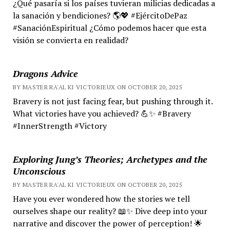
¿Qué pasaría si los países tuvieran milicias dedicadas a
la sanación y bendiciones? 🌎💖 #EjércitoDePaz
#SanaciónEspiritual ¿Cómo podemos hacer que esta
visión se convierta en realidad?
Dragons Advice
BY MASTER RA'AL KI VICTORIEUX ON OCTOBER 20, 2025
Bravery is not just facing fear, but pushing through it.
What victories have you achieved? 💪✨ #Bravery
#InnerStrength #Victory
Exploring Jung’s Theories; Archetypes and the
Unconscious
BY MASTER RA'AL KI VICTORIEUX ON OCTOBER 20, 2025
Have you ever wondered how the stories we tell
ourselves shape our reality? 📖✨ Dive deep into your
narrative and discover the power of perception! 🌟