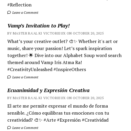
#Reflection
Leave a Comment
Vamp’s Invitation to Play!
BY MASTER RA'AL KI VICTORIEUX ON OCTOBER 20, 2025
What’s your creative outlet? 🎨✨ Whether it's art or
music, share your passion! Let’s spark inspiration
together! 🌟 Dive into our Alphabet Soup word search
themed around Vamp Iris Atma Ra!
#CreativityUnleashed #InspireOthers
Leave a Comment
Ecuanimidad y Expresión Creativa
BY MASTER RA'AL KI VICTORIEUX ON OCTOBER 20, 2025
El arte me permite expresar el mundo de forma
sensible. ¿Cómo equilibras tus emociones con tu
creatividad? 🎨✨ #Arte #Expresión #Creatividad
Leave a Comment