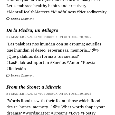
Let's embrace healthy habits and creativity!
#MentalHealthMatters #Mindfulness #Neurodiversity
Leave a Comment
De la Piedra; un Milagro
BY MASTER RA'AL KI VICTORIEUX ON OCTOBER 20, 2025
"Las palabras nos inundan con su espuma; aquellas
que inundan el deseo, esperanzas, memoria..." 💭✨
¿Qué palabras dan forma a tus sueños?
#LasPalabrasImportan #Sueños #Amor #Poesía
#Reflexión
Leave a Comment
From the Stone; a Miracle
BY MASTER RA'AL KI VICTORIEUX ON OCTOBER 20, 2025
"Words flood us with their foam; those which flood
desire, hopes, memory..." 💭✨ What words shape your
dreams? #WordsMatter #Dreams #Love #Poetry