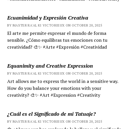
Ecuanimidad y Expresión Creativa
BY MASTER RA'AL KI VICTORIEUX ON OCTOBER 20, 2025
El arte me permite expresar el mundo de forma
sensible. ¿Cómo equilibras tus emociones con tu
creatividad? 🎨✨ #Arte #Expresión #Creatividad
Equanimity and Creative Expression
BY MASTER RA'AL KI VICTORIEUX ON OCTOBER 20, 2025
Art allows me to express the world in a sensitive way.
How do you balance your emotions with your
creativity? 🎨✨ #Art #Expression #Creativity
¿Cuál es el Significado de mi Tatuaje?
BY MASTER RA'AL KI VICTORIEUX ON OCTOBER 20, 2025