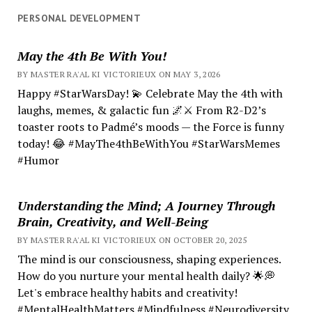
PERSONAL DEVELOPMENT
May the 4th Be With You!
BY MASTER RA'AL KI VICTORIEUX ON MAY 3, 2026
Happy #StarWarsDay! 💫 Celebrate May the 4th with
laughs, memes, & galactic fun 🌌⚔️ From R2-D2’s
toaster roots to Padmé’s moods — the Force is funny
today! 😂 #MayThe4thBeWithYou #StarWarsMemes
#Humor
Understanding the Mind; A Journey Through
Brain, Creativity, and Well-Being
BY MASTER RA'AL KI VICTORIEUX ON OCTOBER 20, 2025
The mind is our consciousness, shaping experiences.
How do you nurture your mental health daily? 🌟💭
Let's embrace healthy habits and creativity!
#MentalHealthMatters #Mindfulness #Neurodiversity