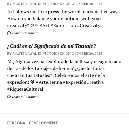
BY MASTER RA'AL KI VICTORIEUX ON OCTOBER 20, 2025
Art allows me to express the world in a sensitive way.
How do you balance your emotions with your
creativity? 🎨✨ #Art #Expression #Creativity
Leave a Comment
¿Cuál es el Significado de mi Tatuaje?
BY MASTER RA'AL KI VICTORIEUX ON OCTOBER 20, 2025
🌼 ¿Alguna vez has explorado la belleza y el significado
detrás de los tatuajes de henna? ¿Qué historias
cuentan tus tatuajes? ¡Celebremos el arte de la
expresión! 💖 #ArteHenna #ExpresiónCreativa
#RiquezaCultural
Leave a Comment
PERSONAL DEVELOPMENT