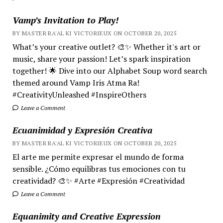
Vamp’s Invitation to Play!
BY MASTER RA'AL KI VICTORIEUX ON OCTOBER 20, 2025
What’s your creative outlet? 🎨✨ Whether it's art or
music, share your passion! Let’s spark inspiration
together! 🌟 Dive into our Alphabet Soup word search
themed around Vamp Iris Atma Ra!
#CreativityUnleashed #InspireOthers
Leave a Comment
Ecuanimidad y Expresión Creativa
BY MASTER RA'AL KI VICTORIEUX ON OCTOBER 20, 2025
El arte me permite expresar el mundo de forma
sensible. ¿Cómo equilibras tus emociones con tu
creatividad? 🎨✨ #Arte #Expresión #Creatividad
Leave a Comment
Equanimity and Creative Expression