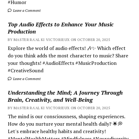
#Humor
Leave a Comment
Top Audio Effects to Enhance Your Music
Production
BY MASTER RA'AL KI VICTORIEUX ON OCTOBER 20, 2025
Explore the world of audio effects! 🎶✨ Which effect
do you think adds the most character to music? Share
your thoughts! #AudioEffects #MusicProduction
#CreativeSound
Leave a Comment
Understanding the Mind; A Journey Through
Brain, Creativity, and Well-Being
BY MASTER RA'AL KI VICTORIEUX ON OCTOBER 20, 2025
The mind is our consciousness, shaping experiences.
How do you nurture your mental health daily? 🌟💭
Let's embrace healthy habits and creativity!
#MentalHealthMatters #Mindfulness #Neurodiversity