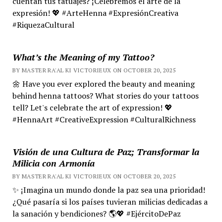
cuentan tus tatuajes? ¡Celebremos el arte de la
expresión! 💖 #ArteHenna #ExpresiónCreativa
#RiquezaCultural
What’s the Meaning of my Tattoo?
BY MASTER RA'AL KI VICTORIEUX ON OCTOBER 20, 2025
🌼 Have you ever explored the beauty and meaning
behind henna tattoos? What stories do your tattoos
tell? Let's celebrate the art of expression! 💖
#HennaArt #CreativeExpression #CulturalRichness
Visión de una Cultura de Paz; Transformar la
Milicia con Armonía
BY MASTER RA'AL KI VICTORIEUX ON OCTOBER 20, 2025
✨ ¡Imagina un mundo donde la paz sea una prioridad!
¿Qué pasaría si los países tuvieran milicias dedicadas a
la sanación y bendiciones? 🌎💖 #EjércitoDePaz