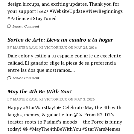
design hiccups, and exciting updates. Thank you for
your support! 🙏🌿 #WebsiteUpdate #NewBeginnings
#Patience #StayTuned
Leave a Comment
Sorteo de Arte: Lleva un cuadro a tu hogar
BY MASTER RA'AL KI VICTORIEUX ON MAY 25, 2026
Dale color y estilo a tu espacio con arte de excelente
calidad. El ganador elige la pieza de su preferencia
entre las dos que mostramos....
Leave a Comment
May the 4th Be With You!
BY MASTER RA'AL KI VICTORIEUX ON MAY 3, 2026
Happy #StarWarsDay! 💫 Celebrate May the 4th with
laughs, memes, & galactic fun 🌌⚔️ From R2-D2’s
toaster roots to Padmé’s moods — the Force is funny
today! 😂 #MayThe4thBeWithYou #StarWarsMemes