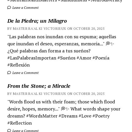
Leave a Comment
De la Piedra; un Milagro
BY MASTER RA'AL KI VICTORIEUX ON OCTOBER 20, 2025
"Las palabras nos inundan con su espuma; aquellas
que inundan el deseo, esperanzas, memoria..." 💭✨
¿Qué palabras dan forma a tus sueños?
#LasPalabrasImportan #Sueños #Amor #Poesía
#Reflexión
Leave a Comment
From the Stone; a Miracle
BY MASTER RA'AL KI VICTORIEUX ON OCTOBER 20, 2025
"Words flood us with their foam; those which flood
desire, hopes, memory..." 💭✨ What words shape your
dreams? #WordsMatter #Dreams #Love #Poetry
#Reflection
Leave a Comment