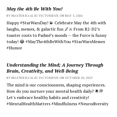
May the 4th Be With You!
BY MASTER RA'AL KI VICTORIEUX ON MAY 3, 2026
Happy #StarWarsDay! 💫 Celebrate May the 4th with
laughs, memes, & galactic fun 🌌⚔️ From R2-D2’s
toaster roots to Padmé’s moods — the Force is funny
today! 😂 #MayThe4thBeWithYou #StarWarsMemes
#Humor
Understanding the Mind; A Journey Through
Brain, Creativity, and Well-Being
BY MASTER RA'AL KI VICTORIEUX ON OCTOBER 20, 2025
The mind is our consciousness, shaping experiences.
How do you nurture your mental health daily? 🌟💭
Let's embrace healthy habits and creativity!
#MentalHealthMatters #Mindfulness #Neurodiversity