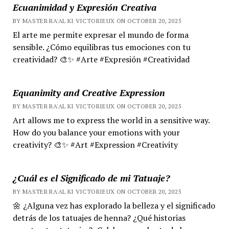
Ecuanimidad y Expresión Creativa
BY MASTER RA'AL KI VICTORIEUX ON OCTOBER 20, 2025
El arte me permite expresar el mundo de forma
sensible. ¿Cómo equilibras tus emociones con tu
creatividad? 🎨✨ #Arte #Expresión #Creatividad
Equanimity and Creative Expression
BY MASTER RA'AL KI VICTORIEUX ON OCTOBER 20, 2025
Art allows me to express the world in a sensitive way.
How do you balance your emotions with your
creativity? 🎨✨ #Art #Expression #Creativity
¿Cuál es el Significado de mi Tatuaje?
BY MASTER RA'AL KI VICTORIEUX ON OCTOBER 20, 2025
🌼 ¿Alguna vez has explorado la belleza y el significado
detrás de los tatuajes de henna? ¿Qué historias