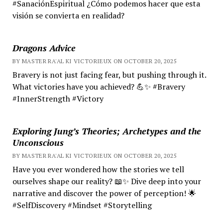
#SanaciónEspiritual ¿Cómo podemos hacer que esta
visión se convierta en realidad?
Dragons Advice
BY MASTER RA'AL KI VICTORIEUX ON OCTOBER 20, 2025
Bravery is not just facing fear, but pushing through it.
What victories have you achieved? 💪✨ #Bravery
#InnerStrength #Victory
Exploring Jung’s Theories; Archetypes and the
Unconscious
BY MASTER RA'AL KI VICTORIEUX ON OCTOBER 20, 2025
Have you ever wondered how the stories we tell
ourselves shape our reality? 📖✨ Dive deep into your
narrative and discover the power of perception! 🌟
#SelfDiscovery #Mindset #Storytelling