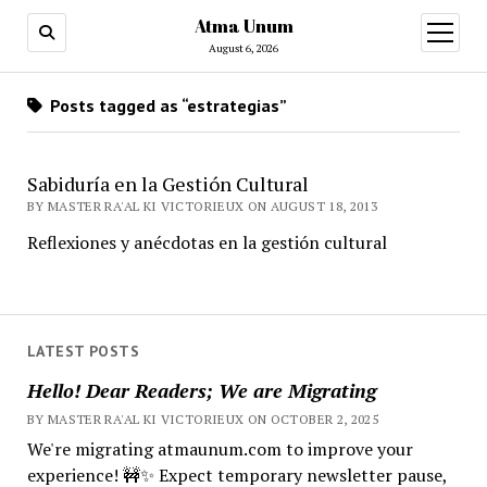
Atma Unum
open
menu
August 6, 2026
Posts tagged as “estrategias”
Sabiduría en la Gestión Cultural
BY MASTER RA'AL KI VICTORIEUX ON AUGUST 18, 2013
Reflexiones y anécdotas en la gestión cultural
LATEST POSTS
Hello! Dear Readers; We are Migrating
BY MASTER RA'AL KI VICTORIEUX ON OCTOBER 2, 2025
We're migrating atmaunum.com to improve your
experience! 🚧✨ Expect temporary newsletter pause,