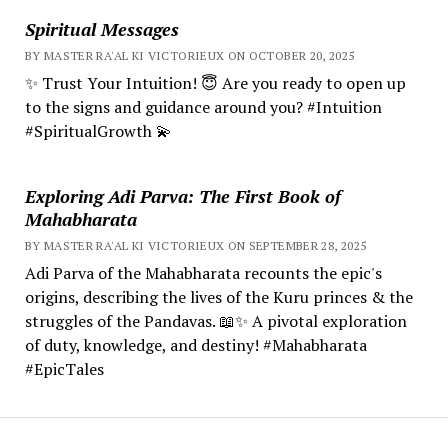
Spiritual Messages
BY MASTER RA'AL KI VICTORIEUX ON OCTOBER 20, 2025
✨ Trust Your Intuition! 😇 Are you ready to open up
to the signs and guidance around you? #Intuition
#SpiritualGrowth 💫
Exploring Adi Parva: The First Book of
Mahabharata
BY MASTER RA'AL KI VICTORIEUX ON SEPTEMBER 28, 2025
Adi Parva of the Mahabharata recounts the epic's
origins, describing the lives of the Kuru princes & the
struggles of the Pandavas. 📖✨ A pivotal exploration
of duty, knowledge, and destiny! #Mahabharata
#EpicTales