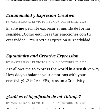
Ecuanimidad y Expresión Creativa
BY MASTER RA'AL KI VICTORIEUX ON OCTOBER 20, 2025
El arte me permite expresar el mundo de forma
sensible. ¿Cómo equilibras tus emociones con tu
creatividad? 🎨✨ #Arte #Expresión #Creatividad
Equanimity and Creative Expression
BY MASTER RA'AL KI VICTORIEUX ON OCTOBER 20, 2025
Art allows me to express the world in a sensitive way.
How do you balance your emotions with your
creativity? 🎨✨ #Art #Expression #Creativity
¿Cuál es el Significado de mi Tatuaje?
BY MASTER RA'AL KI VICTORIEUX ON OCTOBER 20, 2025