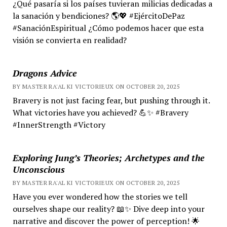
¿Qué pasaría si los países tuvieran milicias dedicadas a
la sanación y bendiciones? 🌎💖 #EjércitoDePaz
#SanaciónEspiritual ¿Cómo podemos hacer que esta
visión se convierta en realidad?
Dragons Advice
BY MASTER RA'AL KI VICTORIEUX ON OCTOBER 20, 2025
Bravery is not just facing fear, but pushing through it.
What victories have you achieved? 💪✨ #Bravery
#InnerStrength #Victory
Exploring Jung’s Theories; Archetypes and the
Unconscious
BY MASTER RA'AL KI VICTORIEUX ON OCTOBER 20, 2025
Have you ever wondered how the stories we tell
ourselves shape our reality? 📖✨ Dive deep into your
narrative and discover the power of perception! 🌟