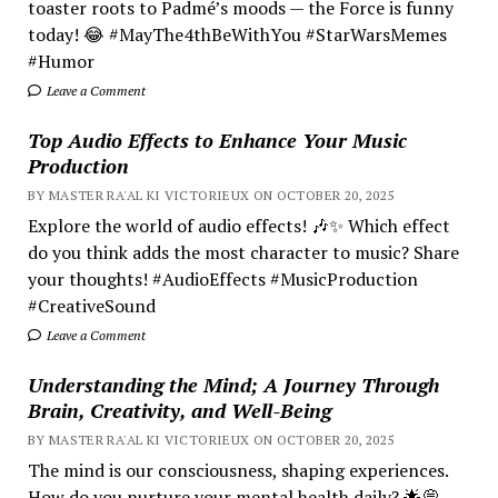
toaster roots to Padmé’s moods — the Force is funny
today! 😂 #MayThe4thBeWithYou #StarWarsMemes
#Humor
Leave a Comment
Top Audio Effects to Enhance Your Music
Production
BY MASTER RA'AL KI VICTORIEUX ON OCTOBER 20, 2025
Explore the world of audio effects! 🎶✨ Which effect
do you think adds the most character to music? Share
your thoughts! #AudioEffects #MusicProduction
#CreativeSound
Leave a Comment
Understanding the Mind; A Journey Through
Brain, Creativity, and Well-Being
BY MASTER RA'AL KI VICTORIEUX ON OCTOBER 20, 2025
The mind is our consciousness, shaping experiences.
How do you nurture your mental health daily? 🌟💭