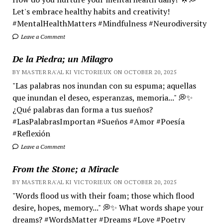
Let's embrace healthy habits and creativity!
#MentalHealthMatters #Mindfulness #Neurodiversity
Leave a Comment
De la Piedra; un Milagro
BY MASTER RA'AL KI VICTORIEUX ON OCTOBER 20, 2025
"Las palabras nos inundan con su espuma; aquellas
que inundan el deseo, esperanzas, memoria..." 💭✨
¿Qué palabras dan forma a tus sueños?
#LasPalabrasImportan #Sueños #Amor #Poesía
#Reflexión
Leave a Comment
From the Stone; a Miracle
BY MASTER RA'AL KI VICTORIEUX ON OCTOBER 20, 2025
"Words flood us with their foam; those which flood
desire, hopes, memory..." 💭✨ What words shape your
dreams? #WordsMatter #Dreams #Love #Poetry