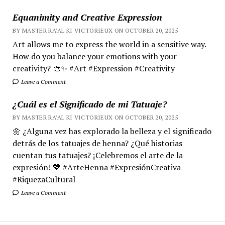
Equanimity and Creative Expression
BY MASTER RA'AL KI VICTORIEUX ON OCTOBER 20, 2025
Art allows me to express the world in a sensitive way.
How do you balance your emotions with your
creativity? 🎨✨ #Art #Expression #Creativity
Leave a Comment
¿Cuál es el Significado de mi Tatuaje?
BY MASTER RA'AL KI VICTORIEUX ON OCTOBER 20, 2025
🌼 ¿Alguna vez has explorado la belleza y el significado
detrás de los tatuajes de henna? ¿Qué historias
cuentan tus tatuajes? ¡Celebremos el arte de la
expresión! 💖 #ArteHenna #ExpresiónCreativa
#RiquezaCultural
Leave a Comment