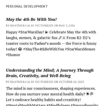
PERSONAL DEVELOPMENT
May the 4th Be With You!
BY MASTER RA'AL KI VICTORIEUX ON MAY 3, 2026
Happy #StarWarsDay! 💫 Celebrate May the 4th with
laughs, memes, & galactic fun 🌌⚔️ From R2-D2’s
toaster roots to Padmé’s moods — the Force is funny
today! 😂 #MayThe4thBeWithYou #StarWarsMemes
#Humor
Understanding the Mind; A Journey Through
Brain, Creativity, and Well-Being
BY MASTER RA'AL KI VICTORIEUX ON OCTOBER 20, 2025
The mind is our consciousness, shaping experiences.
How do you nurture your mental health daily? 🌟💭
Let's embrace healthy habits and creativity!
#MentalHealthMatters #Mindfulness #Neurodiversity