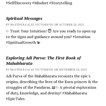
#SelfDiscovery #Mindset #Storytelling
Spiritual Messages
BY MASTER RA'AL KI VICTORIEUX ON OCTOBER 20, 2025
✨ Trust Your Intuition! 😇 Are you ready to open up
to the signs and guidance around you? #Intuition
#SpiritualGrowth 💫
Exploring Adi Parva: The First Book of
Mahabharata
BY MASTER RA'AL KI VICTORIEUX ON SEPTEMBER 28, 2025
Adi Parva of the Mahabharata recounts the epic's
origins, describing the lives of the Kuru princes & the
struggles of the Pandavas. 📖✨ A pivotal exploration
of duty, knowledge, and destiny! #Mahabharata
#EpicTales