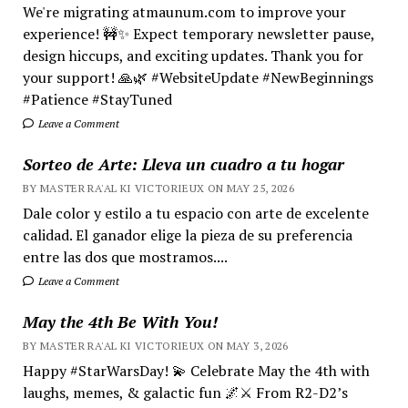
We're migrating atmaunum.com to improve your
experience! 🚧✨ Expect temporary newsletter pause,
design hiccups, and exciting updates. Thank you for
your support! 🙏🌿 #WebsiteUpdate #NewBeginnings
#Patience #StayTuned
Leave a Comment
Sorteo de Arte: Lleva un cuadro a tu hogar
BY MASTER RA'AL KI VICTORIEUX ON MAY 25, 2026
Dale color y estilo a tu espacio con arte de excelente
calidad. El ganador elige la pieza de su preferencia
entre las dos que mostramos....
Leave a Comment
May the 4th Be With You!
BY MASTER RA'AL KI VICTORIEUX ON MAY 3, 2026
Happy #StarWarsDay! 💫 Celebrate May the 4th with
laughs, memes, & galactic fun 🌌⚔️ From R2-D2’s