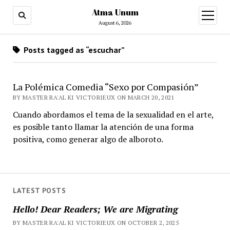
Atma Unum
open
menu
August 6, 2026
Posts tagged as “escuchar”
La Polémica Comedia “Sexo por Compasión”
BY MASTER RA'AL KI VICTORIEUX ON MARCH 20, 2021
Cuando abordamos el tema de la sexualidad en el arte,
es posible tanto llamar la atención de una forma
positiva, como generar algo de alboroto.
LATEST POSTS
Hello! Dear Readers; We are Migrating
BY MASTER RA'AL KI VICTORIEUX ON OCTOBER 2, 2025