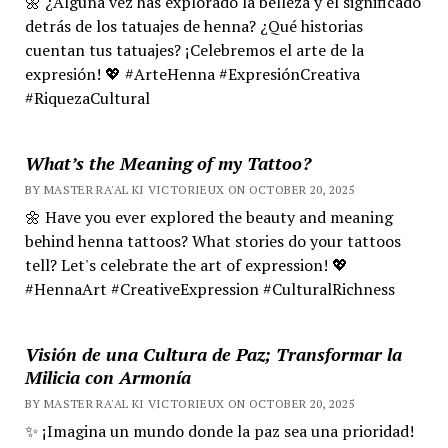
🌼 ¿Alguna vez has explorado la belleza y el significado
detrás de los tatuajes de henna? ¿Qué historias
cuentan tus tatuajes? ¡Celebremos el arte de la
expresión! 💖 #ArteHenna #ExpresiónCreativa
#RiquezaCultural
What’s the Meaning of my Tattoo?
BY MASTER RA'AL KI VICTORIEUX ON OCTOBER 20, 2025
🌼 Have you ever explored the beauty and meaning
behind henna tattoos? What stories do your tattoos
tell? Let's celebrate the art of expression! 💖
#HennaArt #CreativeExpression #CulturalRichness
Visión de una Cultura de Paz; Transformar la
Milicia con Armonía
BY MASTER RA'AL KI VICTORIEUX ON OCTOBER 20, 2025
✨ ¡Imagina un mundo donde la paz sea una prioridad!