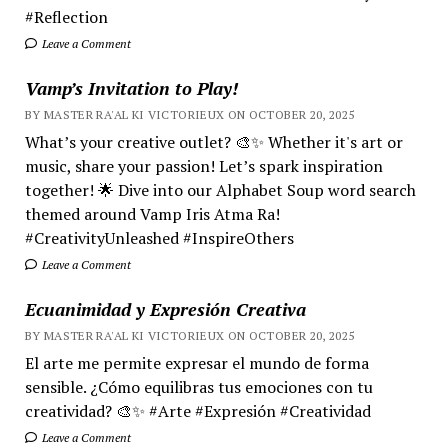
#Reflection
Leave a Comment
Vamp’s Invitation to Play!
BY MASTER RA'AL KI VICTORIEUX ON OCTOBER 20, 2025
What’s your creative outlet? 🎨✨ Whether it's art or
music, share your passion! Let’s spark inspiration
together! 🌟 Dive into our Alphabet Soup word search
themed around Vamp Iris Atma Ra!
#CreativityUnleashed #InspireOthers
Leave a Comment
Ecuanimidad y Expresión Creativa
BY MASTER RA'AL KI VICTORIEUX ON OCTOBER 20, 2025
El arte me permite expresar el mundo de forma
sensible. ¿Cómo equilibras tus emociones con tu
creatividad? 🎨✨ #Arte #Expresión #Creatividad
Leave a Comment