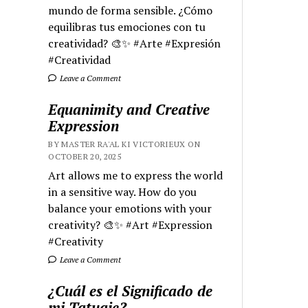
mundo de forma sensible. ¿Cómo
equilibras tus emociones con tu
creatividad? 🎨✨ #Arte #Expresión
#Creatividad
Leave a Comment
Equanimity and Creative
Expression
BY MASTER RA'AL KI VICTORIEUX ON
OCTOBER 20, 2025
Art allows me to express the world
in a sensitive way. How do you
balance your emotions with your
creativity? 🎨✨ #Art #Expression
#Creativity
Leave a Comment
¿Cuál es el Significado de
mi Tatuaje?