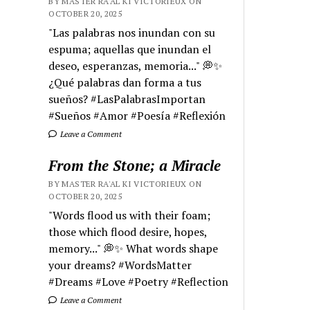
BY MASTER RA'AL KI VICTORIEUX ON
OCTOBER 20, 2025
"Las palabras nos inundan con su
espuma; aquellas que inundan el
deseo, esperanzas, memoria..." 💭✨
¿Qué palabras dan forma a tus
sueños? #LasPalabrasImportan
#Sueños #Amor #Poesía #Reflexión
Leave a Comment
From the Stone; a Miracle
BY MASTER RA'AL KI VICTORIEUX ON
OCTOBER 20, 2025
"Words flood us with their foam;
those which flood desire, hopes,
memory..." 💭✨ What words shape
your dreams? #WordsMatter
#Dreams #Love #Poetry #Reflection
Leave a Comment