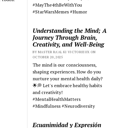
#MayThe4thBeWithYou
#StarWarsMemes #Humor
Understanding the Mind; A
Journey Through Brain,
Creativity, and Well-Being
BY MASTER RA'AL KI VICTORIEUX ON
OCTOBER 20, 2025
The mind is our consciousness,
shaping experiences. How do you
nurture your mental health daily?
🌟💭 Let's embrace healthy habits
and creativity!
#MentalHealthMatters
#Mindfulness #Neurodiversity
Ecuanimidad y Expresión