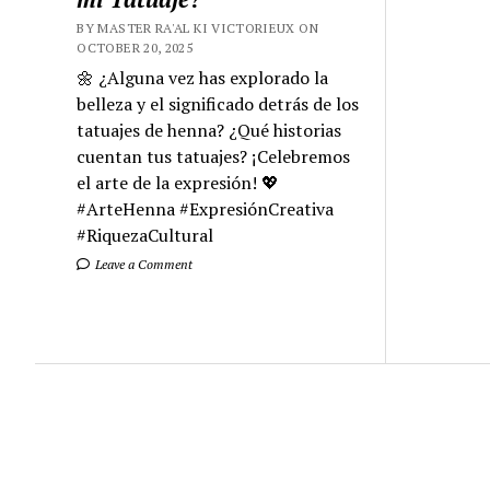
BY MASTER RA'AL KI VICTORIEUX ON
OCTOBER 20, 2025
🌼 ¿Alguna vez has explorado la
belleza y el significado detrás de los
tatuajes de henna? ¿Qué historias
cuentan tus tatuajes? ¡Celebremos
el arte de la expresión! 💖
#ArteHenna #ExpresiónCreativa
#RiquezaCultural
Leave a Comment