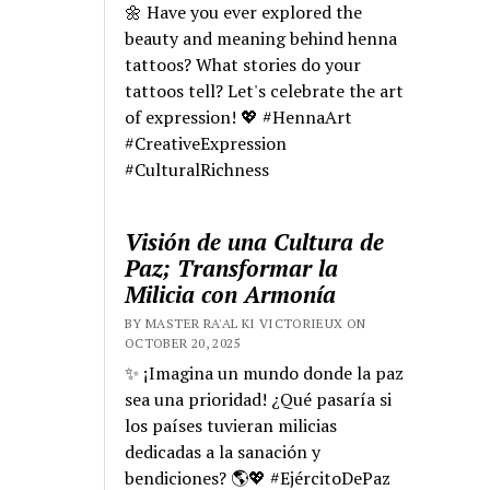
🌼 Have you ever explored the
beauty and meaning behind henna
tattoos? What stories do your
tattoos tell? Let's celebrate the art
of expression! 💖 #HennaArt
#CreativeExpression
#CulturalRichness
Visión de una Cultura de
Paz; Transformar la
Milicia con Armonía
BY MASTER RA'AL KI VICTORIEUX ON
OCTOBER 20, 2025
✨ ¡Imagina un mundo donde la paz
sea una prioridad! ¿Qué pasaría si
los países tuvieran milicias
dedicadas a la sanación y
bendiciones? 🌎💖 #EjércitoDePaz