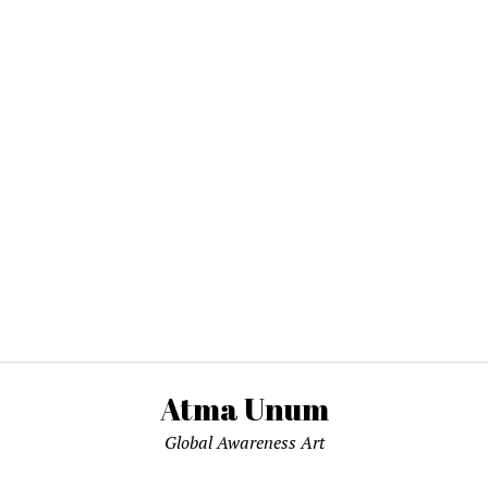
Atma Unum
Global Awareness Art