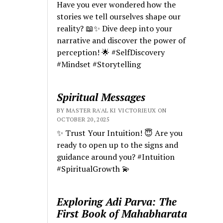
Have you ever wondered how the
stories we tell ourselves shape our
reality? 📖✨ Dive deep into your
narrative and discover the power of
perception! 🌟 #SelfDiscovery
#Mindset #Storytelling
Spiritual Messages
BY MASTER RA'AL KI VICTORIEUX ON
OCTOBER 20, 2025
✨ Trust Your Intuition! 😇 Are you
ready to open up to the signs and
guidance around you? #Intuition
#SpiritualGrowth 💫
Exploring Adi Parva: The
First Book of Mahabharata