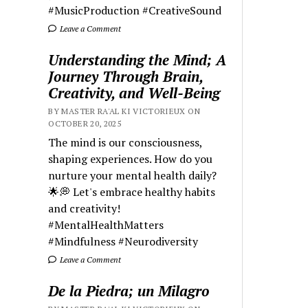
#MusicProduction #CreativeSound
Leave a Comment
Understanding the Mind; A
Journey Through Brain,
Creativity, and Well-Being
BY MASTER RA'AL KI VICTORIEUX ON
OCTOBER 20, 2025
The mind is our consciousness,
shaping experiences. How do you
nurture your mental health daily?
🌟💭 Let's embrace healthy habits
and creativity!
#MentalHealthMatters
#Mindfulness #Neurodiversity
Leave a Comment
De la Piedra; un Milagro