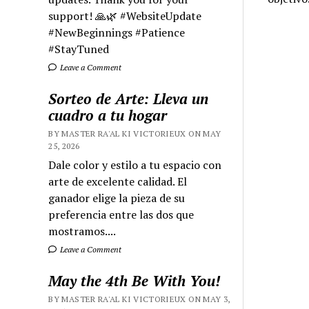
support! 🙏🌿 #WebsiteUpdate
#NewBeginnings #Patience
#StayTuned
Leave a Comment
Sorteo de Arte: Lleva un
cuadro a tu hogar
BY MASTER RA'AL KI VICTORIEUX ON MAY
25, 2026
Dale color y estilo a tu espacio con
arte de excelente calidad. El
ganador elige la pieza de su
preferencia entre las dos que
mostramos....
Leave a Comment
May the 4th Be With You!
BY MASTER RA'AL KI VICTORIEUX ON MAY 3,