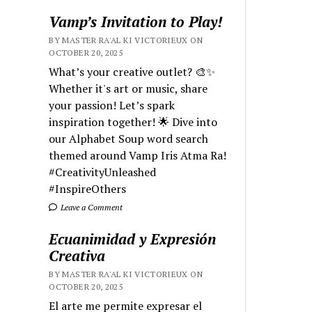
Vamp’s Invitation to Play!
BY MASTER RA'AL KI VICTORIEUX ON
OCTOBER 20, 2025
What’s your creative outlet? 🎨✨
Whether it's art or music, share
your passion! Let’s spark
inspiration together! 🌟 Dive into
our Alphabet Soup word search
themed around Vamp Iris Atma Ra!
#CreativityUnleashed
#InspireOthers
Leave a Comment
Ecuanimidad y Expresión
Creativa
BY MASTER RA'AL KI VICTORIEUX ON
OCTOBER 20, 2025
El arte me permite expresar el