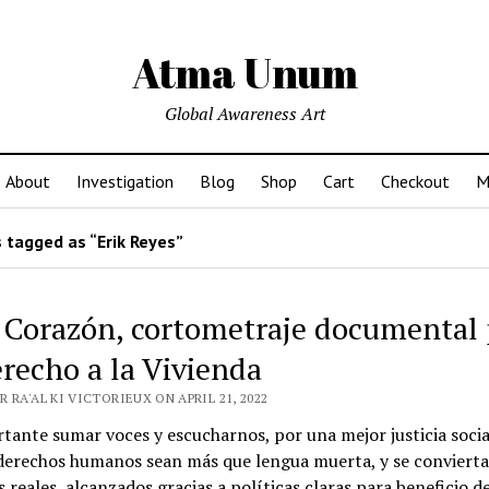
Atma Unum
Global Awareness Art
About
Investigation
Blog
Shop
Cart
Checkout
M
 tagged as “Erik Reyes”
 Corazón, cortometraje documental 
erecho a la Vivienda
 RA'AL KI VICTORIEUX ON APRIL 21, 2022
tante sumar voces y escucharnos, por una mejor justicia socia
 derechos humanos sean más que lengua muerta, y se conviert
s reales, alcanzados gracias a políticas claras para beneficio d