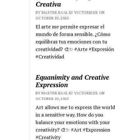
Creativa
BY MASTER RA'AL KI VICTORIEUX ON
OCTOBER 20, 2025
El arte me permite expresar el
mundo de forma sensible. ¿Cómo
equilibras tus emociones con tu
creatividad? 🎨✨ #Arte #Expresión
#Creatividad
Equanimity and Creative
Expression
BY MASTER RA'AL KI VICTORIEUX ON
OCTOBER 20, 2025
Art allows me to express the world
in a sensitive way. How do you
balance your emotions with your
creativity? 🎨✨ #Art #Expression
#Creativity