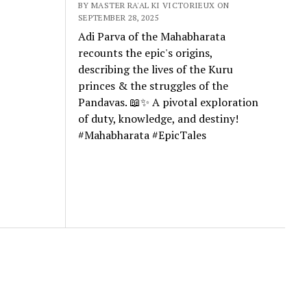
BY MASTER RA'AL KI VICTORIEUX ON
SEPTEMBER 28, 2025
Adi Parva of the Mahabharata
recounts the epic's origins,
describing the lives of the Kuru
princes & the struggles of the
Pandavas. 📖✨ A pivotal exploration
of duty, knowledge, and destiny!
#Mahabharata #EpicTales