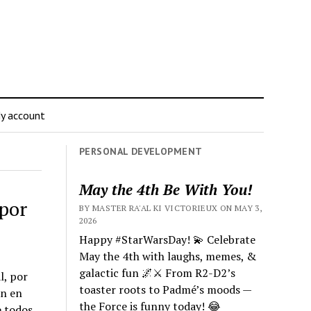
y account
PERSONAL DEVELOPMENT
May the 4th Be With You!
por
BY MASTER RA'AL KI VICTORIEUX ON MAY 3,
2026
Happy #StarWarsDay! 💫 Celebrate
May the 4th with laughs, memes, &
galactic fun 🌌⚔️ From R2-D2’s
l, por
toaster roots to Padmé’s moods —
an en
the Force is funny today! 😂
e todos.