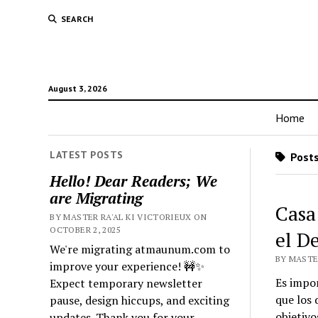
SEARCH
August 3, 2026
Home
LATEST POSTS
Posts
Hello! Dear Readers; We
are Migrating
Casa
BY MASTER RA'AL KI VICTORIEUX ON
OCTOBER 2, 2025
el D
We're migrating atmaunum.com to
BY MASTER
improve your experience! 🚧✨
Es impor
Expect temporary newsletter
que los
pause, design hiccups, and exciting
objetivo
updates. Thank you for your