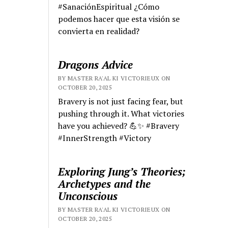
#SanaciónEspiritual ¿Cómo
podemos hacer que esta visión se
convierta en realidad?
Dragons Advice
BY MASTER RA'AL KI VICTORIEUX ON
OCTOBER 20, 2025
Bravery is not just facing fear, but
pushing through it. What victories
have you achieved? 💪✨ #Bravery
#InnerStrength #Victory
Exploring Jung’s Theories;
Archetypes and the
Unconscious
BY MASTER RA'AL KI VICTORIEUX ON
OCTOBER 20, 2025