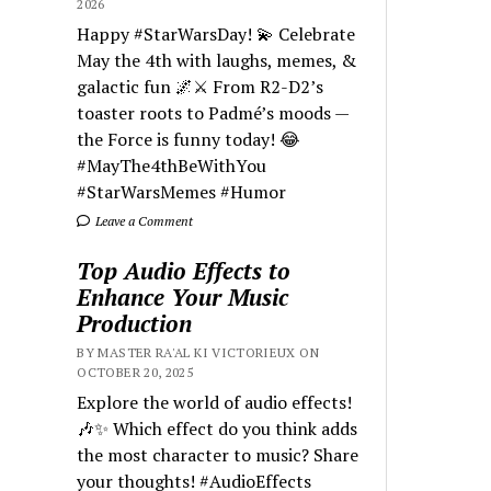
2026
Happy #StarWarsDay! 💫 Celebrate
May the 4th with laughs, memes, &
galactic fun 🌌⚔️ From R2-D2’s
toaster roots to Padmé’s moods —
the Force is funny today! 😂
#MayThe4thBeWithYou
#StarWarsMemes #Humor
Leave a Comment
Top Audio Effects to
Enhance Your Music
Production
BY MASTER RA'AL KI VICTORIEUX ON
OCTOBER 20, 2025
Explore the world of audio effects!
🎶✨ Which effect do you think adds
the most character to music? Share
your thoughts! #AudioEffects