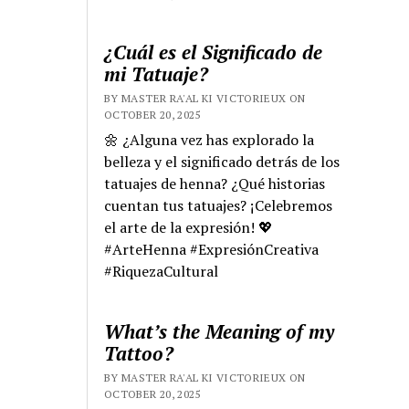
¿Cuál es el Significado de
mi Tatuaje?
BY MASTER RA'AL KI VICTORIEUX ON
OCTOBER 20, 2025
🌼 ¿Alguna vez has explorado la
belleza y el significado detrás de los
tatuajes de henna? ¿Qué historias
cuentan tus tatuajes? ¡Celebremos
el arte de la expresión! 💖
#ArteHenna #ExpresiónCreativa
#RiquezaCultural
What’s the Meaning of my
Tattoo?
BY MASTER RA'AL KI VICTORIEUX ON
OCTOBER 20, 2025