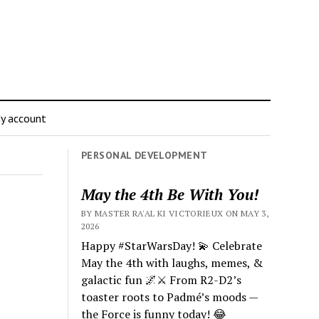
y account
PERSONAL DEVELOPMENT
May the 4th Be With You!
BY MASTER RA'AL KI VICTORIEUX ON MAY 3,
2026
Happy #StarWarsDay! 💫 Celebrate
May the 4th with laughs, memes, &
galactic fun 🌌⚔️ From R2-D2’s
toaster roots to Padmé’s moods —
the Force is funny today! 😂