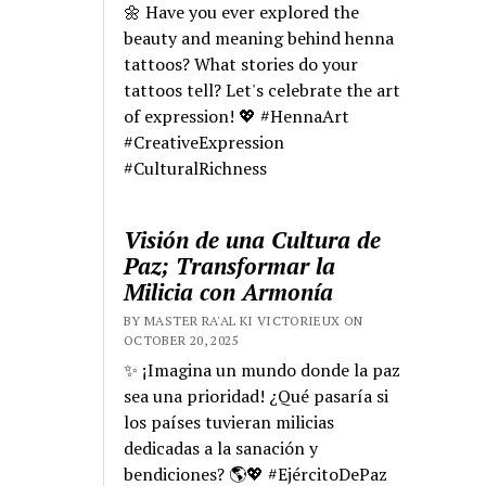
🌼 Have you ever explored the
beauty and meaning behind henna
tattoos? What stories do your
tattoos tell? Let's celebrate the art
of expression! 💖 #HennaArt
#CreativeExpression
#CulturalRichness
Visión de una Cultura de
Paz; Transformar la
Milicia con Armonía
BY MASTER RA'AL KI VICTORIEUX ON
OCTOBER 20, 2025
✨ ¡Imagina un mundo donde la paz
sea una prioridad! ¿Qué pasaría si
los países tuvieran milicias
dedicadas a la sanación y
bendiciones? 🌎💖 #EjércitoDePaz