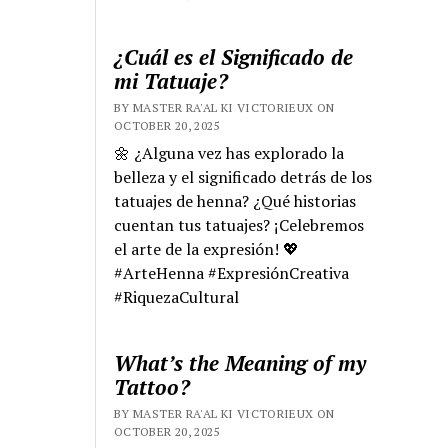
¿Cuál es el Significado de
mi Tatuaje?
BY MASTER RA'AL KI VICTORIEUX ON
OCTOBER 20, 2025
🌼 ¿Alguna vez has explorado la
belleza y el significado detrás de los
tatuajes de henna? ¿Qué historias
cuentan tus tatuajes? ¡Celebremos
el arte de la expresión! 💖
#ArteHenna #ExpresiónCreativa
#RiquezaCultural
What’s the Meaning of my
Tattoo?
BY MASTER RA'AL KI VICTORIEUX ON
OCTOBER 20, 2025