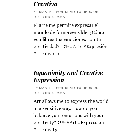
Creativa
BY MASTER RA'AL KI VICTORIEUX ON
OCTOBER 20, 2025
El arte me permite expresar el
mundo de forma sensible. ¿Cómo
equilibras tus emociones con tu
creatividad? 🎨✨ #Arte #Expresión
#Creatividad
Equanimity and Creative
Expression
BY MASTER RA'AL KI VICTORIEUX ON
OCTOBER 20, 2025
Art allows me to express the world
in a sensitive way. How do you
balance your emotions with your
creativity? 🎨✨ #Art #Expression
#Creativity