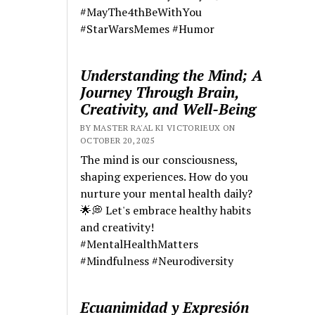
#MayThe4thBeWithYou
#StarWarsMemes #Humor
Understanding the Mind; A
Journey Through Brain,
Creativity, and Well-Being
BY MASTER RA'AL KI VICTORIEUX ON
OCTOBER 20, 2025
The mind is our consciousness,
shaping experiences. How do you
nurture your mental health daily?
🌟💭 Let's embrace healthy habits
and creativity!
#MentalHealthMatters
#Mindfulness #Neurodiversity
Ecuanimidad y Expresión