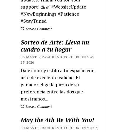
support! 🙏🌿 #WebsiteUpdate
#NewBeginnings #Patience
#StayTuned
Leave a Comment
Sorteo de Arte: Lleva un
cuadro a tu hogar
BY MASTER RA'AL KI VICTORIEUX ON MAY
25, 2026
Dale color y estilo a tu espacio con
arte de excelente calidad. El
ganador elige la pieza de su
preferencia entre las dos que
mostramos....
Leave a Comment
May the 4th Be With You!
BY MASTER RA'AL KI VICTORIEUX ON MAY 3,