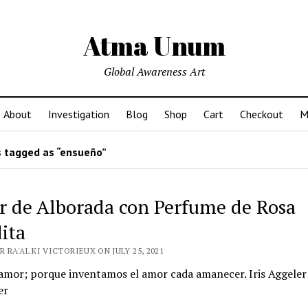
Atma Unum
Global Awareness Art
About
Investigation
Blog
Shop
Cart
Checkout
M
 tagged as “ensueño”
 de Alborada con Perfume de Rosa
ita
 RA'AL KI VICTORIEUX ON JULY 25, 2021
amor; porque inventamos el amor cada amanecer. Iris Aggeler
er