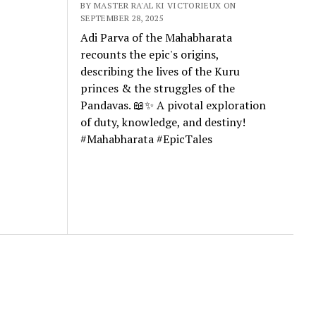
BY MASTER RA'AL KI VICTORIEUX ON
SEPTEMBER 28, 2025
Adi Parva of the Mahabharata
recounts the epic's origins,
describing the lives of the Kuru
princes & the struggles of the
Pandavas. 📖✨ A pivotal exploration
of duty, knowledge, and destiny!
#Mahabharata #EpicTales