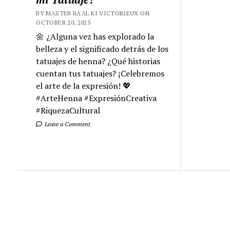
BY MASTER RA'AL KI VICTORIEUX ON
OCTOBER 20, 2025
🌼 ¿Alguna vez has explorado la
belleza y el significado detrás de los
tatuajes de henna? ¿Qué historias
cuentan tus tatuajes? ¡Celebremos
el arte de la expresión! 💖
#ArteHenna #ExpresiónCreativa
#RiquezaCultural
Leave a Comment