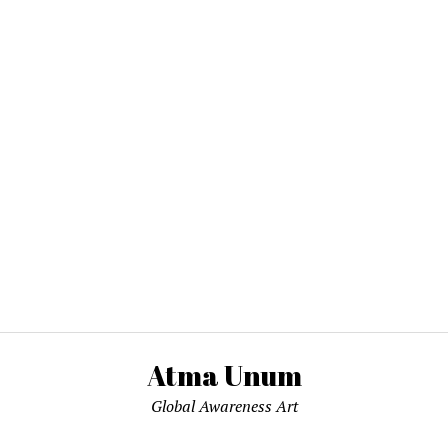
Atma Unum
Global Awareness Art