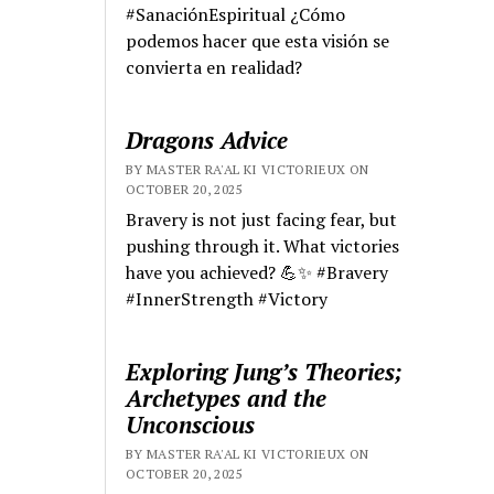
#SanaciónEspiritual ¿Cómo
podemos hacer que esta visión se
convierta en realidad?
Dragons Advice
BY MASTER RA'AL KI VICTORIEUX ON
OCTOBER 20, 2025
Bravery is not just facing fear, but
pushing through it. What victories
have you achieved? 💪✨ #Bravery
#InnerStrength #Victory
Exploring Jung’s Theories;
Archetypes and the
Unconscious
BY MASTER RA'AL KI VICTORIEUX ON
OCTOBER 20, 2025