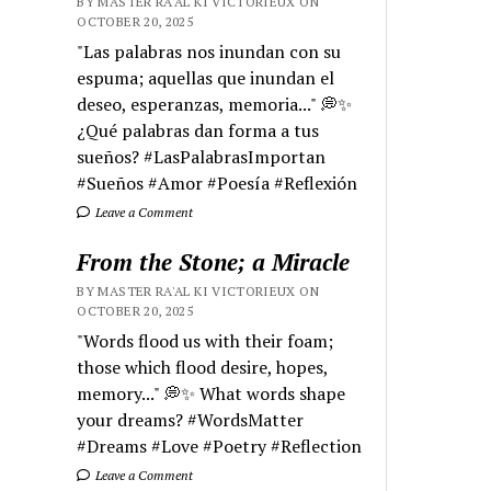
BY MASTER RA'AL KI VICTORIEUX ON
OCTOBER 20, 2025
"Las palabras nos inundan con su
espuma; aquellas que inundan el
deseo, esperanzas, memoria..." 💭✨
¿Qué palabras dan forma a tus
sueños? #LasPalabrasImportan
#Sueños #Amor #Poesía #Reflexión
Leave a Comment
From the Stone; a Miracle
BY MASTER RA'AL KI VICTORIEUX ON
OCTOBER 20, 2025
"Words flood us with their foam;
those which flood desire, hopes,
memory..." 💭✨ What words shape
your dreams? #WordsMatter
#Dreams #Love #Poetry #Reflection
Leave a Comment