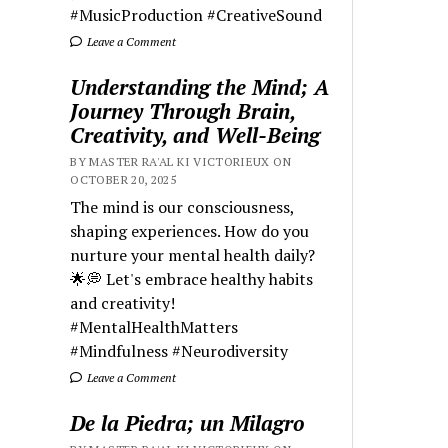
#MusicProduction #CreativeSound
Leave a Comment
Understanding the Mind; A
Journey Through Brain,
Creativity, and Well-Being
BY MASTER RA'AL KI VICTORIEUX ON
OCTOBER 20, 2025
The mind is our consciousness,
shaping experiences. How do you
nurture your mental health daily?
🌟💭 Let's embrace healthy habits
and creativity!
#MentalHealthMatters
#Mindfulness #Neurodiversity
Leave a Comment
De la Piedra; un Milagro