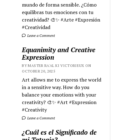
mundo de forma sensible. ¿Cómo
equilibras tus emociones con tu
creatividad? 🎨✨ #Arte #Expresión
#Creatividad
Leave a Comment
Equanimity and Creative
Expression
BY MASTER RA'AL KI VICTORIEUX ON
OCTOBER 20, 2025
Art allows me to express the world
in a sensitive way. How do you
balance your emotions with your
creativity? 🎨✨ #Art #Expression
#Creativity
Leave a Comment
¿Cuál es el Significado de
mi Tatuaje?