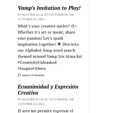
Vamp’s Invitation to Play!
BY MASTER RA'AL KI VICTORIEUX ON
OCTOBER 20, 2025
What’s your creative outlet? 🎨✨
Whether it's art or music, share
your passion! Let’s spark
inspiration together! 🌟 Dive into
our Alphabet Soup word search
themed around Vamp Iris Atma Ra!
#CreativityUnleashed
#InspireOthers
Leave a Comment
Ecuanimidad y Expresión
Creativa
BY MASTER RA'AL KI VICTORIEUX ON
OCTOBER 20, 2025
El arte me permite expresar el