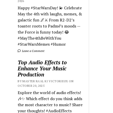
2026
Happy #StarWarsDay! 💫 Celebrate
May the 4th with laughs, memes, &
galactic fun 🌌⚔️ From R2-D2’s
toaster roots to Padmé’s moods —
the Force is funny today! 😂
#MayThe4thBeWithYou
#StarWarsMemes #Humor
Leave a Comment
Top Audio Effects to
Enhance Your Music
Production
BY MASTER RA'AL KI VICTORIEUX ON
OCTOBER 20, 2025
Explore the world of audio effects!
🎶✨ Which effect do you think adds
the most character to music? Share
your thoughts! #AudioEffects