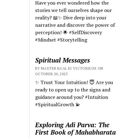
Have you ever wondered how the
stories we tell ourselves shape our
reality? 📖✨ Dive deep into your
narrative and discover the power of
perception! 🌟 #SelfDiscovery
#Mindset #Storytelling
Spiritual Messages
BY MASTER RA'AL KI VICTORIEUX ON
OCTOBER 20, 2025
✨ Trust Your Intuition! 😇 Are you
ready to open up to the signs and
guidance around you? #Intuition
#SpiritualGrowth 💫
Exploring Adi Parva: The
First Book of Mahabharata