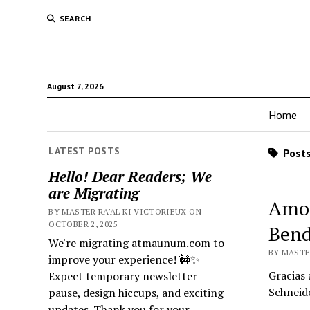
SEARCH
August 7, 2026
Home
LATEST POSTS
Posts
Hello! Dear Readers; We
are Migrating
Amor
BY MASTER RA'AL KI VICTORIEUX ON
OCTOBER 2, 2025
Bend
We're migrating atmaunum.com to
BY MASTER
improve your experience! 🚧✨
Gracias 
Expect temporary newsletter
Schneid
pause, design hiccups, and exciting
updates. Thank you for your