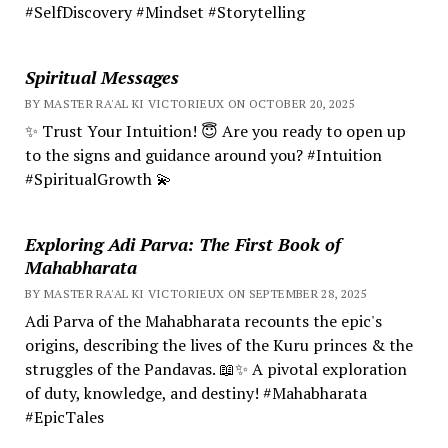
#SelfDiscovery #Mindset #Storytelling
Spiritual Messages
BY MASTER RA'AL KI VICTORIEUX ON OCTOBER 20, 2025
✨ Trust Your Intuition! 😇 Are you ready to open up
to the signs and guidance around you? #Intuition
#SpiritualGrowth 💫
Exploring Adi Parva: The First Book of
Mahabharata
BY MASTER RA'AL KI VICTORIEUX ON SEPTEMBER 28, 2025
Adi Parva of the Mahabharata recounts the epic's
origins, describing the lives of the Kuru princes & the
struggles of the Pandavas. 📖✨ A pivotal exploration
of duty, knowledge, and destiny! #Mahabharata
#EpicTales