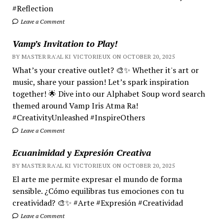
#Reflection
Leave a Comment
Vamp’s Invitation to Play!
BY MASTER RA'AL KI VICTORIEUX ON OCTOBER 20, 2025
What’s your creative outlet? 🎨✨ Whether it's art or
music, share your passion! Let’s spark inspiration
together! 🌟 Dive into our Alphabet Soup word search
themed around Vamp Iris Atma Ra!
#CreativityUnleashed #InspireOthers
Leave a Comment
Ecuanimidad y Expresión Creativa
BY MASTER RA'AL KI VICTORIEUX ON OCTOBER 20, 2025
El arte me permite expresar el mundo de forma
sensible. ¿Cómo equilibras tus emociones con tu
creatividad? 🎨✨ #Arte #Expresión #Creatividad
Leave a Comment