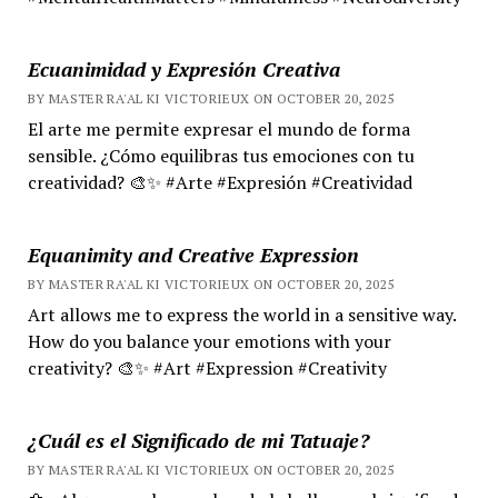
Ecuanimidad y Expresión Creativa
BY MASTER RA'AL KI VICTORIEUX ON OCTOBER 20, 2025
El arte me permite expresar el mundo de forma
sensible. ¿Cómo equilibras tus emociones con tu
creatividad? 🎨✨ #Arte #Expresión #Creatividad
Equanimity and Creative Expression
BY MASTER RA'AL KI VICTORIEUX ON OCTOBER 20, 2025
Art allows me to express the world in a sensitive way.
How do you balance your emotions with your
creativity? 🎨✨ #Art #Expression #Creativity
¿Cuál es el Significado de mi Tatuaje?
BY MASTER RA'AL KI VICTORIEUX ON OCTOBER 20, 2025