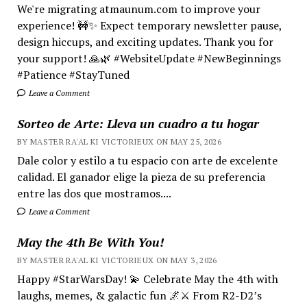
We're migrating atmaunum.com to improve your
experience! 🚧✨ Expect temporary newsletter pause,
design hiccups, and exciting updates. Thank you for
your support! 🙏🌿 #WebsiteUpdate #NewBeginnings
#Patience #StayTuned
Leave a Comment
Sorteo de Arte: Lleva un cuadro a tu hogar
BY MASTER RA'AL KI VICTORIEUX ON MAY 25, 2026
Dale color y estilo a tu espacio con arte de excelente
calidad. El ganador elige la pieza de su preferencia
entre las dos que mostramos....
Leave a Comment
May the 4th Be With You!
BY MASTER RA'AL KI VICTORIEUX ON MAY 3, 2026
Happy #StarWarsDay! 💫 Celebrate May the 4th with
laughs, memes, & galactic fun 🌌⚔️ From R2-D2’s