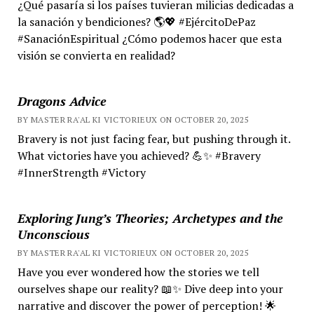
¿Qué pasaría si los países tuvieran milicias dedicadas a
la sanación y bendiciones? 🌎💖 #EjércitoDePaz
#SanaciónEspiritual ¿Cómo podemos hacer que esta
visión se convierta en realidad?
Dragons Advice
BY MASTER RA'AL KI VICTORIEUX ON OCTOBER 20, 2025
Bravery is not just facing fear, but pushing through it.
What victories have you achieved? 💪✨ #Bravery
#InnerStrength #Victory
Exploring Jung’s Theories; Archetypes and the
Unconscious
BY MASTER RA'AL KI VICTORIEUX ON OCTOBER 20, 2025
Have you ever wondered how the stories we tell
ourselves shape our reality? 📖✨ Dive deep into your
narrative and discover the power of perception! 🌟