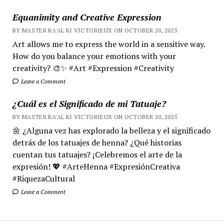
Equanimity and Creative Expression
BY MASTER RA'AL KI VICTORIEUX ON OCTOBER 20, 2025
Art allows me to express the world in a sensitive way.
How do you balance your emotions with your
creativity? 🎨✨ #Art #Expression #Creativity
Leave a Comment
¿Cuál es el Significado de mi Tatuaje?
BY MASTER RA'AL KI VICTORIEUX ON OCTOBER 20, 2025
🌼 ¿Alguna vez has explorado la belleza y el significado
detrás de los tatuajes de henna? ¿Qué historias
cuentan tus tatuajes? ¡Celebremos el arte de la
expresión! 💖 #ArteHenna #ExpresiónCreativa
#RiquezaCultural
Leave a Comment