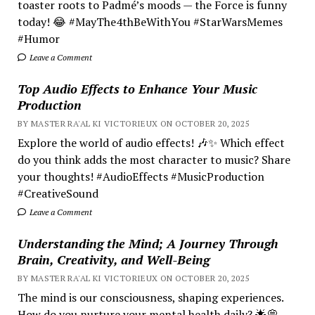
toaster roots to Padmé’s moods — the Force is funny
today! 😂 #MayThe4thBeWithYou #StarWarsMemes
#Humor
Leave a Comment
Top Audio Effects to Enhance Your Music
Production
BY MASTER RA'AL KI VICTORIEUX ON OCTOBER 20, 2025
Explore the world of audio effects! 🎶✨ Which effect
do you think adds the most character to music? Share
your thoughts! #AudioEffects #MusicProduction
#CreativeSound
Leave a Comment
Understanding the Mind; A Journey Through
Brain, Creativity, and Well-Being
BY MASTER RA'AL KI VICTORIEUX ON OCTOBER 20, 2025
The mind is our consciousness, shaping experiences.
How do you nurture your mental health daily? 🌟💭