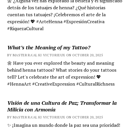
🌼 ¿Alguna vez has explorado la belleza y el significado
detrás de los tatuajes de henna? ¿Qué historias
cuentan tus tatuajes? ¡Celebremos el arte de la
expresión! 💖 #ArteHenna #ExpresiónCreativa
#RiquezaCultural
What’s the Meaning of my Tattoo?
BY MASTER RA'AL KI VICTORIEUX ON OCTOBER 20, 2025
🌼 Have you ever explored the beauty and meaning
behind henna tattoos? What stories do your tattoos
tell? Let's celebrate the art of expression! 💖
#HennaArt #CreativeExpression #CulturalRichness
Visión de una Cultura de Paz; Transformar la
Milicia con Armonía
BY MASTER RA'AL KI VICTORIEUX ON OCTOBER 20, 2025
✨ ¡Imagina un mundo donde la paz sea una prioridad!