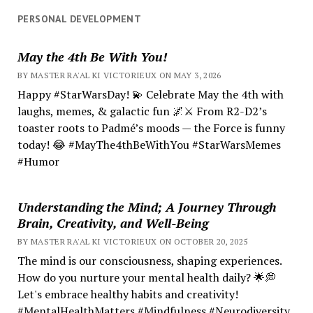
PERSONAL DEVELOPMENT
May the 4th Be With You!
BY MASTER RA'AL KI VICTORIEUX ON MAY 3, 2026
Happy #StarWarsDay! 💫 Celebrate May the 4th with
laughs, memes, & galactic fun 🌌⚔️ From R2-D2’s
toaster roots to Padmé’s moods — the Force is funny
today! 😂 #MayThe4thBeWithYou #StarWarsMemes
#Humor
Understanding the Mind; A Journey Through
Brain, Creativity, and Well-Being
BY MASTER RA'AL KI VICTORIEUX ON OCTOBER 20, 2025
The mind is our consciousness, shaping experiences.
How do you nurture your mental health daily? 🌟💭
Let's embrace healthy habits and creativity!
#MentalHealthMatters #Mindfulness #Neurodiversity