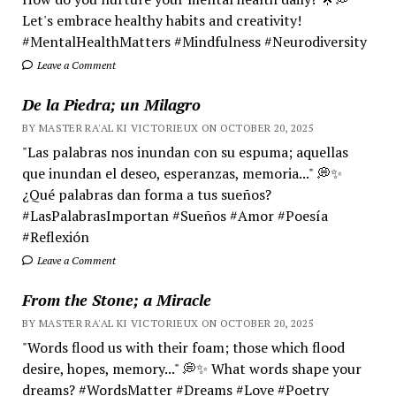
Let's embrace healthy habits and creativity!
#MentalHealthMatters #Mindfulness #Neurodiversity
Leave a Comment
De la Piedra; un Milagro
BY MASTER RA'AL KI VICTORIEUX ON OCTOBER 20, 2025
"Las palabras nos inundan con su espuma; aquellas
que inundan el deseo, esperanzas, memoria..." 💭✨
¿Qué palabras dan forma a tus sueños?
#LasPalabrasImportan #Sueños #Amor #Poesía
#Reflexión
Leave a Comment
From the Stone; a Miracle
BY MASTER RA'AL KI VICTORIEUX ON OCTOBER 20, 2025
"Words flood us with their foam; those which flood
desire, hopes, memory..." 💭✨ What words shape your
dreams? #WordsMatter #Dreams #Love #Poetry