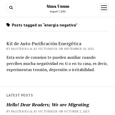
Atma Unum
open
menu
August 7, 2026
Posts tagged as “energía negativa”
Kit de Auto-Purificación Energética
BY MASTER RA'AL KI VICTORIEUX ON SEPTEMBER 18, 2022
Esta serie de consejos te pueden auxiliar cuando
percibes mucha negatividad en ti o en tu casa, es decir,
experimentas tensión, depresión o irritabilidad.
LATEST POSTS
Hello! Dear Readers; We are Migrating
BY MASTER RA'AL KI VICTORIEUX ON OCTOBER 2, 2025