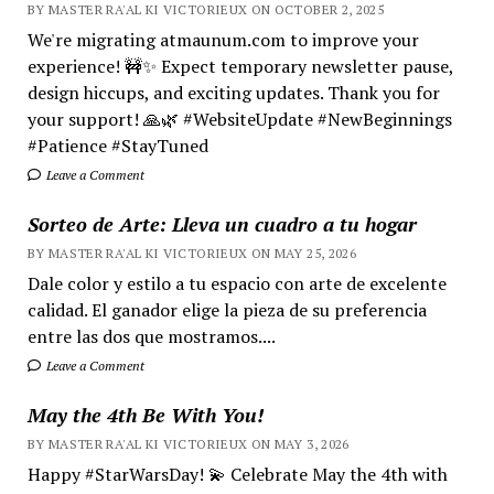
BY MASTER RA'AL KI VICTORIEUX ON OCTOBER 2, 2025
We're migrating atmaunum.com to improve your
experience! 🚧✨ Expect temporary newsletter pause,
design hiccups, and exciting updates. Thank you for
your support! 🙏🌿 #WebsiteUpdate #NewBeginnings
#Patience #StayTuned
Leave a Comment
Sorteo de Arte: Lleva un cuadro a tu hogar
BY MASTER RA'AL KI VICTORIEUX ON MAY 25, 2026
Dale color y estilo a tu espacio con arte de excelente
calidad. El ganador elige la pieza de su preferencia
entre las dos que mostramos....
Leave a Comment
May the 4th Be With You!
BY MASTER RA'AL KI VICTORIEUX ON MAY 3, 2026
Happy #StarWarsDay! 💫 Celebrate May the 4th with