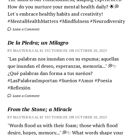
How do you nurture your mental health daily? 🌟💭
Let's embrace healthy habits and creativity!
#MentalHealthMatters #Mindfulness #Neurodiversity
Leave a Comment
De la Piedra; un Milagro
BY MASTER RA'AL KI VICTORIEUX ON OCTOBER 20, 2025
"Las palabras nos inundan con su espuma; aquellas
que inundan el deseo, esperanzas, memoria..." 💭✨
¿Qué palabras dan forma a tus sueños?
#LasPalabrasImportan #Sueños #Amor #Poesía
#Reflexión
Leave a Comment
From the Stone; a Miracle
BY MASTER RA'AL KI VICTORIEUX ON OCTOBER 20, 2025
"Words flood us with their foam; those which flood
desire, hopes, memory..." 💭✨ What words shape your