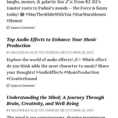
laughs, memes, & galactic fun 🌌⚔️ From R2-D2’s
toaster roots to Padmé’s moods — the Force is funny
today! 😂 #MayThe4thBeWithYou #StarWarsMemes
#Humor
Leave a Comment
Top Audio Effects to Enhance Your Music
Production
BY MASTER RA'AL KI VICTORIEUX ON OCTOBER 20, 2025
Explore the world of audio effects! 🎶✨ Which effect
do you think adds the most character to music? Share
your thoughts! #AudioEffects #MusicProduction
#CreativeSound
Leave a Comment
Understanding the Mind; A Journey Through
Brain, Creativity, and Well-Being
BY MASTER RA'AL KI VICTORIEUX ON OCTOBER 20, 2025
The mind is our consciousness, shaping experiences.