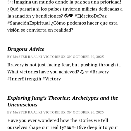
✨ ¡Imagina un mundo donde la paz sea una prioridad!
¿Qué pasaría si los países tuvieran milicias dedicadas a
la sanación y bendiciones? 🌎💖 #EjércitoDePaz
#SanaciónEspiritual ¿Cómo podemos hacer que esta
visión se convierta en realidad?
Dragons Advice
BY MASTER RA'AL KI VICTORIEUX ON OCTOBER 20, 2025
Bravery is not just facing fear, but pushing through it.
What victories have you achieved? 💪✨ #Bravery
#InnerStrength #Victory
Exploring Jung’s Theories; Archetypes and the
Unconscious
BY MASTER RA'AL KI VICTORIEUX ON OCTOBER 20, 2025
Have you ever wondered how the stories we tell
ourselves shape our reality? 📖✨ Dive deep into your