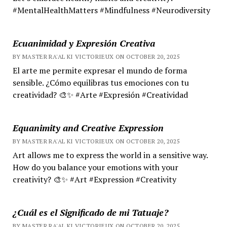
#MentalHealthMatters #Mindfulness #Neurodiversity
Ecuanimidad y Expresión Creativa
BY MASTER RA'AL KI VICTORIEUX ON OCTOBER 20, 2025
El arte me permite expresar el mundo de forma
sensible. ¿Cómo equilibras tus emociones con tu
creatividad? 🎨✨ #Arte #Expresión #Creatividad
Equanimity and Creative Expression
BY MASTER RA'AL KI VICTORIEUX ON OCTOBER 20, 2025
Art allows me to express the world in a sensitive way.
How do you balance your emotions with your
creativity? 🎨✨ #Art #Expression #Creativity
¿Cuál es el Significado de mi Tatuaje?
BY MASTER RA'AL KI VICTORIEUX ON OCTOBER 20, 2025