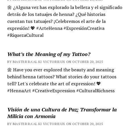
🌼 ¿Alguna vez has explorado la belleza y el significado
detrás de los tatuajes de henna? ¿Qué historias
cuentan tus tatuajes? ¡Celebremos el arte de la
expresión! 💖 #ArteHenna #ExpresiónCreativa
#RiquezaCultural
What’s the Meaning of my Tattoo?
BY MASTER RA'AL KI VICTORIEUX ON OCTOBER 20, 2025
🌼 Have you ever explored the beauty and meaning
behind henna tattoos? What stories do your tattoos
tell? Let's celebrate the art of expression! 💖
#HennaArt #CreativeExpression #CulturalRichness
Visión de una Cultura de Paz; Transformar la
Milicia con Armonía
BY MASTER RA'AL KI VICTORIEUX ON OCTOBER 20, 2025