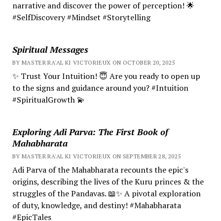
narrative and discover the power of perception! 🌟
#SelfDiscovery #Mindset #Storytelling
Spiritual Messages
BY MASTER RA'AL KI VICTORIEUX ON OCTOBER 20, 2025
✨ Trust Your Intuition! 😇 Are you ready to open up
to the signs and guidance around you? #Intuition
#SpiritualGrowth 💫
Exploring Adi Parva: The First Book of
Mahabharata
BY MASTER RA'AL KI VICTORIEUX ON SEPTEMBER 28, 2025
Adi Parva of the Mahabharata recounts the epic's
origins, describing the lives of the Kuru princes & the
struggles of the Pandavas. 📖✨ A pivotal exploration
of duty, knowledge, and destiny! #Mahabharata
#EpicTales