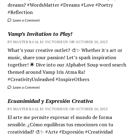
dreams? #WordsMatter #Dreams #Love #Poetry
#Reflection
Leave a Comment
Vamp’s Invitation to Play!
BY MASTER RA'AL KI VICTORIEUX ON OCTOBER 20, 2025
What’s your creative outlet? 🎨✨ Whether it's art or
music, share your passion! Let’s spark inspiration
together! 🌟 Dive into our Alphabet Soup word search
themed around Vamp Iris Atma Ra!
#CreativityUnleashed #InspireOthers
Leave a Comment
Ecuanimidad y Expresión Creativa
BY MASTER RA'AL KI VICTORIEUX ON OCTOBER 20, 2025
El arte me permite expresar el mundo de forma
sensible. ¿Cómo equilibras tus emociones con tu
creatividad? 🎨✨ #Arte #Expresión #Creatividad