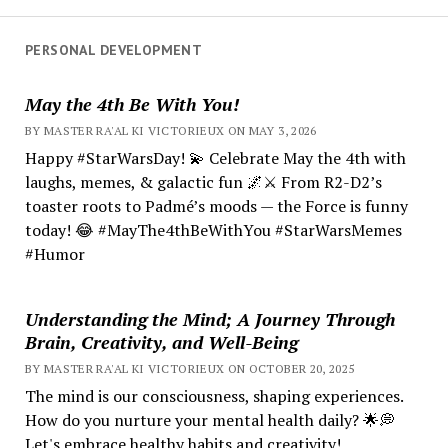
PERSONAL DEVELOPMENT
May the 4th Be With You!
BY MASTER RA'AL KI VICTORIEUX ON MAY 3, 2026
Happy #StarWarsDay! 💫 Celebrate May the 4th with
laughs, memes, & galactic fun 🌌⚔️ From R2-D2’s
toaster roots to Padmé’s moods — the Force is funny
today! 😂 #MayThe4thBeWithYou #StarWarsMemes
#Humor
Understanding the Mind; A Journey Through
Brain, Creativity, and Well-Being
BY MASTER RA'AL KI VICTORIEUX ON OCTOBER 20, 2025
The mind is our consciousness, shaping experiences.
How do you nurture your mental health daily? 🌟💭
Let's embrace healthy habits and creativity!