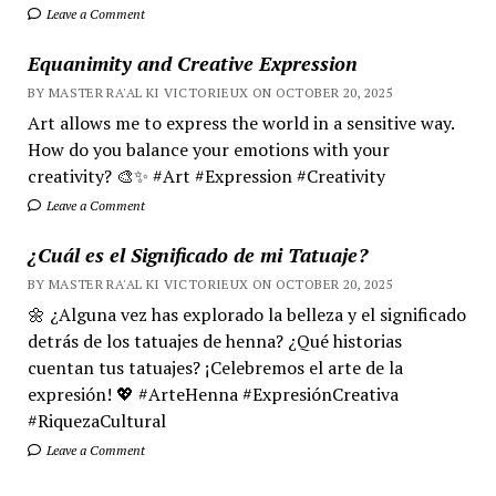
Leave a Comment
Equanimity and Creative Expression
BY MASTER RA'AL KI VICTORIEUX ON OCTOBER 20, 2025
Art allows me to express the world in a sensitive way.
How do you balance your emotions with your
creativity? 🎨✨ #Art #Expression #Creativity
Leave a Comment
¿Cuál es el Significado de mi Tatuaje?
BY MASTER RA'AL KI VICTORIEUX ON OCTOBER 20, 2025
🌼 ¿Alguna vez has explorado la belleza y el significado
detrás de los tatuajes de henna? ¿Qué historias
cuentan tus tatuajes? ¡Celebremos el arte de la
expresión! 💖 #ArteHenna #ExpresiónCreativa
#RiquezaCultural
Leave a Comment