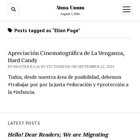
Atma Unum
open
menu
August 7, 2026
Posts tagged as “Ellen Page”
Apreciación Cinematográfica de La Venganza,
Hard Candy
BY MASTER RA'AL KI VICTORIEUX ON SEPTEMBER 22, 2021
Todos, desde nuestra área de posibilidad, debemos
#trabajar por por la justa #educación y #protección a
la #infancia.
LATEST POSTS
Hello! Dear Readers; We are Migrating