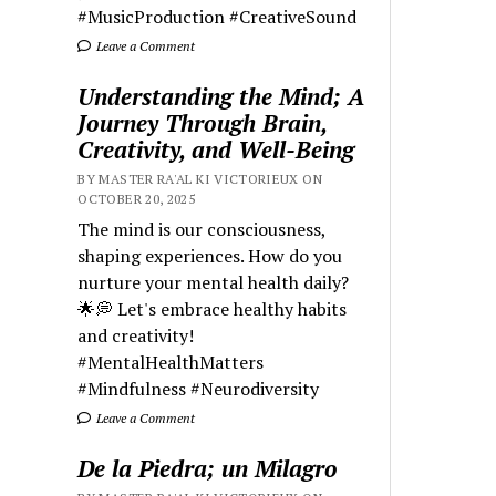
#MusicProduction #CreativeSound
Leave a Comment
Understanding the Mind; A
Journey Through Brain,
Creativity, and Well-Being
BY MASTER RA'AL KI VICTORIEUX ON
OCTOBER 20, 2025
The mind is our consciousness,
shaping experiences. How do you
nurture your mental health daily?
🌟💭 Let's embrace healthy habits
and creativity!
#MentalHealthMatters
#Mindfulness #Neurodiversity
Leave a Comment
De la Piedra; un Milagro