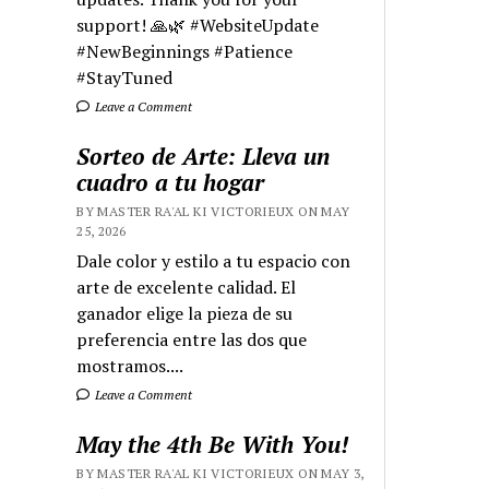
support! 🙏🌿 #WebsiteUpdate
#NewBeginnings #Patience
#StayTuned
Leave a Comment
Sorteo de Arte: Lleva un
cuadro a tu hogar
BY MASTER RA'AL KI VICTORIEUX ON MAY
25, 2026
Dale color y estilo a tu espacio con
arte de excelente calidad. El
ganador elige la pieza de su
preferencia entre las dos que
mostramos....
Leave a Comment
May the 4th Be With You!
BY MASTER RA'AL KI VICTORIEUX ON MAY 3,