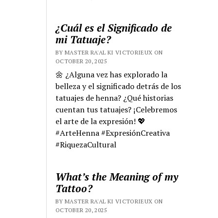
¿Cuál es el Significado de
mi Tatuaje?
BY MASTER RA'AL KI VICTORIEUX ON
OCTOBER 20, 2025
🌼 ¿Alguna vez has explorado la
belleza y el significado detrás de los
tatuajes de henna? ¿Qué historias
cuentan tus tatuajes? ¡Celebremos
el arte de la expresión! 💖
#ArteHenna #ExpresiónCreativa
#RiquezaCultural
What’s the Meaning of my
Tattoo?
BY MASTER RA'AL KI VICTORIEUX ON
OCTOBER 20, 2025