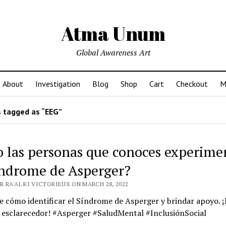
Atma Unum
Global Awareness Art
About
Investigation
Blog
Shop
Cart
Checkout
M
 tagged as “EEG”
o las personas que conoces experim
índrome de Asperger?
 RA'AL KI VICTORIEUX ON MARCH 28, 2022
 cómo identificar el Síndrome de Asperger y brindar apoyo. ¡
o esclarecedor! #Asperger #SaludMental #InclusiónSocial