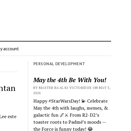
y account
PERSONAL DEVELOPMENT
May the 4th Be With You!
entan
BY MASTER RA'AL KI VICTORIEUX ON MAY 3,
2026
Happy #StarWarsDay! 💫 Celebrate
May the 4th with laughs, memes, &
galactic fun 🌌⚔️ From R2-D2’s
Lee este
toaster roots to Padmé’s moods —
the Force is funny today! 😂