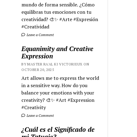
mundo de forma sensible. ¿Cómo
equilibras tus emociones con tu
creatividad? 🎨✨ #Arte #Expresión
#Creatividad
Leave a Comment
Equanimity and Creative
Expression
BY MASTER RA'AL KI VICTORIEUX ON
OCTOBER 20, 2025
Art allows me to express the world
in a sensitive way. How do you
balance your emotions with your
creativity? 🎨✨ #Art #Expression
#Creativity
Leave a Comment
¿Cuál es el Significado de
mi Tatuaje?