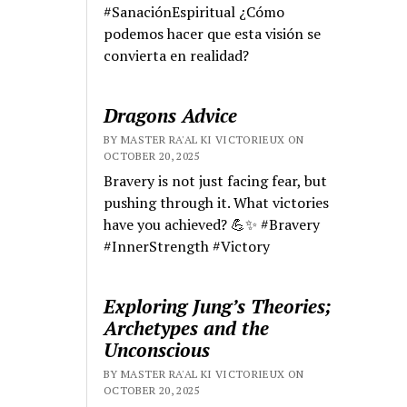
#SanaciónEspiritual ¿Cómo
podemos hacer que esta visión se
convierta en realidad?
Dragons Advice
BY MASTER RA'AL KI VICTORIEUX ON
OCTOBER 20, 2025
Bravery is not just facing fear, but
pushing through it. What victories
have you achieved? 💪✨ #Bravery
#InnerStrength #Victory
Exploring Jung’s Theories;
Archetypes and the
Unconscious
BY MASTER RA'AL KI VICTORIEUX ON
OCTOBER 20, 2025