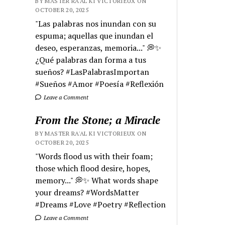
BY MASTER RA'AL KI VICTORIEUX ON
OCTOBER 20, 2025
"Las palabras nos inundan con su
espuma; aquellas que inundan el
deseo, esperanzas, memoria..." 💭✨
¿Qué palabras dan forma a tus
sueños? #LasPalabrasImportan
#Sueños #Amor #Poesía #Reflexión
Leave a Comment
From the Stone; a Miracle
BY MASTER RA'AL KI VICTORIEUX ON
OCTOBER 20, 2025
"Words flood us with their foam;
those which flood desire, hopes,
memory..." 💭✨ What words shape
your dreams? #WordsMatter
#Dreams #Love #Poetry #Reflection
Leave a Comment