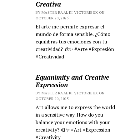
Creativa
BY MASTER RA'AL KI VICTORIEUX ON
OCTOBER 20, 2025
El arte me permite expresar el
mundo de forma sensible. ¿Cómo
equilibras tus emociones con tu
creatividad? 🎨✨ #Arte #Expresión
#Creatividad
Equanimity and Creative
Expression
BY MASTER RA'AL KI VICTORIEUX ON
OCTOBER 20, 2025
Art allows me to express the world
in a sensitive way. How do you
balance your emotions with your
creativity? 🎨✨ #Art #Expression
#Creativity