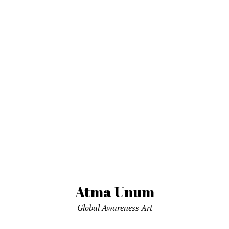
Atma Unum
Global Awareness Art