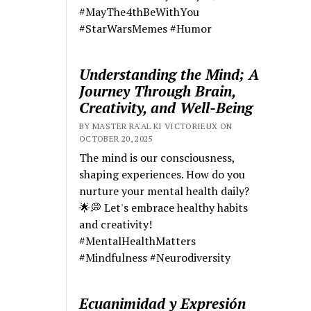
#MayThe4thBeWithYou
#StarWarsMemes #Humor
Understanding the Mind; A
Journey Through Brain,
Creativity, and Well-Being
BY MASTER RA'AL KI VICTORIEUX ON
OCTOBER 20, 2025
The mind is our consciousness,
shaping experiences. How do you
nurture your mental health daily?
🌟💭 Let's embrace healthy habits
and creativity!
#MentalHealthMatters
#Mindfulness #Neurodiversity
Ecuanimidad y Expresión