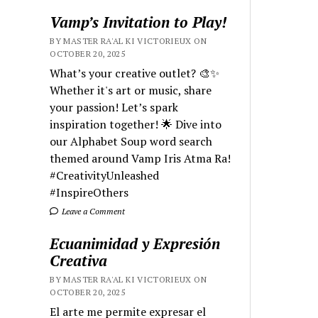
Vamp’s Invitation to Play!
BY MASTER RA'AL KI VICTORIEUX ON
OCTOBER 20, 2025
What’s your creative outlet? 🎨✨
Whether it's art or music, share
your passion! Let’s spark
inspiration together! 🌟 Dive into
our Alphabet Soup word search
themed around Vamp Iris Atma Ra!
#CreativityUnleashed
#InspireOthers
Leave a Comment
Ecuanimidad y Expresión
Creativa
BY MASTER RA'AL KI VICTORIEUX ON
OCTOBER 20, 2025
El arte me permite expresar el