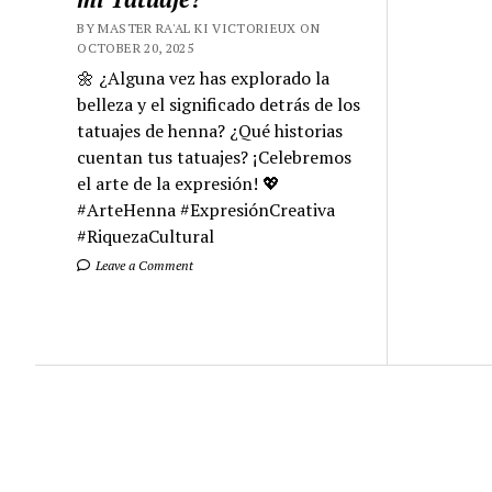
BY MASTER RA'AL KI VICTORIEUX ON
OCTOBER 20, 2025
🌼 ¿Alguna vez has explorado la
belleza y el significado detrás de los
tatuajes de henna? ¿Qué historias
cuentan tus tatuajes? ¡Celebremos
el arte de la expresión! 💖
#ArteHenna #ExpresiónCreativa
#RiquezaCultural
Leave a Comment