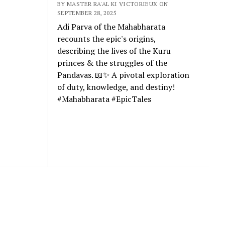
BY MASTER RA'AL KI VICTORIEUX ON
SEPTEMBER 28, 2025
Adi Parva of the Mahabharata
recounts the epic's origins,
describing the lives of the Kuru
princes & the struggles of the
Pandavas. 📖✨ A pivotal exploration
of duty, knowledge, and destiny!
#Mahabharata #EpicTales