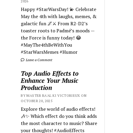
2026
Happy #StarWarsDay! 💫 Celebrate
May the 4th with laughs, memes, &
galactic fun 🌌⚔️ From R2-D2’s
toaster roots to Padmé’s moods —
the Force is funny today! 😂
#MayThe4thBeWithYou
#StarWarsMemes #Humor
Leave a Comment
Top Audio Effects to
Enhance Your Music
Production
BY MASTER RA'AL KI VICTORIEUX ON
OCTOBER 20, 2025
Explore the world of audio effects!
🎶✨ Which effect do you think adds
the most character to music? Share
your thoughts! #AudioEffects