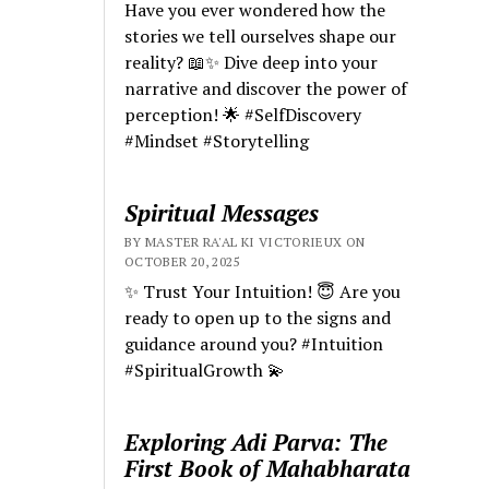
Have you ever wondered how the
stories we tell ourselves shape our
reality? 📖✨ Dive deep into your
narrative and discover the power of
perception! 🌟 #SelfDiscovery
#Mindset #Storytelling
Spiritual Messages
BY MASTER RA'AL KI VICTORIEUX ON
OCTOBER 20, 2025
✨ Trust Your Intuition! 😇 Are you
ready to open up to the signs and
guidance around you? #Intuition
#SpiritualGrowth 💫
Exploring Adi Parva: The
First Book of Mahabharata