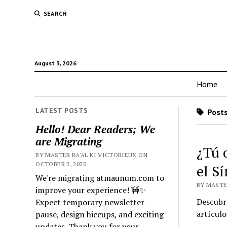
SEARCH
August 3, 2026
Home
LATEST POSTS
Posts
Hello! Dear Readers; We
are Migrating
¿Tú 
BY MASTER RA'AL KI VICTORIEUX ON
OCTOBER 2, 2025
el S
We're migrating atmaunum.com to
BY MASTER
improve your experience! 🚧✨
Descubre
Expect temporary newsletter
artícul
pause, design hiccups, and exciting
updates. Thank you for your