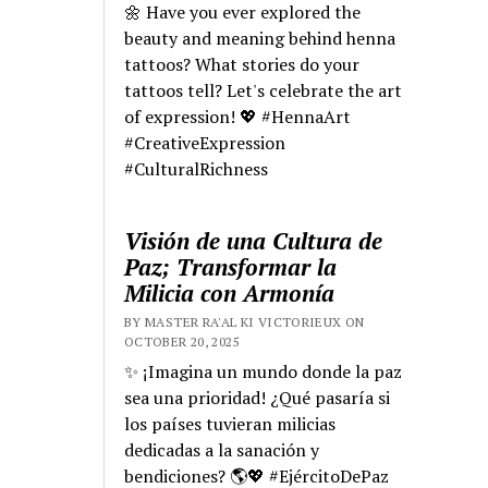
🌼 Have you ever explored the
beauty and meaning behind henna
tattoos? What stories do your
tattoos tell? Let's celebrate the art
of expression! 💖 #HennaArt
#CreativeExpression
#CulturalRichness
Visión de una Cultura de
Paz; Transformar la
Milicia con Armonía
BY MASTER RA'AL KI VICTORIEUX ON
OCTOBER 20, 2025
✨ ¡Imagina un mundo donde la paz
sea una prioridad! ¿Qué pasaría si
los países tuvieran milicias
dedicadas a la sanación y
bendiciones? 🌎💖 #EjércitoDePaz