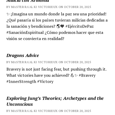
BY MASTER RA'AL KI VICTORIEUX ON OCTOBER 20, 2025
✨ ¡Imagina un mundo donde la paz sea una prioridad!
¿Qué pasaría si los países tuvieran milicias dedicadas a
la sanación y bendiciones? 🌎💖 #EjércitoDePaz
#SanaciónEspiritual ¿Cómo podemos hacer que esta
visión se convierta en realidad?
Dragons Advice
BY MASTER RA'AL KI VICTORIEUX ON OCTOBER 20, 2025
Bravery is not just facing fear, but pushing through it.
What victories have you achieved? 💪✨ #Bravery
#InnerStrength #Victory
Exploring Jung’s Theories; Archetypes and the
Unconscious
BY MASTER RA'AL KI VICTORIEUX ON OCTOBER 20, 2025