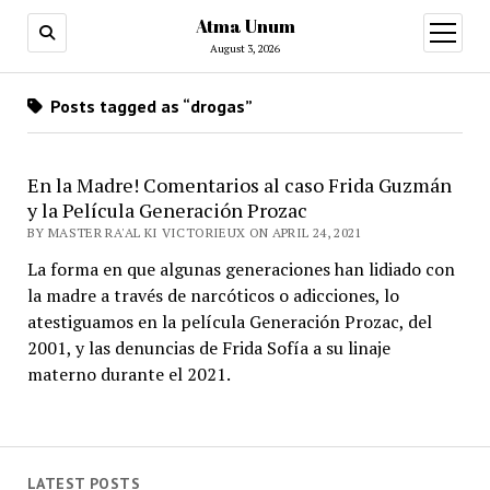
Atma Unum
open
menu
August 3, 2026
Posts tagged as “drogas”
En la Madre! Comentarios al caso Frida Guzmán
y la Película Generación Prozac
BY MASTER RA'AL KI VICTORIEUX ON APRIL 24, 2021
La forma en que algunas generaciones han lidiado con
la madre a través de narcóticos o adicciones, lo
atestiguamos en la película Generación Prozac, del
2001, y las denuncias de Frida Sofía a su linaje
materno durante el 2021.
LATEST POSTS