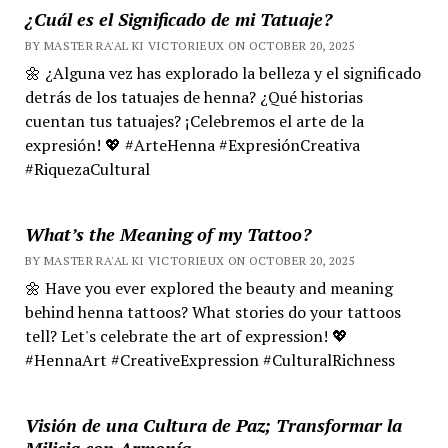
¿Cuál es el Significado de mi Tatuaje?
BY MASTER RA'AL KI VICTORIEUX ON OCTOBER 20, 2025
🌼 ¿Alguna vez has explorado la belleza y el significado
detrás de los tatuajes de henna? ¿Qué historias
cuentan tus tatuajes? ¡Celebremos el arte de la
expresión! 💖 #ArteHenna #ExpresiónCreativa
#RiquezaCultural
What’s the Meaning of my Tattoo?
BY MASTER RA'AL KI VICTORIEUX ON OCTOBER 20, 2025
🌼 Have you ever explored the beauty and meaning
behind henna tattoos? What stories do your tattoos
tell? Let's celebrate the art of expression! 💖
#HennaArt #CreativeExpression #CulturalRichness
Visión de una Cultura de Paz; Transformar la
Milicia con Armonía