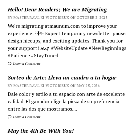
Hello! Dear Readers; We are Migrating
BY MASTER RA'AL KI VICTORIEUX ON OCTOBER 2, 2025
We're migrating atmaunum.com to improve your
experience! 🚧✨ Expect temporary newsletter pause,
design hiccups, and exciting updates. Thank you for
your support! 🙏🌿 #WebsiteUpdate #NewBeginnings
#Patience #StayTuned
Leave a Comment
Sorteo de Arte: Lleva un cuadro a tu hogar
BY MASTER RA'AL KI VICTORIEUX ON MAY 25, 2026
Dale color y estilo a tu espacio con arte de excelente
calidad. El ganador elige la pieza de su preferencia
entre las dos que mostramos....
Leave a Comment
May the 4th Be With You!