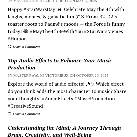
BY MASTER RA'AL KI VICTORIEUX ON MAY 3, 2026
Happy #StarWarsDay! 💫 Celebrate May the 4th with
laughs, memes, & galactic fun 🌌⚔️ From R2-D2’s
toaster roots to Padmé’s moods — the Force is funny
today! 😂 #MayThe4thBeWithYou #StarWarsMemes
#Humor
Leave a Comment
Top Audio Effects to Enhance Your Music
Production
BY MASTER RA'AL KI VICTORIEUX ON OCTOBER 20, 2025
Explore the world of audio effects! 🎶✨ Which effect
do you think adds the most character to music? Share
your thoughts! #AudioEffects #MusicProduction
#CreativeSound
Leave a Comment
Understanding the Mind; A Journey Through
Brain, Creativity, and Well-Being