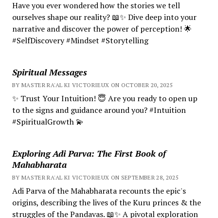
Have you ever wondered how the stories we tell
ourselves shape our reality? 📖✨ Dive deep into your
narrative and discover the power of perception! 🌟
#SelfDiscovery #Mindset #Storytelling
Spiritual Messages
BY MASTER RA'AL KI VICTORIEUX ON OCTOBER 20, 2025
✨ Trust Your Intuition! 😇 Are you ready to open up
to the signs and guidance around you? #Intuition
#SpiritualGrowth 💫
Exploring Adi Parva: The First Book of
Mahabharata
BY MASTER RA'AL KI VICTORIEUX ON SEPTEMBER 28, 2025
Adi Parva of the Mahabharata recounts the epic's
origins, describing the lives of the Kuru princes & the
struggles of the Pandavas. 📖✨ A pivotal exploration