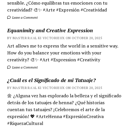
sensible. ¿Cómo equilibras tus emociones con tu
creatividad? 🎨✨ #Arte #Expresión #Creatividad
Leave a Comment
Equanimity and Creative Expression
BY MASTER RA'AL KI VICTORIEUX ON OCTOBER 20, 2025
Art allows me to express the world in a sensitive way.
How do you balance your emotions with your
creativity? 🎨✨ #Art #Expression #Creativity
Leave a Comment
¿Cuál es el Significado de mi Tatuaje?
BY MASTER RA'AL KI VICTORIEUX ON OCTOBER 20, 2025
🌼 ¿Alguna vez has explorado la belleza y el significado
detrás de los tatuajes de henna? ¿Qué historias
cuentan tus tatuajes? ¡Celebremos el arte de la
expresión! 💖 #ArteHenna #ExpresiónCreativa
#RiquezaCultural