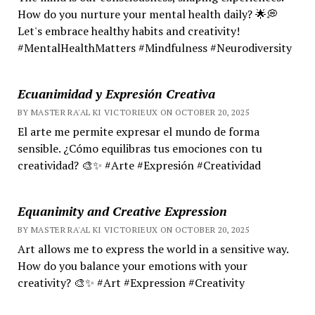
How do you nurture your mental health daily? 🌟💭
Let's embrace healthy habits and creativity!
#MentalHealthMatters #Mindfulness #Neurodiversity
Ecuanimidad y Expresión Creativa
BY MASTER RA'AL KI VICTORIEUX ON OCTOBER 20, 2025
El arte me permite expresar el mundo de forma
sensible. ¿Cómo equilibras tus emociones con tu
creatividad? 🎨✨ #Arte #Expresión #Creatividad
Equanimity and Creative Expression
BY MASTER RA'AL KI VICTORIEUX ON OCTOBER 20, 2025
Art allows me to express the world in a sensitive way.
How do you balance your emotions with your
creativity? 🎨✨ #Art #Expression #Creativity