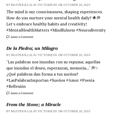
BY MASTER RA'AL KI VICTORIEUX ON OCTOBER 20, 2025
The mind is our consciousness, shaping experiences.
How do you nurture your mental health daily? 🌟💭
Let's embrace healthy habits and creativity!
#MentalHealthMatters #Mindfulness #Neurodiversity
Leave a Comment
De la Piedra; un Milagro
BY MASTER RA'AL KI VICTORIEUX ON OCTOBER 20, 2025
"Las palabras nos inundan con su espuma; aquellas
que inundan el deseo, esperanzas, memoria..." 💭✨
¿Qué palabras dan forma a tus sueños?
#LasPalabrasImportan #Sueños #Amor #Poesía
#Reflexión
Leave a Comment
From the Stone; a Miracle
BY MASTER RA'AL KI VICTORIEUX ON OCTOBER 20, 2025