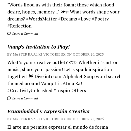
"Words flood us with their foam; those which flood
desire, hopes, memory..." 💭✨ What words shape your
dreams? #WordsMatter #Dreams #Love #Poetry
#Reflection
Leave a Comment
Vamp’s Invitation to Play!
BY MASTER RA'AL KI VICTORIEUX ON OCTOBER 20, 2025
What’s your creative outlet? 🎨✨ Whether it's art or
music, share your passion! Let’s spark inspiration
together! 🌟 Dive into our Alphabet Soup word search
themed around Vamp Iris Atma Ra!
#CreativityUnleashed #InspireOthers
Leave a Comment
Ecuanimidad y Expresión Creativa
BY MASTER RA'AL KI VICTORIEUX ON OCTOBER 20, 2025
El arte me permite expresar el mundo de forma