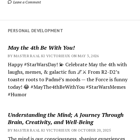
Leave a Comment
PERSONAL DEVELOPMENT
May the 4th Be With You!
BY MASTER RA'AL KI VICTORIEUX ON MAY 3, 2026
Happy #StarWarsDay! 💫 Celebrate May the 4th with
laughs, memes, & galactic fun 🌌⚔️ From R2-D2’s
toaster roots to Padmé’s moods — the Force is funny
today! 😂 #MayThe4thBeWithYou #StarWarsMemes
#Humor
Understanding the Mind; A Journey Through
Brain, Creativity, and Well-Being
BY MASTER RA'AL KI VICTORIEUX ON OCTOBER 20, 2025
The mind is our consciousness, shaping experiences.