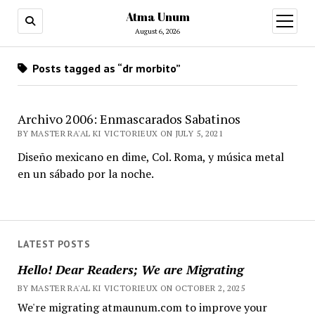
Atma Unum
open
menu
August 6, 2026
Posts tagged as “dr morbito”
Archivo 2006: Enmascarados Sabatinos
BY MASTER RA'AL KI VICTORIEUX ON JULY 5, 2021
Diseño mexicano en dime, Col. Roma, y música metal
en un sábado por la noche.
LATEST POSTS
Hello! Dear Readers; We are Migrating
BY MASTER RA'AL KI VICTORIEUX ON OCTOBER 2, 2025
We're migrating atmaunum.com to improve your