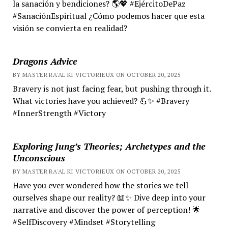
la sanación y bendiciones? 🌎💖 #EjércitoDePaz
#SanaciónEspiritual ¿Cómo podemos hacer que esta
visión se convierta en realidad?
Dragons Advice
BY MASTER RA'AL KI VICTORIEUX ON OCTOBER 20, 2025
Bravery is not just facing fear, but pushing through it.
What victories have you achieved? 💪✨ #Bravery
#InnerStrength #Victory
Exploring Jung’s Theories; Archetypes and the
Unconscious
BY MASTER RA'AL KI VICTORIEUX ON OCTOBER 20, 2025
Have you ever wondered how the stories we tell
ourselves shape our reality? 📖✨ Dive deep into your
narrative and discover the power of perception! 🌟
#SelfDiscovery #Mindset #Storytelling