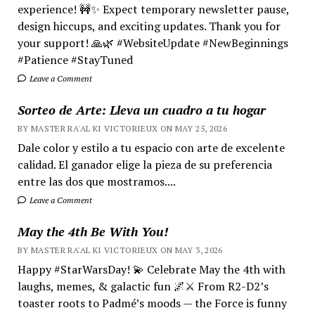
experience! 🚧✨ Expect temporary newsletter pause,
design hiccups, and exciting updates. Thank you for
your support! 🙏🌿 #WebsiteUpdate #NewBeginnings
#Patience #StayTuned
Leave a Comment
Sorteo de Arte: Lleva un cuadro a tu hogar
BY MASTER RA'AL KI VICTORIEUX ON MAY 25, 2026
Dale color y estilo a tu espacio con arte de excelente
calidad. El ganador elige la pieza de su preferencia
entre las dos que mostramos....
Leave a Comment
May the 4th Be With You!
BY MASTER RA'AL KI VICTORIEUX ON MAY 3, 2026
Happy #StarWarsDay! 💫 Celebrate May the 4th with
laughs, memes, & galactic fun 🌌⚔️ From R2-D2’s
toaster roots to Padmé’s moods — the Force is funny