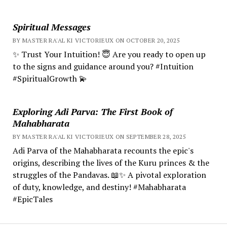
Spiritual Messages
BY MASTER RA'AL KI VICTORIEUX ON OCTOBER 20, 2025
✨ Trust Your Intuition! 😇 Are you ready to open up
to the signs and guidance around you? #Intuition
#SpiritualGrowth 💫
Exploring Adi Parva: The First Book of
Mahabharata
BY MASTER RA'AL KI VICTORIEUX ON SEPTEMBER 28, 2025
Adi Parva of the Mahabharata recounts the epic's
origins, describing the lives of the Kuru princes & the
struggles of the Pandavas. 📖✨ A pivotal exploration
of duty, knowledge, and destiny! #Mahabharata
#EpicTales