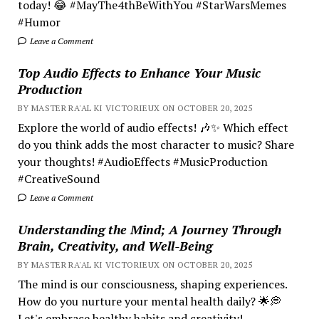
today! 😂 #MayThe4thBeWithYou #StarWarsMemes
#Humor
Leave a Comment
Top Audio Effects to Enhance Your Music
Production
BY MASTER RA'AL KI VICTORIEUX ON OCTOBER 20, 2025
Explore the world of audio effects! 🎶✨ Which effect
do you think adds the most character to music? Share
your thoughts! #AudioEffects #MusicProduction
#CreativeSound
Leave a Comment
Understanding the Mind; A Journey Through
Brain, Creativity, and Well-Being
BY MASTER RA'AL KI VICTORIEUX ON OCTOBER 20, 2025
The mind is our consciousness, shaping experiences.
How do you nurture your mental health daily? 🌟💭
Let's embrace healthy habits and creativity!