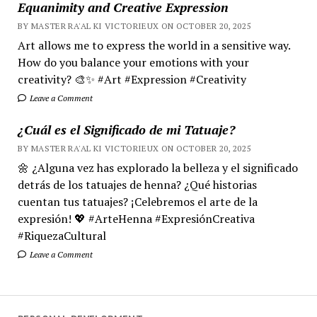
Equanimity and Creative Expression
BY MASTER RA'AL KI VICTORIEUX ON OCTOBER 20, 2025
Art allows me to express the world in a sensitive way.
How do you balance your emotions with your
creativity? 🎨✨ #Art #Expression #Creativity
Leave a Comment
¿Cuál es el Significado de mi Tatuaje?
BY MASTER RA'AL KI VICTORIEUX ON OCTOBER 20, 2025
🌼 ¿Alguna vez has explorado la belleza y el significado
detrás de los tatuajes de henna? ¿Qué historias
cuentan tus tatuajes? ¡Celebremos el arte de la
expresión! 💖 #ArteHenna #ExpresiónCreativa
#RiquezaCultural
Leave a Comment