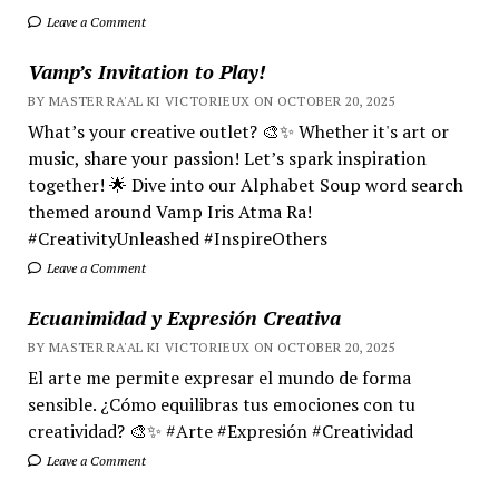
Leave a Comment
Vamp’s Invitation to Play!
BY MASTER RA'AL KI VICTORIEUX ON OCTOBER 20, 2025
What’s your creative outlet? 🎨✨ Whether it's art or
music, share your passion! Let’s spark inspiration
together! 🌟 Dive into our Alphabet Soup word search
themed around Vamp Iris Atma Ra!
#CreativityUnleashed #InspireOthers
Leave a Comment
Ecuanimidad y Expresión Creativa
BY MASTER RA'AL KI VICTORIEUX ON OCTOBER 20, 2025
El arte me permite expresar el mundo de forma
sensible. ¿Cómo equilibras tus emociones con tu
creatividad? 🎨✨ #Arte #Expresión #Creatividad
Leave a Comment