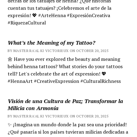
detrás de los tatuajes de henna? ¿Qué historias
cuentan tus tatuajes? ¡Celebremos el arte de la
expresión! 💖 #ArteHenna #ExpresiónCreativa
#RiquezaCultural
What’s the Meaning of my Tattoo?
BY MASTER RA'AL KI VICTORIEUX ON OCTOBER 20, 2025
🌼 Have you ever explored the beauty and meaning
behind henna tattoos? What stories do your tattoos
tell? Let's celebrate the art of expression! 💖
#HennaArt #CreativeExpression #CulturalRichness
Visión de una Cultura de Paz; Transformar la
Milicia con Armonía
BY MASTER RA'AL KI VICTORIEUX ON OCTOBER 20, 2025
✨ ¡Imagina un mundo donde la paz sea una prioridad!
¿Qué pasaría si los países tuvieran milicias dedicadas a