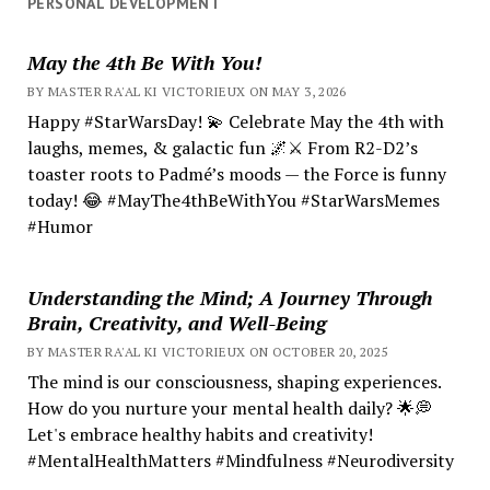
PERSONAL DEVELOPMENT
May the 4th Be With You!
BY MASTER RA'AL KI VICTORIEUX ON MAY 3, 2026
Happy #StarWarsDay! 💫 Celebrate May the 4th with
laughs, memes, & galactic fun 🌌⚔️ From R2-D2’s
toaster roots to Padmé’s moods — the Force is funny
today! 😂 #MayThe4thBeWithYou #StarWarsMemes
#Humor
Understanding the Mind; A Journey Through
Brain, Creativity, and Well-Being
BY MASTER RA'AL KI VICTORIEUX ON OCTOBER 20, 2025
The mind is our consciousness, shaping experiences.
How do you nurture your mental health daily? 🌟💭
Let's embrace healthy habits and creativity!
#MentalHealthMatters #Mindfulness #Neurodiversity