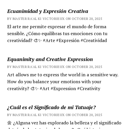
Ecuanimidad y Expresión Creativa
BY MASTER RA'AL KI VICTORIEUX ON OCTOBER 20, 2025
El arte me permite expresar el mundo de forma
sensible. ¿Cómo equilibras tus emociones con tu
creatividad? 🎨✨ #Arte #Expresión #Creatividad
Equanimity and Creative Expression
BY MASTER RA'AL KI VICTORIEUX ON OCTOBER 20, 2025
Art allows me to express the world in a sensitive way.
How do you balance your emotions with your
creativity? 🎨✨ #Art #Expression #Creativity
¿Cuál es el Significado de mi Tatuaje?
BY MASTER RA'AL KI VICTORIEUX ON OCTOBER 20, 2025
🌼 ¿Alguna vez has explorado la belleza y el significado