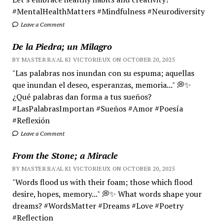
#MentalHealthMatters #Mindfulness #Neurodiversity
Leave a Comment
De la Piedra; un Milagro
BY MASTER RA'AL KI VICTORIEUX ON OCTOBER 20, 2025
"Las palabras nos inundan con su espuma; aquellas
que inundan el deseo, esperanzas, memoria..." 💭✨
¿Qué palabras dan forma a tus sueños?
#LasPalabrasImportan #Sueños #Amor #Poesía
#Reflexión
Leave a Comment
From the Stone; a Miracle
BY MASTER RA'AL KI VICTORIEUX ON OCTOBER 20, 2025
"Words flood us with their foam; those which flood
desire, hopes, memory..." 💭✨ What words shape your
dreams? #WordsMatter #Dreams #Love #Poetry
#Reflection