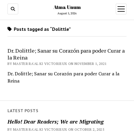
Atma Unum
open
menu
August 5, 2026
Posts tagged as “Dolittle”
Dr. Dolittle; Sanar su Corazón para poder Curar a
la Reina
BY MASTER RA'AL KI VICTORIEUX ON NOVEMBER 1, 2021
Dr. Dolittle; Sanar su Corazón para poder Curar a la
Reina
LATEST POSTS
Hello! Dear Readers; We are Migrating
BY MASTER RA'AL KI VICTORIEUX ON OCTOBER 2, 2025