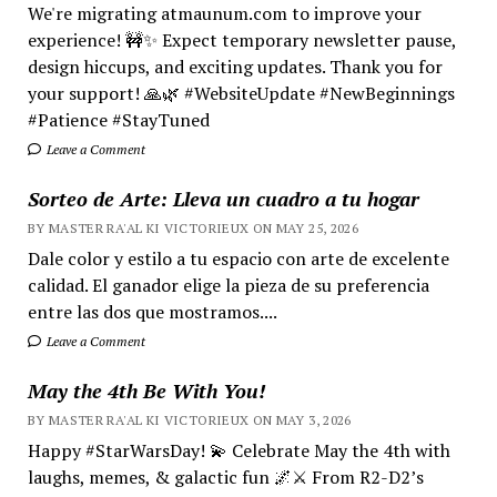
We're migrating atmaunum.com to improve your
experience! 🚧✨ Expect temporary newsletter pause,
design hiccups, and exciting updates. Thank you for
your support! 🙏🌿 #WebsiteUpdate #NewBeginnings
#Patience #StayTuned
Leave a Comment
Sorteo de Arte: Lleva un cuadro a tu hogar
BY MASTER RA'AL KI VICTORIEUX ON MAY 25, 2026
Dale color y estilo a tu espacio con arte de excelente
calidad. El ganador elige la pieza de su preferencia
entre las dos que mostramos....
Leave a Comment
May the 4th Be With You!
BY MASTER RA'AL KI VICTORIEUX ON MAY 3, 2026
Happy #StarWarsDay! 💫 Celebrate May the 4th with
laughs, memes, & galactic fun 🌌⚔️ From R2-D2’s