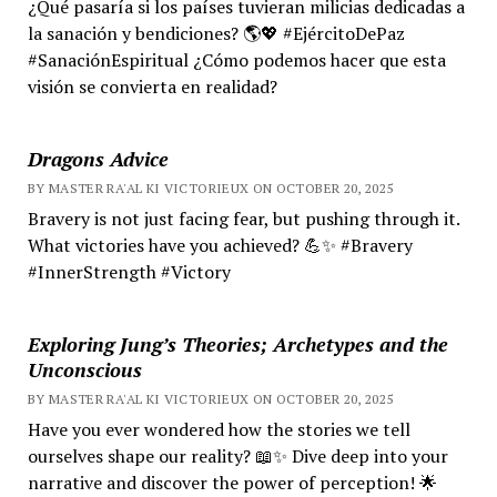
¿Qué pasaría si los países tuvieran milicias dedicadas a
la sanación y bendiciones? 🌎💖 #EjércitoDePaz
#SanaciónEspiritual ¿Cómo podemos hacer que esta
visión se convierta en realidad?
Dragons Advice
BY MASTER RA'AL KI VICTORIEUX ON OCTOBER 20, 2025
Bravery is not just facing fear, but pushing through it.
What victories have you achieved? 💪✨ #Bravery
#InnerStrength #Victory
Exploring Jung’s Theories; Archetypes and the
Unconscious
BY MASTER RA'AL KI VICTORIEUX ON OCTOBER 20, 2025
Have you ever wondered how the stories we tell
ourselves shape our reality? 📖✨ Dive deep into your
narrative and discover the power of perception! 🌟