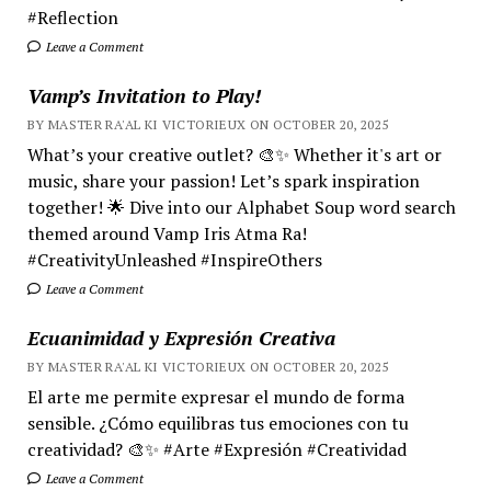
#Reflection
Leave a Comment
Vamp’s Invitation to Play!
BY MASTER RA'AL KI VICTORIEUX ON OCTOBER 20, 2025
What’s your creative outlet? 🎨✨ Whether it's art or
music, share your passion! Let’s spark inspiration
together! 🌟 Dive into our Alphabet Soup word search
themed around Vamp Iris Atma Ra!
#CreativityUnleashed #InspireOthers
Leave a Comment
Ecuanimidad y Expresión Creativa
BY MASTER RA'AL KI VICTORIEUX ON OCTOBER 20, 2025
El arte me permite expresar el mundo de forma
sensible. ¿Cómo equilibras tus emociones con tu
creatividad? 🎨✨ #Arte #Expresión #Creatividad
Leave a Comment