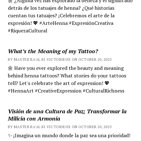
🌼 ¿Alguna vez has explorado la belleza y el significado
detrás de los tatuajes de henna? ¿Qué historias
cuentan tus tatuajes? ¡Celebremos el arte de la
expresión! 💖 #ArteHenna #ExpresiónCreativa
#RiquezaCultural
What’s the Meaning of my Tattoo?
BY MASTER RA'AL KI VICTORIEUX ON OCTOBER 20, 2025
🌼 Have you ever explored the beauty and meaning
behind henna tattoos? What stories do your tattoos
tell? Let's celebrate the art of expression! 💖
#HennaArt #CreativeExpression #CulturalRichness
Visión de una Cultura de Paz; Transformar la
Milicia con Armonía
BY MASTER RA'AL KI VICTORIEUX ON OCTOBER 20, 2025
✨ ¡Imagina un mundo donde la paz sea una prioridad!