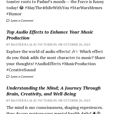
toaster roots to Padmé’s moods — the Force is funny
today! 😂 #MayThe4thBeWithYou #StarWarsMemes
#Humor
Leave a Comment
Top Audio Effects to Enhance Your Music
Production
BY MASTER RA'AL KI VICTORIEUX ON OCTOBER 20, 2025
Explore the world of audio effects! 🎶✨ Which effect
do you think adds the most character to music? Share
your thoughts! #AudioEffects #MusicProduction
#CreativeSound
Leave a Comment
Understanding the Mind; A Journey Through
Brain, Creativity, and Well-Being
BY MASTER RA'AL KI VICTORIEUX ON OCTOBER 20, 2025
The mind is our consciousness, shaping experiences.
How do you nurture your mental health daily? 🌟💭