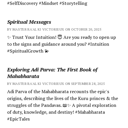
#SelfDiscovery #Mindset #Storytelling
Spiritual Messages
BY MASTER RA'AL KI VICTORIEUX ON OCTOBER 20, 2025
✨ Trust Your Intuition! 😇 Are you ready to open up
to the signs and guidance around you? #Intuition
#SpiritualGrowth 💫
Exploring Adi Parva: The First Book of
Mahabharata
BY MASTER RA'AL KI VICTORIEUX ON SEPTEMBER 28, 2025
Adi Parva of the Mahabharata recounts the epic's
origins, describing the lives of the Kuru princes & the
struggles of the Pandavas. 📖✨ A pivotal exploration
of duty, knowledge, and destiny! #Mahabharata
#EpicTales