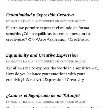
Ecuanimidad y Expresión Creativa
BY MASTER RA'AL KI VICTORIEUX ON OCTOBER 20, 2025
El arte me permite expresar el mundo de forma
sensible. ¿Cómo equilibras tus emociones con tu
creatividad? 🎨✨ #Arte #Expresión #Creatividad
Equanimity and Creative Expression
BY MASTER RA'AL KI VICTORIEUX ON OCTOBER 20, 2025
Art allows me to express the world in a sensitive way.
How do you balance your emotions with your
creativity? 🎨✨ #Art #Expression #Creativity
¿Cuál es el Significado de mi Tatuaje?
BY MASTER RA'AL KI VICTORIEUX ON OCTOBER 20, 2025