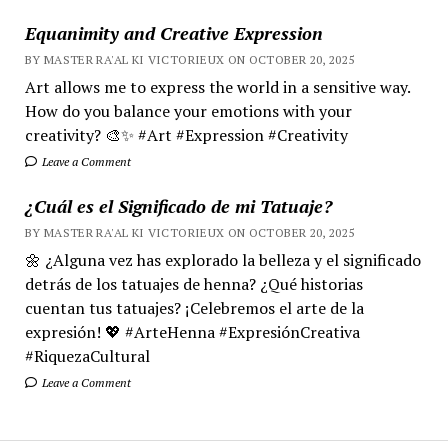
Equanimity and Creative Expression
BY MASTER RA'AL KI VICTORIEUX ON OCTOBER 20, 2025
Art allows me to express the world in a sensitive way.
How do you balance your emotions with your
creativity? 🎨✨ #Art #Expression #Creativity
Leave a Comment
¿Cuál es el Significado de mi Tatuaje?
BY MASTER RA'AL KI VICTORIEUX ON OCTOBER 20, 2025
🌼 ¿Alguna vez has explorado la belleza y el significado
detrás de los tatuajes de henna? ¿Qué historias
cuentan tus tatuajes? ¡Celebremos el arte de la
expresión! 💖 #ArteHenna #ExpresiónCreativa
#RiquezaCultural
Leave a Comment