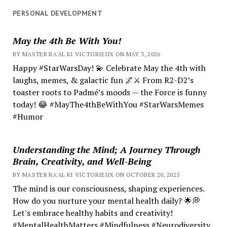
PERSONAL DEVELOPMENT
May the 4th Be With You!
BY MASTER RA'AL KI VICTORIEUX ON MAY 3, 2026
Happy #StarWarsDay! 💫 Celebrate May the 4th with
laughs, memes, & galactic fun 🌌⚔️ From R2-D2’s
toaster roots to Padmé’s moods — the Force is funny
today! 😂 #MayThe4thBeWithYou #StarWarsMemes
#Humor
Understanding the Mind; A Journey Through
Brain, Creativity, and Well-Being
BY MASTER RA'AL KI VICTORIEUX ON OCTOBER 20, 2025
The mind is our consciousness, shaping experiences.
How do you nurture your mental health daily? 🌟💭
Let's embrace healthy habits and creativity!
#MentalHealthMatters #Mindfulness #Neurodiversity