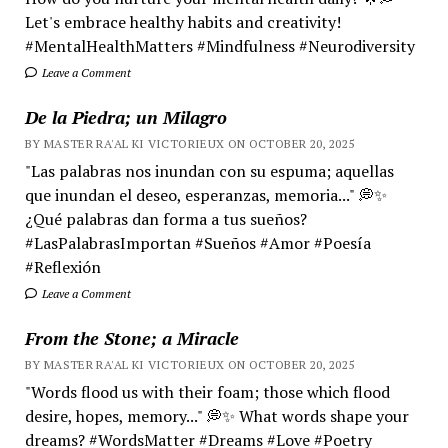
Let's embrace healthy habits and creativity!
#MentalHealthMatters #Mindfulness #Neurodiversity
Leave a Comment
De la Piedra; un Milagro
BY MASTER RA'AL KI VICTORIEUX ON OCTOBER 20, 2025
"Las palabras nos inundan con su espuma; aquellas
que inundan el deseo, esperanzas, memoria..." 💭✨
¿Qué palabras dan forma a tus sueños?
#LasPalabrasImportan #Sueños #Amor #Poesía
#Reflexión
Leave a Comment
From the Stone; a Miracle
BY MASTER RA'AL KI VICTORIEUX ON OCTOBER 20, 2025
"Words flood us with their foam; those which flood
desire, hopes, memory..." 💭✨ What words shape your
dreams? #WordsMatter #Dreams #Love #Poetry