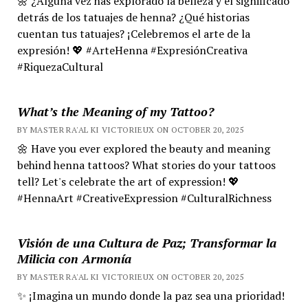
🌼 ¿Alguna vez has explorado la belleza y el significado
detrás de los tatuajes de henna? ¿Qué historias
cuentan tus tatuajes? ¡Celebremos el arte de la
expresión! 💖 #ArteHenna #ExpresiónCreativa
#RiquezaCultural
What’s the Meaning of my Tattoo?
BY MASTER RA'AL KI VICTORIEUX ON OCTOBER 20, 2025
🌼 Have you ever explored the beauty and meaning
behind henna tattoos? What stories do your tattoos
tell? Let's celebrate the art of expression! 💖
#HennaArt #CreativeExpression #CulturalRichness
Visión de una Cultura de Paz; Transformar la
Milicia con Armonía
BY MASTER RA'AL KI VICTORIEUX ON OCTOBER 20, 2025
✨ ¡Imagina un mundo donde la paz sea una prioridad!