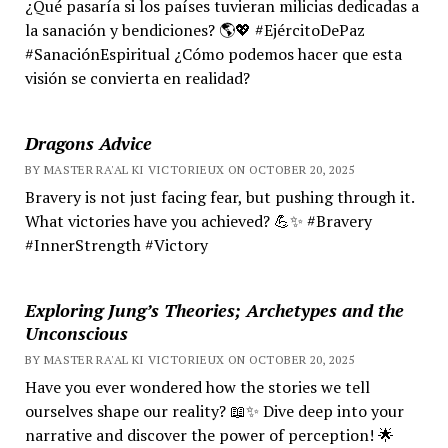
¿Qué pasaría si los países tuvieran milicias dedicadas a
la sanación y bendiciones? 🌎💖 #EjércitoDePaz
#SanaciónEspiritual ¿Cómo podemos hacer que esta
visión se convierta en realidad?
Dragons Advice
BY MASTER RA'AL KI VICTORIEUX ON OCTOBER 20, 2025
Bravery is not just facing fear, but pushing through it.
What victories have you achieved? 💪✨ #Bravery
#InnerStrength #Victory
Exploring Jung’s Theories; Archetypes and the
Unconscious
BY MASTER RA'AL KI VICTORIEUX ON OCTOBER 20, 2025
Have you ever wondered how the stories we tell
ourselves shape our reality? 📖✨ Dive deep into your
narrative and discover the power of perception! 🌟