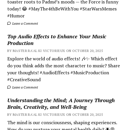
toaster roots to Padmé’s moods — the Force is funny
today! 😂 #MayThe4thBeWithYou #StarWarsMemes
#Humor
Leave a Comment
Top Audio Effects to Enhance Your Music
Production
BY MASTER RA'AL KI VICTORIEUX ON OCTOBER 20, 2025
Explore the world of audio effects! 🎶✨ Which effect
do you think adds the most character to music? Share
your thoughts! #AudioEffects #MusicProduction
#CreativeSound
Leave a Comment
Understanding the Mind; A Journey Through
Brain, Creativity, and Well-Being
BY MASTER RA'AL KI VICTORIEUX ON OCTOBER 20, 2025
The mind is our consciousness, shaping experiences.
How do you nurture your mental health daily? 🌟💭