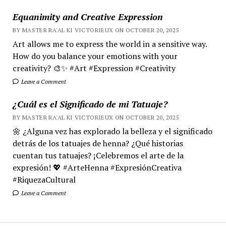
Equanimity and Creative Expression
BY MASTER RA'AL KI VICTORIEUX ON OCTOBER 20, 2025
Art allows me to express the world in a sensitive way.
How do you balance your emotions with your
creativity? 🎨✨ #Art #Expression #Creativity
Leave a Comment
¿Cuál es el Significado de mi Tatuaje?
BY MASTER RA'AL KI VICTORIEUX ON OCTOBER 20, 2025
🌼 ¿Alguna vez has explorado la belleza y el significado
detrás de los tatuajes de henna? ¿Qué historias
cuentan tus tatuajes? ¡Celebremos el arte de la
expresión! 💖 #ArteHenna #ExpresiónCreativa
#RiquezaCultural
Leave a Comment