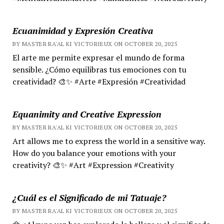
Ecuanimidad y Expresión Creativa
BY MASTER RA'AL KI VICTORIEUX ON OCTOBER 20, 2025
El arte me permite expresar el mundo de forma
sensible. ¿Cómo equilibras tus emociones con tu
creatividad? 🎨✨ #Arte #Expresión #Creatividad
Equanimity and Creative Expression
BY MASTER RA'AL KI VICTORIEUX ON OCTOBER 20, 2025
Art allows me to express the world in a sensitive way.
How do you balance your emotions with your
creativity? 🎨✨ #Art #Expression #Creativity
¿Cuál es el Significado de mi Tatuaje?
BY MASTER RA'AL KI VICTORIEUX ON OCTOBER 20, 2025