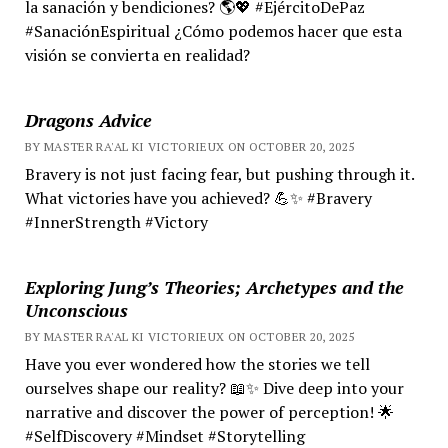
la sanación y bendiciones? 🌎💖 #EjércitoDePaz
#SanaciónEspiritual ¿Cómo podemos hacer que esta
visión se convierta en realidad?
Dragons Advice
BY MASTER RA'AL KI VICTORIEUX ON OCTOBER 20, 2025
Bravery is not just facing fear, but pushing through it.
What victories have you achieved? 💪✨ #Bravery
#InnerStrength #Victory
Exploring Jung’s Theories; Archetypes and the
Unconscious
BY MASTER RA'AL KI VICTORIEUX ON OCTOBER 20, 2025
Have you ever wondered how the stories we tell
ourselves shape our reality? 📖✨ Dive deep into your
narrative and discover the power of perception! 🌟
#SelfDiscovery #Mindset #Storytelling