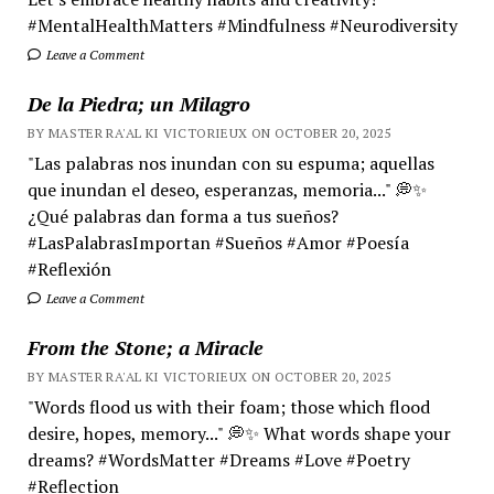
#MentalHealthMatters #Mindfulness #Neurodiversity
Leave a Comment
De la Piedra; un Milagro
BY MASTER RA'AL KI VICTORIEUX ON OCTOBER 20, 2025
"Las palabras nos inundan con su espuma; aquellas
que inundan el deseo, esperanzas, memoria..." 💭✨
¿Qué palabras dan forma a tus sueños?
#LasPalabrasImportan #Sueños #Amor #Poesía
#Reflexión
Leave a Comment
From the Stone; a Miracle
BY MASTER RA'AL KI VICTORIEUX ON OCTOBER 20, 2025
"Words flood us with their foam; those which flood
desire, hopes, memory..." 💭✨ What words shape your
dreams? #WordsMatter #Dreams #Love #Poetry
#Reflection