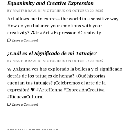
Equanimity and Creative Expression
BY MASTER RA'AL KI VICTORIEUX ON OCTOBER 20, 2025
Art allows me to express the world in a sensitive way.
How do you balance your emotions with your
creativity? 🎨✨ #Art #Expression #Creativity
Leave a Comment
¿Cuál es el Significado de mi Tatuaje?
BY MASTER RA'AL KI VICTORIEUX ON OCTOBER 20, 2025
🌼 ¿Alguna vez has explorado la belleza y el significado
detrás de los tatuajes de henna? ¿Qué historias
cuentan tus tatuajes? ¡Celebremos el arte de la
expresión! 💖 #ArteHenna #ExpresiónCreativa
#RiquezaCultural
Leave a Comment