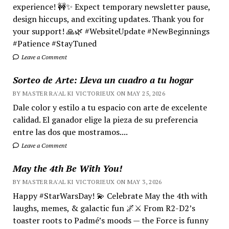
experience! 🚧✨ Expect temporary newsletter pause,
design hiccups, and exciting updates. Thank you for
your support! 🙏🌿 #WebsiteUpdate #NewBeginnings
#Patience #StayTuned
Leave a Comment
Sorteo de Arte: Lleva un cuadro a tu hogar
BY MASTER RA'AL KI VICTORIEUX ON MAY 25, 2026
Dale color y estilo a tu espacio con arte de excelente
calidad. El ganador elige la pieza de su preferencia
entre las dos que mostramos....
Leave a Comment
May the 4th Be With You!
BY MASTER RA'AL KI VICTORIEUX ON MAY 3, 2026
Happy #StarWarsDay! 💫 Celebrate May the 4th with
laughs, memes, & galactic fun 🌌⚔️ From R2-D2’s
toaster roots to Padmé’s moods — the Force is funny