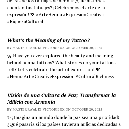
detrás de los tatuajes de henna? ¿Qué historias
cuentan tus tatuajes? ¡Celebremos el arte de la
expresión! 💖 #ArteHenna #ExpresiónCreativa
#RiquezaCultural
What’s the Meaning of my Tattoo?
BY MASTER RA'AL KI VICTORIEUX ON OCTOBER 20, 2025
🌼 Have you ever explored the beauty and meaning
behind henna tattoos? What stories do your tattoos
tell? Let's celebrate the art of expression! 💖
#HennaArt #CreativeExpression #CulturalRichness
Visión de una Cultura de Paz; Transformar la
Milicia con Armonía
BY MASTER RA'AL KI VICTORIEUX ON OCTOBER 20, 2025
✨ ¡Imagina un mundo donde la paz sea una prioridad!
¿Qué pasaría si los países tuvieran milicias dedicadas a