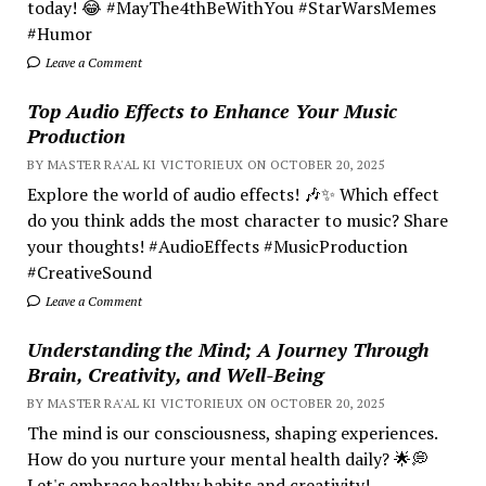
today! 😂 #MayThe4thBeWithYou #StarWarsMemes
#Humor
Leave a Comment
Top Audio Effects to Enhance Your Music
Production
BY MASTER RA'AL KI VICTORIEUX ON OCTOBER 20, 2025
Explore the world of audio effects! 🎶✨ Which effect
do you think adds the most character to music? Share
your thoughts! #AudioEffects #MusicProduction
#CreativeSound
Leave a Comment
Understanding the Mind; A Journey Through
Brain, Creativity, and Well-Being
BY MASTER RA'AL KI VICTORIEUX ON OCTOBER 20, 2025
The mind is our consciousness, shaping experiences.
How do you nurture your mental health daily? 🌟💭
Let's embrace healthy habits and creativity!