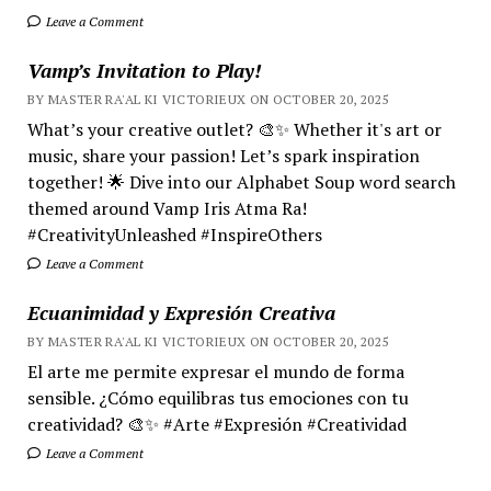
Leave a Comment
Vamp’s Invitation to Play!
BY MASTER RA'AL KI VICTORIEUX ON OCTOBER 20, 2025
What’s your creative outlet? 🎨✨ Whether it's art or
music, share your passion! Let’s spark inspiration
together! 🌟 Dive into our Alphabet Soup word search
themed around Vamp Iris Atma Ra!
#CreativityUnleashed #InspireOthers
Leave a Comment
Ecuanimidad y Expresión Creativa
BY MASTER RA'AL KI VICTORIEUX ON OCTOBER 20, 2025
El arte me permite expresar el mundo de forma
sensible. ¿Cómo equilibras tus emociones con tu
creatividad? 🎨✨ #Arte #Expresión #Creatividad
Leave a Comment