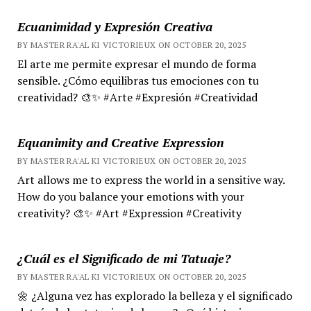
Ecuanimidad y Expresión Creativa
BY MASTER RA'AL KI VICTORIEUX ON OCTOBER 20, 2025
El arte me permite expresar el mundo de forma
sensible. ¿Cómo equilibras tus emociones con tu
creatividad? 🎨✨ #Arte #Expresión #Creatividad
Equanimity and Creative Expression
BY MASTER RA'AL KI VICTORIEUX ON OCTOBER 20, 2025
Art allows me to express the world in a sensitive way.
How do you balance your emotions with your
creativity? 🎨✨ #Art #Expression #Creativity
¿Cuál es el Significado de mi Tatuaje?
BY MASTER RA'AL KI VICTORIEUX ON OCTOBER 20, 2025
🌼 ¿Alguna vez has explorado la belleza y el significado