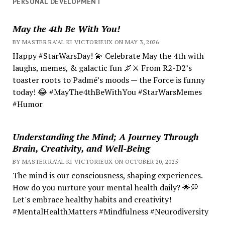
PERSONAL DEVELOPMENT
May the 4th Be With You!
BY MASTER RA'AL KI VICTORIEUX ON MAY 3, 2026
Happy #StarWarsDay! 💫 Celebrate May the 4th with
laughs, memes, & galactic fun 🌌⚔️ From R2-D2’s
toaster roots to Padmé’s moods — the Force is funny
today! 😂 #MayThe4thBeWithYou #StarWarsMemes
#Humor
Understanding the Mind; A Journey Through
Brain, Creativity, and Well-Being
BY MASTER RA'AL KI VICTORIEUX ON OCTOBER 20, 2025
The mind is our consciousness, shaping experiences.
How do you nurture your mental health daily? 🌟💭
Let's embrace healthy habits and creativity!
#MentalHealthMatters #Mindfulness #Neurodiversity