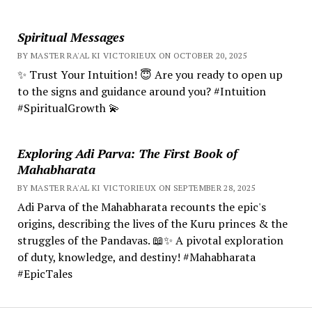
Spiritual Messages
BY MASTER RA'AL KI VICTORIEUX ON OCTOBER 20, 2025
✨ Trust Your Intuition! 😇 Are you ready to open up
to the signs and guidance around you? #Intuition
#SpiritualGrowth 💫
Exploring Adi Parva: The First Book of
Mahabharata
BY MASTER RA'AL KI VICTORIEUX ON SEPTEMBER 28, 2025
Adi Parva of the Mahabharata recounts the epic's
origins, describing the lives of the Kuru princes & the
struggles of the Pandavas. 📖✨ A pivotal exploration
of duty, knowledge, and destiny! #Mahabharata
#EpicTales