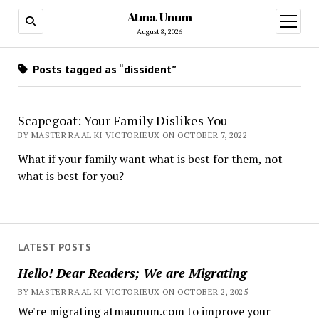
Atma Unum
open
menu
August 8, 2026
Posts tagged as “dissident”
Scapegoat: Your Family Dislikes You
BY MASTER RA'AL KI VICTORIEUX ON OCTOBER 7, 2022
What if your family want what is best for them, not
what is best for you?
LATEST POSTS
Hello! Dear Readers; We are Migrating
BY MASTER RA'AL KI VICTORIEUX ON OCTOBER 2, 2025
We're migrating atmaunum.com to improve your