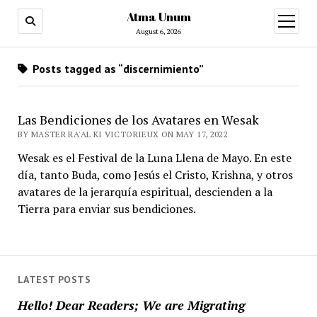
Atma Unum
open
menu
August 6, 2026
Posts tagged as “discernimiento”
Las Bendiciones de los Avatares en Wesak
BY MASTER RA'AL KI VICTORIEUX ON MAY 17, 2022
Wesak es el Festival de la Luna Llena de Mayo. En este
día, tanto Buda, como Jesús el Cristo, Krishna, y otros
avatares de la jerarquía espiritual, descienden a la
Tierra para enviar sus bendiciones.
LATEST POSTS
Hello! Dear Readers; We are Migrating