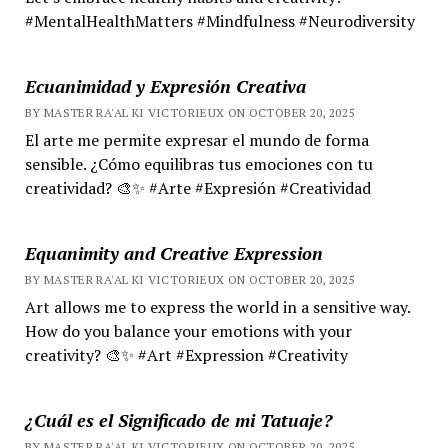
#MentalHealthMatters #Mindfulness #Neurodiversity
Ecuanimidad y Expresión Creativa
BY MASTER RA'AL KI VICTORIEUX ON OCTOBER 20, 2025
El arte me permite expresar el mundo de forma
sensible. ¿Cómo equilibras tus emociones con tu
creatividad? 🎨✨ #Arte #Expresión #Creatividad
Equanimity and Creative Expression
BY MASTER RA'AL KI VICTORIEUX ON OCTOBER 20, 2025
Art allows me to express the world in a sensitive way.
How do you balance your emotions with your
creativity? 🎨✨ #Art #Expression #Creativity
¿Cuál es el Significado de mi Tatuaje?
BY MASTER RA'AL KI VICTORIEUX ON OCTOBER 20, 2025