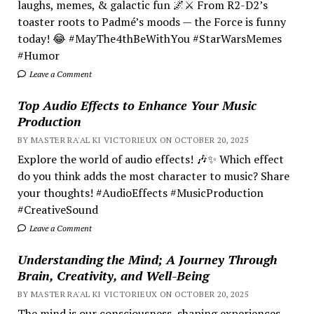
laughs, memes, & galactic fun 🌌⚔️ From R2-D2’s
toaster roots to Padmé’s moods — the Force is funny
today! 😂 #MayThe4thBeWithYou #StarWarsMemes
#Humor
Leave a Comment
Top Audio Effects to Enhance Your Music
Production
BY MASTER RA'AL KI VICTORIEUX ON OCTOBER 20, 2025
Explore the world of audio effects! 🎶✨ Which effect
do you think adds the most character to music? Share
your thoughts! #AudioEffects #MusicProduction
#CreativeSound
Leave a Comment
Understanding the Mind; A Journey Through
Brain, Creativity, and Well-Being
BY MASTER RA'AL KI VICTORIEUX ON OCTOBER 20, 2025
The mind is our consciousness, shaping experiences.