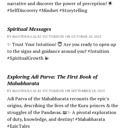
narrative and discover the power of perception! 🌟
#SelfDiscovery #Mindset #Storytelling
Spiritual Messages
BY MASTER RA'AL KI VICTORIEUX ON OCTOBER 20, 2025
✨ Trust Your Intuition! 😇 Are you ready to open up
to the signs and guidance around you? #Intuition
#SpiritualGrowth 💫
Exploring Adi Parva: The First Book of
Mahabharata
BY MASTER RA'AL KI VICTORIEUX ON SEPTEMBER 28, 2025
Adi Parva of the Mahabharata recounts the epic's
origins, describing the lives of the Kuru princes & the
struggles of the Pandavas. 📖✨ A pivotal exploration
of duty, knowledge, and destiny! #Mahabharata
#EpicTales