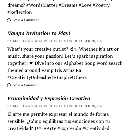
dreams? #WordsMatter #Dreams #Love #Poetry
#Reflection
Leave a Comment
Vamp’s Invitation to Play!
BY MASTER RA'AL KI VICTORIEUX ON OCTOBER 20, 2025
What’s your creative outlet? 🎨✨ Whether it's art or
music, share your passion! Let’s spark inspiration
together! 🌟 Dive into our Alphabet Soup word search
themed around Vamp Iris Atma Ra!
#CreativityUnleashed #InspireOthers
Leave a Comment
Ecuanimidad y Expresión Creativa
BY MASTER RA'AL KI VICTORIEUX ON OCTOBER 20, 2025
El arte me permite expresar el mundo de forma
sensible. ¿Cómo equilibras tus emociones con tu
creatividad? 🎨✨ #Arte #Expresión #Creatividad