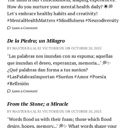
How do you nurture your mental health daily? 🌟💭
Let's embrace healthy habits and creativity!
#MentalHealthMatters #Mindfulness #Neurodiversity
Leave a Comment
De la Piedra; un Milagro
BY MASTER RA'AL KI VICTORIEUX ON OCTOBER 20, 2025
"Las palabras nos inundan con su espuma; aquellas
que inundan el deseo, esperanzas, memoria..." 💭✨
¿Qué palabras dan forma a tus sueños?
#LasPalabrasImportan #Sueños #Amor #Poesía
#Reflexión
Leave a Comment
From the Stone; a Miracle
BY MASTER RA'AL KI VICTORIEUX ON OCTOBER 20, 2025
"Words flood us with their foam; those which flood
desire, hopes, memory..." 💭✨ What words shape your