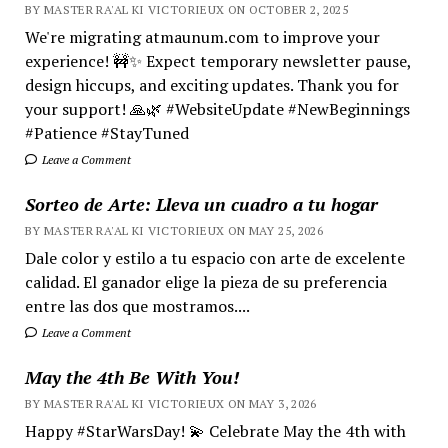
BY MASTER RA'AL KI VICTORIEUX ON OCTOBER 2, 2025
We're migrating atmaunum.com to improve your
experience! 🚧✨ Expect temporary newsletter pause,
design hiccups, and exciting updates. Thank you for
your support! 🙏🌿 #WebsiteUpdate #NewBeginnings
#Patience #StayTuned
Leave a Comment
Sorteo de Arte: Lleva un cuadro a tu hogar
BY MASTER RA'AL KI VICTORIEUX ON MAY 25, 2026
Dale color y estilo a tu espacio con arte de excelente
calidad. El ganador elige la pieza de su preferencia
entre las dos que mostramos....
Leave a Comment
May the 4th Be With You!
BY MASTER RA'AL KI VICTORIEUX ON MAY 3, 2026
Happy #StarWarsDay! 💫 Celebrate May the 4th with