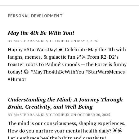
PERSONAL DEVELOPMENT
May the 4th Be With You!
BY MASTER RA'AL KI VICTORIEUX ON MAY 3, 2026
Happy #StarWarsDay! 💫 Celebrate May the 4th with
laughs, memes, & galactic fun 🌌⚔️ From R2-D2’s
toaster roots to Padmé’s moods — the Force is funny
today! 😂 #MayThe4thBeWithYou #StarWarsMemes
#Humor
Understanding the Mind; A Journey Through
Brain, Creativity, and Well-Being
BY MASTER RA'AL KI VICTORIEUX ON OCTOBER 20, 2025
The mind is our consciousness, shaping experiences.
How do you nurture your mental health daily? 🌟💭
Let's embrace healthy habits and creativity!