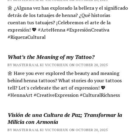
🌼 ¿Alguna vez has explorado la belleza y el significado
detrás de los tatuajes de henna? ¿Qué historias
cuentan tus tatuajes? ¡Celebremos el arte de la
expresión! 💖 #ArteHenna #ExpresiónCreativa
#RiquezaCultural
What’s the Meaning of my Tattoo?
BY MASTER RA'AL KI VICTORIEUX ON OCTOBER 20, 2025
🌼 Have you ever explored the beauty and meaning
behind henna tattoos? What stories do your tattoos
tell? Let's celebrate the art of expression! 💖
#HennaArt #CreativeExpression #CulturalRichness
Visión de una Cultura de Paz; Transformar la
Milicia con Armonía
BY MASTER RA'AL KI VICTORIEUX ON OCTOBER 20, 2025