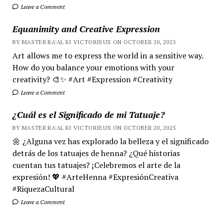
Leave a Comment
Equanimity and Creative Expression
BY MASTER RA'AL KI VICTORIEUX ON OCTOBER 20, 2025
Art allows me to express the world in a sensitive way.
How do you balance your emotions with your
creativity? 🎨✨ #Art #Expression #Creativity
Leave a Comment
¿Cuál es el Significado de mi Tatuaje?
BY MASTER RA'AL KI VICTORIEUX ON OCTOBER 20, 2025
🌼 ¿Alguna vez has explorado la belleza y el significado
detrás de los tatuajes de henna? ¿Qué historias
cuentan tus tatuajes? ¡Celebremos el arte de la
expresión! 💖 #ArteHenna #ExpresiónCreativa
#RiquezaCultural
Leave a Comment