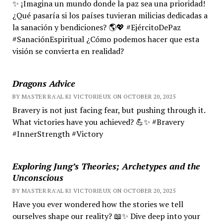
✨ ¡Imagina un mundo donde la paz sea una prioridad!
¿Qué pasaría si los países tuvieran milicias dedicadas a
la sanación y bendiciones? 🌎💖 #EjércitoDePaz
#SanaciónEspiritual ¿Cómo podemos hacer que esta
visión se convierta en realidad?
Dragons Advice
BY MASTER RA'AL KI VICTORIEUX ON OCTOBER 20, 2025
Bravery is not just facing fear, but pushing through it.
What victories have you achieved? 💪✨ #Bravery
#InnerStrength #Victory
Exploring Jung’s Theories; Archetypes and the
Unconscious
BY MASTER RA'AL KI VICTORIEUX ON OCTOBER 20, 2025
Have you ever wondered how the stories we tell
ourselves shape our reality? 📖✨ Dive deep into your