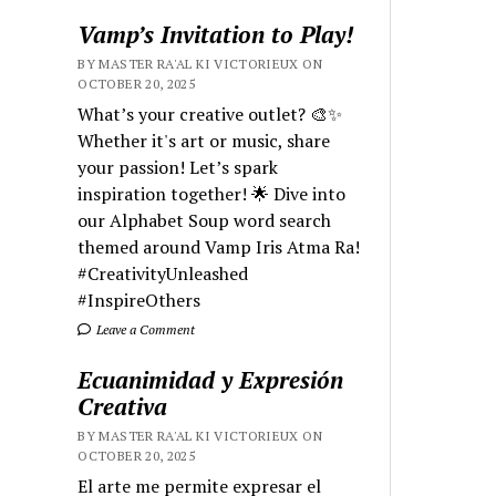
Vamp’s Invitation to Play!
BY MASTER RA'AL KI VICTORIEUX ON
OCTOBER 20, 2025
What’s your creative outlet? 🎨✨
Whether it's art or music, share
your passion! Let’s spark
inspiration together! 🌟 Dive into
our Alphabet Soup word search
themed around Vamp Iris Atma Ra!
#CreativityUnleashed
#InspireOthers
Leave a Comment
Ecuanimidad y Expresión
Creativa
BY MASTER RA'AL KI VICTORIEUX ON
OCTOBER 20, 2025
El arte me permite expresar el