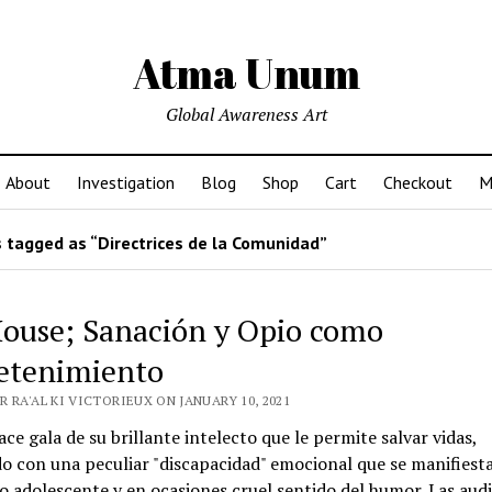
Atma Unum
Global Awareness Art
About
Investigation
Blog
Shop
Cart
Checkout
M
 tagged as “Directrices de la Comunidad”
House; Sanación y Opio como
etenimiento
 RA'AL KI VICTORIEUX ON JANUARY 10, 2021
ce gala de su brillante intelecto que le permite salvar vidas,
o con una peculiar "discapacidad" emocional que se manifiest
 adolescente y en ocasiones cruel sentido del humor. Las aud