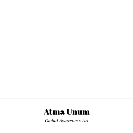
Atma Unum
Global Awareness Art