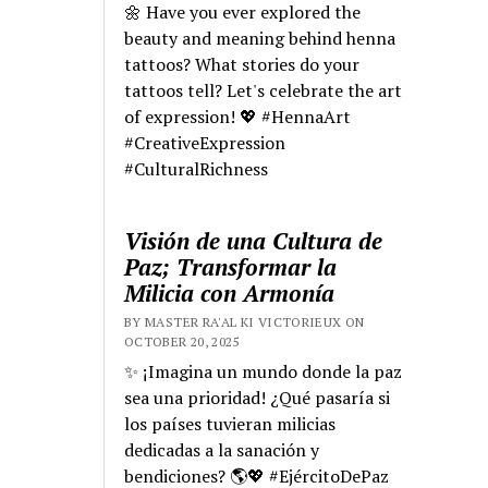
🌼 Have you ever explored the
beauty and meaning behind henna
tattoos? What stories do your
tattoos tell? Let's celebrate the art
of expression! 💖 #HennaArt
#CreativeExpression
#CulturalRichness
Visión de una Cultura de
Paz; Transformar la
Milicia con Armonía
BY MASTER RA'AL KI VICTORIEUX ON
OCTOBER 20, 2025
✨ ¡Imagina un mundo donde la paz
sea una prioridad! ¿Qué pasaría si
los países tuvieran milicias
dedicadas a la sanación y
bendiciones? 🌎💖 #EjércitoDePaz