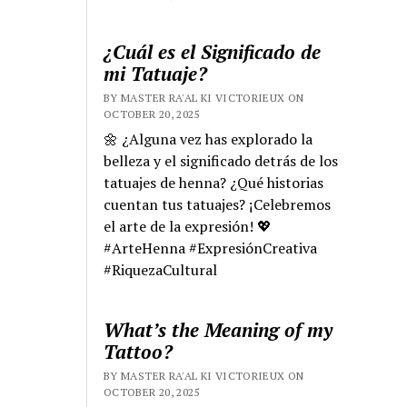
¿Cuál es el Significado de
mi Tatuaje?
BY MASTER RA'AL KI VICTORIEUX ON
OCTOBER 20, 2025
🌼 ¿Alguna vez has explorado la
belleza y el significado detrás de los
tatuajes de henna? ¿Qué historias
cuentan tus tatuajes? ¡Celebremos
el arte de la expresión! 💖
#ArteHenna #ExpresiónCreativa
#RiquezaCultural
What’s the Meaning of my
Tattoo?
BY MASTER RA'AL KI VICTORIEUX ON
OCTOBER 20, 2025