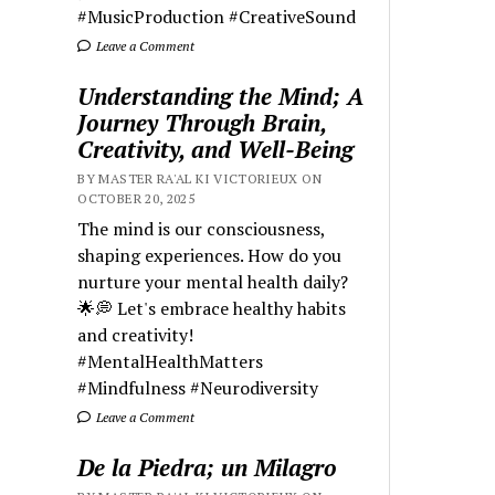
#MusicProduction #CreativeSound
Leave a Comment
Understanding the Mind; A
Journey Through Brain,
Creativity, and Well-Being
BY MASTER RA'AL KI VICTORIEUX ON
OCTOBER 20, 2025
The mind is our consciousness,
shaping experiences. How do you
nurture your mental health daily?
🌟💭 Let's embrace healthy habits
and creativity!
#MentalHealthMatters
#Mindfulness #Neurodiversity
Leave a Comment
De la Piedra; un Milagro