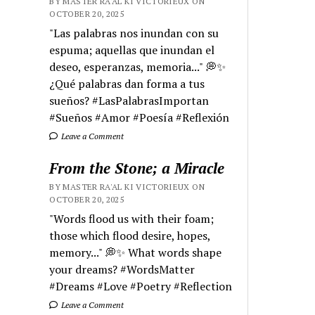
BY MASTER RA'AL KI VICTORIEUX ON
OCTOBER 20, 2025
"Las palabras nos inundan con su
espuma; aquellas que inundan el
deseo, esperanzas, memoria..." 💭✨
¿Qué palabras dan forma a tus
sueños? #LasPalabrasImportan
#Sueños #Amor #Poesía #Reflexión
Leave a Comment
From the Stone; a Miracle
BY MASTER RA'AL KI VICTORIEUX ON
OCTOBER 20, 2025
"Words flood us with their foam;
those which flood desire, hopes,
memory..." 💭✨ What words shape
your dreams? #WordsMatter
#Dreams #Love #Poetry #Reflection
Leave a Comment