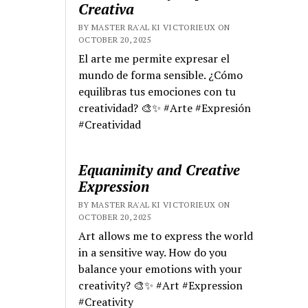
Creativa
BY MASTER RA'AL KI VICTORIEUX ON
OCTOBER 20, 2025
El arte me permite expresar el
mundo de forma sensible. ¿Cómo
equilibras tus emociones con tu
creatividad? 🎨✨ #Arte #Expresión
#Creatividad
Equanimity and Creative
Expression
BY MASTER RA'AL KI VICTORIEUX ON
OCTOBER 20, 2025
Art allows me to express the world
in a sensitive way. How do you
balance your emotions with your
creativity? 🎨✨ #Art #Expression
#Creativity