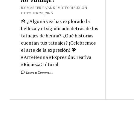
BY MASTER RA'AL KI VICTORIEUX ON
OCTOBER 20, 2025
🌼 ¿Alguna vez has explorado la
belleza y el significado detrás de los
tatuajes de henna? ¿Qué historias
cuentan tus tatuajes? ¡Celebremos
el arte de la expresión! 💖
#ArteHenna #ExpresiónCreativa
#RiquezaCultural
Leave a Comment