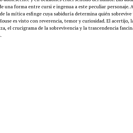
e una forma entre cursi e ingenua a este peculiar personaje. 
e la mítica esfinge cuya sabiduría determina quién sobrevive 
ouse es visto con reverencia, temor y curiosidad. El acertijo, l
za, el crucigrama de la sobrevivencia y la trascendencia fascin
.