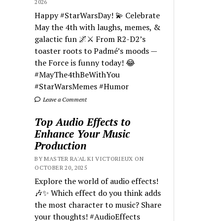
2026
Happy #StarWarsDay! 💫 Celebrate
May the 4th with laughs, memes, &
galactic fun 🌌⚔️ From R2-D2’s
toaster roots to Padmé’s moods —
the Force is funny today! 😂
#MayThe4thBeWithYou
#StarWarsMemes #Humor
Leave a Comment
Top Audio Effects to
Enhance Your Music
Production
BY MASTER RA'AL KI VICTORIEUX ON
OCTOBER 20, 2025
Explore the world of audio effects!
🎶✨ Which effect do you think adds
the most character to music? Share
your thoughts! #AudioEffects