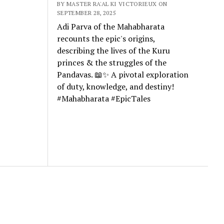
BY MASTER RA'AL KI VICTORIEUX ON
SEPTEMBER 28, 2025
Adi Parva of the Mahabharata
recounts the epic's origins,
describing the lives of the Kuru
princes & the struggles of the
Pandavas. 📖✨ A pivotal exploration
of duty, knowledge, and destiny!
#Mahabharata #EpicTales