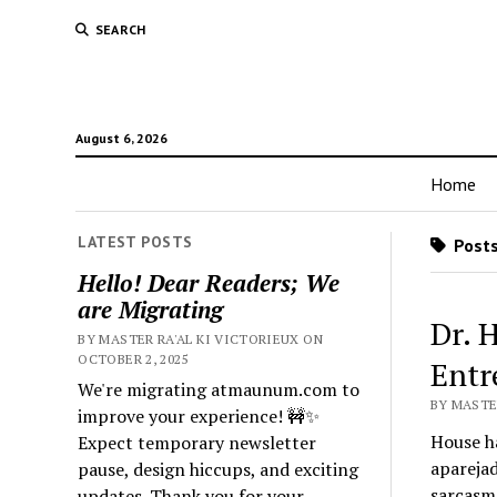
SEARCH
August 6, 2026
Home
LATEST POSTS
Posts
Hello! Dear Readers; We
are Migrating
Dr. 
BY MASTER RA'AL KI VICTORIEUX ON
OCTOBER 2, 2025
Entr
We're migrating atmaunum.com to
BY MASTER
improve your experience! 🚧✨
House ha
Expect temporary newsletter
aparejad
pause, design hiccups, and exciting
sarcasmo
updates. Thank you for your