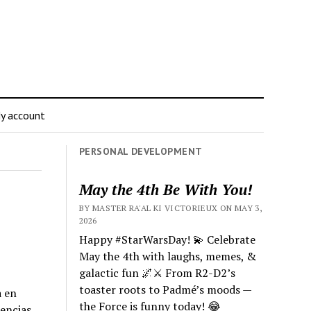
y account
PERSONAL DEVELOPMENT
May the 4th Be With You!
BY MASTER RA'AL KI VICTORIEUX ON MAY 3,
2026
Happy #StarWarsDay! 💫 Celebrate
May the 4th with laughs, memes, &
galactic fun 🌌⚔️ From R2-D2’s
toaster roots to Padmé’s moods —
a en
the Force is funny today! 😂
iencias