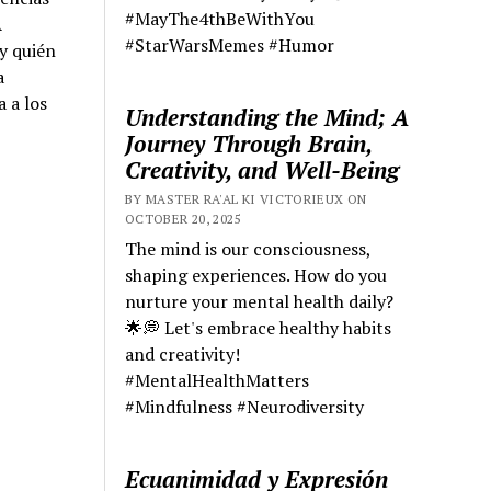
#MayThe4thBeWithYou
A
#StarWarsMemes #Humor
y quién
a
a a los
Understanding the Mind; A
Journey Through Brain,
Creativity, and Well-Being
BY MASTER RA'AL KI VICTORIEUX ON
OCTOBER 20, 2025
The mind is our consciousness,
shaping experiences. How do you
nurture your mental health daily?
🌟💭 Let's embrace healthy habits
and creativity!
#MentalHealthMatters
#Mindfulness #Neurodiversity
Ecuanimidad y Expresión