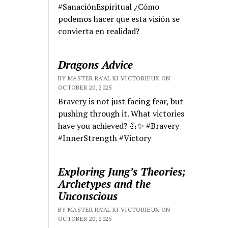
#SanaciónEspiritual ¿Cómo
podemos hacer que esta visión se
convierta en realidad?
Dragons Advice
BY MASTER RA'AL KI VICTORIEUX ON
OCTOBER 20, 2025
Bravery is not just facing fear, but
pushing through it. What victories
have you achieved? 💪✨ #Bravery
#InnerStrength #Victory
Exploring Jung’s Theories;
Archetypes and the
Unconscious
BY MASTER RA'AL KI VICTORIEUX ON
OCTOBER 20, 2025