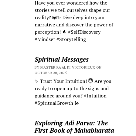
Have you ever wondered how the
stories we tell ourselves shape our
reality? 📖✨ Dive deep into your
narrative and discover the power of
perception! 🌟 #SelfDiscovery
#Mindset #Storytelling
Spiritual Messages
BY MASTER RA'AL KI VICTORIEUX ON
OCTOBER 20, 2025
✨ Trust Your Intuition! 😇 Are you
ready to open up to the signs and
guidance around you? #Intuition
#SpiritualGrowth 💫
Exploring Adi Parva: The
First Book of Mahabharata