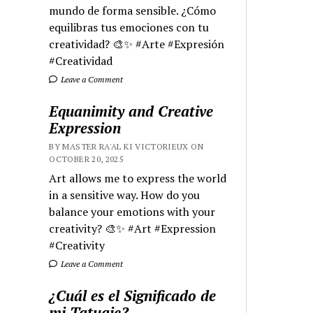
mundo de forma sensible. ¿Cómo
equilibras tus emociones con tu
creatividad? 🎨✨ #Arte #Expresión
#Creatividad
Leave a Comment
Equanimity and Creative
Expression
BY MASTER RA'AL KI VICTORIEUX ON
OCTOBER 20, 2025
Art allows me to express the world
in a sensitive way. How do you
balance your emotions with your
creativity? 🎨✨ #Art #Expression
#Creativity
Leave a Comment
¿Cuál es el Significado de
mi Tatuaje?