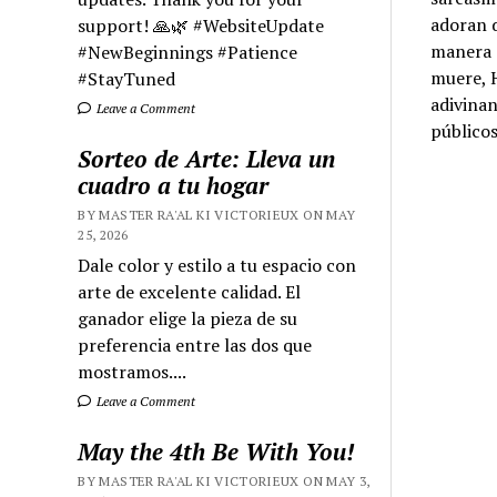
adoran d
support! 🙏🌿 #WebsiteUpdate
manera d
#NewBeginnings #Patience
muere, H
#StayTuned
adivinan
Leave a Comment
públicos
Sorteo de Arte: Lleva un
cuadro a tu hogar
BY MASTER RA'AL KI VICTORIEUX ON MAY
25, 2026
Dale color y estilo a tu espacio con
arte de excelente calidad. El
ganador elige la pieza de su
preferencia entre las dos que
mostramos....
Leave a Comment
May the 4th Be With You!
BY MASTER RA'AL KI VICTORIEUX ON MAY 3,