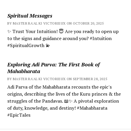
Spiritual Messages
BY MASTER RA'AL KI VICTORIEUX ON OCTOBER 20, 2025
✨ Trust Your Intuition! 😇 Are you ready to open up
to the signs and guidance around you? #Intuition
#SpiritualGrowth 💫
Exploring Adi Parva: The First Book of
Mahabharata
BY MASTER RA'AL KI VICTORIEUX ON SEPTEMBER 28, 2025
Adi Parva of the Mahabharata recounts the epic's
origins, describing the lives of the Kuru princes & the
struggles of the Pandavas. 📖✨ A pivotal exploration
of duty, knowledge, and destiny! #Mahabharata
#EpicTales