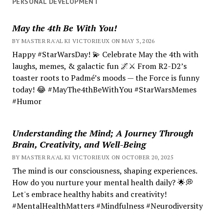
PERSONAL DEVELOPMENT
May the 4th Be With You!
BY MASTER RA'AL KI VICTORIEUX ON MAY 3, 2026
Happy #StarWarsDay! 💫 Celebrate May the 4th with
laughs, memes, & galactic fun 🌌⚔️ From R2-D2’s
toaster roots to Padmé’s moods — the Force is funny
today! 😂 #MayThe4thBeWithYou #StarWarsMemes
#Humor
Understanding the Mind; A Journey Through
Brain, Creativity, and Well-Being
BY MASTER RA'AL KI VICTORIEUX ON OCTOBER 20, 2025
The mind is our consciousness, shaping experiences.
How do you nurture your mental health daily? 🌟💭
Let's embrace healthy habits and creativity!
#MentalHealthMatters #Mindfulness #Neurodiversity