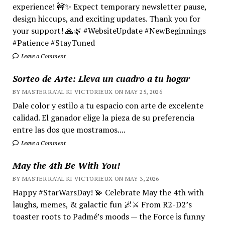
experience! 🚧✨ Expect temporary newsletter pause,
design hiccups, and exciting updates. Thank you for
your support! 🙏🌿 #WebsiteUpdate #NewBeginnings
#Patience #StayTuned
Leave a Comment
Sorteo de Arte: Lleva un cuadro a tu hogar
BY MASTER RA'AL KI VICTORIEUX ON MAY 25, 2026
Dale color y estilo a tu espacio con arte de excelente
calidad. El ganador elige la pieza de su preferencia
entre las dos que mostramos....
Leave a Comment
May the 4th Be With You!
BY MASTER RA'AL KI VICTORIEUX ON MAY 3, 2026
Happy #StarWarsDay! 💫 Celebrate May the 4th with
laughs, memes, & galactic fun 🌌⚔️ From R2-D2’s
toaster roots to Padmé’s moods — the Force is funny