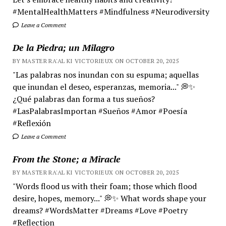
#MentalHealthMatters #Mindfulness #Neurodiversity
Leave a Comment
De la Piedra; un Milagro
BY MASTER RA'AL KI VICTORIEUX ON OCTOBER 20, 2025
"Las palabras nos inundan con su espuma; aquellas
que inundan el deseo, esperanzas, memoria..." 💭✨
¿Qué palabras dan forma a tus sueños?
#LasPalabrasImportan #Sueños #Amor #Poesía
#Reflexión
Leave a Comment
From the Stone; a Miracle
BY MASTER RA'AL KI VICTORIEUX ON OCTOBER 20, 2025
"Words flood us with their foam; those which flood
desire, hopes, memory..." 💭✨ What words shape your
dreams? #WordsMatter #Dreams #Love #Poetry
#Reflection