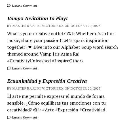
Leave a Comment
Vamp’s Invitation to Play!
BY MASTER RA'AL KI VICTORIEUX ON OCTOBER 20, 2025
What’s your creative outlet? 🎨✨ Whether it's art or
music, share your passion! Let’s spark inspiration
together! 🌟 Dive into our Alphabet Soup word search
themed around Vamp Iris Atma Ra!
#CreativityUnleashed #InspireOthers
Leave a Comment
Ecuanimidad y Expresión Creativa
BY MASTER RA'AL KI VICTORIEUX ON OCTOBER 20, 2025
El arte me permite expresar el mundo de forma
sensible. ¿Cómo equilibras tus emociones con tu
creatividad? 🎨✨ #Arte #Expresión #Creatividad
Leave a Comment