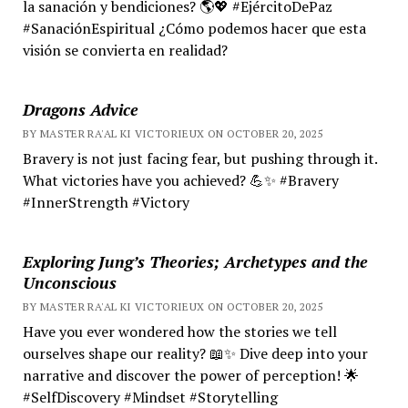
la sanación y bendiciones? 🌎💖 #EjércitoDePaz
#SanaciónEspiritual ¿Cómo podemos hacer que esta
visión se convierta en realidad?
Dragons Advice
BY MASTER RA'AL KI VICTORIEUX ON OCTOBER 20, 2025
Bravery is not just facing fear, but pushing through it.
What victories have you achieved? 💪✨ #Bravery
#InnerStrength #Victory
Exploring Jung’s Theories; Archetypes and the
Unconscious
BY MASTER RA'AL KI VICTORIEUX ON OCTOBER 20, 2025
Have you ever wondered how the stories we tell
ourselves shape our reality? 📖✨ Dive deep into your
narrative and discover the power of perception! 🌟
#SelfDiscovery #Mindset #Storytelling