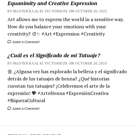
Equanimity and Creative Expression
BY MASTER RA'AL KI VICTORIEUX ON OCTOBER 20, 2025
Art allows me to express the world in a sensitive way.
How do you balance your emotions with your
creativity? 🎨✨ #Art #Expression #Creativity
Leave a Comment
¿Cuál es el Significado de mi Tatuaje?
BY MASTER RA'AL KI VICTORIEUX ON OCTOBER 20, 2025
🌼 ¿Alguna vez has explorado la belleza y el significado
detrás de los tatuajes de henna? ¿Qué historias
cuentan tus tatuajes? ¡Celebremos el arte de la
expresión! 💖 #ArteHenna #ExpresiónCreativa
#RiquezaCultural
Leave a Comment