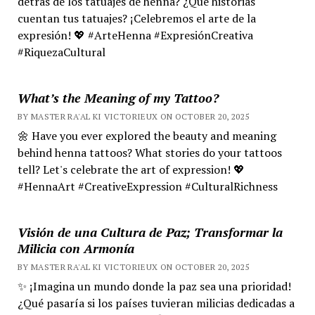
detrás de los tatuajes de henna? ¿Qué historias
cuentan tus tatuajes? ¡Celebremos el arte de la
expresión! 💖 #ArteHenna #ExpresiónCreativa
#RiquezaCultural
What’s the Meaning of my Tattoo?
BY MASTER RA'AL KI VICTORIEUX ON OCTOBER 20, 2025
🌼 Have you ever explored the beauty and meaning
behind henna tattoos? What stories do your tattoos
tell? Let's celebrate the art of expression! 💖
#HennaArt #CreativeExpression #CulturalRichness
Visión de una Cultura de Paz; Transformar la
Milicia con Armonía
BY MASTER RA'AL KI VICTORIEUX ON OCTOBER 20, 2025
✨ ¡Imagina un mundo donde la paz sea una prioridad!
¿Qué pasaría si los países tuvieran milicias dedicadas a