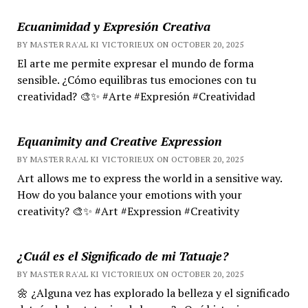
Ecuanimidad y Expresión Creativa
BY MASTER RA'AL KI VICTORIEUX ON OCTOBER 20, 2025
El arte me permite expresar el mundo de forma
sensible. ¿Cómo equilibras tus emociones con tu
creatividad? 🎨✨ #Arte #Expresión #Creatividad
Equanimity and Creative Expression
BY MASTER RA'AL KI VICTORIEUX ON OCTOBER 20, 2025
Art allows me to express the world in a sensitive way.
How do you balance your emotions with your
creativity? 🎨✨ #Art #Expression #Creativity
¿Cuál es el Significado de mi Tatuaje?
BY MASTER RA'AL KI VICTORIEUX ON OCTOBER 20, 2025
🌼 ¿Alguna vez has explorado la belleza y el significado