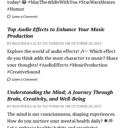
today! 😂 #MayThe4thBeWithYou #StarWarsMemes
#Humor
Leave a Comment
Top Audio Effects to Enhance Your Music
Production
BY MASTER RA'AL KI VICTORIEUX ON OCTOBER 20, 2025
Explore the world of audio effects! 🎶✨ Which effect
do you think adds the most character to music? Share
your thoughts! #AudioEffects #MusicProduction
#CreativeSound
Leave a Comment
Understanding the Mind; A Journey Through
Brain, Creativity, and Well-Being
BY MASTER RA'AL KI VICTORIEUX ON OCTOBER 20, 2025
The mind is our consciousness, shaping experiences.
How do you nurture your mental health daily? 🌟💭
Let's embrace healthy habits and creativity!