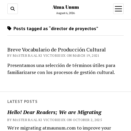
Atma Unum
open
menu
August 6, 2026
Posts tagged as “director de proyectos”
Breve Vocabulario de Producción Cultural
BY MASTER RA'AL KI VICTORIEUX ON MARCH 19, 2021
Presentamos una selección de términos útiles para
familiarizarse con los procesos de gestión cultural.
LATEST POSTS
Hello! Dear Readers; We are Migrating
BY MASTER RA'AL KI VICTORIEUX ON OCTOBER 2, 2025
We're migrating atmaunum.com to improve your