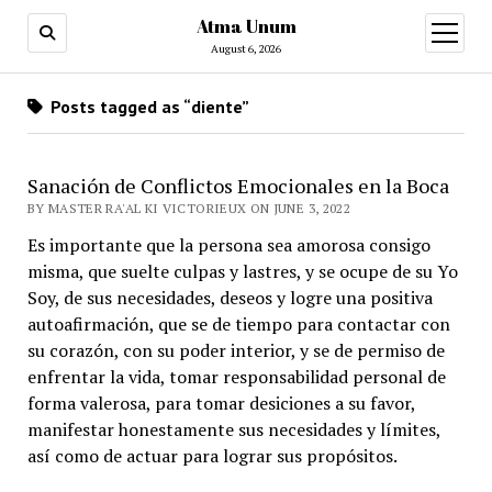
Atma Unum
open
menu
August 6, 2026
Posts tagged as “diente”
Sanación de Conflictos Emocionales en la Boca
BY MASTER RA'AL KI VICTORIEUX ON JUNE 3, 2022
Es importante que la persona sea amorosa consigo
misma, que suelte culpas y lastres, y se ocupe de su Yo
Soy, de sus necesidades, deseos y logre una positiva
autoafirmación, que se de tiempo para contactar con
su corazón, con su poder interior, y se de permiso de
enfrentar la vida, tomar responsabilidad personal de
forma valerosa, para tomar desiciones a su favor,
manifestar honestamente sus necesidades y límites,
así como de actuar para lograr sus propósitos.