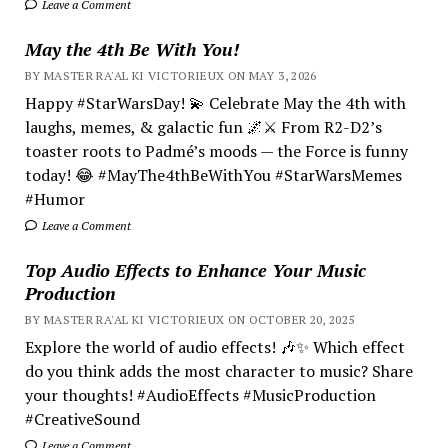
Leave a Comment
May the 4th Be With You!
BY MASTER RA'AL KI VICTORIEUX ON MAY 3, 2026
Happy #StarWarsDay! 💫 Celebrate May the 4th with
laughs, memes, & galactic fun 🌌⚔️ From R2-D2’s
toaster roots to Padmé’s moods — the Force is funny
today! 😂 #MayThe4thBeWithYou #StarWarsMemes
#Humor
Leave a Comment
Top Audio Effects to Enhance Your Music
Production
BY MASTER RA'AL KI VICTORIEUX ON OCTOBER 20, 2025
Explore the world of audio effects! 🎶✨ Which effect
do you think adds the most character to music? Share
your thoughts! #AudioEffects #MusicProduction
#CreativeSound
Leave a Comment