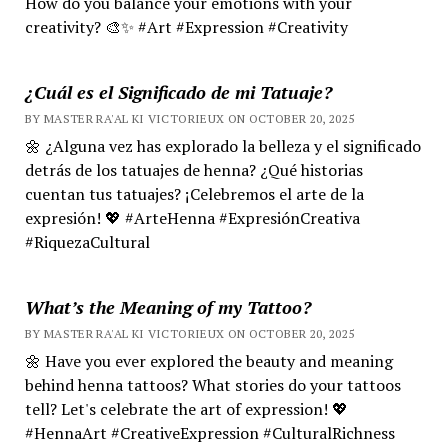
How do you balance your emotions with your
creativity? 🎨✨ #Art #Expression #Creativity
¿Cuál es el Significado de mi Tatuaje?
BY MASTER RA'AL KI VICTORIEUX ON OCTOBER 20, 2025
🌼 ¿Alguna vez has explorado la belleza y el significado
detrás de los tatuajes de henna? ¿Qué historias
cuentan tus tatuajes? ¡Celebremos el arte de la
expresión! 💖 #ArteHenna #ExpresiónCreativa
#RiquezaCultural
What’s the Meaning of my Tattoo?
BY MASTER RA'AL KI VICTORIEUX ON OCTOBER 20, 2025
🌼 Have you ever explored the beauty and meaning
behind henna tattoos? What stories do your tattoos
tell? Let's celebrate the art of expression! 💖
#HennaArt #CreativeExpression #CulturalRichness