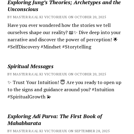
Exploring Jung’s Theories; Archetypes and the
Unconscious
BY MASTER RA'AL KI VICTORIEUX ON OCTOBER 20, 2025
Have you ever wondered how the stories we tell
ourselves shape our reality? 📖✨ Dive deep into your
narrative and discover the power of perception! 🌟
#SelfDiscovery #Mindset #Storytelling
Spiritual Messages
BY MASTER RA'AL KI VICTORIEUX ON OCTOBER 20, 2025
✨ Trust Your Intuition! 😇 Are you ready to open up
to the signs and guidance around you? #Intuition
#SpiritualGrowth 💫
Exploring Adi Parva: The First Book of
Mahabharata
BY MASTER RA'AL KI VICTORIEUX ON SEPTEMBER 28, 2025