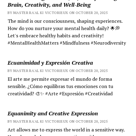
Brain, Creativity, and Well-Being
BY MASTER RA'AL KI VICTORIEUX ON OCTOBER 20, 2025
The mind is our consciousness, shaping experiences.
How do you nurture your mental health daily? 🌟💭
Let's embrace healthy habits and creativity!
#MentalHealthMatters #Mindfulness #Neurodiversity
Ecuanimidad y Expresión Creativa
BY MASTER RA'AL KI VICTORIEUX ON OCTOBER 20, 2025
El arte me permite expresar el mundo de forma
sensible. ¿Cómo equilibras tus emociones con tu
creatividad? 🎨✨ #Arte #Expresión #Creatividad
Equanimity and Creative Expression
BY MASTER RA'AL KI VICTORIEUX ON OCTOBER 20, 2025
Art allows me to express the world in a sensitive way.