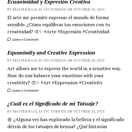
Ecuanimidad y Expresión Creativa
BY MASTER RA'AL KI VICTORIEUX ON OCTOBER 20, 2025
El arte me permite expresar el mundo de forma
sensible. ¿Cómo equilibras tus emociones con tu
creatividad? 🎨✨ #Arte #Expresión #Creatividad
Leave a Comment
Equanimity and Creative Expression
BY MASTER RA'AL KI VICTORIEUX ON OCTOBER 20, 2025
Art allows me to express the world in a sensitive way.
How do you balance your emotions with your
creativity? 🎨✨ #Art #Expression #Creativity
Leave a Comment
¿Cuál es el Significado de mi Tatuaje?
BY MASTER RA'AL KI VICTORIEUX ON OCTOBER 20, 2025
🌼 ¿Alguna vez has explorado la belleza y el significado
detrás de los tatuajes de henna? ¿Qué historias