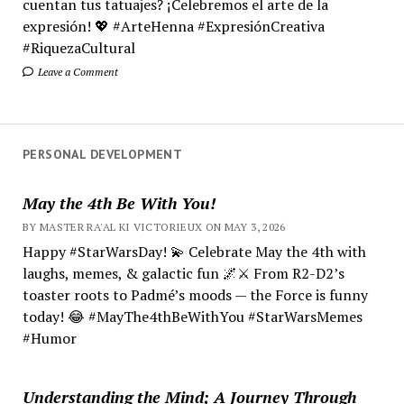
cuentan tus tatuajes? ¡Celebremos el arte de la
expresión! 💖 #ArteHenna #ExpresiónCreativa
#RiquezaCultural
Leave a Comment
PERSONAL DEVELOPMENT
May the 4th Be With You!
BY MASTER RA'AL KI VICTORIEUX ON MAY 3, 2026
Happy #StarWarsDay! 💫 Celebrate May the 4th with
laughs, memes, & galactic fun 🌌⚔️ From R2-D2’s
toaster roots to Padmé’s moods — the Force is funny
today! 😂 #MayThe4thBeWithYou #StarWarsMemes
#Humor
Understanding the Mind; A Journey Through