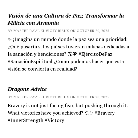
Visión de una Cultura de Paz; Transformar la
Milicia con Armonía
BY MASTER RA'AL KI VICTORIEUX ON OCTOBER 20, 2025
✨ ¡Imagina un mundo donde la paz sea una prioridad!
¿Qué pasaría si los países tuvieran milicias dedicadas a
la sanación y bendiciones? 🌎💖 #EjércitoDePaz
#SanaciónEspiritual ¿Cómo podemos hacer que esta
visión se convierta en realidad?
Dragons Advice
BY MASTER RA'AL KI VICTORIEUX ON OCTOBER 20, 2025
Bravery is not just facing fear, but pushing through it.
What victories have you achieved? 💪✨ #Bravery
#InnerStrength #Victory