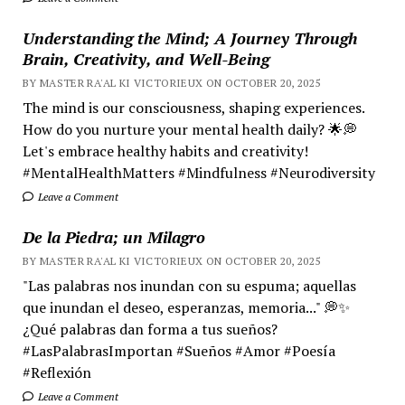
Understanding the Mind; A Journey Through
Brain, Creativity, and Well-Being
BY MASTER RA'AL KI VICTORIEUX ON OCTOBER 20, 2025
The mind is our consciousness, shaping experiences.
How do you nurture your mental health daily? 🌟💭
Let's embrace healthy habits and creativity!
#MentalHealthMatters #Mindfulness #Neurodiversity
Leave a Comment
De la Piedra; un Milagro
BY MASTER RA'AL KI VICTORIEUX ON OCTOBER 20, 2025
"Las palabras nos inundan con su espuma; aquellas
que inundan el deseo, esperanzas, memoria..." 💭✨
¿Qué palabras dan forma a tus sueños?
#LasPalabrasImportan #Sueños #Amor #Poesía
#Reflexión
Leave a Comment