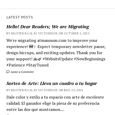
LATEST POSTS
Hello! Dear Readers; We are Migrating
BY MASTER RA'AL KI VICTORIEUX ON OCTOBER 2, 2025
We're migrating atmaunum.com to improve your
experience! 🚧✨ Expect temporary newsletter pause,
design hiccups, and exciting updates. Thank you for
your support! 🙏🌿 #WebsiteUpdate #NewBeginnings
#Patience #StayTuned
Leave a Comment
Sorteo de Arte: Lleva un cuadro a tu hogar
BY MASTER RA'AL KI VICTORIEUX ON MAY 25, 2026
Dale color y estilo a tu espacio con arte de excelente
calidad. El ganador elige la pieza de su preferencia
entre las dos que mostramos....