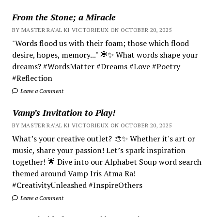
From the Stone; a Miracle
BY MASTER RA'AL KI VICTORIEUX ON OCTOBER 20, 2025
"Words flood us with their foam; those which flood
desire, hopes, memory..." 💭✨ What words shape your
dreams? #WordsMatter #Dreams #Love #Poetry
#Reflection
Leave a Comment
Vamp’s Invitation to Play!
BY MASTER RA'AL KI VICTORIEUX ON OCTOBER 20, 2025
What’s your creative outlet? 🎨✨ Whether it's art or
music, share your passion! Let’s spark inspiration
together! 🌟 Dive into our Alphabet Soup word search
themed around Vamp Iris Atma Ra!
#CreativityUnleashed #InspireOthers
Leave a Comment