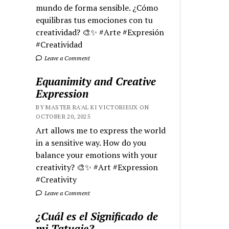
mundo de forma sensible. ¿Cómo
equilibras tus emociones con tu
creatividad? 🎨✨ #Arte #Expresión
#Creatividad
Leave a Comment
Equanimity and Creative
Expression
BY MASTER RA'AL KI VICTORIEUX ON
OCTOBER 20, 2025
Art allows me to express the world
in a sensitive way. How do you
balance your emotions with your
creativity? 🎨✨ #Art #Expression
#Creativity
Leave a Comment
¿Cuál es el Significado de
mi Tatuaje?