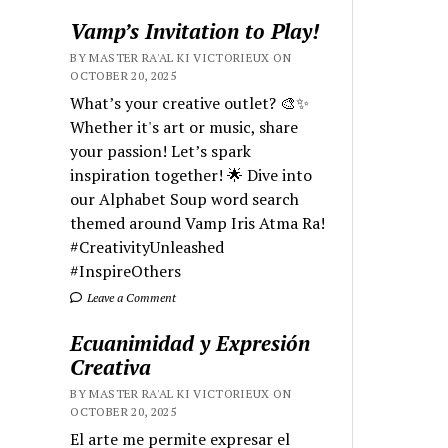
Vamp’s Invitation to Play!
BY MASTER RA'AL KI VICTORIEUX ON
OCTOBER 20, 2025
What’s your creative outlet? 🎨✨
Whether it's art or music, share
your passion! Let’s spark
inspiration together! 🌟 Dive into
our Alphabet Soup word search
themed around Vamp Iris Atma Ra!
#CreativityUnleashed
#InspireOthers
Leave a Comment
Ecuanimidad y Expresión
Creativa
BY MASTER RA'AL KI VICTORIEUX ON
OCTOBER 20, 2025
El arte me permite expresar el