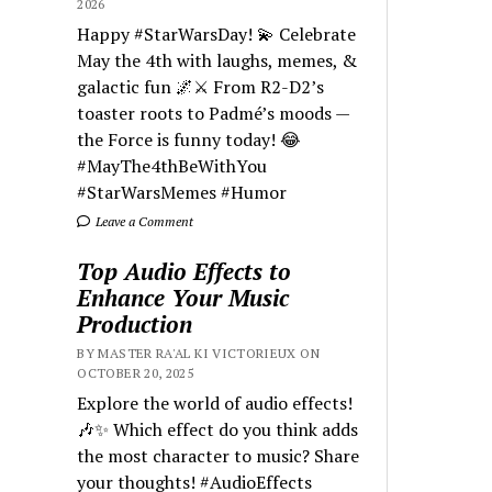
2026
Happy #StarWarsDay! 💫 Celebrate
May the 4th with laughs, memes, &
galactic fun 🌌⚔️ From R2-D2’s
toaster roots to Padmé’s moods —
the Force is funny today! 😂
#MayThe4thBeWithYou
#StarWarsMemes #Humor
Leave a Comment
Top Audio Effects to
Enhance Your Music
Production
BY MASTER RA'AL KI VICTORIEUX ON
OCTOBER 20, 2025
Explore the world of audio effects!
🎶✨ Which effect do you think adds
the most character to music? Share
your thoughts! #AudioEffects