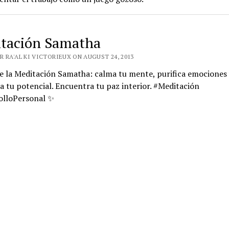
tación Samatha
 RA'AL KI VICTORIEUX ON AUGUST 24, 2013
e la Meditación Samatha: calma tu mente, purifica emociones 
a tu potencial. Encuentra tu paz interior. #Meditación
olloPersonal ✨