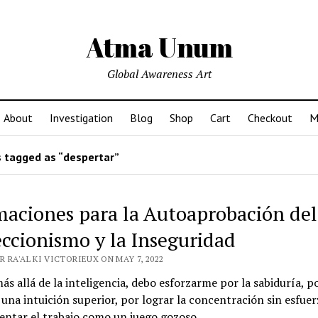
Atma Unum
Global Awareness Art
About
Investigation
Blog
Shop
Cart
Checkout
M
 tagged as “despertar”
maciones para la Autoaprobación del
eccionismo y la Inseguridad
 RA'AL KI VICTORIEUX ON MAY 7, 2022
ás allá de la inteligencia, debo esforzarme por la sabiduría, p
una intuición superior, por lograr la concentración sin esfuer
entar el trabajo como un juego gozoso.