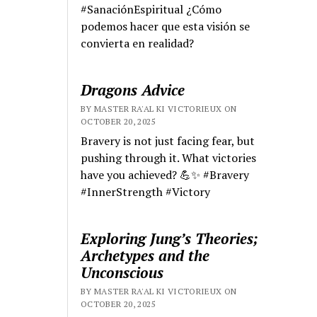
#SanaciónEspiritual ¿Cómo
podemos hacer que esta visión se
convierta en realidad?
Dragons Advice
BY MASTER RA'AL KI VICTORIEUX ON
OCTOBER 20, 2025
Bravery is not just facing fear, but
pushing through it. What victories
have you achieved? 💪✨ #Bravery
#InnerStrength #Victory
Exploring Jung’s Theories;
Archetypes and the
Unconscious
BY MASTER RA'AL KI VICTORIEUX ON
OCTOBER 20, 2025