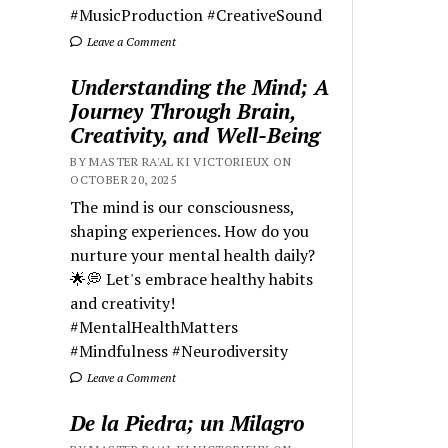
#MusicProduction #CreativeSound
Leave a Comment
Understanding the Mind; A
Journey Through Brain,
Creativity, and Well-Being
BY MASTER RA'AL KI VICTORIEUX ON
OCTOBER 20, 2025
The mind is our consciousness,
shaping experiences. How do you
nurture your mental health daily?
🌟💭 Let's embrace healthy habits
and creativity!
#MentalHealthMatters
#Mindfulness #Neurodiversity
Leave a Comment
De la Piedra; un Milagro