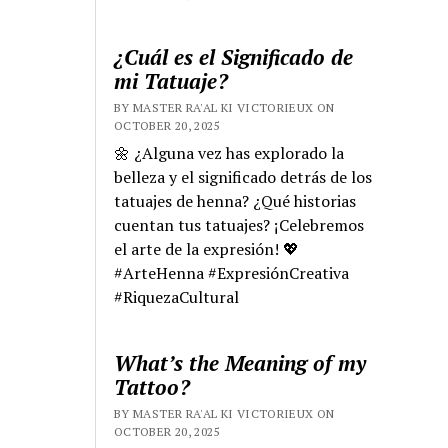
¿Cuál es el Significado de
mi Tatuaje?
BY MASTER RA'AL KI VICTORIEUX ON
OCTOBER 20, 2025
🌼 ¿Alguna vez has explorado la
belleza y el significado detrás de los
tatuajes de henna? ¿Qué historias
cuentan tus tatuajes? ¡Celebremos
el arte de la expresión! 💖
#ArteHenna #ExpresiónCreativa
#RiquezaCultural
What’s the Meaning of my
Tattoo?
BY MASTER RA'AL KI VICTORIEUX ON
OCTOBER 20, 2025