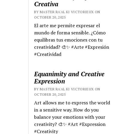
Creativa
BY MASTER RA'AL KI VICTORIEUX ON
OCTOBER 20, 2025
El arte me permite expresar el
mundo de forma sensible. ¿Cómo
equilibras tus emociones con tu
creatividad? 🎨✨ #Arte #Expresión
#Creatividad
Equanimity and Creative
Expression
BY MASTER RA'AL KI VICTORIEUX ON
OCTOBER 20, 2025
Art allows me to express the world
in a sensitive way. How do you
balance your emotions with your
creativity? 🎨✨ #Art #Expression
#Creativity