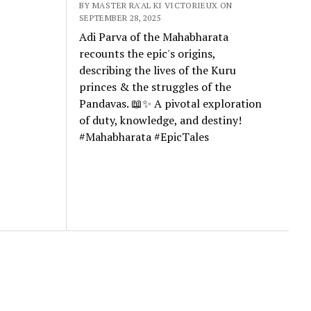
BY MASTER RA'AL KI VICTORIEUX ON
SEPTEMBER 28, 2025
Adi Parva of the Mahabharata
recounts the epic's origins,
describing the lives of the Kuru
princes & the struggles of the
Pandavas. 📖✨ A pivotal exploration
of duty, knowledge, and destiny!
#Mahabharata #EpicTales