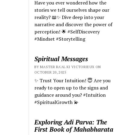
Have you ever wondered how the
stories we tell ourselves shape our
reality? 📖✨ Dive deep into your
narrative and discover the power of
perception! 🌟 #SelfDiscovery
#Mindset #Storytelling
Spiritual Messages
BY MASTER RA'AL KI VICTORIEUX ON
OCTOBER 20, 2025
✨ Trust Your Intuition! 😇 Are you
ready to open up to the signs and
guidance around you? #Intuition
#SpiritualGrowth 💫
Exploring Adi Parva: The
First Book of Mahabharata