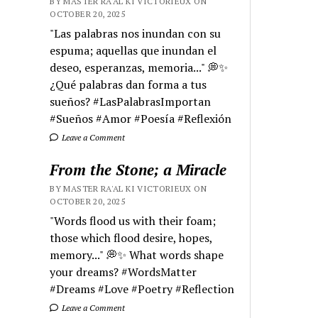
BY MASTER RA'AL KI VICTORIEUX ON
OCTOBER 20, 2025
"Las palabras nos inundan con su
espuma; aquellas que inundan el
deseo, esperanzas, memoria..." 💭✨
¿Qué palabras dan forma a tus
sueños? #LasPalabrasImportan
#Sueños #Amor #Poesía #Reflexión
Leave a Comment
From the Stone; a Miracle
BY MASTER RA'AL KI VICTORIEUX ON
OCTOBER 20, 2025
"Words flood us with their foam;
those which flood desire, hopes,
memory..." 💭✨ What words shape
your dreams? #WordsMatter
#Dreams #Love #Poetry #Reflection
Leave a Comment