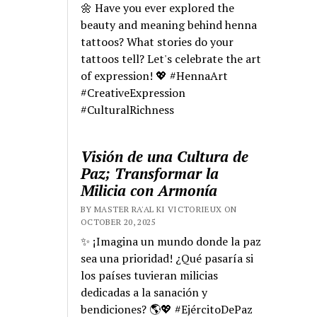
🌼 Have you ever explored the
beauty and meaning behind henna
tattoos? What stories do your
tattoos tell? Let's celebrate the art
of expression! 💖 #HennaArt
#CreativeExpression
#CulturalRichness
Visión de una Cultura de
Paz; Transformar la
Milicia con Armonía
BY MASTER RA'AL KI VICTORIEUX ON
OCTOBER 20, 2025
✨ ¡Imagina un mundo donde la paz
sea una prioridad! ¿Qué pasaría si
los países tuvieran milicias
dedicadas a la sanación y
bendiciones? 🌎💖 #EjércitoDePaz