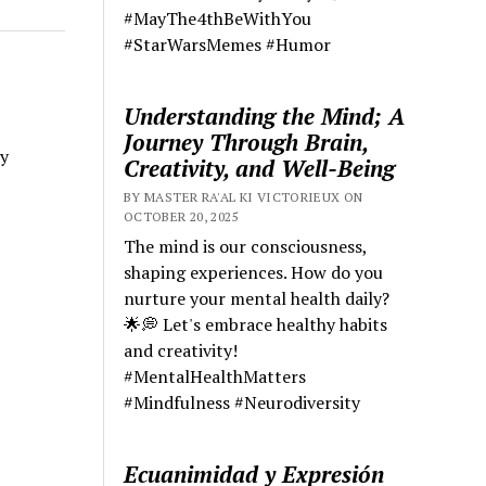
#MayThe4thBeWithYou
#StarWarsMemes #Humor
Understanding the Mind; A
Journey Through Brain,
y
Creativity, and Well-Being
BY MASTER RA'AL KI VICTORIEUX ON
OCTOBER 20, 2025
The mind is our consciousness,
shaping experiences. How do you
nurture your mental health daily?
🌟💭 Let's embrace healthy habits
and creativity!
#MentalHealthMatters
#Mindfulness #Neurodiversity
Ecuanimidad y Expresión