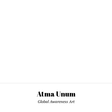
Atma Unum
Global Awareness Art