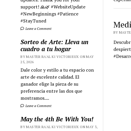
support! 🙏🌿 #WebsiteUpdate
#NewBeginnings #Patience
#StayTuned
Medi
Leave a Comment
BY MASTER
Sorteo de Arte: Lleva un
Descubr
cuadro a tu hogar
despiert
#Desarr
BY MASTER RA'AL KI VICTORIEUX ON MAY
25, 2026
Dale color y estilo a tu espacio con
arte de excelente calidad. El
ganador elige la pieza de su
preferencia entre las dos que
mostramos....
Leave a Comment
May the 4th Be With You!
BY MASTER RA'AL KI VICTORIEUX ON MAY 3,