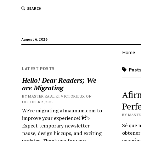
SEARCH
August 6, 2026
Home
LATEST POSTS
Posts
Hello! Dear Readers; We
are Migrating
Afir
BY MASTER RA'AL KI VICTORIEUX ON
OCTOBER 2, 2025
Perf
We're migrating atmaunum.com to
BY MASTER
improve your experience! 🚧✨
Sé que m
Expect temporary newsletter
obtener 
pause, design hiccups, and exciting
experim
updates. Thank you for your