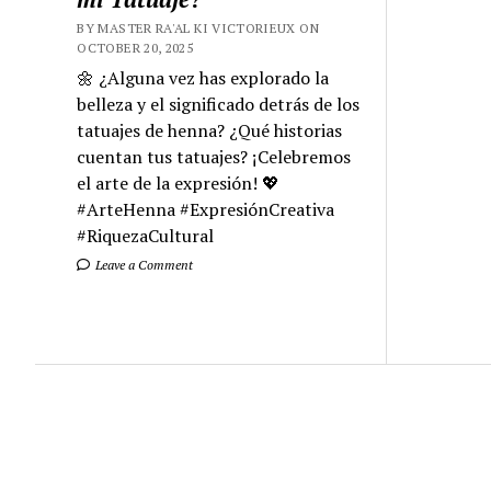
BY MASTER RA'AL KI VICTORIEUX ON
OCTOBER 20, 2025
🌼 ¿Alguna vez has explorado la
belleza y el significado detrás de los
tatuajes de henna? ¿Qué historias
cuentan tus tatuajes? ¡Celebremos
el arte de la expresión! 💖
#ArteHenna #ExpresiónCreativa
#RiquezaCultural
Leave a Comment