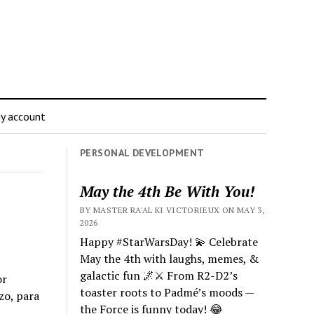
y account
PERSONAL DEVELOPMENT
May the 4th Be With You!
BY MASTER RA'AL KI VICTORIEUX ON MAY 3,
2026
Happy #StarWarsDay! 💫 Celebrate
May the 4th with laughs, memes, &
galactic fun 🌌⚔️ From R2-D2’s
or
toaster roots to Padmé’s moods —
zo, para
the Force is funny today! 😂