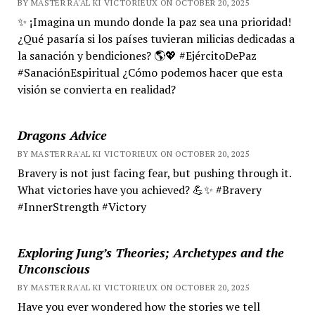
BY MASTER RA'AL KI VICTORIEUX ON OCTOBER 20, 2025
✨ ¡Imagina un mundo donde la paz sea una prioridad!
¿Qué pasaría si los países tuvieran milicias dedicadas a
la sanación y bendiciones? 🌎💖 #EjércitoDePaz
#SanaciónEspiritual ¿Cómo podemos hacer que esta
visión se convierta en realidad?
Dragons Advice
BY MASTER RA'AL KI VICTORIEUX ON OCTOBER 20, 2025
Bravery is not just facing fear, but pushing through it.
What victories have you achieved? 💪✨ #Bravery
#InnerStrength #Victory
Exploring Jung’s Theories; Archetypes and the
Unconscious
BY MASTER RA'AL KI VICTORIEUX ON OCTOBER 20, 2025
Have you ever wondered how the stories we tell