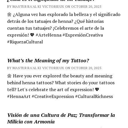
BY MASTER RA'AL KI VICTORIEUX ON OCTOBER 20, 2025
🌼 ¿Alguna vez has explorado la belleza y el significado
detrás de los tatuajes de henna? ¿Qué historias
cuentan tus tatuajes? ¡Celebremos el arte de la
expresión! 💖 #ArteHenna #ExpresiónCreativa
#RiquezaCultural
What’s the Meaning of my Tattoo?
BY MASTER RA'AL KI VICTORIEUX ON OCTOBER 20, 2025
🌼 Have you ever explored the beauty and meaning
behind henna tattoos? What stories do your tattoos
tell? Let's celebrate the art of expression! 💖
#HennaArt #CreativeExpression #CulturalRichness
Visión de una Cultura de Paz; Transformar la
Milicia con Armonía