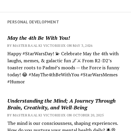
PERSONAL DEVELOPMENT
May the 4th Be With You!
BY MASTER RA'AL KI VICTORIEUX ON MAY 3, 2026
Happy #StarWarsDay! 💫 Celebrate May the 4th with
laughs, memes, & galactic fun 🌌⚔️ From R2-D2’s
toaster roots to Padmé’s moods — the Force is funny
today! 😂 #MayThe4thBeWithYou #StarWarsMemes
#Humor
Understanding the Mind; A Journey Through
Brain, Creativity, and Well-Being
BY MASTER RA'AL KI VICTORIEUX ON OCTOBER 20, 2025
The mind is our consciousness, shaping experiences.
How do you nurture your mental health daily? 🌟💭