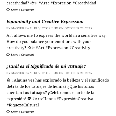
creatividad? 🎨✨ #Arte #Expresión #Creatividad
Leave a Comment
Equanimity and Creative Expression
BY MASTER RA'AL KI VICTORIEUX ON OCTOBER 20, 2025
Art allows me to express the world in a sensitive way.
How do you balance your emotions with your
creativity? 🎨✨ #Art #Expression #Creativity
Leave a Comment
¿Cuál es el Significado de mi Tatuaje?
BY MASTER RA'AL KI VICTORIEUX ON OCTOBER 20, 2025
🌼 ¿Alguna vez has explorado la belleza y el significado
detrás de los tatuajes de henna? ¿Qué historias
cuentan tus tatuajes? ¡Celebremos el arte de la
expresión! 💖 #ArteHenna #ExpresiónCreativa
#RiquezaCultural
Leave a Comment