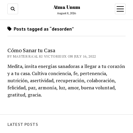
Atma Unum
open
menu
August 8, 2026
Posts tagged as “desorden”
Cómo Sanar tu Casa
BY MASTER RA'AL KI VICTORIEUX ON JULY 16, 2022
Medita, invita energías sanadoras a llegar a tu corazón
y a tu casa. Cultiva conciencia, fe, pertenencia,
nutrición, asertividad, recuperación, colaboración,
felicidad, paz, armonía, luz, amor, buena voluntad,
gratitud, gracia.
LATEST POSTS