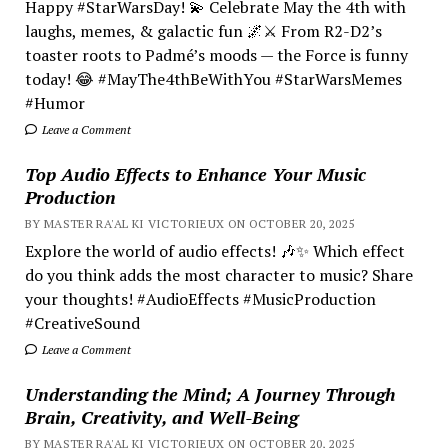
Happy #StarWarsDay! 💫 Celebrate May the 4th with
laughs, memes, & galactic fun 🌌⚔️ From R2-D2’s
toaster roots to Padmé’s moods — the Force is funny
today! 😂 #MayThe4thBeWithYou #StarWarsMemes
#Humor
Leave a Comment
Top Audio Effects to Enhance Your Music
Production
BY MASTER RA'AL KI VICTORIEUX ON OCTOBER 20, 2025
Explore the world of audio effects! 🎶✨ Which effect
do you think adds the most character to music? Share
your thoughts! #AudioEffects #MusicProduction
#CreativeSound
Leave a Comment
Understanding the Mind; A Journey Through
Brain, Creativity, and Well-Being
BY MASTER RA'AL KI VICTORIEUX ON OCTOBER 20, 2025