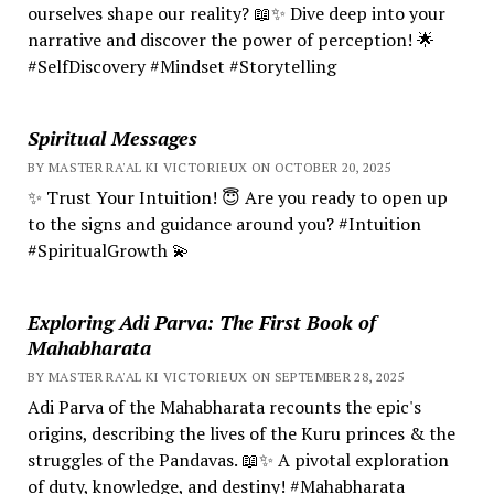
ourselves shape our reality? 📖✨ Dive deep into your
narrative and discover the power of perception! 🌟
#SelfDiscovery #Mindset #Storytelling
Spiritual Messages
BY MASTER RA'AL KI VICTORIEUX ON OCTOBER 20, 2025
✨ Trust Your Intuition! 😇 Are you ready to open up
to the signs and guidance around you? #Intuition
#SpiritualGrowth 💫
Exploring Adi Parva: The First Book of
Mahabharata
BY MASTER RA'AL KI VICTORIEUX ON SEPTEMBER 28, 2025
Adi Parva of the Mahabharata recounts the epic's
origins, describing the lives of the Kuru princes & the
struggles of the Pandavas. 📖✨ A pivotal exploration
of duty, knowledge, and destiny! #Mahabharata