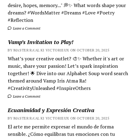
desire, hopes, memory..." 💭✨ What words shape your
dreams? #WordsMatter #Dreams #Love #Poetry
#Reflection
Leave a Comment
Vamp’s Invitation to Play!
BY MASTER RA'AL KI VICTORIEUX ON OCTOBER 20, 2025
What’s your creative outlet? 🎨✨ Whether it's art or
music, share your passion! Let’s spark inspiration
together! 🌟 Dive into our Alphabet Soup word search
themed around Vamp Iris Atma Ra!
#CreativityUnleashed #InspireOthers
Leave a Comment
Ecuanimidad y Expresión Creativa
BY MASTER RA'AL KI VICTORIEUX ON OCTOBER 20, 2025
El arte me permite expresar el mundo de forma
sensible. ¿Cómo equilibras tus emociones con tu