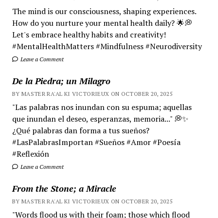
The mind is our consciousness, shaping experiences.
How do you nurture your mental health daily? 🌟💭
Let's embrace healthy habits and creativity!
#MentalHealthMatters #Mindfulness #Neurodiversity
Leave a Comment
De la Piedra; un Milagro
BY MASTER RA'AL KI VICTORIEUX ON OCTOBER 20, 2025
"Las palabras nos inundan con su espuma; aquellas
que inundan el deseo, esperanzas, memoria..." 💭✨
¿Qué palabras dan forma a tus sueños?
#LasPalabrasImportan #Sueños #Amor #Poesía
#Reflexión
Leave a Comment
From the Stone; a Miracle
BY MASTER RA'AL KI VICTORIEUX ON OCTOBER 20, 2025
"Words flood us with their foam; those which flood