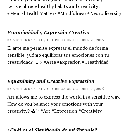
Let's embrace healthy habits and creativity!
#MentalHealthMatters #Mindfulness #Neurodiversity
Ecuanimidad y Expresión Creativa
BY MASTER RA'AL KI VICTORIEUX ON OCTOBER 20, 2025
El arte me permite expresar el mundo de forma
sensible. ¿Cómo equilibras tus emociones con tu
creatividad? 🎨✨ #Arte #Expresión #Creatividad
Equanimity and Creative Expression
BY MASTER RA'AL KI VICTORIEUX ON OCTOBER 20, 2025
Art allows me to express the world in a sensitive way.
How do you balance your emotions with your
creativity? 🎨✨ #Art #Expression #Creativity
¿Cuál es el Significado de mi Tatuaje?