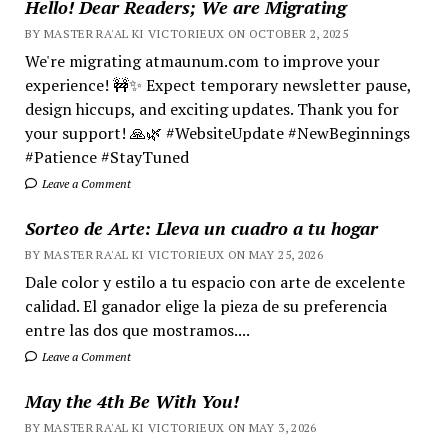
Hello! Dear Readers; We are Migrating
BY MASTER RA'AL KI VICTORIEUX ON OCTOBER 2, 2025
We're migrating atmaunum.com to improve your
experience! 🚧✨ Expect temporary newsletter pause,
design hiccups, and exciting updates. Thank you for
your support! 🙏🌿 #WebsiteUpdate #NewBeginnings
#Patience #StayTuned
Leave a Comment
Sorteo de Arte: Lleva un cuadro a tu hogar
BY MASTER RA'AL KI VICTORIEUX ON MAY 25, 2026
Dale color y estilo a tu espacio con arte de excelente
calidad. El ganador elige la pieza de su preferencia
entre las dos que mostramos....
Leave a Comment
May the 4th Be With You!
BY MASTER RA'AL KI VICTORIEUX ON MAY 3, 2026