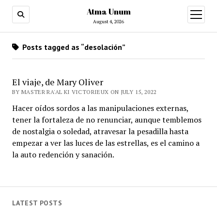
Atma Unum
open
menu
August 4, 2026
Posts tagged as “desolación”
El viaje, de Mary Oliver
BY MASTER RA'AL KI VICTORIEUX ON JULY 15, 2022
Hacer oídos sordos a las manipulaciones externas,
tener la fortaleza de no renunciar, aunque temblemos
de nostalgia o soledad, atravesar la pesadilla hasta
empezar a ver las luces de las estrellas, es el camino a
la auto redención y sanación.
LATEST POSTS