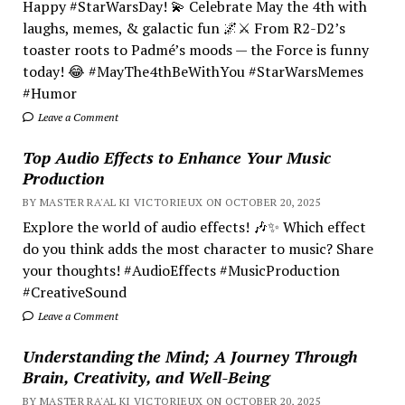
Happy #StarWarsDay! 💫 Celebrate May the 4th with
laughs, memes, & galactic fun 🌌⚔️ From R2-D2’s
toaster roots to Padmé’s moods — the Force is funny
today! 😂 #MayThe4thBeWithYou #StarWarsMemes
#Humor
Leave a Comment
Top Audio Effects to Enhance Your Music
Production
BY MASTER RA'AL KI VICTORIEUX ON OCTOBER 20, 2025
Explore the world of audio effects! 🎶✨ Which effect
do you think adds the most character to music? Share
your thoughts! #AudioEffects #MusicProduction
#CreativeSound
Leave a Comment
Understanding the Mind; A Journey Through
Brain, Creativity, and Well-Being
BY MASTER RA'AL KI VICTORIEUX ON OCTOBER 20, 2025