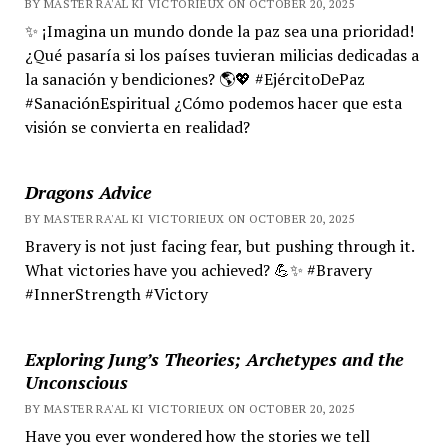
BY MASTER RA'AL KI VICTORIEUX ON OCTOBER 20, 2025
✨ ¡Imagina un mundo donde la paz sea una prioridad!
¿Qué pasaría si los países tuvieran milicias dedicadas a
la sanación y bendiciones? 🌎💖 #EjércitoDePaz
#SanaciónEspiritual ¿Cómo podemos hacer que esta
visión se convierta en realidad?
Dragons Advice
BY MASTER RA'AL KI VICTORIEUX ON OCTOBER 20, 2025
Bravery is not just facing fear, but pushing through it.
What victories have you achieved? 💪✨ #Bravery
#InnerStrength #Victory
Exploring Jung’s Theories; Archetypes and the
Unconscious
BY MASTER RA'AL KI VICTORIEUX ON OCTOBER 20, 2025
Have you ever wondered how the stories we tell