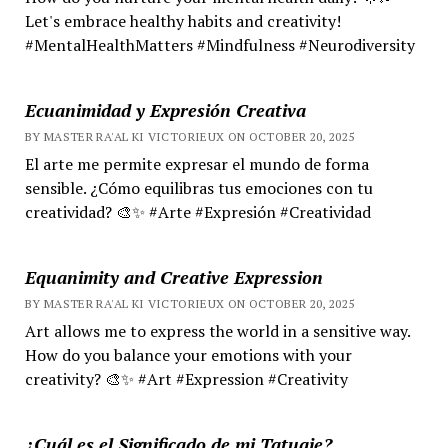
Let's embrace healthy habits and creativity!
#MentalHealthMatters #Mindfulness #Neurodiversity
Ecuanimidad y Expresión Creativa
BY MASTER RA'AL KI VICTORIEUX ON OCTOBER 20, 2025
El arte me permite expresar el mundo de forma
sensible. ¿Cómo equilibras tus emociones con tu
creatividad? 🎨✨ #Arte #Expresión #Creatividad
Equanimity and Creative Expression
BY MASTER RA'AL KI VICTORIEUX ON OCTOBER 20, 2025
Art allows me to express the world in a sensitive way.
How do you balance your emotions with your
creativity? 🎨✨ #Art #Expression #Creativity
¿Cuál es el Significado de mi Tatuaje?