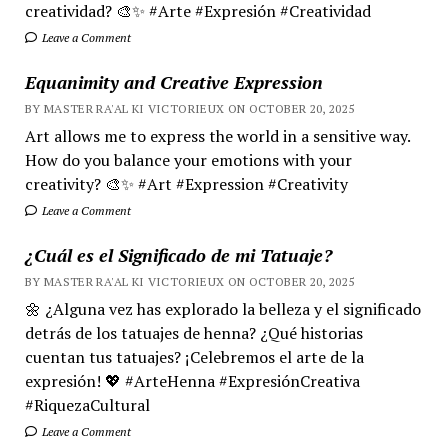
creatividad? 🎨✨ #Arte #Expresión #Creatividad
Leave a Comment
Equanimity and Creative Expression
BY MASTER RA'AL KI VICTORIEUX ON OCTOBER 20, 2025
Art allows me to express the world in a sensitive way.
How do you balance your emotions with your
creativity? 🎨✨ #Art #Expression #Creativity
Leave a Comment
¿Cuál es el Significado de mi Tatuaje?
BY MASTER RA'AL KI VICTORIEUX ON OCTOBER 20, 2025
🌼 ¿Alguna vez has explorado la belleza y el significado
detrás de los tatuajes de henna? ¿Qué historias
cuentan tus tatuajes? ¡Celebremos el arte de la
expresión! 💖 #ArteHenna #ExpresiónCreativa
#RiquezaCultural
Leave a Comment