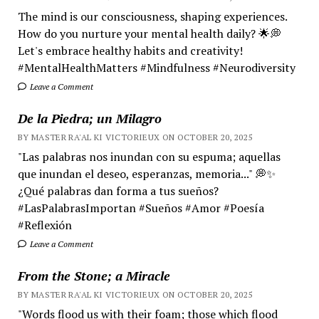
The mind is our consciousness, shaping experiences.
How do you nurture your mental health daily? 🌟💭
Let's embrace healthy habits and creativity!
#MentalHealthMatters #Mindfulness #Neurodiversity
Leave a Comment
De la Piedra; un Milagro
BY MASTER RA'AL KI VICTORIEUX ON OCTOBER 20, 2025
"Las palabras nos inundan con su espuma; aquellas
que inundan el deseo, esperanzas, memoria..." 💭✨
¿Qué palabras dan forma a tus sueños?
#LasPalabrasImportan #Sueños #Amor #Poesía
#Reflexión
Leave a Comment
From the Stone; a Miracle
BY MASTER RA'AL KI VICTORIEUX ON OCTOBER 20, 2025
"Words flood us with their foam; those which flood