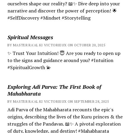
ourselves shape our reality? 📖✨ Dive deep into your
narrative and discover the power of perception! 🌟
#SelfDiscovery #Mindset #Storytelling
Spiritual Messages
BY MASTER RA'AL KI VICTORIEUX ON OCTOBER 20, 2025
✨ Trust Your Intuition! 😇 Are you ready to open up
to the signs and guidance around you? #Intuition
#SpiritualGrowth 💫
Exploring Adi Parva: The First Book of
Mahabharata
BY MASTER RA'AL KI VICTORIEUX ON SEPTEMBER 28, 2025
Adi Parva of the Mahabharata recounts the epic's
origins, describing the lives of the Kuru princes & the
struggles of the Pandavas. 📖✨ A pivotal exploration
of duty, knowledge, and destiny! #Mahabharata