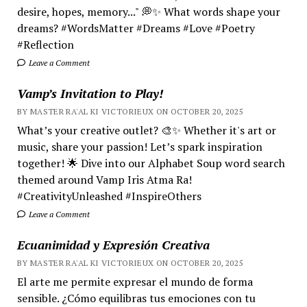
desire, hopes, memory..." 💭✨ What words shape your
dreams? #WordsMatter #Dreams #Love #Poetry
#Reflection
Leave a Comment
Vamp’s Invitation to Play!
BY MASTER RA'AL KI VICTORIEUX ON OCTOBER 20, 2025
What’s your creative outlet? 🎨✨ Whether it's art or
music, share your passion! Let’s spark inspiration
together! 🌟 Dive into our Alphabet Soup word search
themed around Vamp Iris Atma Ra!
#CreativityUnleashed #InspireOthers
Leave a Comment
Ecuanimidad y Expresión Creativa
BY MASTER RA'AL KI VICTORIEUX ON OCTOBER 20, 2025
El arte me permite expresar el mundo de forma
sensible. ¿Cómo equilibras tus emociones con tu