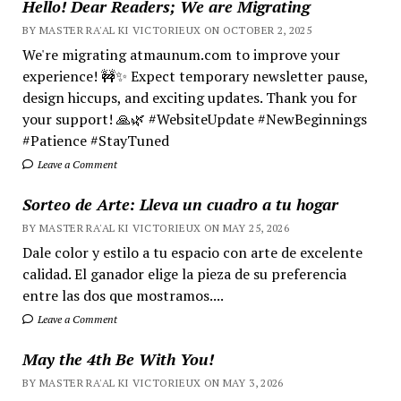
Hello! Dear Readers; We are Migrating
BY MASTER RA'AL KI VICTORIEUX ON OCTOBER 2, 2025
We're migrating atmaunum.com to improve your
experience! 🚧✨ Expect temporary newsletter pause,
design hiccups, and exciting updates. Thank you for
your support! 🙏🌿 #WebsiteUpdate #NewBeginnings
#Patience #StayTuned
Leave a Comment
Sorteo de Arte: Lleva un cuadro a tu hogar
BY MASTER RA'AL KI VICTORIEUX ON MAY 25, 2026
Dale color y estilo a tu espacio con arte de excelente
calidad. El ganador elige la pieza de su preferencia
entre las dos que mostramos....
Leave a Comment
May the 4th Be With You!
BY MASTER RA'AL KI VICTORIEUX ON MAY 3, 2026