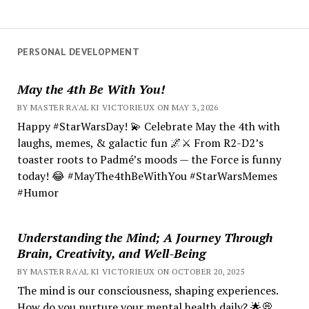
PERSONAL DEVELOPMENT
May the 4th Be With You!
BY MASTER RA'AL KI VICTORIEUX ON MAY 3, 2026
Happy #StarWarsDay! 💫 Celebrate May the 4th with
laughs, memes, & galactic fun 🌌⚔️ From R2-D2’s
toaster roots to Padmé’s moods — the Force is funny
today! 😂 #MayThe4thBeWithYou #StarWarsMemes
#Humor
Understanding the Mind; A Journey Through
Brain, Creativity, and Well-Being
BY MASTER RA'AL KI VICTORIEUX ON OCTOBER 20, 2025
The mind is our consciousness, shaping experiences.
How do you nurture your mental health daily? 🌟💭