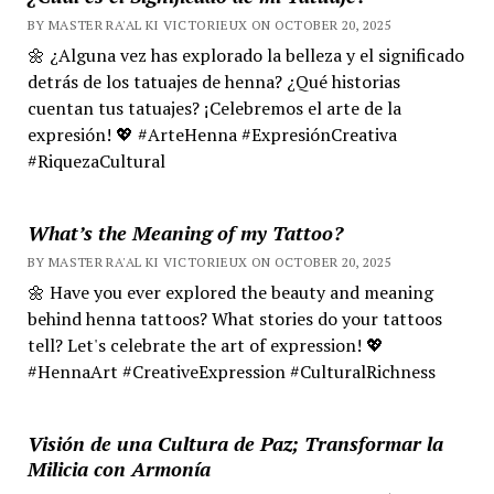
BY MASTER RA'AL KI VICTORIEUX ON OCTOBER 20, 2025
🌼 ¿Alguna vez has explorado la belleza y el significado
detrás de los tatuajes de henna? ¿Qué historias
cuentan tus tatuajes? ¡Celebremos el arte de la
expresión! 💖 #ArteHenna #ExpresiónCreativa
#RiquezaCultural
What’s the Meaning of my Tattoo?
BY MASTER RA'AL KI VICTORIEUX ON OCTOBER 20, 2025
🌼 Have you ever explored the beauty and meaning
behind henna tattoos? What stories do your tattoos
tell? Let's celebrate the art of expression! 💖
#HennaArt #CreativeExpression #CulturalRichness
Visión de una Cultura de Paz; Transformar la
Milicia con Armonía