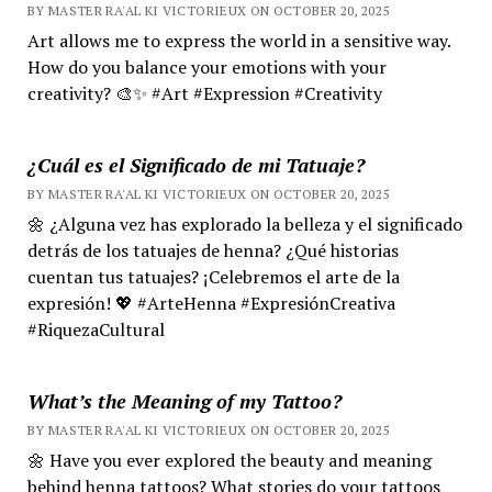
BY MASTER RA'AL KI VICTORIEUX ON OCTOBER 20, 2025
Art allows me to express the world in a sensitive way.
How do you balance your emotions with your
creativity? 🎨✨ #Art #Expression #Creativity
¿Cuál es el Significado de mi Tatuaje?
BY MASTER RA'AL KI VICTORIEUX ON OCTOBER 20, 2025
🌼 ¿Alguna vez has explorado la belleza y el significado
detrás de los tatuajes de henna? ¿Qué historias
cuentan tus tatuajes? ¡Celebremos el arte de la
expresión! 💖 #ArteHenna #ExpresiónCreativa
#RiquezaCultural
What’s the Meaning of my Tattoo?
BY MASTER RA'AL KI VICTORIEUX ON OCTOBER 20, 2025
🌼 Have you ever explored the beauty and meaning
behind henna tattoos? What stories do your tattoos