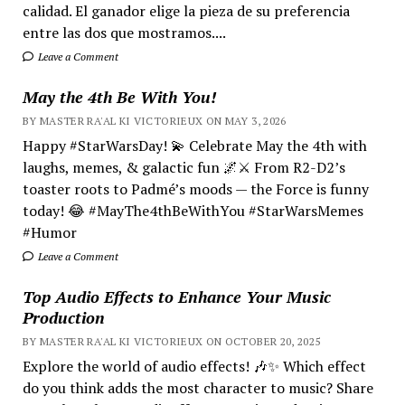
calidad. El ganador elige la pieza de su preferencia
entre las dos que mostramos....
Leave a Comment
May the 4th Be With You!
BY MASTER RA'AL KI VICTORIEUX ON MAY 3, 2026
Happy #StarWarsDay! 💫 Celebrate May the 4th with
laughs, memes, & galactic fun 🌌⚔️ From R2-D2’s
toaster roots to Padmé’s moods — the Force is funny
today! 😂 #MayThe4thBeWithYou #StarWarsMemes
#Humor
Leave a Comment
Top Audio Effects to Enhance Your Music
Production
BY MASTER RA'AL KI VICTORIEUX ON OCTOBER 20, 2025
Explore the world of audio effects! 🎶✨ Which effect
do you think adds the most character to music? Share