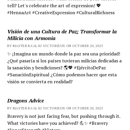
tell? Let's celebrate the art of expression! 💖
#HennaArt #CreativeExpression #CulturalRichness
Visión de una Cultura de Paz; Transformar la
Milicia con Armonía
BY MASTER RA'AL KI VICTORIEUX ON OCTOBER 20, 2025
✨ ¡Imagina un mundo donde la paz sea una prioridad!
¿Qué pasaría si los países tuvieran milicias dedicadas a
la sanación y bendiciones? 🌎💖 #EjércitoDePaz
#SanaciónEspiritual ¿Cómo podemos hacer que esta
visión se convierta en realidad?
Dragons Advice
BY MASTER RA'AL KI VICTORIEUX ON OCTOBER 20, 2025
Bravery is not just facing fear, but pushing through it.
What victories have you achieved? 💪✨ #Bravery
#InnerStrength #Victory