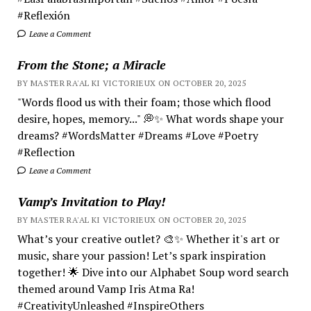
#Reflexión
Leave a Comment
From the Stone; a Miracle
BY MASTER RA'AL KI VICTORIEUX ON OCTOBER 20, 2025
"Words flood us with their foam; those which flood
desire, hopes, memory..." 💭✨ What words shape your
dreams? #WordsMatter #Dreams #Love #Poetry
#Reflection
Leave a Comment
Vamp’s Invitation to Play!
BY MASTER RA'AL KI VICTORIEUX ON OCTOBER 20, 2025
What’s your creative outlet? 🎨✨ Whether it's art or
music, share your passion! Let’s spark inspiration
together! 🌟 Dive into our Alphabet Soup word search
themed around Vamp Iris Atma Ra!
#CreativityUnleashed #InspireOthers