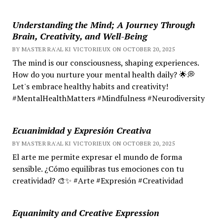
Understanding the Mind; A Journey Through
Brain, Creativity, and Well-Being
BY MASTER RA'AL KI VICTORIEUX ON OCTOBER 20, 2025
The mind is our consciousness, shaping experiences.
How do you nurture your mental health daily? 🌟💭
Let's embrace healthy habits and creativity!
#MentalHealthMatters #Mindfulness #Neurodiversity
Ecuanimidad y Expresión Creativa
BY MASTER RA'AL KI VICTORIEUX ON OCTOBER 20, 2025
El arte me permite expresar el mundo de forma
sensible. ¿Cómo equilibras tus emociones con tu
creatividad? 🎨✨ #Arte #Expresión #Creatividad
Equanimity and Creative Expression