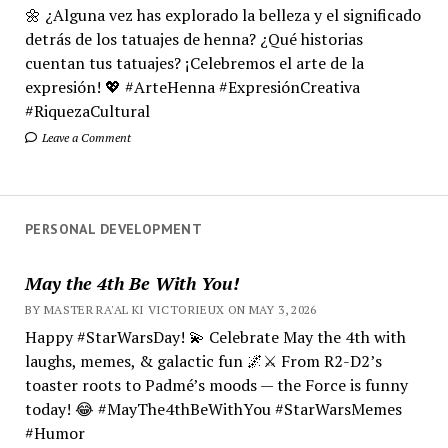
🌼 ¿Alguna vez has explorado la belleza y el significado
detrás de los tatuajes de henna? ¿Qué historias
cuentan tus tatuajes? ¡Celebremos el arte de la
expresión! 💖 #ArteHenna #ExpresiónCreativa
#RiquezaCultural
Leave a Comment
PERSONAL DEVELOPMENT
May the 4th Be With You!
BY MASTER RA'AL KI VICTORIEUX ON MAY 3, 2026
Happy #StarWarsDay! 💫 Celebrate May the 4th with
laughs, memes, & galactic fun 🌌⚔️ From R2-D2’s
toaster roots to Padmé’s moods — the Force is funny
today! 😂 #MayThe4thBeWithYou #StarWarsMemes
#Humor