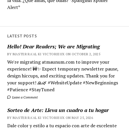
la vida. ¿Qué amas, qué odias? *Spanglish Spoiler
Alert*
LATEST POSTS
Hello! Dear Readers; We are Migrating
BY MASTER RA'AL KI VICTORIEUX ON OCTOBER 2, 2025
We're migrating atmaunum.com to improve your
experience! 🚧✨ Expect temporary newsletter pause,
design hiccups, and exciting updates. Thank you for
your support! 🙏🌿 #WebsiteUpdate #NewBeginnings
#Patience #StayTuned
Leave a Comment
Sorteo de Arte: Lleva un cuadro a tu hogar
BY MASTER RA'AL KI VICTORIEUX ON MAY 25, 2026
Dale color y estilo a tu espacio con arte de excelente