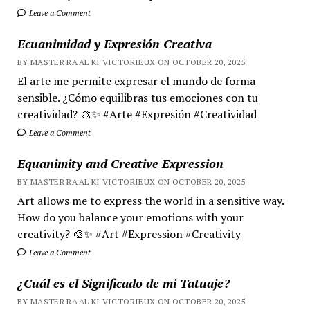
Leave a Comment
Ecuanimidad y Expresión Creativa
BY MASTER RA'AL KI VICTORIEUX ON OCTOBER 20, 2025
El arte me permite expresar el mundo de forma
sensible. ¿Cómo equilibras tus emociones con tu
creatividad? 🎨✨ #Arte #Expresión #Creatividad
Leave a Comment
Equanimity and Creative Expression
BY MASTER RA'AL KI VICTORIEUX ON OCTOBER 20, 2025
Art allows me to express the world in a sensitive way.
How do you balance your emotions with your
creativity? 🎨✨ #Art #Expression #Creativity
Leave a Comment
¿Cuál es el Significado de mi Tatuaje?
BY MASTER RA'AL KI VICTORIEUX ON OCTOBER 20, 2025