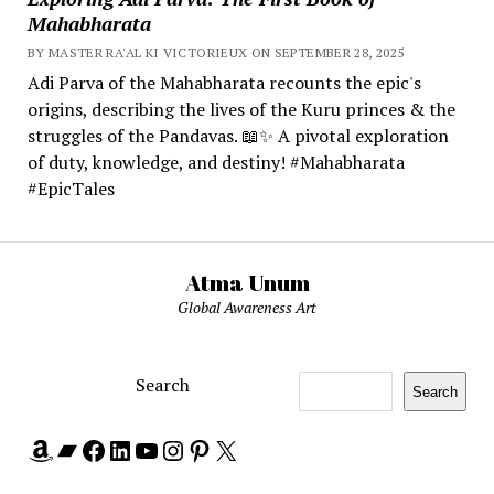
Mahabharata
BY MASTER RA'AL KI VICTORIEUX ON SEPTEMBER 28, 2025
Adi Parva of the Mahabharata recounts the epic's
origins, describing the lives of the Kuru princes & the
struggles of the Pandavas. 📖✨ A pivotal exploration
of duty, knowledge, and destiny! #Mahabharata
#EpicTales
Atma Unum
Global Awareness Art
Search
Search
Amazon
Bandcamp
Facebook
LinkedIn
YouTube
Instagram
Pinterest
X