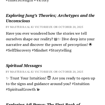
Exploring Jung’s Theories; Archetypes and the
Unconscious
BY MASTER RA'AL KI VICTORIEUX ON OCTOBER 20, 2025
Have you ever wondered how the stories we tell
ourselves shape our reality? 📖✨ Dive deep into your
narrative and discover the power of perception! 🌟
#SelfDiscovery #Mindset #Storytelling
Spiritual Messages
BY MASTER RA'AL KI VICTORIEUX ON OCTOBER 20, 2025
✨ Trust Your Intuition! 😇 Are you ready to open up
to the signs and guidance around you? #Intuition
#SpiritualGrowth 💫
Exploring Adi Parva: The First Book of