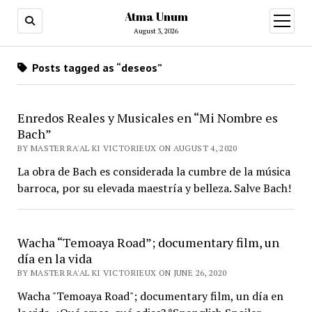
Atma Unum
open
menu
August 3, 2026
Posts tagged as “deseos”
Enredos Reales y Musicales en “Mi Nombre es
Bach”
BY MASTER RA'AL KI VICTORIEUX ON AUGUST 4, 2020
La obra de Bach es considerada la cumbre de la música
barroca, por su elevada maestría y belleza. Salve Bach!
Wacha “Temoaya Road”; documentary film, un
día en la vida
BY MASTER RA'AL KI VICTORIEUX ON JUNE 26, 2020
Wacha "Temoaya Road"; documentary film, un día en