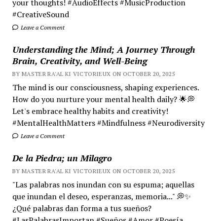
your thoughts! #AudioEffects #MusicProduction
#CreativeSound
Leave a Comment
Understanding the Mind; A Journey Through
Brain, Creativity, and Well-Being
BY MASTER RA'AL KI VICTORIEUX ON OCTOBER 20, 2025
The mind is our consciousness, shaping experiences.
How do you nurture your mental health daily? 🌟💭
Let's embrace healthy habits and creativity!
#MentalHealthMatters #Mindfulness #Neurodiversity
Leave a Comment
De la Piedra; un Milagro
BY MASTER RA'AL KI VICTORIEUX ON OCTOBER 20, 2025
"Las palabras nos inundan con su espuma; aquellas
que inundan el deseo, esperanzas, memoria..." 💭✨
¿Qué palabras dan forma a tus sueños?
#LasPalabrasImportan #Sueños #Amor #Poesía