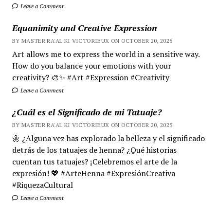
Leave a Comment
Equanimity and Creative Expression
BY MASTER RA'AL KI VICTORIEUX ON OCTOBER 20, 2025
Art allows me to express the world in a sensitive way.
How do you balance your emotions with your
creativity? 🎨✨ #Art #Expression #Creativity
Leave a Comment
¿Cuál es el Significado de mi Tatuaje?
BY MASTER RA'AL KI VICTORIEUX ON OCTOBER 20, 2025
🌼 ¿Alguna vez has explorado la belleza y el significado
detrás de los tatuajes de henna? ¿Qué historias
cuentan tus tatuajes? ¡Celebremos el arte de la
expresión! 💖 #ArteHenna #ExpresiónCreativa
#RiquezaCultural
Leave a Comment