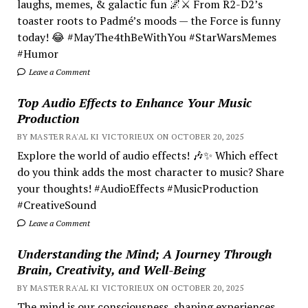
laughs, memes, & galactic fun 🌌⚔️ From R2-D2’s
toaster roots to Padmé’s moods — the Force is funny
today! 😂 #MayThe4thBeWithYou #StarWarsMemes
#Humor
Leave a Comment
Top Audio Effects to Enhance Your Music
Production
BY MASTER RA'AL KI VICTORIEUX ON OCTOBER 20, 2025
Explore the world of audio effects! 🎶✨ Which effect
do you think adds the most character to music? Share
your thoughts! #AudioEffects #MusicProduction
#CreativeSound
Leave a Comment
Understanding the Mind; A Journey Through
Brain, Creativity, and Well-Being
BY MASTER RA'AL KI VICTORIEUX ON OCTOBER 20, 2025
The mind is our consciousness, shaping experiences.