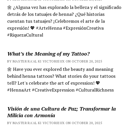
🌼 ¿Alguna vez has explorado la belleza y el significado
detrás de los tatuajes de henna? ¿Qué historias
cuentan tus tatuajes? ¡Celebremos el arte de la
expresión! 💖 #ArteHenna #ExpresiónCreativa
#RiquezaCultural
What’s the Meaning of my Tattoo?
BY MASTER RA'AL KI VICTORIEUX ON OCTOBER 20, 2025
🌼 Have you ever explored the beauty and meaning
behind henna tattoos? What stories do your tattoos
tell? Let's celebrate the art of expression! 💖
#HennaArt #CreativeExpression #CulturalRichness
Visión de una Cultura de Paz; Transformar la
Milicia con Armonía
BY MASTER RA'AL KI VICTORIEUX ON OCTOBER 20, 2025