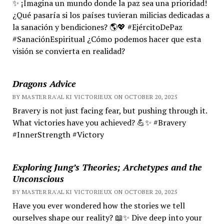
✨ ¡Imagina un mundo donde la paz sea una prioridad!
¿Qué pasaría si los países tuvieran milicias dedicadas a
la sanación y bendiciones? 🌎💖 #EjércitoDePaz
#SanaciónEspiritual ¿Cómo podemos hacer que esta
visión se convierta en realidad?
Dragons Advice
BY MASTER RA'AL KI VICTORIEUX ON OCTOBER 20, 2025
Bravery is not just facing fear, but pushing through it.
What victories have you achieved? 💪✨ #Bravery
#InnerStrength #Victory
Exploring Jung’s Theories; Archetypes and the
Unconscious
BY MASTER RA'AL KI VICTORIEUX ON OCTOBER 20, 2025
Have you ever wondered how the stories we tell
ourselves shape our reality? 📖✨ Dive deep into your