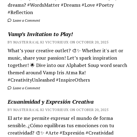
dreams? #WordsMatter #Dreams #Love #Poetry
#Reflection
Leave a Comment
Vamp’s Invitation to Play!
BY MASTER RA'AL KI VICTORIEUX ON OCTOBER 20, 2025
What’s your creative outlet? 🎨✨ Whether it's art or
music, share your passion! Let’s spark inspiration
together! 🌟 Dive into our Alphabet Soup word search
themed around Vamp Iris Atma Ra!
#CreativityUnleashed #InspireOthers
Leave a Comment
Ecuanimidad y Expresión Creativa
BY MASTER RA'AL KI VICTORIEUX ON OCTOBER 20, 2025
El arte me permite expresar el mundo de forma
sensible. ¿Cómo equilibras tus emociones con tu
creatividad? 🎨✨ #Arte #Expresión #Creatividad