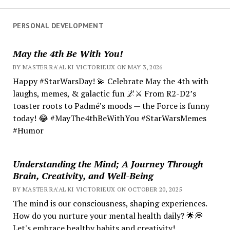
PERSONAL DEVELOPMENT
May the 4th Be With You!
BY MASTER RA'AL KI VICTORIEUX ON MAY 3, 2026
Happy #StarWarsDay! 💫 Celebrate May the 4th with
laughs, memes, & galactic fun 🌌⚔️ From R2-D2’s
toaster roots to Padmé’s moods — the Force is funny
today! 😂 #MayThe4thBeWithYou #StarWarsMemes
#Humor
Understanding the Mind; A Journey Through
Brain, Creativity, and Well-Being
BY MASTER RA'AL KI VICTORIEUX ON OCTOBER 20, 2025
The mind is our consciousness, shaping experiences.
How do you nurture your mental health daily? 🌟💭
Let's embrace healthy habits and creativity!