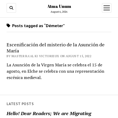
Atma Unum
open
menu
August 6, 2026
Posts tagged as “Démeter”
Escenificación del misterio de la Asunción de
María
BY MASTER RA'AL KI VICTORIEUX ON AUGUST 15, 2022
La Asunción de la Virgen María se celebra el 15 de
agosto, en Elche se celebra con una representación
escénica medieval.
LATEST POSTS
Hello! Dear Readers; We are Migrating