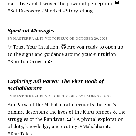
narrative and discover the power of perception! 🌟
#SelfDiscovery #Mindset #Storytelling
Spiritual Messages
BY MASTER RA'AL KI VICTORIEUX ON OCTOBER 20, 2025
✨ Trust Your Intuition! 😇 Are you ready to open up
to the signs and guidance around you? #Intuition
#SpiritualGrowth 💫
Exploring Adi Parva: The First Book of
Mahabharata
BY MASTER RA'AL KI VICTORIEUX ON SEPTEMBER 28, 2025
Adi Parva of the Mahabharata recounts the epic's
origins, describing the lives of the Kuru princes & the
struggles of the Pandavas. 📖✨ A pivotal exploration
of duty, knowledge, and destiny! #Mahabharata
#EpicTales