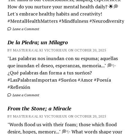
How do you nurture your mental health daily? 🌟💭
Let's embrace healthy habits and creativity!
#MentalHealthMatters #Mindfulness #Neurodiversity
Leave a Comment
De la Piedra; un Milagro
BY MASTER RA'AL KI VICTORIEUX ON OCTOBER 20, 2025
"Las palabras nos inundan con su espuma; aquellas
que inundan el deseo, esperanzas, memoria..." 💭✨
¿Qué palabras dan forma a tus sueños?
#LasPalabrasImportan #Sueños #Amor #Poesía
#Reflexión
Leave a Comment
From the Stone; a Miracle
BY MASTER RA'AL KI VICTORIEUX ON OCTOBER 20, 2025
"Words flood us with their foam; those which flood
desire, hopes, memory..." 💭✨ What words shape your