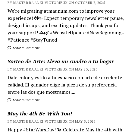
BY MASTER RA'AL KI VICTORIEUX ON OCTOBER 2, 2025
We're migrating atmaunum.com to improve your
experience! 🚧✨ Expect temporary newsletter pause,
design hiccups, and exciting updates. Thank you for
your support! 🙏🌿 #WebsiteUpdate #NewBeginnings
#Patience #StayTuned
Leave a Comment
Sorteo de Arte: Lleva un cuadro a tu hogar
BY MASTER RA'AL KI VICTORIEUX ON MAY 25, 2026
Dale color y estilo a tu espacio con arte de excelente
calidad. El ganador elige la pieza de su preferencia
entre las dos que mostramos....
Leave a Comment
May the 4th Be With You!
BY MASTER RA'AL KI VICTORIEUX ON MAY 3, 2026
Happy #StarWarsDay! 💫 Celebrate May the 4th with