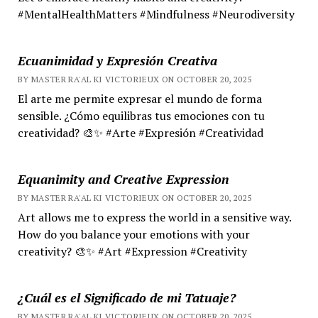
#MentalHealthMatters #Mindfulness #Neurodiversity
Ecuanimidad y Expresión Creativa
BY MASTER RA'AL KI VICTORIEUX ON OCTOBER 20, 2025
El arte me permite expresar el mundo de forma
sensible. ¿Cómo equilibras tus emociones con tu
creatividad? 🎨✨ #Arte #Expresión #Creatividad
Equanimity and Creative Expression
BY MASTER RA'AL KI VICTORIEUX ON OCTOBER 20, 2025
Art allows me to express the world in a sensitive way.
How do you balance your emotions with your
creativity? 🎨✨ #Art #Expression #Creativity
¿Cuál es el Significado de mi Tatuaje?
BY MASTER RA'AL KI VICTORIEUX ON OCTOBER 20, 2025