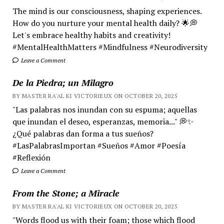
The mind is our consciousness, shaping experiences.
How do you nurture your mental health daily? 🌟💭
Let's embrace healthy habits and creativity!
#MentalHealthMatters #Mindfulness #Neurodiversity
Leave a Comment
De la Piedra; un Milagro
BY MASTER RA'AL KI VICTORIEUX ON OCTOBER 20, 2025
"Las palabras nos inundan con su espuma; aquellas
que inundan el deseo, esperanzas, memoria..." 💭✨
¿Qué palabras dan forma a tus sueños?
#LasPalabrasImportan #Sueños #Amor #Poesía
#Reflexión
Leave a Comment
From the Stone; a Miracle
BY MASTER RA'AL KI VICTORIEUX ON OCTOBER 20, 2025
"Words flood us with their foam; those which flood