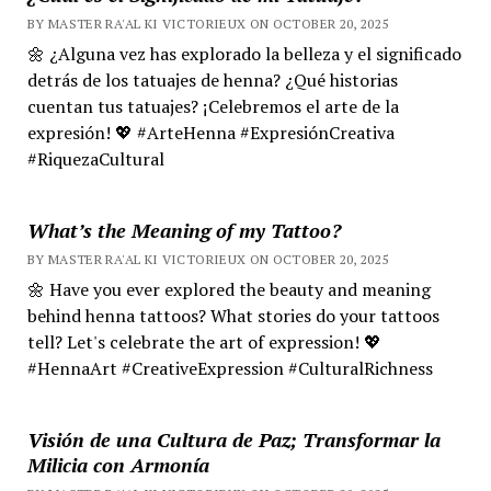
BY MASTER RA'AL KI VICTORIEUX ON OCTOBER 20, 2025
🌼 ¿Alguna vez has explorado la belleza y el significado
detrás de los tatuajes de henna? ¿Qué historias
cuentan tus tatuajes? ¡Celebremos el arte de la
expresión! 💖 #ArteHenna #ExpresiónCreativa
#RiquezaCultural
What’s the Meaning of my Tattoo?
BY MASTER RA'AL KI VICTORIEUX ON OCTOBER 20, 2025
🌼 Have you ever explored the beauty and meaning
behind henna tattoos? What stories do your tattoos
tell? Let's celebrate the art of expression! 💖
#HennaArt #CreativeExpression #CulturalRichness
Visión de una Cultura de Paz; Transformar la
Milicia con Armonía