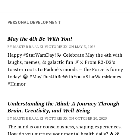
PERSONAL DEVELOPMENT
May the 4th Be With You!
BY MASTER RA'AL KI VICTORIEUX ON MAY 3, 2026
Happy #StarWarsDay! 💫 Celebrate May the 4th with
laughs, memes, & galactic fun 🌌⚔️ From R2-D2’s
toaster roots to Padmé’s moods — the Force is funny
today! 😂 #MayThe4thBeWithYou #StarWarsMemes
#Humor
Understanding the Mind; A Journey Through
Brain, Creativity, and Well-Being
BY MASTER RA'AL KI VICTORIEUX ON OCTOBER 20, 2025
The mind is our consciousness, shaping experiences.
How do you nurture your mental health daily? 🌟💭