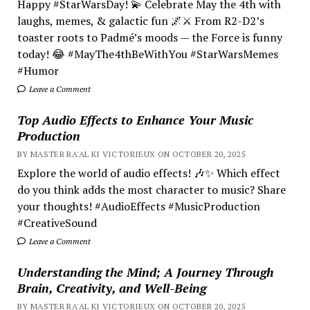
Happy #StarWarsDay! 💫 Celebrate May the 4th with
laughs, memes, & galactic fun 🌌⚔️ From R2-D2’s
toaster roots to Padmé’s moods — the Force is funny
today! 😂 #MayThe4thBeWithYou #StarWarsMemes
#Humor
Leave a Comment
Top Audio Effects to Enhance Your Music
Production
BY MASTER RA'AL KI VICTORIEUX ON OCTOBER 20, 2025
Explore the world of audio effects! 🎶✨ Which effect
do you think adds the most character to music? Share
your thoughts! #AudioEffects #MusicProduction
#CreativeSound
Leave a Comment
Understanding the Mind; A Journey Through
Brain, Creativity, and Well-Being
BY MASTER RA'AL KI VICTORIEUX ON OCTOBER 20, 2025