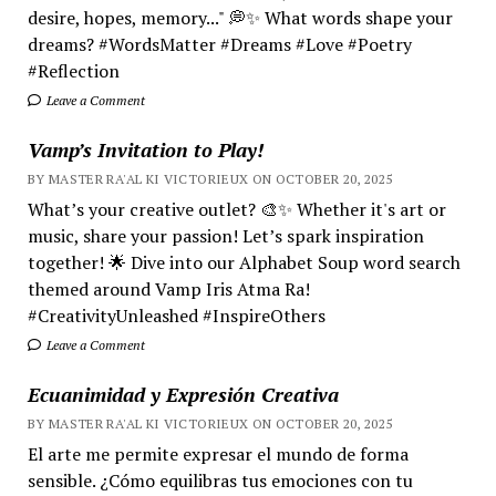
desire, hopes, memory..." 💭✨ What words shape your
dreams? #WordsMatter #Dreams #Love #Poetry
#Reflection
Leave a Comment
Vamp’s Invitation to Play!
BY MASTER RA'AL KI VICTORIEUX ON OCTOBER 20, 2025
What’s your creative outlet? 🎨✨ Whether it's art or
music, share your passion! Let’s spark inspiration
together! 🌟 Dive into our Alphabet Soup word search
themed around Vamp Iris Atma Ra!
#CreativityUnleashed #InspireOthers
Leave a Comment
Ecuanimidad y Expresión Creativa
BY MASTER RA'AL KI VICTORIEUX ON OCTOBER 20, 2025
El arte me permite expresar el mundo de forma
sensible. ¿Cómo equilibras tus emociones con tu