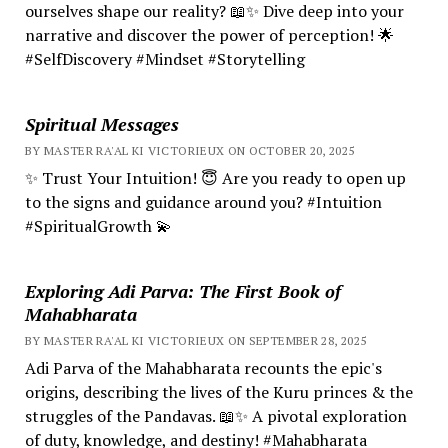
ourselves shape our reality? 📖✨ Dive deep into your
narrative and discover the power of perception! 🌟
#SelfDiscovery #Mindset #Storytelling
Spiritual Messages
BY MASTER RA'AL KI VICTORIEUX ON OCTOBER 20, 2025
✨ Trust Your Intuition! 😇 Are you ready to open up
to the signs and guidance around you? #Intuition
#SpiritualGrowth 💫
Exploring Adi Parva: The First Book of
Mahabharata
BY MASTER RA'AL KI VICTORIEUX ON SEPTEMBER 28, 2025
Adi Parva of the Mahabharata recounts the epic's
origins, describing the lives of the Kuru princes & the
struggles of the Pandavas. 📖✨ A pivotal exploration
of duty, knowledge, and destiny! #Mahabharata