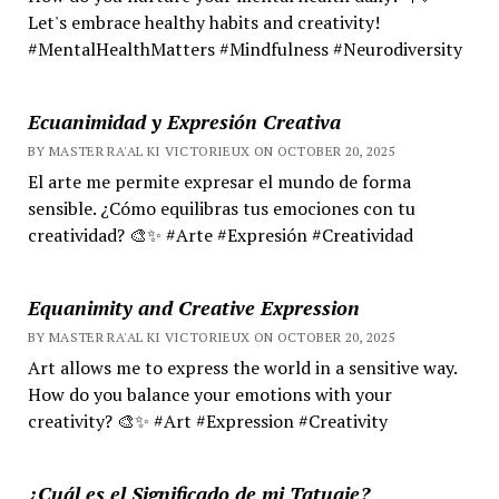
Let's embrace healthy habits and creativity!
#MentalHealthMatters #Mindfulness #Neurodiversity
Ecuanimidad y Expresión Creativa
BY MASTER RA'AL KI VICTORIEUX ON OCTOBER 20, 2025
El arte me permite expresar el mundo de forma
sensible. ¿Cómo equilibras tus emociones con tu
creatividad? 🎨✨ #Arte #Expresión #Creatividad
Equanimity and Creative Expression
BY MASTER RA'AL KI VICTORIEUX ON OCTOBER 20, 2025
Art allows me to express the world in a sensitive way.
How do you balance your emotions with your
creativity? 🎨✨ #Art #Expression #Creativity
¿Cuál es el Significado de mi Tatuaje?