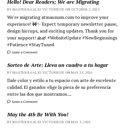
Hello! Dear Readers; We are Migrating
BY MASTER RA'AL KI VICTORIEUX ON OCTOBER 2, 2025
We're migrating atmaunum.com to improve your
experience! 🚧✨ Expect temporary newsletter pause,
design hiccups, and exciting updates. Thank you for
your support! 🙏🌿 #WebsiteUpdate #NewBeginnings
#Patience #StayTuned
Leave a Comment
Sorteo de Arte: Lleva un cuadro a tu hogar
BY MASTER RA'AL KI VICTORIEUX ON MAY 25, 2026
Dale color y estilo a tu espacio con arte de excelente
calidad. El ganador elige la pieza de su preferencia
entre las dos que mostramos....
Leave a Comment
May the 4th Be With You!
BY MASTER RA'AL KI VICTORIEUX ON MAY 3, 2026