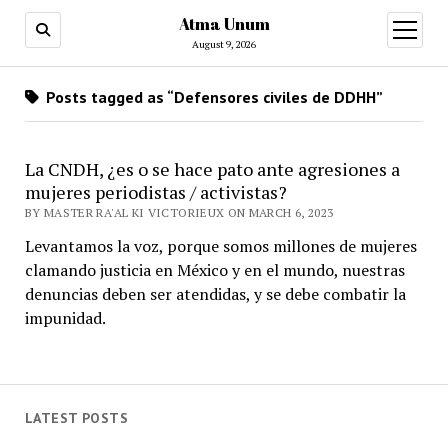
Atma Unum
open
menu
August 9, 2026
Posts tagged as “Defensores civiles de DDHH”
La CNDH, ¿es o se hace pato ante agresiones a
mujeres periodistas / activistas?
BY MASTER RA'AL KI VICTORIEUX ON MARCH 6, 2023
Levantamos la voz, porque somos millones de mujeres
clamando justicia en México y en el mundo, nuestras
denuncias deben ser atendidas, y se debe combatir la
impunidad.
LATEST POSTS