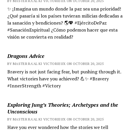
BY MASTER RA'AL KI VICTORIEUX ON OCTOBER 20, 2025
✨ ¡Imagina un mundo donde la paz sea una prioridad!
¿Qué pasaría si los países tuvieran milicias dedicadas a
la sanación y bendiciones? 🌎💖 #EjércitoDePaz
#SanaciónEspiritual ¿Cómo podemos hacer que esta
visión se convierta en realidad?
Dragons Advice
BY MASTER RA'AL KI VICTORIEUX ON OCTOBER 20, 2025
Bravery is not just facing fear, but pushing through it.
What victories have you achieved? 💪✨ #Bravery
#InnerStrength #Victory
Exploring Jung’s Theories; Archetypes and the
Unconscious
BY MASTER RA'AL KI VICTORIEUX ON OCTOBER 20, 2025
Have you ever wondered how the stories we tell