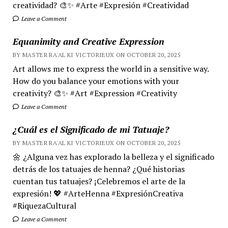
creatividad? 🎨✨ #Arte #Expresión #Creatividad
Leave a Comment
Equanimity and Creative Expression
BY MASTER RA'AL KI VICTORIEUX ON OCTOBER 20, 2025
Art allows me to express the world in a sensitive way.
How do you balance your emotions with your
creativity? 🎨✨ #Art #Expression #Creativity
Leave a Comment
¿Cuál es el Significado de mi Tatuaje?
BY MASTER RA'AL KI VICTORIEUX ON OCTOBER 20, 2025
🌼 ¿Alguna vez has explorado la belleza y el significado
detrás de los tatuajes de henna? ¿Qué historias
cuentan tus tatuajes? ¡Celebremos el arte de la
expresión! 💖 #ArteHenna #ExpresiónCreativa
#RiquezaCultural
Leave a Comment