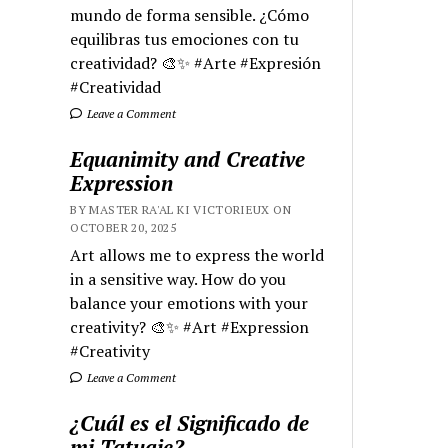
mundo de forma sensible. ¿Cómo
equilibras tus emociones con tu
creatividad? 🎨✨ #Arte #Expresión
#Creatividad
Leave a Comment
Equanimity and Creative
Expression
BY MASTER RA'AL KI VICTORIEUX ON
OCTOBER 20, 2025
Art allows me to express the world
in a sensitive way. How do you
balance your emotions with your
creativity? 🎨✨ #Art #Expression
#Creativity
Leave a Comment
¿Cuál es el Significado de
mi Tatuaje?