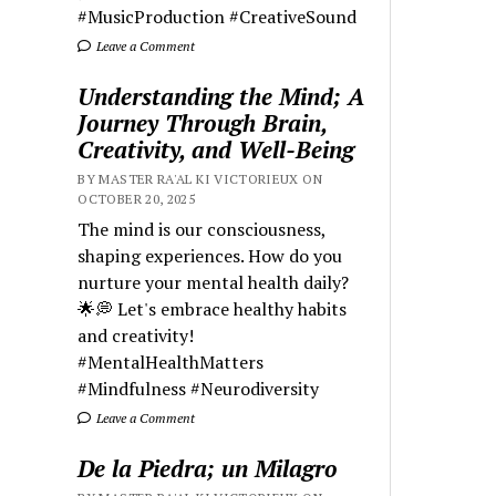
#MusicProduction #CreativeSound
Leave a Comment
Understanding the Mind; A
Journey Through Brain,
Creativity, and Well-Being
BY MASTER RA'AL KI VICTORIEUX ON
OCTOBER 20, 2025
The mind is our consciousness,
shaping experiences. How do you
nurture your mental health daily?
🌟💭 Let's embrace healthy habits
and creativity!
#MentalHealthMatters
#Mindfulness #Neurodiversity
Leave a Comment
De la Piedra; un Milagro