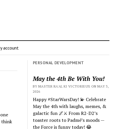
y account
PERSONAL DEVELOPMENT
May the 4th Be With You!
BY MASTER RA'AL KI VICTORIEUX ON MAY 3,
2026
Happy #StarWarsDay! 💫 Celebrate
May the 4th with laughs, memes, &
galactic fun 🌌⚔️ From R2-D2’s
tone
toaster roots to Padmé’s moods —
 think
the Force is funny today! 😂