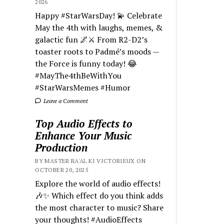
2026
Happy #StarWarsDay! 💫 Celebrate
May the 4th with laughs, memes, &
galactic fun 🌌⚔️ From R2-D2’s
toaster roots to Padmé’s moods —
the Force is funny today! 😂
#MayThe4thBeWithYou
#StarWarsMemes #Humor
Leave a Comment
Top Audio Effects to
Enhance Your Music
Production
BY MASTER RA'AL KI VICTORIEUX ON
OCTOBER 20, 2025
Explore the world of audio effects!
🎶✨ Which effect do you think adds
the most character to music? Share
your thoughts! #AudioEffects