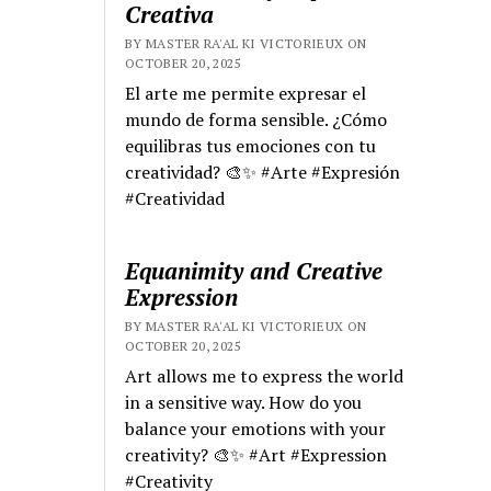
Creativa
BY MASTER RA'AL KI VICTORIEUX ON
OCTOBER 20, 2025
El arte me permite expresar el
mundo de forma sensible. ¿Cómo
equilibras tus emociones con tu
creatividad? 🎨✨ #Arte #Expresión
#Creatividad
Equanimity and Creative
Expression
BY MASTER RA'AL KI VICTORIEUX ON
OCTOBER 20, 2025
Art allows me to express the world
in a sensitive way. How do you
balance your emotions with your
creativity? 🎨✨ #Art #Expression
#Creativity