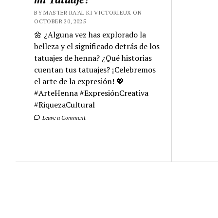
BY MASTER RA'AL KI VICTORIEUX ON
OCTOBER 20, 2025
🌼 ¿Alguna vez has explorado la
belleza y el significado detrás de los
tatuajes de henna? ¿Qué historias
cuentan tus tatuajes? ¡Celebremos
el arte de la expresión! 💖
#ArteHenna #ExpresiónCreativa
#RiquezaCultural
Leave a Comment