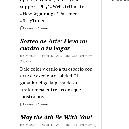
support! 🙏🌿 #WebsiteUpdate
#NewBeginnings #Patience
#StayTuned
Leave a Comment
Sorteo de Arte: Lleva un
cuadro a tu hogar
BY MASTER RA'AL KI VICTORIEUX ON MAY
25, 2026
Dale color y estilo a tu espacio con
arte de excelente calidad. El
ganador elige la pieza de su
preferencia entre las dos que
mostramos....
Leave a Comment
May the 4th Be With You!
BY MASTER RA'AL KI VICTORIEUX ON MAY 3,