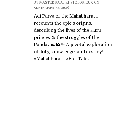
BY MASTER RA'AL KI VICTORIEUX ON
SEPTEMBER 28, 2025
Adi Parva of the Mahabharata
recounts the epic's origins,
describing the lives of the Kuru
princes & the struggles of the
Pandavas. 📖✨ A pivotal exploration
of duty, knowledge, and destiny!
#Mahabharata #EpicTales