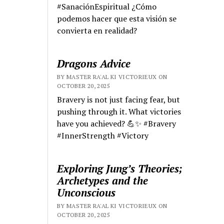
#SanaciónEspiritual ¿Cómo
podemos hacer que esta visión se
convierta en realidad?
Dragons Advice
BY MASTER RA'AL KI VICTORIEUX ON
OCTOBER 20, 2025
Bravery is not just facing fear, but
pushing through it. What victories
have you achieved? 💪✨ #Bravery
#InnerStrength #Victory
Exploring Jung’s Theories;
Archetypes and the
Unconscious
BY MASTER RA'AL KI VICTORIEUX ON
OCTOBER 20, 2025