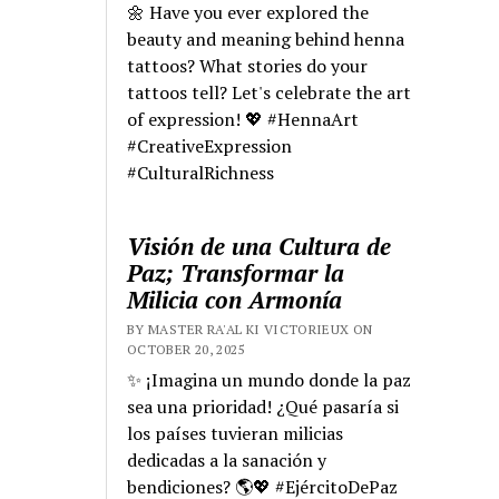
🌼 Have you ever explored the
beauty and meaning behind henna
tattoos? What stories do your
tattoos tell? Let's celebrate the art
of expression! 💖 #HennaArt
#CreativeExpression
#CulturalRichness
Visión de una Cultura de
Paz; Transformar la
Milicia con Armonía
BY MASTER RA'AL KI VICTORIEUX ON
OCTOBER 20, 2025
✨ ¡Imagina un mundo donde la paz
sea una prioridad! ¿Qué pasaría si
los países tuvieran milicias
dedicadas a la sanación y
bendiciones? 🌎💖 #EjércitoDePaz