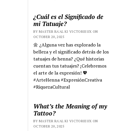
¿Cuál es el Significado de
mi Tatuaje?
BY MASTER RA'AL KI VICTORIEUX ON
OCTOBER 20, 2025
🌼 ¿Alguna vez has explorado la
belleza y el significado detrás de los
tatuajes de henna? ¿Qué historias
cuentan tus tatuajes? ¡Celebremos
el arte de la expresión! 💖
#ArteHenna #ExpresiónCreativa
#RiquezaCultural
What’s the Meaning of my
Tattoo?
BY MASTER RA'AL KI VICTORIEUX ON
OCTOBER 20, 2025