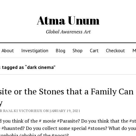
Atma Unum
Global Awareness Art
About
Investigation
Blog
Shop
Cart
Checkout
M
 tagged as “dark cinema”
site or the Stones that a Family Can
y
 RA'AL KI VICTORIEUX ON JANUARY 19, 2021
 you think of the # movie #Parasite? Do you think that the #s
 #haunted? Do you collect some special #stones? What do you
ophobia (phobia of the #poor)?