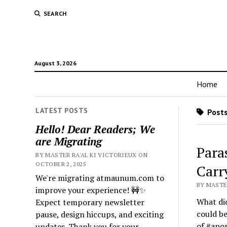
SEARCH
August 3, 2026
Home
LATEST POSTS
Posts
Hello! Dear Readers; We
are Migrating
Para
BY MASTER RA'AL KI VICTORIEUX ON
OCTOBER 2, 2025
Carr
We're migrating atmaunum.com to
BY MASTER
improve your experience! 🚧✨
What did
Expect temporary newsletter
could be
pause, design hiccups, and exciting
of #apor
updates. Thank you for your