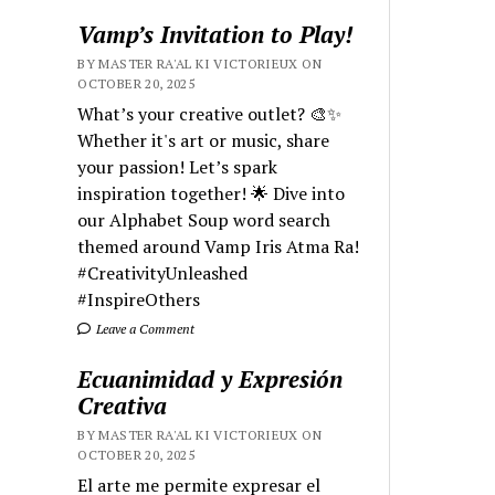
Vamp’s Invitation to Play!
BY MASTER RA'AL KI VICTORIEUX ON
OCTOBER 20, 2025
What’s your creative outlet? 🎨✨
Whether it's art or music, share
your passion! Let’s spark
inspiration together! 🌟 Dive into
our Alphabet Soup word search
themed around Vamp Iris Atma Ra!
#CreativityUnleashed
#InspireOthers
Leave a Comment
Ecuanimidad y Expresión
Creativa
BY MASTER RA'AL KI VICTORIEUX ON
OCTOBER 20, 2025
El arte me permite expresar el