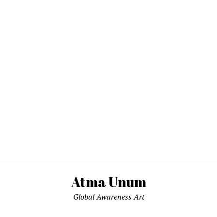
Atma Unum
Global Awareness Art