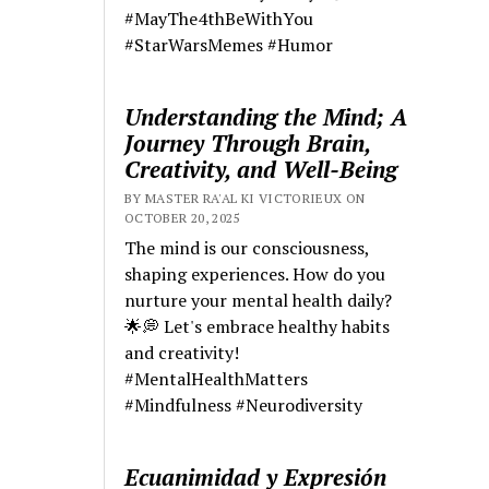
#MayThe4thBeWithYou
#StarWarsMemes #Humor
Understanding the Mind; A
Journey Through Brain,
Creativity, and Well-Being
BY MASTER RA'AL KI VICTORIEUX ON
OCTOBER 20, 2025
The mind is our consciousness,
shaping experiences. How do you
nurture your mental health daily?
🌟💭 Let's embrace healthy habits
and creativity!
#MentalHealthMatters
#Mindfulness #Neurodiversity
Ecuanimidad y Expresión