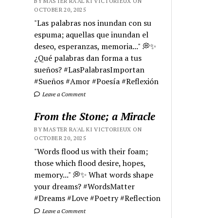
BY MASTER RA'AL KI VICTORIEUX ON
OCTOBER 20, 2025
"Las palabras nos inundan con su
espuma; aquellas que inundan el
deseo, esperanzas, memoria..." 💭✨
¿Qué palabras dan forma a tus
sueños? #LasPalabrasImportan
#Sueños #Amor #Poesía #Reflexión
Leave a Comment
From the Stone; a Miracle
BY MASTER RA'AL KI VICTORIEUX ON
OCTOBER 20, 2025
"Words flood us with their foam;
those which flood desire, hopes,
memory..." 💭✨ What words shape
your dreams? #WordsMatter
#Dreams #Love #Poetry #Reflection
Leave a Comment