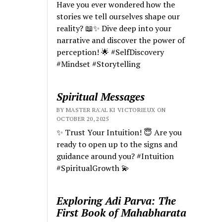
Have you ever wondered how the
stories we tell ourselves shape our
reality? 📖✨ Dive deep into your
narrative and discover the power of
perception! 🌟 #SelfDiscovery
#Mindset #Storytelling
Spiritual Messages
BY MASTER RA'AL KI VICTORIEUX ON
OCTOBER 20, 2025
✨ Trust Your Intuition! 😇 Are you
ready to open up to the signs and
guidance around you? #Intuition
#SpiritualGrowth 💫
Exploring Adi Parva: The
First Book of Mahabharata