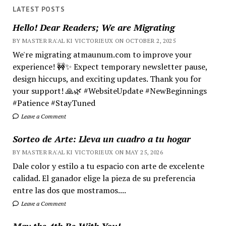
LATEST POSTS
Hello! Dear Readers; We are Migrating
BY MASTER RA'AL KI VICTORIEUX ON OCTOBER 2, 2025
We're migrating atmaunum.com to improve your
experience! 🚧✨ Expect temporary newsletter pause,
design hiccups, and exciting updates. Thank you for
your support! 🙏🌿 #WebsiteUpdate #NewBeginnings
#Patience #StayTuned
Leave a Comment
Sorteo de Arte: Lleva un cuadro a tu hogar
BY MASTER RA'AL KI VICTORIEUX ON MAY 25, 2026
Dale color y estilo a tu espacio con arte de excelente
calidad. El ganador elige la pieza de su preferencia
entre las dos que mostramos....
Leave a Comment
May the 4th Be With You!