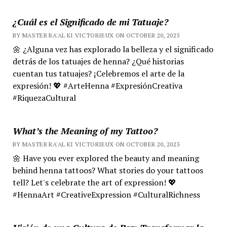
¿Cuál es el Significado de mi Tatuaje?
BY MASTER RA'AL KI VICTORIEUX ON OCTOBER 20, 2025
🌼 ¿Alguna vez has explorado la belleza y el significado
detrás de los tatuajes de henna? ¿Qué historias
cuentan tus tatuajes? ¡Celebremos el arte de la
expresión! 💖 #ArteHenna #ExpresiónCreativa
#RiquezaCultural
What’s the Meaning of my Tattoo?
BY MASTER RA'AL KI VICTORIEUX ON OCTOBER 20, 2025
🌼 Have you ever explored the beauty and meaning
behind henna tattoos? What stories do your tattoos
tell? Let's celebrate the art of expression! 💖
#HennaArt #CreativeExpression #CulturalRichness