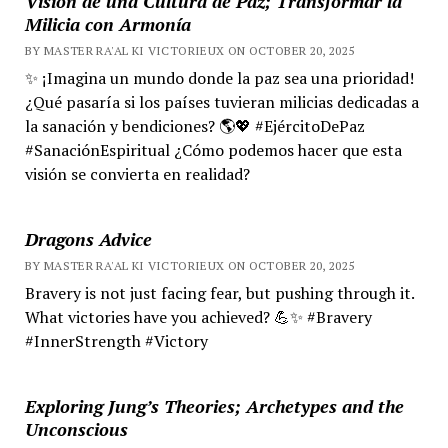
Visión de una Cultura de Paz; Transformar la
Milicia con Armonía
BY MASTER RA'AL KI VICTORIEUX ON OCTOBER 20, 2025
✨ ¡Imagina un mundo donde la paz sea una prioridad!
¿Qué pasaría si los países tuvieran milicias dedicadas a
la sanación y bendiciones? 🌎💖 #EjércitoDePaz
#SanaciónEspiritual ¿Cómo podemos hacer que esta
visión se convierta en realidad?
Dragons Advice
BY MASTER RA'AL KI VICTORIEUX ON OCTOBER 20, 2025
Bravery is not just facing fear, but pushing through it.
What victories have you achieved? 💪✨ #Bravery
#InnerStrength #Victory
Exploring Jung’s Theories; Archetypes and the
Unconscious