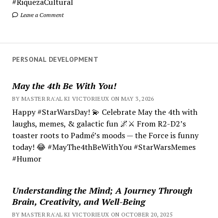
#RiquezaCultural
Leave a Comment
PERSONAL DEVELOPMENT
May the 4th Be With You!
BY MASTER RA'AL KI VICTORIEUX ON MAY 3, 2026
Happy #StarWarsDay! 💫 Celebrate May the 4th with
laughs, memes, & galactic fun 🌌⚔️ From R2-D2’s
toaster roots to Padmé’s moods — the Force is funny
today! 😂 #MayThe4thBeWithYou #StarWarsMemes
#Humor
Understanding the Mind; A Journey Through
Brain, Creativity, and Well-Being
BY MASTER RA'AL KI VICTORIEUX ON OCTOBER 20, 2025