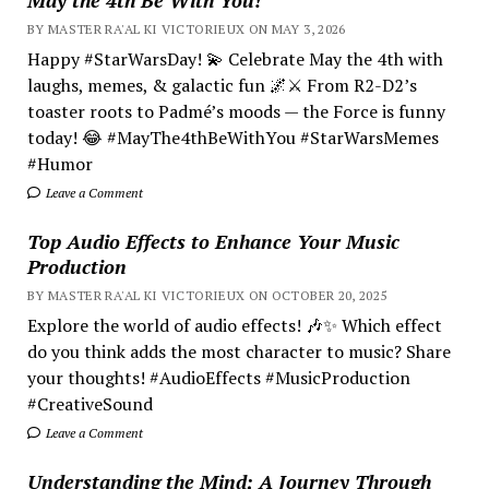
BY MASTER RA'AL KI VICTORIEUX ON MAY 3, 2026
Happy #StarWarsDay! 💫 Celebrate May the 4th with
laughs, memes, & galactic fun 🌌⚔️ From R2-D2’s
toaster roots to Padmé’s moods — the Force is funny
today! 😂 #MayThe4thBeWithYou #StarWarsMemes
#Humor
Leave a Comment
Top Audio Effects to Enhance Your Music
Production
BY MASTER RA'AL KI VICTORIEUX ON OCTOBER 20, 2025
Explore the world of audio effects! 🎶✨ Which effect
do you think adds the most character to music? Share
your thoughts! #AudioEffects #MusicProduction
#CreativeSound
Leave a Comment
Understanding the Mind; A Journey Through