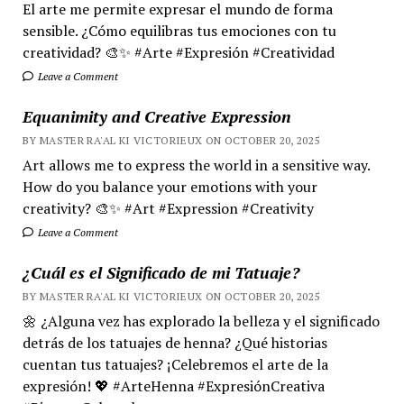
El arte me permite expresar el mundo de forma
sensible. ¿Cómo equilibras tus emociones con tu
creatividad? 🎨✨ #Arte #Expresión #Creatividad
Leave a Comment
Equanimity and Creative Expression
BY MASTER RA'AL KI VICTORIEUX ON OCTOBER 20, 2025
Art allows me to express the world in a sensitive way.
How do you balance your emotions with your
creativity? 🎨✨ #Art #Expression #Creativity
Leave a Comment
¿Cuál es el Significado de mi Tatuaje?
BY MASTER RA'AL KI VICTORIEUX ON OCTOBER 20, 2025
🌼 ¿Alguna vez has explorado la belleza y el significado
detrás de los tatuajes de henna? ¿Qué historias
cuentan tus tatuajes? ¡Celebremos el arte de la
expresión! 💖 #ArteHenna #ExpresiónCreativa