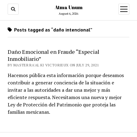
Atma Unum
open
menu
August 6, 2026
Posts tagged as “daño intencional”
Daño Emocional en Fraude “Especial
Inmobiliario”
BY MASTER RA'AL KI VICTORIEUX ON JULY 29, 2021
Hacemos pública esta información porque deseamos
contribuir a generar conciencia de la situación e
invitar a las autoridades a dar una mejor y más
eficiente respuesta. Necesitamos una nueva y mejor
Ley de Protección del Patrimonio que proteja las
familias mexicanas.