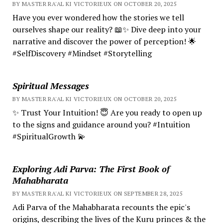
BY MASTER RA'AL KI VICTORIEUX ON OCTOBER 20, 2025
Have you ever wondered how the stories we tell
ourselves shape our reality? 📖✨ Dive deep into your
narrative and discover the power of perception! 🌟
#SelfDiscovery #Mindset #Storytelling
Spiritual Messages
BY MASTER RA'AL KI VICTORIEUX ON OCTOBER 20, 2025
✨ Trust Your Intuition! 😇 Are you ready to open up
to the signs and guidance around you? #Intuition
#SpiritualGrowth 💫
Exploring Adi Parva: The First Book of
Mahabharata
BY MASTER RA'AL KI VICTORIEUX ON SEPTEMBER 28, 2025
Adi Parva of the Mahabharata recounts the epic's
origins, describing the lives of the Kuru princes & the