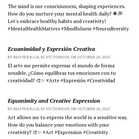
The mind is our consciousness, shaping experiences.
How do you nurture your mental health daily? 🌟💭
Let's embrace healthy habits and creativity!
#MentalHealthMatters #Mindfulness #Neurodiversity
Ecuanimidad y Expresión Creativa
BY MASTER RA'AL KI VICTORIEUX ON OCTOBER 20, 2025
El arte me permite expresar el mundo de forma
sensible. ¿Cómo equilibras tus emociones con tu
creatividad? 🎨✨ #Arte #Expresión #Creatividad
Equanimity and Creative Expression
BY MASTER RA'AL KI VICTORIEUX ON OCTOBER 20, 2025
Art allows me to express the world in a sensitive way.
How do you balance your emotions with your
creativity? 🎨✨ #Art #Expression #Creativity