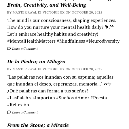
Brain, Creativity, and Well-Being
BY MASTER RA'AL KI VICTORIEUX ON OCTOBER 20, 2025
The mind is our consciousness, shaping experiences.
How do you nurture your mental health daily? 🌟💭
Let's embrace healthy habits and creativity!
#MentalHealthMatters #Mindfulness #Neurodiversity
Leave a Comment
De la Piedra; un Milagro
BY MASTER RA'AL KI VICTORIEUX ON OCTOBER 20, 2025
"Las palabras nos inundan con su espuma; aquellas
que inundan el deseo, esperanzas, memoria..." 💭✨
¿Qué palabras dan forma a tus sueños?
#LasPalabrasImportan #Sueños #Amor #Poesía
#Reflexión
Leave a Comment
From the Stone; a Miracle