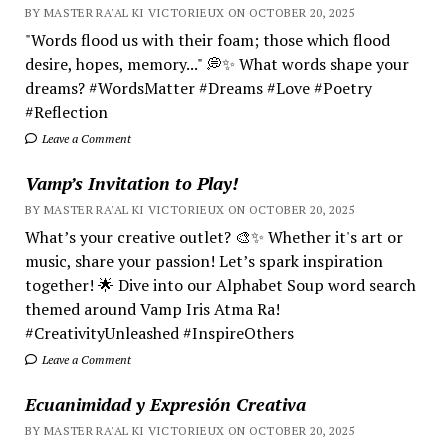
BY MASTER RA'AL KI VICTORIEUX ON OCTOBER 20, 2025
"Words flood us with their foam; those which flood
desire, hopes, memory..." 💭✨ What words shape your
dreams? #WordsMatter #Dreams #Love #Poetry
#Reflection
Leave a Comment
Vamp’s Invitation to Play!
BY MASTER RA'AL KI VICTORIEUX ON OCTOBER 20, 2025
What’s your creative outlet? 🎨✨ Whether it's art or
music, share your passion! Let’s spark inspiration
together! 🌟 Dive into our Alphabet Soup word search
themed around Vamp Iris Atma Ra!
#CreativityUnleashed #InspireOthers
Leave a Comment
Ecuanimidad y Expresión Creativa
BY MASTER RA'AL KI VICTORIEUX ON OCTOBER 20, 2025