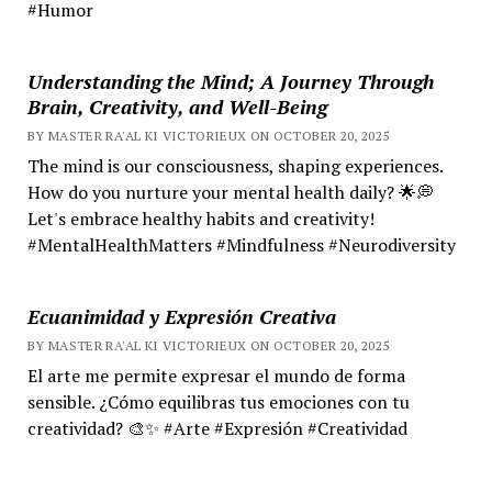
#Humor
Understanding the Mind; A Journey Through
Brain, Creativity, and Well-Being
BY MASTER RA'AL KI VICTORIEUX ON OCTOBER 20, 2025
The mind is our consciousness, shaping experiences.
How do you nurture your mental health daily? 🌟💭
Let's embrace healthy habits and creativity!
#MentalHealthMatters #Mindfulness #Neurodiversity
Ecuanimidad y Expresión Creativa
BY MASTER RA'AL KI VICTORIEUX ON OCTOBER 20, 2025
El arte me permite expresar el mundo de forma
sensible. ¿Cómo equilibras tus emociones con tu
creatividad? 🎨✨ #Arte #Expresión #Creatividad