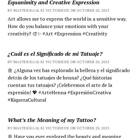
Equanimity and Creative Expression
BY MASTER RA'AL KI VICTORIEUX ON OCTOBER 20, 2025
Art allows me to express the world in a sensitive way.
How do you balance your emotions with your
creativity? 🎨✨ #Art #Expression #Creativity
¿Cuál es el Significado de mi Tatuaje?
BY MASTER RA'AL KI VICTORIEUX ON OCTOBER 20, 2025
🌼 ¿Alguna vez has explorado la belleza y el significado
detrás de los tatuajes de henna? ¿Qué historias
cuentan tus tatuajes? ¡Celebremos el arte de la
expresión! 💖 #ArteHenna #ExpresiónCreativa
#RiquezaCultural
What’s the Meaning of my Tattoo?
BY MASTER RA'AL KI VICTORIEUX ON OCTOBER 20, 2025
🌼 Have you ever explored the beauty and meaning