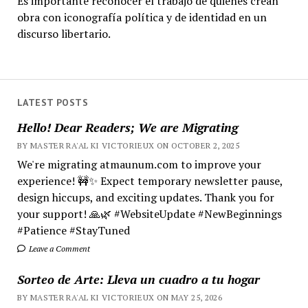
Es importante reconocer el trabajo de quienes crean
obra con iconografía política y de identidad en un
discurso libertario.
LATEST POSTS
Hello! Dear Readers; We are Migrating
BY MASTER RA'AL KI VICTORIEUX ON OCTOBER 2, 2025
We're migrating atmaunum.com to improve your
experience! 🚧✨ Expect temporary newsletter pause,
design hiccups, and exciting updates. Thank you for
your support! 🙏🌿 #WebsiteUpdate #NewBeginnings
#Patience #StayTuned
Leave a Comment
Sorteo de Arte: Lleva un cuadro a tu hogar
BY MASTER RA'AL KI VICTORIEUX ON MAY 25, 2026