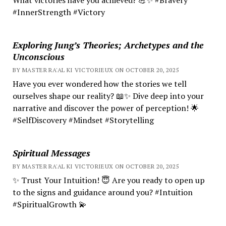
#InnerStrength #Victory
Exploring Jung’s Theories; Archetypes and the
Unconscious
BY MASTER RA'AL KI VICTORIEUX ON OCTOBER 20, 2025
Have you ever wondered how the stories we tell
ourselves shape our reality? 📖✨ Dive deep into your
narrative and discover the power of perception! 🌟
#SelfDiscovery #Mindset #Storytelling
Spiritual Messages
BY MASTER RA'AL KI VICTORIEUX ON OCTOBER 20, 2025
✨ Trust Your Intuition! 😇 Are you ready to open up
to the signs and guidance around you? #Intuition
#SpiritualGrowth 💫