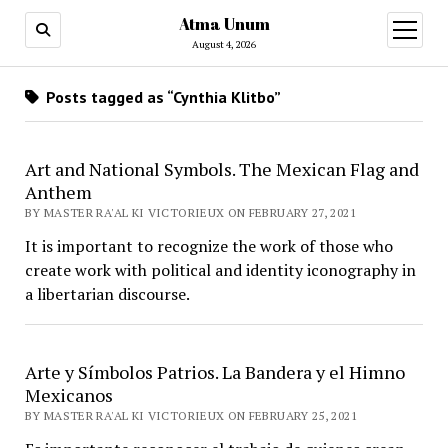
Atma Unum
open
menu
August 4, 2026
Posts tagged as “Cynthia Klitbo”
Art and National Symbols. The Mexican Flag and
Anthem
BY MASTER RA'AL KI VICTORIEUX ON FEBRUARY 27, 2021
It is important to recognize the work of those who
create work with political and identity iconography in
a libertarian discourse.
Arte y Símbolos Patrios. La Bandera y el Himno
Mexicanos
BY MASTER RA'AL KI VICTORIEUX ON FEBRUARY 25, 2021