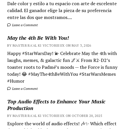
Dale color y estilo a tu espacio con arte de excelente
calidad. El ganador elige la pieza de su preferencia
entre las dos que mostramos....
Leave a Comment
May the 4th Be With You!
BY MASTER RA'AL KI VICTORIEUX ON MAY 3, 2026
Happy #StarWarsDay! 💫 Celebrate May the 4th with
laughs, memes, & galactic fun 🌌⚔️ From R2-D2’s
toaster roots to Padmé’s moods — the Force is funny
today! 😂 #MayThe4thBeWithYou #StarWarsMemes
#Humor
Leave a Comment
Top Audio Effects to Enhance Your Music
Production
BY MASTER RA'AL KI VICTORIEUX ON OCTOBER 20, 2025
Explore the world of audio effects! 🎶✨ Which effect