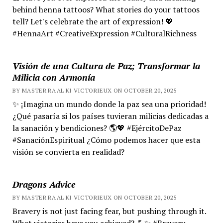
behind henna tattoos? What stories do your tattoos
tell? Let's celebrate the art of expression! 💖
#HennaArt #CreativeExpression #CulturalRichness
Visión de una Cultura de Paz; Transformar la
Milicia con Armonía
BY MASTER RA'AL KI VICTORIEUX ON OCTOBER 20, 2025
✨ ¡Imagina un mundo donde la paz sea una prioridad!
¿Qué pasaría si los países tuvieran milicias dedicadas a
la sanación y bendiciones? 🌎💖 #EjércitoDePaz
#SanaciónEspiritual ¿Cómo podemos hacer que esta
visión se convierta en realidad?
Dragons Advice
BY MASTER RA'AL KI VICTORIEUX ON OCTOBER 20, 2025
Bravery is not just facing fear, but pushing through it.
What victories have you achieved? 💪✨ #Bravery