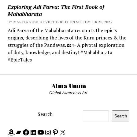
Exploring Adi Parva: The First Book of
Mahabharata
BY MASTER RA'AL KI VICTORIEUX ON SEPTEMBER 28, 2025
Adi Parva of the Mahabharata recounts the epic's
origins, describing the lives of the Kuru princes & the
struggles of the Pandavas. 📖✨ A pivotal exploration
of duty, knowledge, and destiny! #Mahabharata
#EpicTales
Atma Unum
Global Awareness Art
Search
Search
Amazon
Bandcamp
Facebook
LinkedIn
YouTube
Instagram
Pinterest
X