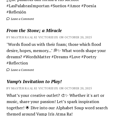
#LasPalabrasImportan #Sueños #Amor #Poesía
#Reflexión
Leave a Comment
From the Stone; a Miracle
BY MASTER RA'AL KI VICTORIEUX ON OCTOBER 20, 2025
"Words flood us with their foam; those which flood
desire, hopes, memory..." 💭✨ What words shape your
dreams? #WordsMatter #Dreams #Love #Poetry
#Reflection
Leave a Comment
Vamp’s Invitation to Play!
BY MASTER RA'AL KI VICTORIEUX ON OCTOBER 20, 2025
What’s your creative outlet? 🎨✨ Whether it's art or
music, share your passion! Let’s spark inspiration
together! 🌟 Dive into our Alphabet Soup word search
themed around Vamp Iris Atma Ra!