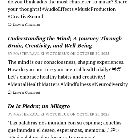
do you think adds the most character to music? Share
your thoughts! #AudioEffects #MusicProduction
#CreativeSound
Leave a Comment
Understanding the Mind; A Journey Through
Brain, Creativity, and Well-Being
BY MASTER RA'AL KI VICTORIEUX ON OCTOBER 20, 2025
The mind is our consciousness, shaping experiences.
How do you nurture your mental health daily? 🌟💭
Let's embrace healthy habits and creativity!
#MentalHealthMatters #Mindfulness #Neurodiversity
Leave a Comment
De la Piedra; un Milagro
BY MASTER RA'AL KI VICTORIEUX ON OCTOBER 20, 2025
"Las palabras nos inundan con su espuma; aquellas
que inundan el deseo, esperanzas, memoria..." 💭✨
¿Qué palabras dan forma a tus sueños?