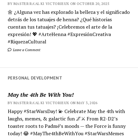
BY MASTER RA'AL KI VICTORIEUX ON OCTOBER 20, 2025
🌼 ¿Alguna vez has explorado la belleza y el significado
detrás de los tatuajes de henna? ¿Qué historias
cuentan tus tatuajes? ¡Celebremos el arte de la
expresión! 💖 #ArteHenna #ExpresiónCreativa
#RiquezaCultural
Leave a Comment
PERSONAL DEVELOPMENT
May the 4th Be With You!
BY MASTER RA'AL KI VICTORIEUX ON MAY 3, 2026
Happy #StarWarsDay! 💫 Celebrate May the 4th with
laughs, memes, & galactic fun 🌌⚔️ From R2-D2’s
toaster roots to Padmé’s moods — the Force is funny
today! 😂 #MayThe4thBeWithYou #StarWarsMemes