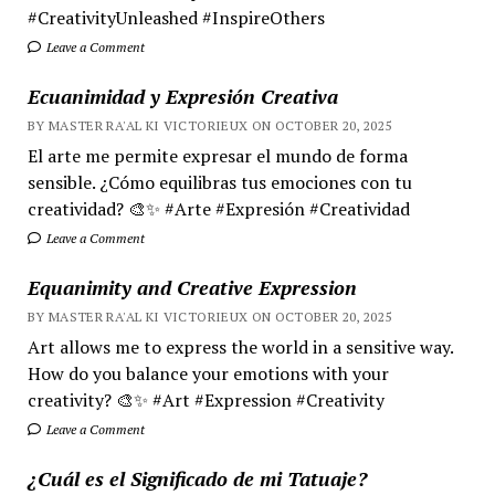
#CreativityUnleashed #InspireOthers
Leave a Comment
Ecuanimidad y Expresión Creativa
BY MASTER RA'AL KI VICTORIEUX ON OCTOBER 20, 2025
El arte me permite expresar el mundo de forma
sensible. ¿Cómo equilibras tus emociones con tu
creatividad? 🎨✨ #Arte #Expresión #Creatividad
Leave a Comment
Equanimity and Creative Expression
BY MASTER RA'AL KI VICTORIEUX ON OCTOBER 20, 2025
Art allows me to express the world in a sensitive way.
How do you balance your emotions with your
creativity? 🎨✨ #Art #Expression #Creativity
Leave a Comment
¿Cuál es el Significado de mi Tatuaje?