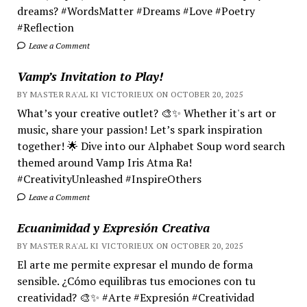
dreams? #WordsMatter #Dreams #Love #Poetry
#Reflection
Leave a Comment
Vamp’s Invitation to Play!
BY MASTER RA'AL KI VICTORIEUX ON OCTOBER 20, 2025
What’s your creative outlet? 🎨✨ Whether it's art or
music, share your passion! Let’s spark inspiration
together! 🌟 Dive into our Alphabet Soup word search
themed around Vamp Iris Atma Ra!
#CreativityUnleashed #InspireOthers
Leave a Comment
Ecuanimidad y Expresión Creativa
BY MASTER RA'AL KI VICTORIEUX ON OCTOBER 20, 2025
El arte me permite expresar el mundo de forma
sensible. ¿Cómo equilibras tus emociones con tu
creatividad? 🎨✨ #Arte #Expresión #Creatividad