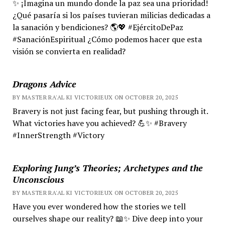
✨ ¡Imagina un mundo donde la paz sea una prioridad!
¿Qué pasaría si los países tuvieran milicias dedicadas a
la sanación y bendiciones? 🌎💖 #EjércitoDePaz
#SanaciónEspiritual ¿Cómo podemos hacer que esta
visión se convierta en realidad?
Dragons Advice
BY MASTER RA'AL KI VICTORIEUX ON OCTOBER 20, 2025
Bravery is not just facing fear, but pushing through it.
What victories have you achieved? 💪✨ #Bravery
#InnerStrength #Victory
Exploring Jung’s Theories; Archetypes and the
Unconscious
BY MASTER RA'AL KI VICTORIEUX ON OCTOBER 20, 2025
Have you ever wondered how the stories we tell
ourselves shape our reality? 📖✨ Dive deep into your