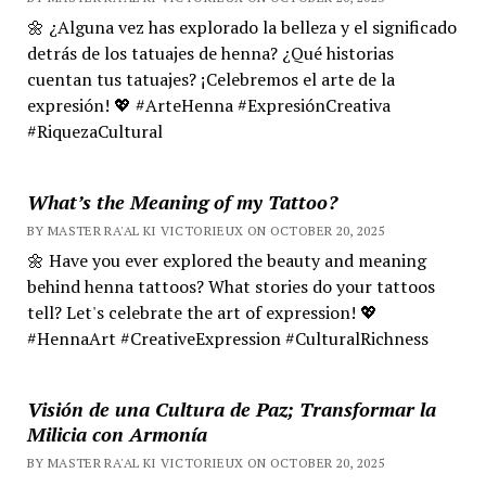
🌼 ¿Alguna vez has explorado la belleza y el significado
detrás de los tatuajes de henna? ¿Qué historias
cuentan tus tatuajes? ¡Celebremos el arte de la
expresión! 💖 #ArteHenna #ExpresiónCreativa
#RiquezaCultural
What’s the Meaning of my Tattoo?
BY MASTER RA'AL KI VICTORIEUX ON OCTOBER 20, 2025
🌼 Have you ever explored the beauty and meaning
behind henna tattoos? What stories do your tattoos
tell? Let's celebrate the art of expression! 💖
#HennaArt #CreativeExpression #CulturalRichness
Visión de una Cultura de Paz; Transformar la
Milicia con Armonía
BY MASTER RA'AL KI VICTORIEUX ON OCTOBER 20, 2025