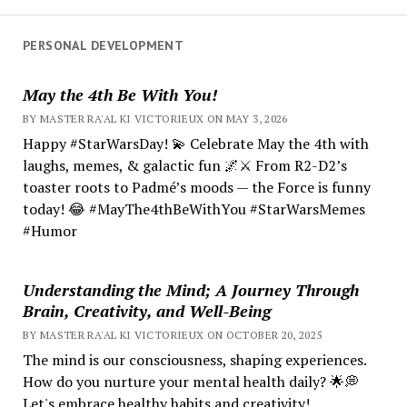
PERSONAL DEVELOPMENT
May the 4th Be With You!
BY MASTER RA'AL KI VICTORIEUX ON MAY 3, 2026
Happy #StarWarsDay! 💫 Celebrate May the 4th with
laughs, memes, & galactic fun 🌌⚔️ From R2-D2’s
toaster roots to Padmé’s moods — the Force is funny
today! 😂 #MayThe4thBeWithYou #StarWarsMemes
#Humor
Understanding the Mind; A Journey Through
Brain, Creativity, and Well-Being
BY MASTER RA'AL KI VICTORIEUX ON OCTOBER 20, 2025
The mind is our consciousness, shaping experiences.
How do you nurture your mental health daily? 🌟💭
Let's embrace healthy habits and creativity!