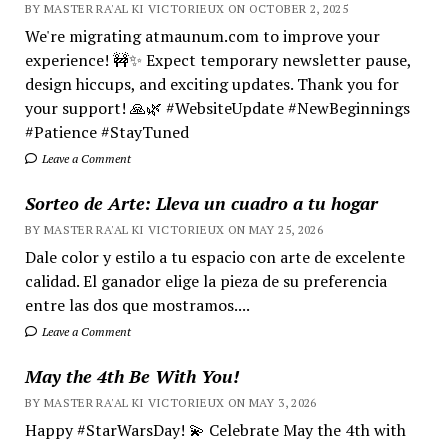
BY MASTER RA'AL KI VICTORIEUX ON OCTOBER 2, 2025
We're migrating atmaunum.com to improve your
experience! 🚧✨ Expect temporary newsletter pause,
design hiccups, and exciting updates. Thank you for
your support! 🙏🌿 #WebsiteUpdate #NewBeginnings
#Patience #StayTuned
Leave a Comment
Sorteo de Arte: Lleva un cuadro a tu hogar
BY MASTER RA'AL KI VICTORIEUX ON MAY 25, 2026
Dale color y estilo a tu espacio con arte de excelente
calidad. El ganador elige la pieza de su preferencia
entre las dos que mostramos....
Leave a Comment
May the 4th Be With You!
BY MASTER RA'AL KI VICTORIEUX ON MAY 3, 2026
Happy #StarWarsDay! 💫 Celebrate May the 4th with