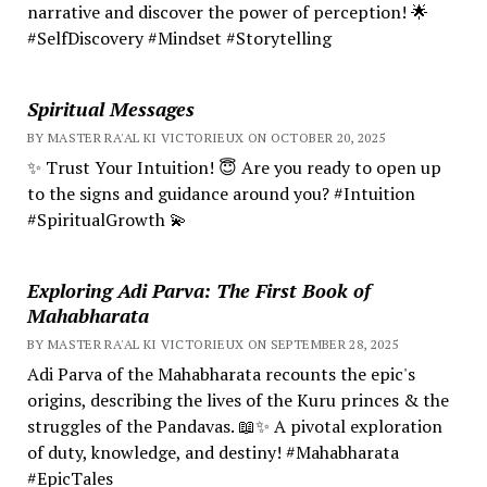
narrative and discover the power of perception! 🌟
#SelfDiscovery #Mindset #Storytelling
Spiritual Messages
BY MASTER RA'AL KI VICTORIEUX ON OCTOBER 20, 2025
✨ Trust Your Intuition! 😇 Are you ready to open up
to the signs and guidance around you? #Intuition
#SpiritualGrowth 💫
Exploring Adi Parva: The First Book of
Mahabharata
BY MASTER RA'AL KI VICTORIEUX ON SEPTEMBER 28, 2025
Adi Parva of the Mahabharata recounts the epic's
origins, describing the lives of the Kuru princes & the
struggles of the Pandavas. 📖✨ A pivotal exploration
of duty, knowledge, and destiny! #Mahabharata
#EpicTales