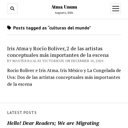
Atma Unum
open
menu
August 6, 2026
Posts tagged as “culturas del mundo”
Iris Atma y Rocío Boliver, 2 de las artistas
conceptuales más importantes de la escena
BY MASTER RA'AL KI VICTORIEUX ON DECEMBER 16, 2020
Rocio Boliver e Iris Atma. Iris México y La Congelada de
Uva: Dos de las artistas conceptuales más importantes
de la escena
LATEST POSTS
Hello! Dear Readers; We are Migrating