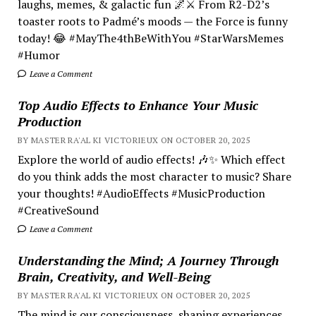
laughs, memes, & galactic fun 🌌⚔️ From R2-D2’s
toaster roots to Padmé’s moods — the Force is funny
today! 😂 #MayThe4thBeWithYou #StarWarsMemes
#Humor
Leave a Comment
Top Audio Effects to Enhance Your Music
Production
BY MASTER RA'AL KI VICTORIEUX ON OCTOBER 20, 2025
Explore the world of audio effects! 🎶✨ Which effect
do you think adds the most character to music? Share
your thoughts! #AudioEffects #MusicProduction
#CreativeSound
Leave a Comment
Understanding the Mind; A Journey Through
Brain, Creativity, and Well-Being
BY MASTER RA'AL KI VICTORIEUX ON OCTOBER 20, 2025
The mind is our consciousness, shaping experiences.