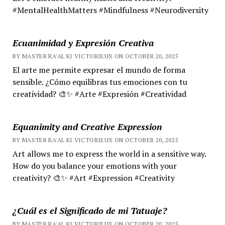
#MentalHealthMatters #Mindfulness #Neurodiversity
Ecuanimidad y Expresión Creativa
BY MASTER RA'AL KI VICTORIEUX ON OCTOBER 20, 2025
El arte me permite expresar el mundo de forma
sensible. ¿Cómo equilibras tus emociones con tu
creatividad? 🎨✨ #Arte #Expresión #Creatividad
Equanimity and Creative Expression
BY MASTER RA'AL KI VICTORIEUX ON OCTOBER 20, 2025
Art allows me to express the world in a sensitive way.
How do you balance your emotions with your
creativity? 🎨✨ #Art #Expression #Creativity
¿Cuál es el Significado de mi Tatuaje?
BY MASTER RA'AL KI VICTORIEUX ON OCTOBER 20, 2025