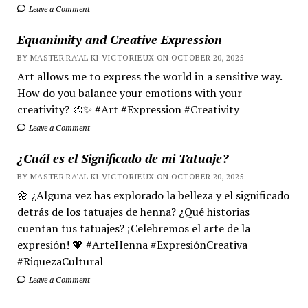
Leave a Comment
Equanimity and Creative Expression
BY MASTER RA'AL KI VICTORIEUX ON OCTOBER 20, 2025
Art allows me to express the world in a sensitive way.
How do you balance your emotions with your
creativity? 🎨✨ #Art #Expression #Creativity
Leave a Comment
¿Cuál es el Significado de mi Tatuaje?
BY MASTER RA'AL KI VICTORIEUX ON OCTOBER 20, 2025
🌼 ¿Alguna vez has explorado la belleza y el significado
detrás de los tatuajes de henna? ¿Qué historias
cuentan tus tatuajes? ¡Celebremos el arte de la
expresión! 💖 #ArteHenna #ExpresiónCreativa
#RiquezaCultural
Leave a Comment