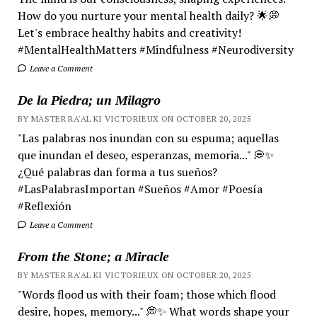
How do you nurture your mental health daily? 🌟💭
Let's embrace healthy habits and creativity!
#MentalHealthMatters #Mindfulness #Neurodiversity
Leave a Comment
De la Piedra; un Milagro
BY MASTER RA'AL KI VICTORIEUX ON OCTOBER 20, 2025
"Las palabras nos inundan con su espuma; aquellas
que inundan el deseo, esperanzas, memoria..." 💭✨
¿Qué palabras dan forma a tus sueños?
#LasPalabrasImportan #Sueños #Amor #Poesía
#Reflexión
Leave a Comment
From the Stone; a Miracle
BY MASTER RA'AL KI VICTORIEUX ON OCTOBER 20, 2025
"Words flood us with their foam; those which flood
desire, hopes, memory..." 💭✨ What words shape your