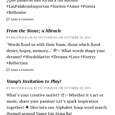
#LasPalabrasImportan #Sueños #Amor #Poesía
#Reflexión
Leave a Comment
From the Stone; a Miracle
BY MASTER RA'AL KI VICTORIEUX ON OCTOBER 20, 2025
"Words flood us with their foam; those which flood
desire, hopes, memory..." 💭✨ What words shape your
dreams? #WordsMatter #Dreams #Love #Poetry
#Reflection
Leave a Comment
Vamp’s Invitation to Play!
BY MASTER RA'AL KI VICTORIEUX ON OCTOBER 20, 2025
What’s your creative outlet? 🎨✨ Whether it's art or
music, share your passion! Let’s spark inspiration
together! 🌟 Dive into our Alphabet Soup word search
themed around Vamp Iris Atma Ra!