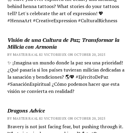
behind henna tattoos? What stories do your tattoos
tell? Let's celebrate the art of expression! 💖
#HennaArt #CreativeExpression #CulturalRichness
Visión de una Cultura de Paz; Transformar la
Milicia con Armonía
BY MASTER RA'AL KI VICTORIEUX ON OCTOBER 20, 2025
✨ ¡Imagina un mundo donde la paz sea una prioridad!
¿Qué pasaría si los países tuvieran milicias dedicadas a
la sanación y bendiciones? 🌎💖 #EjércitoDePaz
#SanaciónEspiritual ¿Cómo podemos hacer que esta
visión se convierta en realidad?
Dragons Advice
BY MASTER RA'AL KI VICTORIEUX ON OCTOBER 20, 2025
Bravery is not just facing fear, but pushing through it.