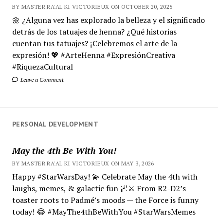
BY MASTER RA'AL KI VICTORIEUX ON OCTOBER 20, 2025
🌼 ¿Alguna vez has explorado la belleza y el significado
detrás de los tatuajes de henna? ¿Qué historias
cuentan tus tatuajes? ¡Celebremos el arte de la
expresión! 💖 #ArteHenna #ExpresiónCreativa
#RiquezaCultural
Leave a Comment
PERSONAL DEVELOPMENT
May the 4th Be With You!
BY MASTER RA'AL KI VICTORIEUX ON MAY 3, 2026
Happy #StarWarsDay! 💫 Celebrate May the 4th with
laughs, memes, & galactic fun 🌌⚔️ From R2-D2’s
toaster roots to Padmé’s moods — the Force is funny
today! 😂 #MayThe4thBeWithYou #StarWarsMemes