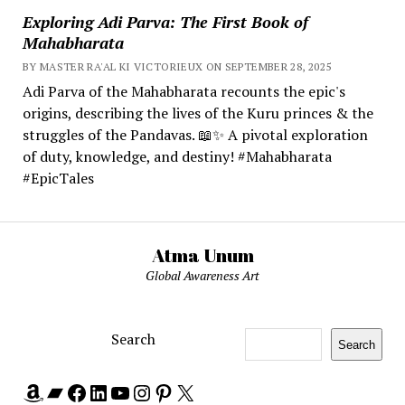
Exploring Adi Parva: The First Book of
Mahabharata
BY MASTER RA'AL KI VICTORIEUX ON SEPTEMBER 28, 2025
Adi Parva of the Mahabharata recounts the epic's
origins, describing the lives of the Kuru princes & the
struggles of the Pandavas. 📖✨ A pivotal exploration
of duty, knowledge, and destiny! #Mahabharata
#EpicTales
Atma Unum
Global Awareness Art
Search
Search
Amazon
Bandcamp
Facebook
LinkedIn
YouTube
Instagram
Pinterest
X