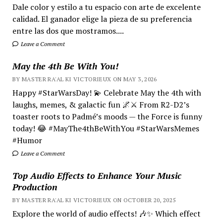
Dale color y estilo a tu espacio con arte de excelente
calidad. El ganador elige la pieza de su preferencia
entre las dos que mostramos....
Leave a Comment
May the 4th Be With You!
BY MASTER RA'AL KI VICTORIEUX ON MAY 3, 2026
Happy #StarWarsDay! 💫 Celebrate May the 4th with
laughs, memes, & galactic fun 🌌⚔️ From R2-D2’s
toaster roots to Padmé’s moods — the Force is funny
today! 😂 #MayThe4thBeWithYou #StarWarsMemes
#Humor
Leave a Comment
Top Audio Effects to Enhance Your Music
Production
BY MASTER RA'AL KI VICTORIEUX ON OCTOBER 20, 2025
Explore the world of audio effects! 🎶✨ Which effect