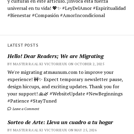
y culturas en este artículo. ¡Invoca esta fuerza
universal en tu vida! 💖✨ #LeyDelAmor #Espiritualidad
#Bienestar #Compasión #AmorIncondicional
LATEST POSTS
Hello! Dear Readers; We are Migrating
BY MASTER RA'AL KI VICTORIEUX ON OCTOBER 2, 2025
We're migrating atmaunum.com to improve your
experience! 🚧✨ Expect temporary newsletter pause,
design hiccups, and exciting updates. Thank you for
your support! 🙏🌿 #WebsiteUpdate #NewBeginnings
#Patience #StayTuned
Leave a Comment
Sorteo de Arte: Lleva un cuadro a tu hogar
BY MASTER RA'AL KI VICTORIEUX ON MAY 25, 2026