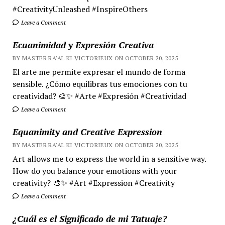
#CreativityUnleashed #InspireOthers
Leave a Comment
Ecuanimidad y Expresión Creativa
BY MASTER RA'AL KI VICTORIEUX ON OCTOBER 20, 2025
El arte me permite expresar el mundo de forma
sensible. ¿Cómo equilibras tus emociones con tu
creatividad? 🎨✨ #Arte #Expresión #Creatividad
Leave a Comment
Equanimity and Creative Expression
BY MASTER RA'AL KI VICTORIEUX ON OCTOBER 20, 2025
Art allows me to express the world in a sensitive way.
How do you balance your emotions with your
creativity? 🎨✨ #Art #Expression #Creativity
Leave a Comment
¿Cuál es el Significado de mi Tatuaje?