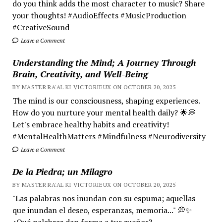
do you think adds the most character to music? Share
your thoughts! #AudioEffects #MusicProduction
#CreativeSound
Leave a Comment
Understanding the Mind; A Journey Through
Brain, Creativity, and Well-Being
BY MASTER RA'AL KI VICTORIEUX ON OCTOBER 20, 2025
The mind is our consciousness, shaping experiences.
How do you nurture your mental health daily? 🌟💭
Let's embrace healthy habits and creativity!
#MentalHealthMatters #Mindfulness #Neurodiversity
Leave a Comment
De la Piedra; un Milagro
BY MASTER RA'AL KI VICTORIEUX ON OCTOBER 20, 2025
"Las palabras nos inundan con su espuma; aquellas
que inundan el deseo, esperanzas, memoria..." 💭✨
¿Qué palabras dan forma a tus sueños?