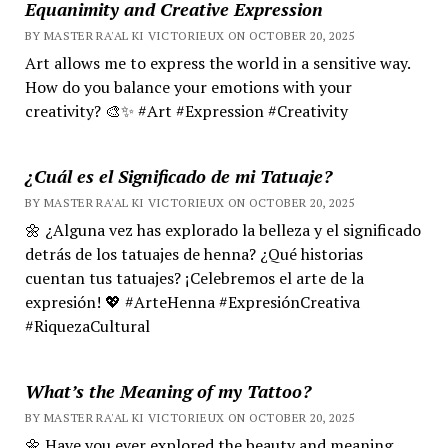
Equanimity and Creative Expression
BY MASTER RA'AL KI VICTORIEUX ON OCTOBER 20, 2025
Art allows me to express the world in a sensitive way.
How do you balance your emotions with your
creativity? 🎨✨ #Art #Expression #Creativity
¿Cuál es el Significado de mi Tatuaje?
BY MASTER RA'AL KI VICTORIEUX ON OCTOBER 20, 2025
🌼 ¿Alguna vez has explorado la belleza y el significado
detrás de los tatuajes de henna? ¿Qué historias
cuentan tus tatuajes? ¡Celebremos el arte de la
expresión! 💖 #ArteHenna #ExpresiónCreativa
#RiquezaCultural
What’s the Meaning of my Tattoo?
BY MASTER RA'AL KI VICTORIEUX ON OCTOBER 20, 2025
🌼 Have you ever explored the beauty and meaning