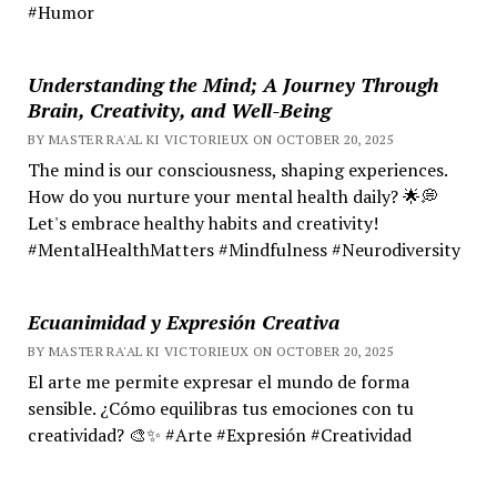
#Humor
Understanding the Mind; A Journey Through
Brain, Creativity, and Well-Being
BY MASTER RA'AL KI VICTORIEUX ON OCTOBER 20, 2025
The mind is our consciousness, shaping experiences.
How do you nurture your mental health daily? 🌟💭
Let's embrace healthy habits and creativity!
#MentalHealthMatters #Mindfulness #Neurodiversity
Ecuanimidad y Expresión Creativa
BY MASTER RA'AL KI VICTORIEUX ON OCTOBER 20, 2025
El arte me permite expresar el mundo de forma
sensible. ¿Cómo equilibras tus emociones con tu
creatividad? 🎨✨ #Arte #Expresión #Creatividad