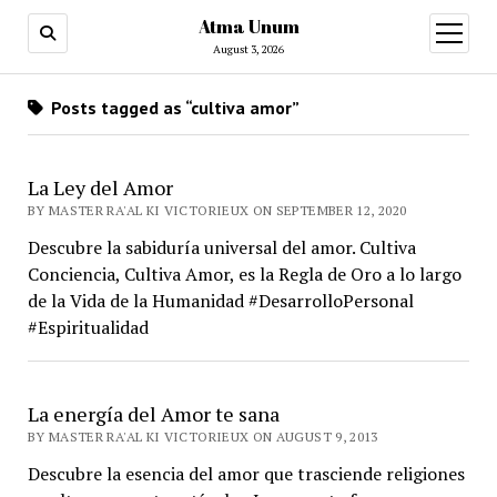
Atma Unum
open
menu
August 3, 2026
Posts tagged as “cultiva amor”
La Ley del Amor
BY MASTER RA'AL KI VICTORIEUX ON SEPTEMBER 12, 2020
Descubre la sabiduría universal del amor. Cultiva
Conciencia, Cultiva Amor, es la Regla de Oro a lo largo
de la Vida de la Humanidad #DesarrolloPersonal
#Espiritualidad
La energía del Amor te sana
BY MASTER RA'AL KI VICTORIEUX ON AUGUST 9, 2013
Descubre la esencia del amor que trasciende religiones