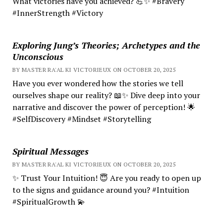
What victories have you achieved? 💪✨ #Bravery
#InnerStrength #Victory
Exploring Jung’s Theories; Archetypes and the
Unconscious
BY MASTER RA'AL KI VICTORIEUX ON OCTOBER 20, 2025
Have you ever wondered how the stories we tell
ourselves shape our reality? 📖✨ Dive deep into your
narrative and discover the power of perception! 🌟
#SelfDiscovery #Mindset #Storytelling
Spiritual Messages
BY MASTER RA'AL KI VICTORIEUX ON OCTOBER 20, 2025
✨ Trust Your Intuition! 😇 Are you ready to open up
to the signs and guidance around you? #Intuition
#SpiritualGrowth 💫