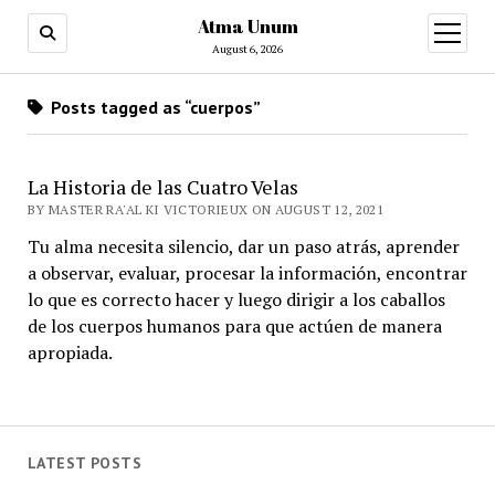
Atma Unum
open
menu
August 6, 2026
Posts tagged as “cuerpos”
La Historia de las Cuatro Velas
BY MASTER RA'AL KI VICTORIEUX ON AUGUST 12, 2021
Tu alma necesita silencio, dar un paso atrás, aprender
a observar, evaluar, procesar la información, encontrar
lo que es correcto hacer y luego dirigir a los caballos
de los cuerpos humanos para que actúen de manera
apropiada.
LATEST POSTS