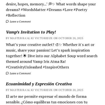
desire, hopes, memory..." 💭✨ What words shape your
dreams? #WordsMatter #Dreams #Love #Poetry
#Reflection
Leave a Comment
Vamp’s Invitation to Play!
BY MASTER RA'AL KI VICTORIEUX ON OCTOBER 20, 2025
What’s your creative outlet? 🎨✨ Whether it's art or
music, share your passion! Let’s spark inspiration
together! 🌟 Dive into our Alphabet Soup word search
themed around Vamp Iris Atma Ra!
#CreativityUnleashed #InspireOthers
Leave a Comment
Ecuanimidad y Expresión Creativa
BY MASTER RA'AL KI VICTORIEUX ON OCTOBER 20, 2025
El arte me permite expresar el mundo de forma
sensible. ¿Cómo equilibras tus emociones con tu