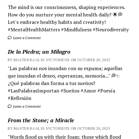
The mind is our consciousness, shaping experiences.
How do you nurture your mental health daily? 🌟💭
Let's embrace healthy habits and creativity!
#MentalHealthMatters #Mindfulness #Neurodiversity
Leave a Comment
De la Piedra; un Milagro
BY MASTER RA'AL KI VICTORIEUX ON OCTOBER 20, 2025
"Las palabras nos inundan con su espuma; aquellas
que inundan el deseo, esperanzas, memoria..." 💭✨
¿Qué palabras dan forma a tus sueños?
#LasPalabrasImportan #Sueños #Amor #Poesía
#Reflexión
Leave a Comment
From the Stone; a Miracle
BY MASTER RA'AL KI VICTORIEUX ON OCTOBER 20, 2025
"Words flood us with their foam; those which flood