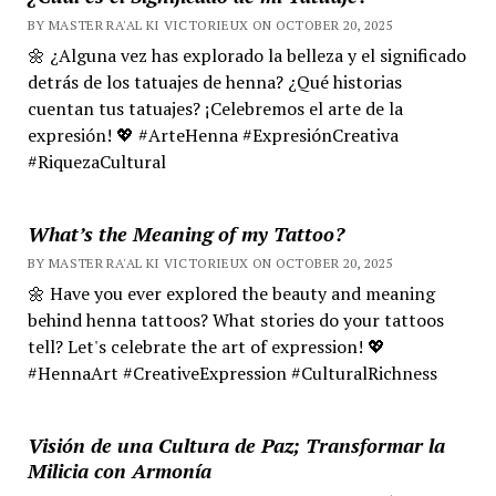
BY MASTER RA'AL KI VICTORIEUX ON OCTOBER 20, 2025
🌼 ¿Alguna vez has explorado la belleza y el significado
detrás de los tatuajes de henna? ¿Qué historias
cuentan tus tatuajes? ¡Celebremos el arte de la
expresión! 💖 #ArteHenna #ExpresiónCreativa
#RiquezaCultural
What’s the Meaning of my Tattoo?
BY MASTER RA'AL KI VICTORIEUX ON OCTOBER 20, 2025
🌼 Have you ever explored the beauty and meaning
behind henna tattoos? What stories do your tattoos
tell? Let's celebrate the art of expression! 💖
#HennaArt #CreativeExpression #CulturalRichness
Visión de una Cultura de Paz; Transformar la
Milicia con Armonía