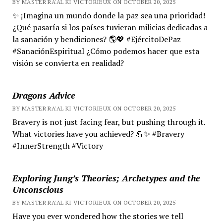
BY MASTER RA'AL KI VICTORIEUX ON OCTOBER 20, 2025
✨ ¡Imagina un mundo donde la paz sea una prioridad!
¿Qué pasaría si los países tuvieran milicias dedicadas a
la sanación y bendiciones? 🌎💖 #EjércitoDePaz
#SanaciónEspiritual ¿Cómo podemos hacer que esta
visión se convierta en realidad?
Dragons Advice
BY MASTER RA'AL KI VICTORIEUX ON OCTOBER 20, 2025
Bravery is not just facing fear, but pushing through it.
What victories have you achieved? 💪✨ #Bravery
#InnerStrength #Victory
Exploring Jung’s Theories; Archetypes and the
Unconscious
BY MASTER RA'AL KI VICTORIEUX ON OCTOBER 20, 2025
Have you ever wondered how the stories we tell