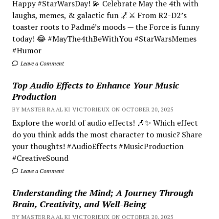
Happy #StarWarsDay! 💫 Celebrate May the 4th with
laughs, memes, & galactic fun 🌌⚔️ From R2-D2’s
toaster roots to Padmé’s moods — the Force is funny
today! 😂 #MayThe4thBeWithYou #StarWarsMemes
#Humor
Leave a Comment
Top Audio Effects to Enhance Your Music
Production
BY MASTER RA'AL KI VICTORIEUX ON OCTOBER 20, 2025
Explore the world of audio effects! 🎶✨ Which effect
do you think adds the most character to music? Share
your thoughts! #AudioEffects #MusicProduction
#CreativeSound
Leave a Comment
Understanding the Mind; A Journey Through
Brain, Creativity, and Well-Being
BY MASTER RA'AL KI VICTORIEUX ON OCTOBER 20, 2025