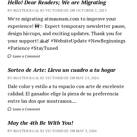
Hello! Dear Readers; We are Migrating
BY MASTER RA'AL KI VICTORIEUX ON OCTOBER 2, 2025
We're migrating atmaunum.com to improve your
experience! 🚧✨ Expect temporary newsletter pause,
design hiccups, and exciting updates. Thank you for
your support! 🙏🌿 #WebsiteUpdate #NewBeginnings
#Patience #StayTuned
Leave a Comment
Sorteo de Arte: Lleva un cuadro a tu hogar
BY MASTER RA'AL KI VICTORIEUX ON MAY 25, 2026
Dale color y estilo a tu espacio con arte de excelente
calidad. El ganador elige la pieza de su preferencia
entre las dos que mostramos....
Leave a Comment
May the 4th Be With You!
BY MASTER RA'AL KI VICTORIEUX ON MAY 3, 2026