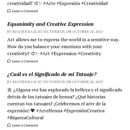
creatividad? 🎨✨ #Arte #Expresión #Creatividad
Leave a Comment
Equanimity and Creative Expression
BY MASTER RA'AL KI VICTORIEUX ON OCTOBER 20, 2025
Art allows me to express the world in a sensitive way.
How do you balance your emotions with your
creativity? 🎨✨ #Art #Expression #Creativity
Leave a Comment
¿Cuál es el Significado de mi Tatuaje?
BY MASTER RA'AL KI VICTORIEUX ON OCTOBER 20, 2025
🌼 ¿Alguna vez has explorado la belleza y el significado
detrás de los tatuajes de henna? ¿Qué historias
cuentan tus tatuajes? ¡Celebremos el arte de la
expresión! 💖 #ArteHenna #ExpresiónCreativa
#RiquezaCultural
Leave a Comment