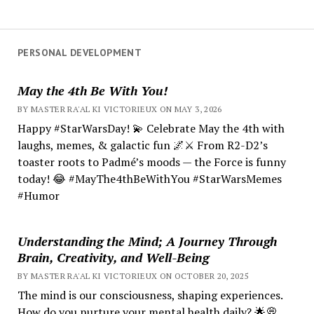
PERSONAL DEVELOPMENT
May the 4th Be With You!
BY MASTER RA'AL KI VICTORIEUX ON MAY 3, 2026
Happy #StarWarsDay! 💫 Celebrate May the 4th with
laughs, memes, & galactic fun 🌌⚔️ From R2-D2’s
toaster roots to Padmé’s moods — the Force is funny
today! 😂 #MayThe4thBeWithYou #StarWarsMemes
#Humor
Understanding the Mind; A Journey Through
Brain, Creativity, and Well-Being
BY MASTER RA'AL KI VICTORIEUX ON OCTOBER 20, 2025
The mind is our consciousness, shaping experiences.
How do you nurture your mental health daily? 🌟💭