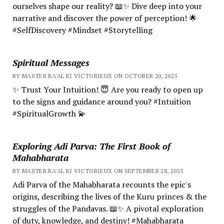
ourselves shape our reality? 📖✨ Dive deep into your
narrative and discover the power of perception! 🌟
#SelfDiscovery #Mindset #Storytelling
Spiritual Messages
BY MASTER RA'AL KI VICTORIEUX ON OCTOBER 20, 2025
✨ Trust Your Intuition! 😇 Are you ready to open up
to the signs and guidance around you? #Intuition
#SpiritualGrowth 💫
Exploring Adi Parva: The First Book of
Mahabharata
BY MASTER RA'AL KI VICTORIEUX ON SEPTEMBER 28, 2025
Adi Parva of the Mahabharata recounts the epic's
origins, describing the lives of the Kuru princes & the
struggles of the Pandavas. 📖✨ A pivotal exploration
of duty, knowledge, and destiny! #Mahabharata