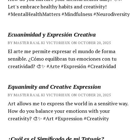
Let's embrace healthy habits and creativity!
#MentalHealthMatters #Mindfulness #Neurodiversity
Ecuanimidad y Expresión Creativa
BY MASTER RA'AL KI VICTORIEUX ON OCTOBER 20, 2025
El arte me permite expresar el mundo de forma
sensible. ¿Cómo equilibras tus emociones con tu
creatividad? 🎨✨ #Arte #Expresión #Creatividad
Equanimity and Creative Expression
BY MASTER RA'AL KI VICTORIEUX ON OCTOBER 20, 2025
Art allows me to express the world in a sensitive way.
How do you balance your emotions with your
creativity? 🎨✨ #Art #Expression #Creativity
¿Cuál es el Significado de mi Tatuaje?