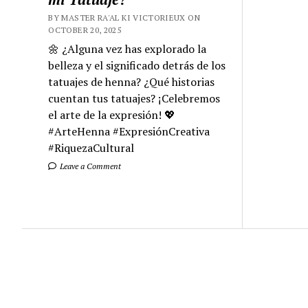
BY MASTER RA'AL KI VICTORIEUX ON
OCTOBER 20, 2025
🌼 ¿Alguna vez has explorado la
belleza y el significado detrás de los
tatuajes de henna? ¿Qué historias
cuentan tus tatuajes? ¡Celebremos
el arte de la expresión! 💖
#ArteHenna #ExpresiónCreativa
#RiquezaCultural
Leave a Comment