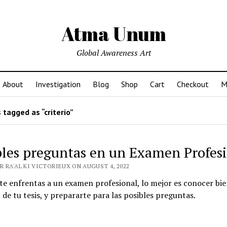
Atma Unum
Global Awareness Art
About
Investigation
Blog
Shop
Cart
Checkout
M
tagged as “criterio”
bles preguntas en un Examen Profes
R RA'AL KI VICTORIEUX ON AUGUST 4, 2022
e enfrentas a un examen profesional, lo mejor es conocer bie
 de tu tesis, y prepararte para las posibles preguntas.