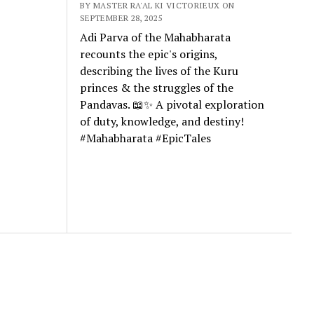
BY MASTER RA'AL KI VICTORIEUX ON
SEPTEMBER 28, 2025
Adi Parva of the Mahabharata
recounts the epic's origins,
describing the lives of the Kuru
princes & the struggles of the
Pandavas. 📖✨ A pivotal exploration
of duty, knowledge, and destiny!
#Mahabharata #EpicTales