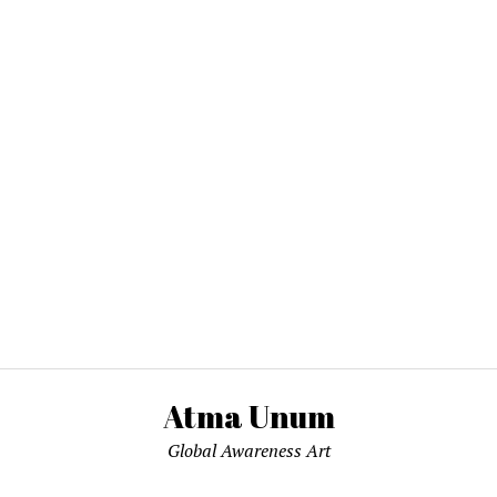
Atma Unum
Global Awareness Art