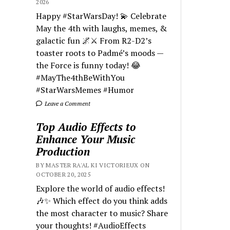
2026
Happy #StarWarsDay! 💫 Celebrate
May the 4th with laughs, memes, &
galactic fun 🌌⚔️ From R2-D2’s
toaster roots to Padmé’s moods —
the Force is funny today! 😂
#MayThe4thBeWithYou
#StarWarsMemes #Humor
Leave a Comment
Top Audio Effects to
Enhance Your Music
Production
BY MASTER RA'AL KI VICTORIEUX ON
OCTOBER 20, 2025
Explore the world of audio effects!
🎶✨ Which effect do you think adds
the most character to music? Share
your thoughts! #AudioEffects