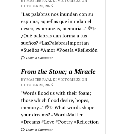
BY MASTER RA'AL KI VICTORIEUX ON
OCTOBER 20, 2025
"Las palabras nos inundan con su
espuma; aquellas que inundan el
deseo, esperanzas, memoria..." 💭✨
¿Qué palabras dan forma a tus
sueños? #LasPalabrasImportan
#Sueños #Amor #Poesía #Reflexión
Leave a Comment
From the Stone; a Miracle
BY MASTER RA'AL KI VICTORIEUX ON
OCTOBER 20, 2025
"Words flood us with their foam;
those which flood desire, hopes,
memory..." 💭✨ What words shape
your dreams? #WordsMatter
#Dreams #Love #Poetry #Reflection
Leave a Comment