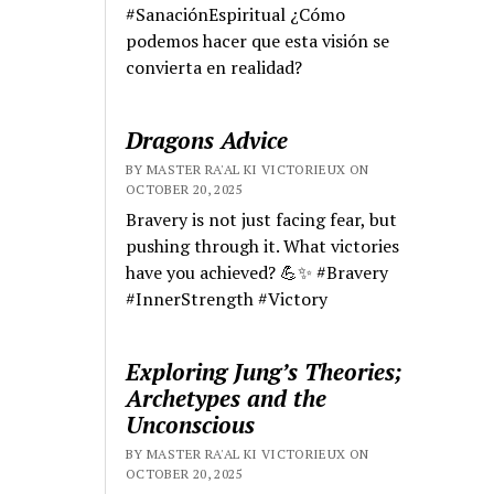
#SanaciónEspiritual ¿Cómo
podemos hacer que esta visión se
convierta en realidad?
Dragons Advice
BY MASTER RA'AL KI VICTORIEUX ON
OCTOBER 20, 2025
Bravery is not just facing fear, but
pushing through it. What victories
have you achieved? 💪✨ #Bravery
#InnerStrength #Victory
Exploring Jung’s Theories;
Archetypes and the
Unconscious
BY MASTER RA'AL KI VICTORIEUX ON
OCTOBER 20, 2025