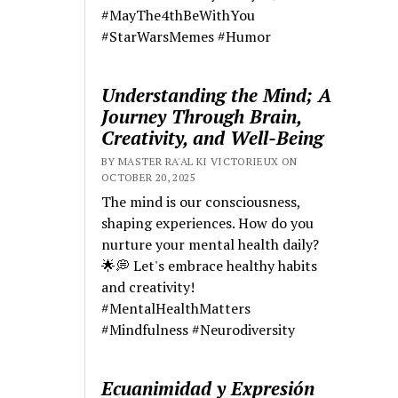
#MayThe4thBeWithYou
#StarWarsMemes #Humor
Understanding the Mind; A
Journey Through Brain,
Creativity, and Well-Being
BY MASTER RA'AL KI VICTORIEUX ON
OCTOBER 20, 2025
The mind is our consciousness,
shaping experiences. How do you
nurture your mental health daily?
🌟💭 Let's embrace healthy habits
and creativity!
#MentalHealthMatters
#Mindfulness #Neurodiversity
Ecuanimidad y Expresión