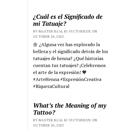
¿Cuál es el Significado de
mi Tatuaje?
BY MASTER RA'AL KI VICTORIEUX ON
OCTOBER 20, 2025
🌼 ¿Alguna vez has explorado la
belleza y el significado detrás de los
tatuajes de henna? ¿Qué historias
cuentan tus tatuajes? ¡Celebremos
el arte de la expresión! 💖
#ArteHenna #ExpresiónCreativa
#RiquezaCultural
What’s the Meaning of my
Tattoo?
BY MASTER RA'AL KI VICTORIEUX ON
OCTOBER 20, 2025