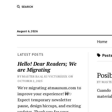
SEARCH
August 6, 2026
Home
LATEST POSTS
Posts 
Hello! Dear Readers; We
are Migrating
Posi
BY MASTER RA'AL KI VICTORIEUX ON
OCTOBER 2, 2025
BY MASTE
We're migrating atmaunum.com to
Cuando t
improve your experience! 🚧✨
material
Expect temporary newsletter
pause, design hiccups, and exciting
updates. Thank you for your