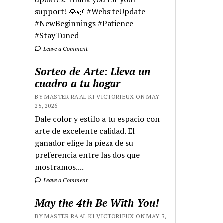
support! 🙏🌿 #WebsiteUpdate
#NewBeginnings #Patience
#StayTuned
Leave a Comment
Sorteo de Arte: Lleva un
cuadro a tu hogar
BY MASTER RA'AL KI VICTORIEUX ON MAY
25, 2026
Dale color y estilo a tu espacio con
arte de excelente calidad. El
ganador elige la pieza de su
preferencia entre las dos que
mostramos....
Leave a Comment
May the 4th Be With You!
BY MASTER RA'AL KI VICTORIEUX ON MAY 3,