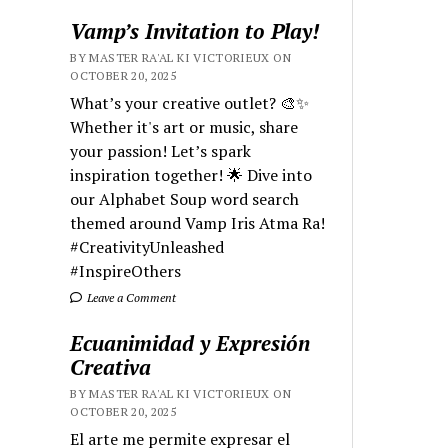
Vamp’s Invitation to Play!
BY MASTER RA'AL KI VICTORIEUX ON
OCTOBER 20, 2025
What’s your creative outlet? 🎨✨
Whether it's art or music, share
your passion! Let’s spark
inspiration together! 🌟 Dive into
our Alphabet Soup word search
themed around Vamp Iris Atma Ra!
#CreativityUnleashed
#InspireOthers
Leave a Comment
Ecuanimidad y Expresión
Creativa
BY MASTER RA'AL KI VICTORIEUX ON
OCTOBER 20, 2025
El arte me permite expresar el