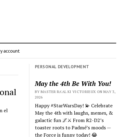
y account
PERSONAL DEVELOPMENT
May the 4th Be With You!
ional
BY MASTER RA'AL KI VICTORIEUX ON MAY 3,
2026
Happy #StarWarsDay! 💫 Celebrate
n el
May the 4th with laughs, memes, &
galactic fun 🌌⚔️ From R2-D2’s
toaster roots to Padmé’s moods —
the Force is funny today! 😂