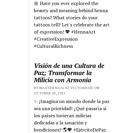
🌼 Have you ever explored the
beauty and meaning behind henna
tattoos? What stories do your
tattoos tell? Let's celebrate the art
of expression! 💖 #HennaArt
#CreativeExpression
#CulturalRichness
Visión de una Cultura de
Paz; Transformar la
Milicia con Armonía
BY MASTER RA'AL KI VICTORIEUX ON
OCTOBER 20, 2025
✨ ¡Imagina un mundo donde la paz
sea una prioridad! ¿Qué pasaría si
los países tuvieran milicias
dedicadas a la sanación y
bendiciones? 🌎💖 #EjércitoDePaz