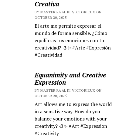
Creativa
BY MASTER RA'AL KI VICTORIEUX ON
OCTOBER 20, 2025
El arte me permite expresar el
mundo de forma sensible. ¿Cómo
equilibras tus emociones con tu
creatividad? 🎨✨ #Arte #Expresión
#Creatividad
Equanimity and Creative
Expression
BY MASTER RA'AL KI VICTORIEUX ON
OCTOBER 20, 2025
Art allows me to express the world
in a sensitive way. How do you
balance your emotions with your
creativity? 🎨✨ #Art #Expression
#Creativity