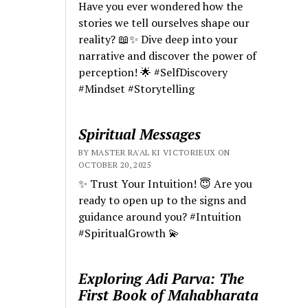
Have you ever wondered how the
stories we tell ourselves shape our
reality? 📖✨ Dive deep into your
narrative and discover the power of
perception! 🌟 #SelfDiscovery
#Mindset #Storytelling
Spiritual Messages
BY MASTER RA'AL KI VICTORIEUX ON
OCTOBER 20, 2025
✨ Trust Your Intuition! 😇 Are you
ready to open up to the signs and
guidance around you? #Intuition
#SpiritualGrowth 💫
Exploring Adi Parva: The
First Book of Mahabharata