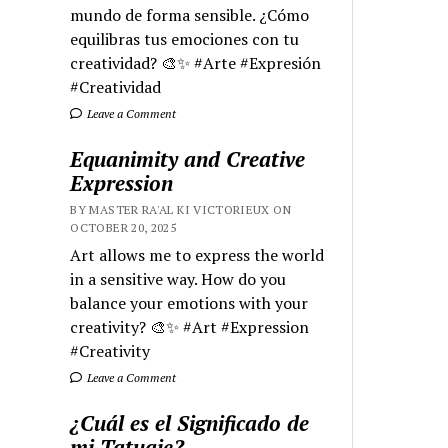
mundo de forma sensible. ¿Cómo
equilibras tus emociones con tu
creatividad? 🎨✨ #Arte #Expresión
#Creatividad
Leave a Comment
Equanimity and Creative
Expression
BY MASTER RA'AL KI VICTORIEUX ON
OCTOBER 20, 2025
Art allows me to express the world
in a sensitive way. How do you
balance your emotions with your
creativity? 🎨✨ #Art #Expression
#Creativity
Leave a Comment
¿Cuál es el Significado de
mi Tatuaje?