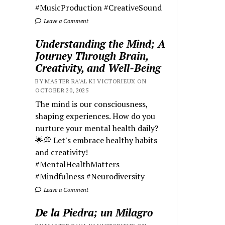
#MusicProduction #CreativeSound
Leave a Comment
Understanding the Mind; A
Journey Through Brain,
Creativity, and Well-Being
BY MASTER RA'AL KI VICTORIEUX ON
OCTOBER 20, 2025
The mind is our consciousness,
shaping experiences. How do you
nurture your mental health daily?
🌟💭 Let's embrace healthy habits
and creativity!
#MentalHealthMatters
#Mindfulness #Neurodiversity
Leave a Comment
De la Piedra; un Milagro