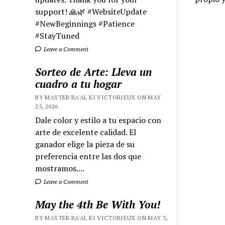
support! 🙏🌿 #WebsiteUpdate
#NewBeginnings #Patience
#StayTuned
Leave a Comment
Sorteo de Arte: Lleva un
cuadro a tu hogar
BY MASTER RA'AL KI VICTORIEUX ON MAY
25, 2026
Dale color y estilo a tu espacio con
arte de excelente calidad. El
ganador elige la pieza de su
preferencia entre las dos que
mostramos....
Leave a Comment
May the 4th Be With You!
BY MASTER RA'AL KI VICTORIEUX ON MAY 3,