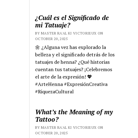
¿Cuál es el Significado de
mi Tatuaje?
BY MASTER RA'AL KI VICTORIEUX ON
OCTOBER 20, 2025
🌼 ¿Alguna vez has explorado la
belleza y el significado detrás de los
tatuajes de henna? ¿Qué historias
cuentan tus tatuajes? ¡Celebremos
el arte de la expresión! 💖
#ArteHenna #ExpresiónCreativa
#RiquezaCultural
What’s the Meaning of my
Tattoo?
BY MASTER RA'AL KI VICTORIEUX ON
OCTOBER 20, 2025