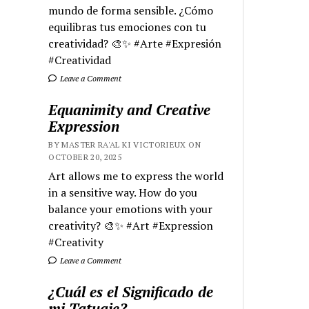
mundo de forma sensible. ¿Cómo
equilibras tus emociones con tu
creatividad? 🎨✨ #Arte #Expresión
#Creatividad
Leave a Comment
Equanimity and Creative
Expression
BY MASTER RA'AL KI VICTORIEUX ON
OCTOBER 20, 2025
Art allows me to express the world
in a sensitive way. How do you
balance your emotions with your
creativity? 🎨✨ #Art #Expression
#Creativity
Leave a Comment
¿Cuál es el Significado de
mi Tatuaje?