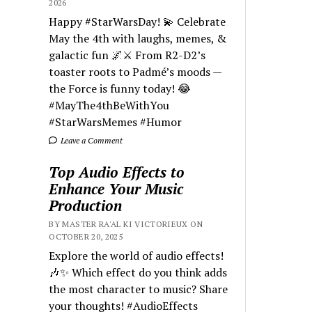
2026
Happy #StarWarsDay! 💫 Celebrate
May the 4th with laughs, memes, &
galactic fun 🌌⚔️ From R2-D2’s
toaster roots to Padmé’s moods —
the Force is funny today! 😂
#MayThe4thBeWithYou
#StarWarsMemes #Humor
Leave a Comment
Top Audio Effects to
Enhance Your Music
Production
BY MASTER RA'AL KI VICTORIEUX ON
OCTOBER 20, 2025
Explore the world of audio effects!
🎶✨ Which effect do you think adds
the most character to music? Share
your thoughts! #AudioEffects