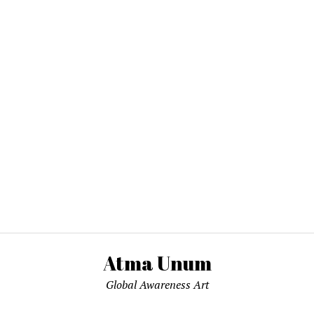
Atma Unum
Global Awareness Art