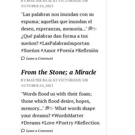
BY MASTER RA'AL KI VICTORIEUX ON
OCTOBER 20, 2025
"Las palabras nos inundan con su
espuma; aquellas que inundan el
deseo, esperanzas, memoria..." 💭✨
¿Qué palabras dan forma a tus
sueños? #LasPalabrasImportan
#Sueños #Amor #Poesía #Reflexión
Leave a Comment
From the Stone; a Miracle
BY MASTER RA'AL KI VICTORIEUX ON
OCTOBER 20, 2025
"Words flood us with their foam;
those which flood desire, hopes,
memory..." 💭✨ What words shape
your dreams? #WordsMatter
#Dreams #Love #Poetry #Reflection
Leave a Comment