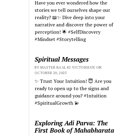
Have you ever wondered how the
stories we tell ourselves shape our
reality? 📖✨ Dive deep into your
narrative and discover the power of
perception! 🌟 #SelfDiscovery
#Mindset #Storytelling
Spiritual Messages
BY MASTER RA'AL KI VICTORIEUX ON
OCTOBER 20, 2025
✨ Trust Your Intuition! 😇 Are you
ready to open up to the signs and
guidance around you? #Intuition
#SpiritualGrowth 💫
Exploring Adi Parva: The
First Book of Mahabharata