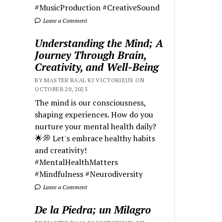
#MusicProduction #CreativeSound
Leave a Comment
Understanding the Mind; A
Journey Through Brain,
Creativity, and Well-Being
BY MASTER RA'AL KI VICTORIEUX ON
OCTOBER 20, 2025
The mind is our consciousness,
shaping experiences. How do you
nurture your mental health daily?
🌟💭 Let's embrace healthy habits
and creativity!
#MentalHealthMatters
#Mindfulness #Neurodiversity
Leave a Comment
De la Piedra; un Milagro