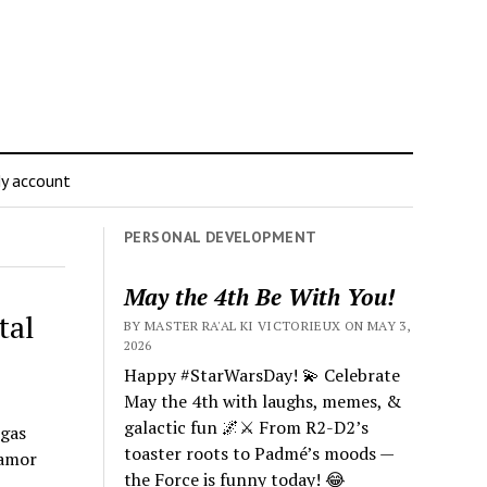
y account
PERSONAL DEVELOPMENT
May the 4th Be With You!
tal
BY MASTER RA'AL KI VICTORIEUX ON MAY 3,
2026
Happy #StarWarsDay! 💫 Celebrate
May the 4th with laughs, memes, &
galactic fun 🌌⚔️ From R2-D2’s
rgas
toaster roots to Padmé’s moods —
 amor
the Force is funny today! 😂