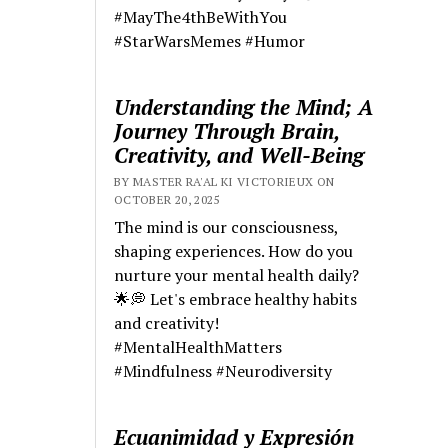
#MayThe4thBeWithYou
#StarWarsMemes #Humor
Understanding the Mind; A
Journey Through Brain,
Creativity, and Well-Being
BY MASTER RA'AL KI VICTORIEUX ON
OCTOBER 20, 2025
The mind is our consciousness,
shaping experiences. How do you
nurture your mental health daily?
🌟💭 Let's embrace healthy habits
and creativity!
#MentalHealthMatters
#Mindfulness #Neurodiversity
Ecuanimidad y Expresión