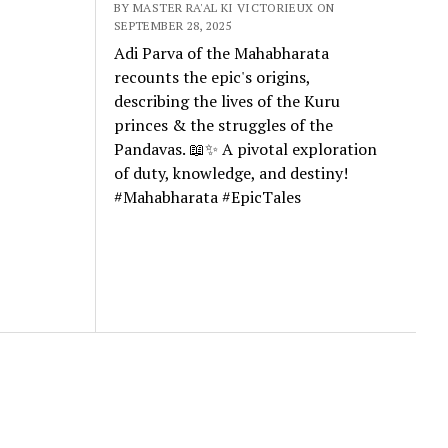
BY MASTER RA'AL KI VICTORIEUX ON
SEPTEMBER 28, 2025
Adi Parva of the Mahabharata
recounts the epic's origins,
describing the lives of the Kuru
princes & the struggles of the
Pandavas. 📖✨ A pivotal exploration
of duty, knowledge, and destiny!
#Mahabharata #EpicTales