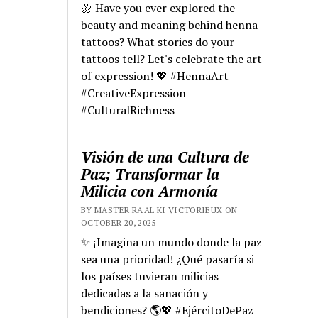
🌼 Have you ever explored the
beauty and meaning behind henna
tattoos? What stories do your
tattoos tell? Let's celebrate the art
of expression! 💖 #HennaArt
#CreativeExpression
#CulturalRichness
Visión de una Cultura de
Paz; Transformar la
Milicia con Armonía
BY MASTER RA'AL KI VICTORIEUX ON
OCTOBER 20, 2025
✨ ¡Imagina un mundo donde la paz
sea una prioridad! ¿Qué pasaría si
los países tuvieran milicias
dedicadas a la sanación y
bendiciones? 🌎💖 #EjércitoDePaz