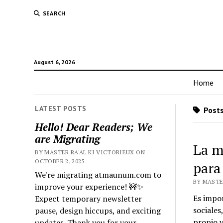
SEARCH
August 6, 2026
Home
LATEST POSTS
Posts
Hello! Dear Readers; We
are Migrating
La m
BY MASTER RA'AL KI VICTORIEUX ON
OCTOBER 2, 2025
para
We're migrating atmaunum.com to
BY MASTER
improve your experience! 🚧✨
Es impor
Expect temporary newsletter
sociales
pause, design hiccups, and exciting
propio y
updates. Thank you for your