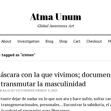
Atma Unum
Global Awareness Art
About
Investigation
Blog
Shop
Cart
Checkout
M
 tagged as “crimen”
áscara con la que vivimos; documen
 transmutar la masculinidad
 RA'AL KI VICTORIEUX ON MAY 9, 2023
tante dejar de nadar en lo que nos ata y hace sufrir, soltar ca
, transgeneracionales, personales… Encontrar la sabiduría, el
 la voluntad necesarias para liberarnos.