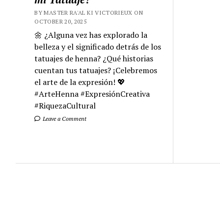
BY MASTER RA'AL KI VICTORIEUX ON
OCTOBER 20, 2025
🌼 ¿Alguna vez has explorado la
belleza y el significado detrás de los
tatuajes de henna? ¿Qué historias
cuentan tus tatuajes? ¡Celebremos
el arte de la expresión! 💖
#ArteHenna #ExpresiónCreativa
#RiquezaCultural
Leave a Comment