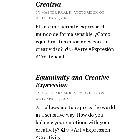
Creativa
BY MASTER RA'AL KI VICTORIEUX ON
OCTOBER 20, 2025
El arte me permite expresar el
mundo de forma sensible. ¿Cómo
equilibras tus emociones con tu
creatividad? 🎨✨ #Arte #Expresión
#Creatividad
Equanimity and Creative
Expression
BY MASTER RA'AL KI VICTORIEUX ON
OCTOBER 20, 2025
Art allows me to express the world
in a sensitive way. How do you
balance your emotions with your
creativity? 🎨✨ #Art #Expression
#Creativity