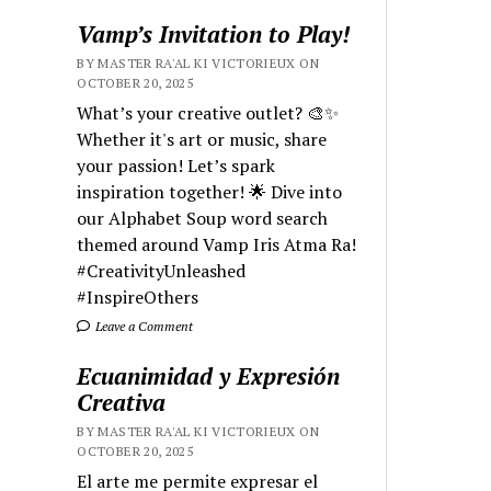
Vamp’s Invitation to Play!
BY MASTER RA'AL KI VICTORIEUX ON
OCTOBER 20, 2025
What’s your creative outlet? 🎨✨
Whether it's art or music, share
your passion! Let’s spark
inspiration together! 🌟 Dive into
our Alphabet Soup word search
themed around Vamp Iris Atma Ra!
#CreativityUnleashed
#InspireOthers
Leave a Comment
Ecuanimidad y Expresión
Creativa
BY MASTER RA'AL KI VICTORIEUX ON
OCTOBER 20, 2025
El arte me permite expresar el