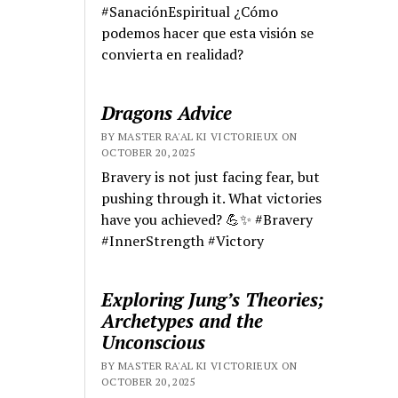
#SanaciónEspiritual ¿Cómo
podemos hacer que esta visión se
convierta en realidad?
Dragons Advice
BY MASTER RA'AL KI VICTORIEUX ON
OCTOBER 20, 2025
Bravery is not just facing fear, but
pushing through it. What victories
have you achieved? 💪✨ #Bravery
#InnerStrength #Victory
Exploring Jung’s Theories;
Archetypes and the
Unconscious
BY MASTER RA'AL KI VICTORIEUX ON
OCTOBER 20, 2025