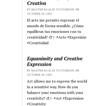
Creativa
BY MASTER RA'AL KI VICTORIEUX ON
OCTOBER 20, 2025
El arte me permite expresar el
mundo de forma sensible. ¿Cómo
equilibras tus emociones con tu
creatividad? 🎨✨ #Arte #Expresión
#Creatividad
Equanimity and Creative
Expression
BY MASTER RA'AL KI VICTORIEUX ON
OCTOBER 20, 2025
Art allows me to express the world
in a sensitive way. How do you
balance your emotions with your
creativity? 🎨✨ #Art #Expression
#Creativity