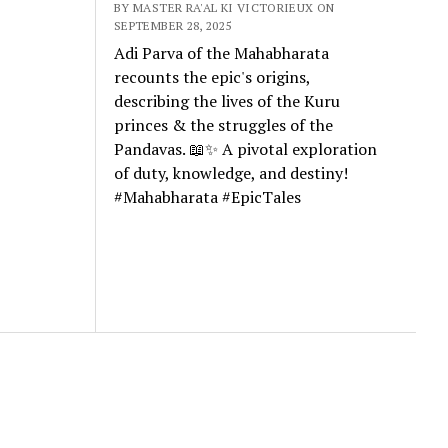
BY MASTER RA'AL KI VICTORIEUX ON
SEPTEMBER 28, 2025
Adi Parva of the Mahabharata
recounts the epic's origins,
describing the lives of the Kuru
princes & the struggles of the
Pandavas. 📖✨ A pivotal exploration
of duty, knowledge, and destiny!
#Mahabharata #EpicTales