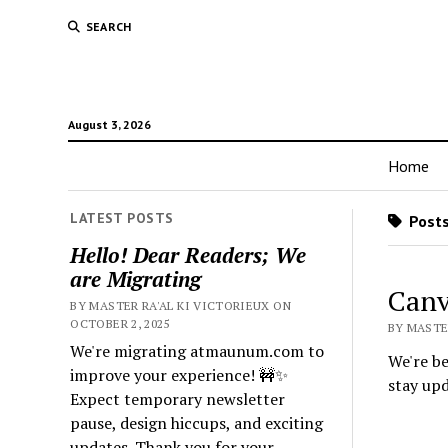
SEARCH
August 3, 2026
Home
LATEST POSTS
Posts
Hello! Dear Readers; We
are Migrating
Canv
BY MASTER RA'AL KI VICTORIEUX ON
OCTOBER 2, 2025
BY MASTER
We're migrating atmaunum.com to
We're be
improve your experience! 🚧✨
stay up
Expect temporary newsletter
pause, design hiccups, and exciting
updates. Thank you for your