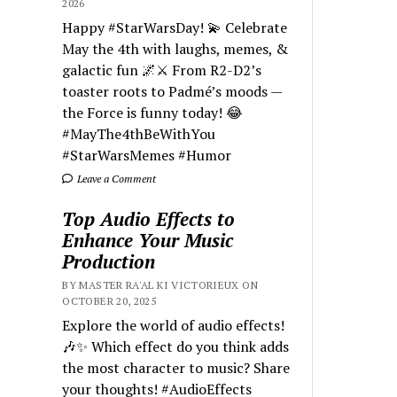
2026
Happy #StarWarsDay! 💫 Celebrate
May the 4th with laughs, memes, &
galactic fun 🌌⚔️ From R2-D2’s
toaster roots to Padmé’s moods —
the Force is funny today! 😂
#MayThe4thBeWithYou
#StarWarsMemes #Humor
Leave a Comment
Top Audio Effects to
Enhance Your Music
Production
BY MASTER RA'AL KI VICTORIEUX ON
OCTOBER 20, 2025
Explore the world of audio effects!
🎶✨ Which effect do you think adds
the most character to music? Share
your thoughts! #AudioEffects