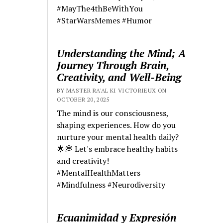
#MayThe4thBeWithYou
#StarWarsMemes #Humor
Understanding the Mind; A
Journey Through Brain,
Creativity, and Well-Being
BY MASTER RA'AL KI VICTORIEUX ON
OCTOBER 20, 2025
The mind is our consciousness,
shaping experiences. How do you
nurture your mental health daily?
🌟💭 Let's embrace healthy habits
and creativity!
#MentalHealthMatters
#Mindfulness #Neurodiversity
Ecuanimidad y Expresión