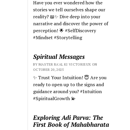
Have you ever wondered how the
stories we tell ourselves shape our
reality? 📖✨ Dive deep into your
narrative and discover the power of
perception! 🌟 #SelfDiscovery
#Mindset #Storytelling
Spiritual Messages
BY MASTER RA'AL KI VICTORIEUX ON
OCTOBER 20, 2025
✨ Trust Your Intuition! 😇 Are you
ready to open up to the signs and
guidance around you? #Intuition
#SpiritualGrowth 💫
Exploring Adi Parva: The
First Book of Mahabharata