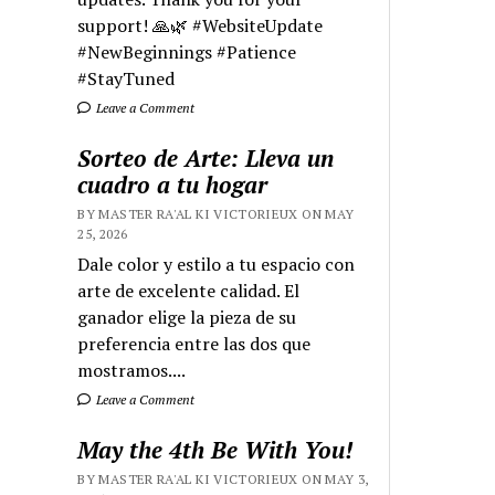
support! 🙏🌿 #WebsiteUpdate
#NewBeginnings #Patience
#StayTuned
Leave a Comment
Sorteo de Arte: Lleva un
cuadro a tu hogar
BY MASTER RA'AL KI VICTORIEUX ON MAY
25, 2026
Dale color y estilo a tu espacio con
arte de excelente calidad. El
ganador elige la pieza de su
preferencia entre las dos que
mostramos....
Leave a Comment
May the 4th Be With You!
BY MASTER RA'AL KI VICTORIEUX ON MAY 3,