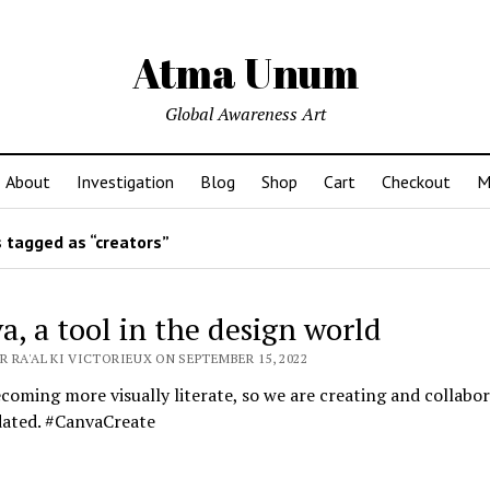
Atma Unum
Global Awareness Art
About
Investigation
Blog
Shop
Cart
Checkout
M
 tagged as “creators”
a, a tool in the design world
 RA'AL KI VICTORIEUX ON SEPTEMBER 15, 2022
coming more visually literate, so we are creating and collabor
dated. #CanvaCreate