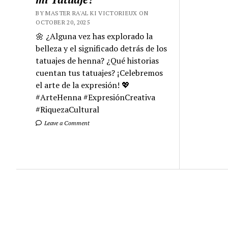
BY MASTER RA'AL KI VICTORIEUX ON
OCTOBER 20, 2025
🌼 ¿Alguna vez has explorado la
belleza y el significado detrás de los
tatuajes de henna? ¿Qué historias
cuentan tus tatuajes? ¡Celebremos
el arte de la expresión! 💖
#ArteHenna #ExpresiónCreativa
#RiquezaCultural
Leave a Comment