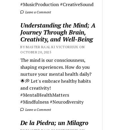
#MusicProduction #CreativeSound
Leave a Comment
Understanding the Mind; A
Journey Through Brain,
Creativity, and Well-Being
BY MASTER RA'AL KI VICTORIEUX ON
OCTOBER 20, 2025
The mind is our consciousness,
shaping experiences. How do you
nurture your mental health daily?
🌟💭 Let's embrace healthy habits
and creativity!
#MentalHealthMatters
#Mindfulness #Neurodiversity
Leave a Comment
De la Piedra; un Milagro