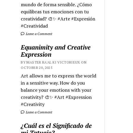
mundo de forma sensible. ¿Cómo
equilibras tus emociones con tu
creatividad? 🎨✨ #Arte #Expresión
#Creatividad
Leave a Comment
Equanimity and Creative
Expression
BY MASTER RA'AL KI VICTORIEUX ON
OCTOBER 20, 2025
Art allows me to express the world
in a sensitive way. How do you
balance your emotions with your
creativity? 🎨✨ #Art #Expression
#Creativity
Leave a Comment
¿Cuál es el Significado de
mi Tatuaje?