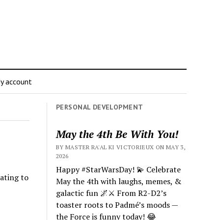
y account
PERSONAL DEVELOPMENT
May the 4th Be With You!
BY MASTER RA'AL KI VICTORIEUX ON MAY 3,
2026
Happy #StarWarsDay! 💫 Celebrate
ating to
May the 4th with laughs, memes, &
galactic fun 🌌⚔️ From R2-D2’s
toaster roots to Padmé’s moods —
the Force is funny today! 😂