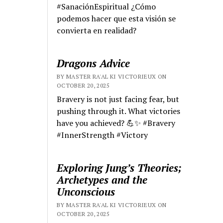
#SanaciónEspiritual ¿Cómo
podemos hacer que esta visión se
convierta en realidad?
Dragons Advice
BY MASTER RA'AL KI VICTORIEUX ON
OCTOBER 20, 2025
Bravery is not just facing fear, but
pushing through it. What victories
have you achieved? 💪✨ #Bravery
#InnerStrength #Victory
Exploring Jung’s Theories;
Archetypes and the
Unconscious
BY MASTER RA'AL KI VICTORIEUX ON
OCTOBER 20, 2025