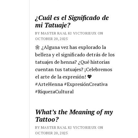
¿Cuál es el Significado de
mi Tatuaje?
BY MASTER RA'AL KI VICTORIEUX ON
OCTOBER 20, 2025
🌼 ¿Alguna vez has explorado la
belleza y el significado detrás de los
tatuajes de henna? ¿Qué historias
cuentan tus tatuajes? ¡Celebremos
el arte de la expresión! 💖
#ArteHenna #ExpresiónCreativa
#RiquezaCultural
What’s the Meaning of my
Tattoo?
BY MASTER RA'AL KI VICTORIEUX ON
OCTOBER 20, 2025