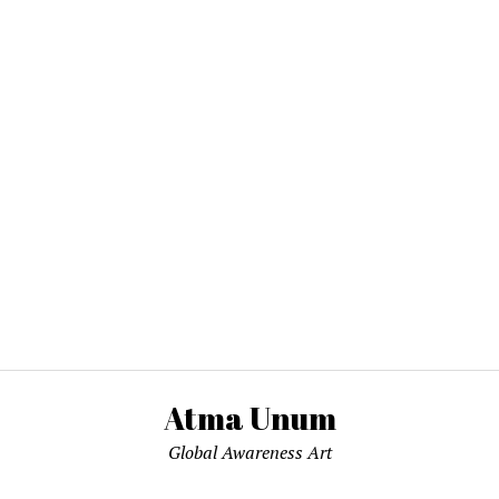
Atma Unum
Global Awareness Art