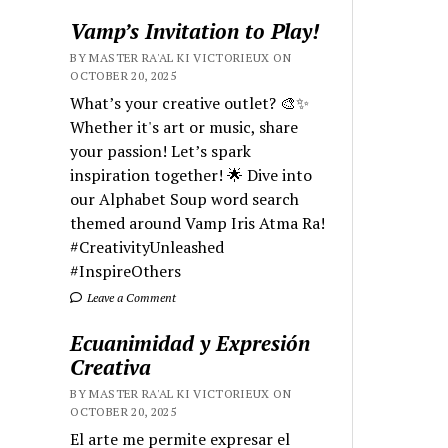
Vamp’s Invitation to Play!
BY MASTER RA'AL KI VICTORIEUX ON
OCTOBER 20, 2025
What’s your creative outlet? 🎨✨
Whether it's art or music, share
your passion! Let’s spark
inspiration together! 🌟 Dive into
our Alphabet Soup word search
themed around Vamp Iris Atma Ra!
#CreativityUnleashed
#InspireOthers
Leave a Comment
Ecuanimidad y Expresión
Creativa
BY MASTER RA'AL KI VICTORIEUX ON
OCTOBER 20, 2025
El arte me permite expresar el