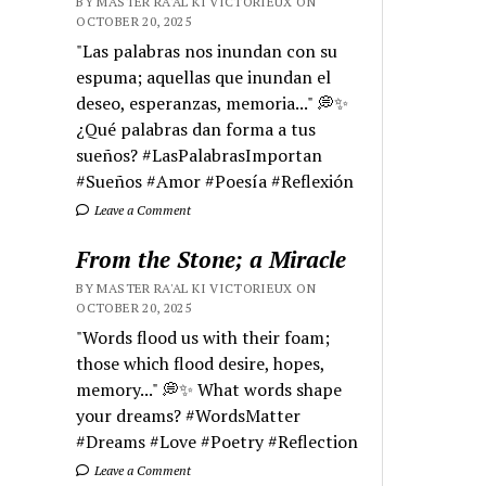
BY MASTER RA'AL KI VICTORIEUX ON
OCTOBER 20, 2025
"Las palabras nos inundan con su
espuma; aquellas que inundan el
deseo, esperanzas, memoria..." 💭✨
¿Qué palabras dan forma a tus
sueños? #LasPalabrasImportan
#Sueños #Amor #Poesía #Reflexión
Leave a Comment
From the Stone; a Miracle
BY MASTER RA'AL KI VICTORIEUX ON
OCTOBER 20, 2025
"Words flood us with their foam;
those which flood desire, hopes,
memory..." 💭✨ What words shape
your dreams? #WordsMatter
#Dreams #Love #Poetry #Reflection
Leave a Comment