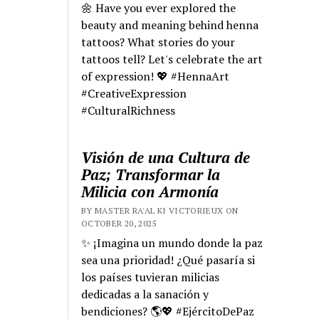
🌼 Have you ever explored the
beauty and meaning behind henna
tattoos? What stories do your
tattoos tell? Let's celebrate the art
of expression! 💖 #HennaArt
#CreativeExpression
#CulturalRichness
Visión de una Cultura de
Paz; Transformar la
Milicia con Armonía
BY MASTER RA'AL KI VICTORIEUX ON
OCTOBER 20, 2025
✨ ¡Imagina un mundo donde la paz
sea una prioridad! ¿Qué pasaría si
los países tuvieran milicias
dedicadas a la sanación y
bendiciones? 🌎💖 #EjércitoDePaz