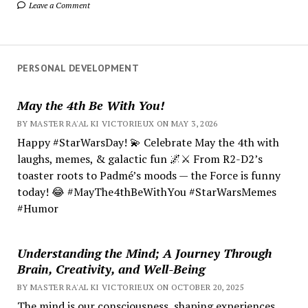
Leave a Comment
PERSONAL DEVELOPMENT
May the 4th Be With You!
BY MASTER RA'AL KI VICTORIEUX ON MAY 3, 2026
Happy #StarWarsDay! 💫 Celebrate May the 4th with
laughs, memes, & galactic fun 🌌⚔️ From R2-D2’s
toaster roots to Padmé’s moods — the Force is funny
today! 😂 #MayThe4thBeWithYou #StarWarsMemes
#Humor
Understanding the Mind; A Journey Through
Brain, Creativity, and Well-Being
BY MASTER RA'AL KI VICTORIEUX ON OCTOBER 20, 2025
The mind is our consciousness, shaping experiences.