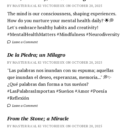
BY MASTER RA'AL KI VICTORIEUX ON OCTOBER 20, 2025
The mind is our consciousness, shaping experiences.
How do you nurture your mental health daily? 🌟💭
Let's embrace healthy habits and creativity!
#MentalHealthMatters #Mindfulness #Neurodiversity
Leave a Comment
De la Piedra; un Milagro
BY MASTER RA'AL KI VICTORIEUX ON OCTOBER 20, 2025
"Las palabras nos inundan con su espuma; aquellas
que inundan el deseo, esperanzas, memoria..." 💭✨
¿Qué palabras dan forma a tus sueños?
#LasPalabrasImportan #Sueños #Amor #Poesía
#Reflexión
Leave a Comment
From the Stone; a Miracle
BY MASTER RA'AL KI VICTORIEUX ON OCTOBER 20, 2025