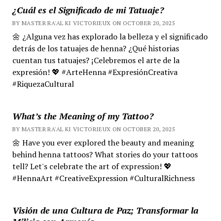
¿Cuál es el Significado de mi Tatuaje?
BY MASTER RA'AL KI VICTORIEUX ON OCTOBER 20, 2025
🌼 ¿Alguna vez has explorado la belleza y el significado
detrás de los tatuajes de henna? ¿Qué historias
cuentan tus tatuajes? ¡Celebremos el arte de la
expresión! 💖 #ArteHenna #ExpresiónCreativa
#RiquezaCultural
What’s the Meaning of my Tattoo?
BY MASTER RA'AL KI VICTORIEUX ON OCTOBER 20, 2025
🌼 Have you ever explored the beauty and meaning
behind henna tattoos? What stories do your tattoos
tell? Let's celebrate the art of expression! 💖
#HennaArt #CreativeExpression #CulturalRichness
Visión de una Cultura de Paz; Transformar la