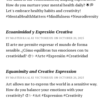
How do you nurture your mental health daily? 🌟💭
Let's embrace healthy habits and creativity!
#MentalHealthMatters #Mindfulness #Neurodiversity
Ecuanimidad y Expresión Creativa
BY MASTER RA'AL KI VICTORIEUX ON OCTOBER 20, 2025
El arte me permite expresar el mundo de forma
sensible. ¿Cómo equilibras tus emociones con tu
creatividad? 🎨✨ #Arte #Expresión #Creatividad
Equanimity and Creative Expression
BY MASTER RA'AL KI VICTORIEUX ON OCTOBER 20, 2025
Art allows me to express the world in a sensitive way.
How do you balance your emotions with your
creativity? 🎨✨ #Art #Expression #Creativity