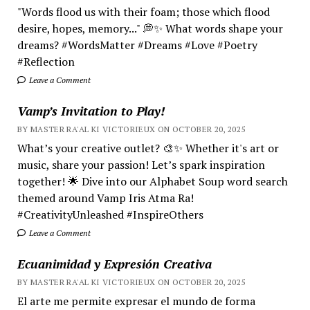
"Words flood us with their foam; those which flood
desire, hopes, memory..." 💭✨ What words shape your
dreams? #WordsMatter #Dreams #Love #Poetry
#Reflection
Leave a Comment
Vamp’s Invitation to Play!
BY MASTER RA'AL KI VICTORIEUX ON OCTOBER 20, 2025
What’s your creative outlet? 🎨✨ Whether it's art or
music, share your passion! Let’s spark inspiration
together! 🌟 Dive into our Alphabet Soup word search
themed around Vamp Iris Atma Ra!
#CreativityUnleashed #InspireOthers
Leave a Comment
Ecuanimidad y Expresión Creativa
BY MASTER RA'AL KI VICTORIEUX ON OCTOBER 20, 2025
El arte me permite expresar el mundo de forma