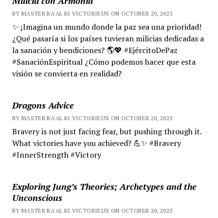
Milicia con Armonía
BY MASTER RA'AL KI VICTORIEUX ON OCTOBER 20, 2025
✨ ¡Imagina un mundo donde la paz sea una prioridad!
¿Qué pasaría si los países tuvieran milicias dedicadas a
la sanación y bendiciones? 🌎💖 #EjércitoDePaz
#SanaciónEspiritual ¿Cómo podemos hacer que esta
visión se convierta en realidad?
Dragons Advice
BY MASTER RA'AL KI VICTORIEUX ON OCTOBER 20, 2025
Bravery is not just facing fear, but pushing through it.
What victories have you achieved? 💪✨ #Bravery
#InnerStrength #Victory
Exploring Jung’s Theories; Archetypes and the
Unconscious
BY MASTER RA'AL KI VICTORIEUX ON OCTOBER 20, 2025