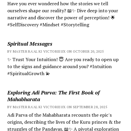
Have you ever wondered how the stories we tell
ourselves shape our reality? 📖✨ Dive deep into your
narrative and discover the power of perception! 🌟
#SelfDiscovery #Mindset #Storytelling
Spiritual Messages
BY MASTER RA'AL KI VICTORIEUX ON OCTOBER 20, 2025
✨ Trust Your Intuition! 😇 Are you ready to open up
to the signs and guidance around you? #Intuition
#SpiritualGrowth 💫
Exploring Adi Parva: The First Book of
Mahabharata
BY MASTER RA'AL KI VICTORIEUX ON SEPTEMBER 28, 2025
Adi Parva of the Mahabharata recounts the epic's
origins, describing the lives of the Kuru princes & the
struggles of the Pandavas. 📖✨ A pivotal exploration