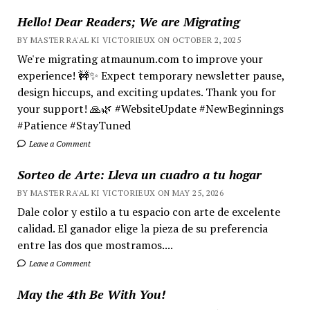
Hello! Dear Readers; We are Migrating
BY MASTER RA'AL KI VICTORIEUX ON OCTOBER 2, 2025
We're migrating atmaunum.com to improve your
experience! 🚧✨ Expect temporary newsletter pause,
design hiccups, and exciting updates. Thank you for
your support! 🙏🌿 #WebsiteUpdate #NewBeginnings
#Patience #StayTuned
Leave a Comment
Sorteo de Arte: Lleva un cuadro a tu hogar
BY MASTER RA'AL KI VICTORIEUX ON MAY 25, 2026
Dale color y estilo a tu espacio con arte de excelente
calidad. El ganador elige la pieza de su preferencia
entre las dos que mostramos....
Leave a Comment
May the 4th Be With You!