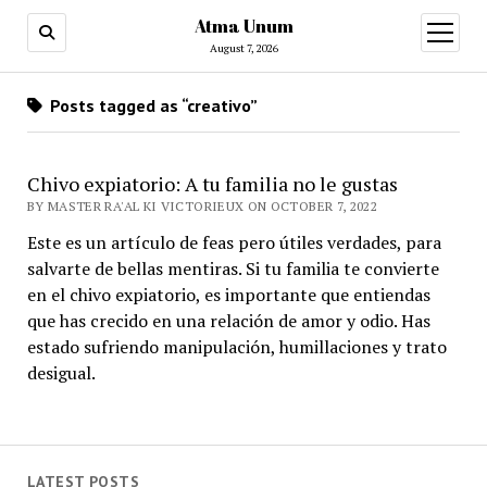
Atma Unum
open
menu
August 7, 2026
Posts tagged as “creativo”
Chivo expiatorio: A tu familia no le gustas
BY MASTER RA'AL KI VICTORIEUX ON OCTOBER 7, 2022
Este es un artículo de feas pero útiles verdades, para
salvarte de bellas mentiras. Si tu familia te convierte
en el chivo expiatorio, es importante que entiendas
que has crecido en una relación de amor y odio. Has
estado sufriendo manipulación, humillaciones y trato
desigual.
LATEST POSTS