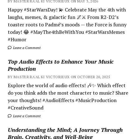
BY MASTER RA'AL KI VICTORIEUX ON MAY 3, 2026
Happy #StarWarsDay! 💫 Celebrate May the 4th with
laughs, memes, & galactic fun 🌌⚔️ From R2-D2’s
toaster roots to Padmé’s moods — the Force is funny
today! 😂 #MayThe4thBeWithYou #StarWarsMemes
#Humor
Leave a Comment
Top Audio Effects to Enhance Your Music
Production
BY MASTER RA'AL KI VICTORIEUX ON OCTOBER 20, 2025
Explore the world of audio effects! 🎶✨ Which effect
do you think adds the most character to music? Share
your thoughts! #AudioEffects #MusicProduction
#CreativeSound
Leave a Comment
Understanding the Mind; A Journey Through
Brain, Creativity, and Well-Being