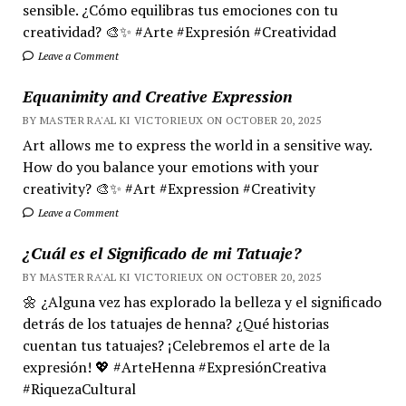
sensible. ¿Cómo equilibras tus emociones con tu
creatividad? 🎨✨ #Arte #Expresión #Creatividad
Leave a Comment
Equanimity and Creative Expression
BY MASTER RA'AL KI VICTORIEUX ON OCTOBER 20, 2025
Art allows me to express the world in a sensitive way.
How do you balance your emotions with your
creativity? 🎨✨ #Art #Expression #Creativity
Leave a Comment
¿Cuál es el Significado de mi Tatuaje?
BY MASTER RA'AL KI VICTORIEUX ON OCTOBER 20, 2025
🌼 ¿Alguna vez has explorado la belleza y el significado
detrás de los tatuajes de henna? ¿Qué historias
cuentan tus tatuajes? ¡Celebremos el arte de la
expresión! 💖 #ArteHenna #ExpresiónCreativa
#RiquezaCultural