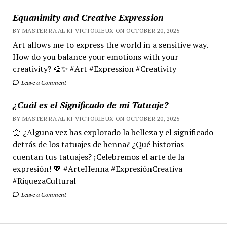
Equanimity and Creative Expression
BY MASTER RA'AL KI VICTORIEUX ON OCTOBER 20, 2025
Art allows me to express the world in a sensitive way.
How do you balance your emotions with your
creativity? 🎨✨ #Art #Expression #Creativity
Leave a Comment
¿Cuál es el Significado de mi Tatuaje?
BY MASTER RA'AL KI VICTORIEUX ON OCTOBER 20, 2025
🌼 ¿Alguna vez has explorado la belleza y el significado
detrás de los tatuajes de henna? ¿Qué historias
cuentan tus tatuajes? ¡Celebremos el arte de la
expresión! 💖 #ArteHenna #ExpresiónCreativa
#RiquezaCultural
Leave a Comment