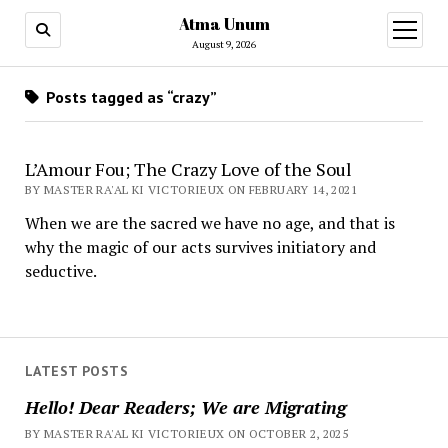
Atma Unum
open
menu
August 9, 2026
Posts tagged as “crazy”
L’Amour Fou; The Crazy Love of the Soul
BY MASTER RA'AL KI VICTORIEUX ON FEBRUARY 14, 2021
When we are the sacred we have no age, and that is
why the magic of our acts survives initiatory and
seductive.
LATEST POSTS
Hello! Dear Readers; We are Migrating
BY MASTER RA'AL KI VICTORIEUX ON OCTOBER 2, 2025