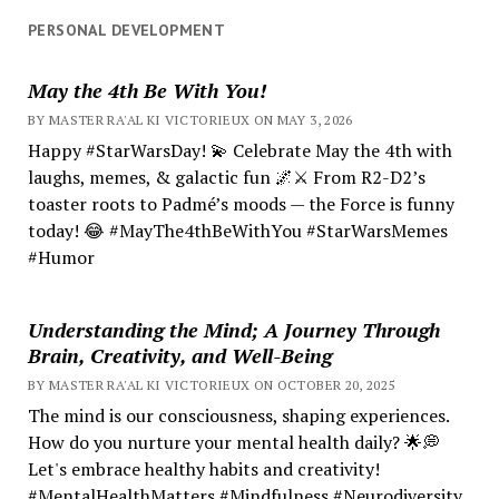
PERSONAL DEVELOPMENT
May the 4th Be With You!
BY MASTER RA'AL KI VICTORIEUX ON MAY 3, 2026
Happy #StarWarsDay! 💫 Celebrate May the 4th with
laughs, memes, & galactic fun 🌌⚔️ From R2-D2’s
toaster roots to Padmé’s moods — the Force is funny
today! 😂 #MayThe4thBeWithYou #StarWarsMemes
#Humor
Understanding the Mind; A Journey Through
Brain, Creativity, and Well-Being
BY MASTER RA'AL KI VICTORIEUX ON OCTOBER 20, 2025
The mind is our consciousness, shaping experiences.
How do you nurture your mental health daily? 🌟💭
Let's embrace healthy habits and creativity!
#MentalHealthMatters #Mindfulness #Neurodiversity