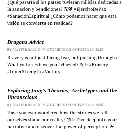
¿Qué pasaría si los países tuvieran milicias dedicadas a
la sanación y bendiciones? 🌎💖 #EjércitoDePaz
#SanaciónEspiritual ¿Cómo podemos hacer que esta
visión se convierta en realidad?
Dragons Advice
BY MASTER RA'AL KI VICTORIEUX ON OCTOBER 20, 2025
Bravery is not just facing fear, but pushing through it.
What victories have you achieved? 💪✨ #Bravery
#InnerStrength #Victory
Exploring Jung’s Theories; Archetypes and the
Unconscious
BY MASTER RA'AL KI VICTORIEUX ON OCTOBER 20, 2025
Have you ever wondered how the stories we tell
ourselves shape our reality? 📖✨ Dive deep into your
narrative and discover the power of perception! 🌟