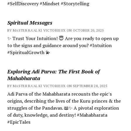
#SelfDiscovery #Mindset #Storytelling
Spiritual Messages
BY MASTER RA'AL KI VICTORIEUX ON OCTOBER 20, 2025
✨ Trust Your Intuition! 😇 Are you ready to open up
to the signs and guidance around you? #Intuition
#SpiritualGrowth 💫
Exploring Adi Parva: The First Book of
Mahabharata
BY MASTER RA'AL KI VICTORIEUX ON SEPTEMBER 28, 2025
Adi Parva of the Mahabharata recounts the epic's
origins, describing the lives of the Kuru princes & the
struggles of the Pandavas. 📖✨ A pivotal exploration
of duty, knowledge, and destiny! #Mahabharata
#EpicTales