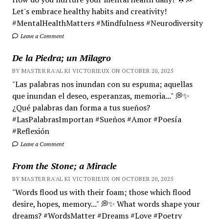
Let's embrace healthy habits and creativity!
#MentalHealthMatters #Mindfulness #Neurodiversity
Leave a Comment
De la Piedra; un Milagro
BY MASTER RA'AL KI VICTORIEUX ON OCTOBER 20, 2025
"Las palabras nos inundan con su espuma; aquellas
que inundan el deseo, esperanzas, memoria..." 💭✨
¿Qué palabras dan forma a tus sueños?
#LasPalabrasImportan #Sueños #Amor #Poesía
#Reflexión
Leave a Comment
From the Stone; a Miracle
BY MASTER RA'AL KI VICTORIEUX ON OCTOBER 20, 2025
"Words flood us with their foam; those which flood
desire, hopes, memory..." 💭✨ What words shape your
dreams? #WordsMatter #Dreams #Love #Poetry