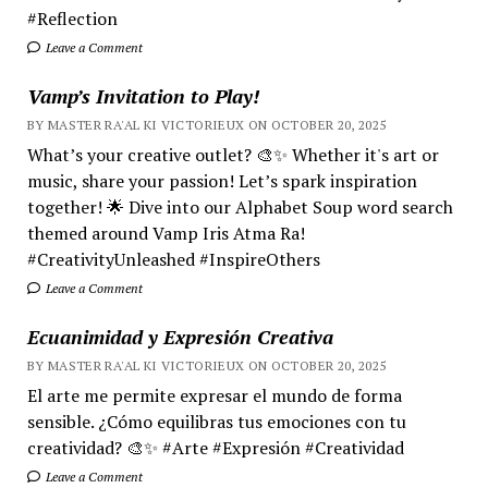
#Reflection
Leave a Comment
Vamp’s Invitation to Play!
BY MASTER RA'AL KI VICTORIEUX ON OCTOBER 20, 2025
What’s your creative outlet? 🎨✨ Whether it's art or
music, share your passion! Let’s spark inspiration
together! 🌟 Dive into our Alphabet Soup word search
themed around Vamp Iris Atma Ra!
#CreativityUnleashed #InspireOthers
Leave a Comment
Ecuanimidad y Expresión Creativa
BY MASTER RA'AL KI VICTORIEUX ON OCTOBER 20, 2025
El arte me permite expresar el mundo de forma
sensible. ¿Cómo equilibras tus emociones con tu
creatividad? 🎨✨ #Arte #Expresión #Creatividad
Leave a Comment