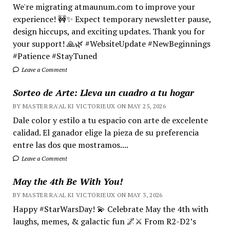
We're migrating atmaunum.com to improve your
experience! 🚧✨ Expect temporary newsletter pause,
design hiccups, and exciting updates. Thank you for
your support! 🙏🌿 #WebsiteUpdate #NewBeginnings
#Patience #StayTuned
Leave a Comment
Sorteo de Arte: Lleva un cuadro a tu hogar
BY MASTER RA'AL KI VICTORIEUX ON MAY 25, 2026
Dale color y estilo a tu espacio con arte de excelente
calidad. El ganador elige la pieza de su preferencia
entre las dos que mostramos....
Leave a Comment
May the 4th Be With You!
BY MASTER RA'AL KI VICTORIEUX ON MAY 3, 2026
Happy #StarWarsDay! 💫 Celebrate May the 4th with
laughs, memes, & galactic fun 🌌⚔️ From R2-D2’s