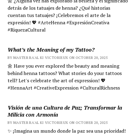
🌼 ¿Alguna vez has explorado la belleza y el significado
detrás de los tatuajes de henna? ¿Qué historias
cuentan tus tatuajes? ¡Celebremos el arte de la
expresión! 💖 #ArteHenna #ExpresiónCreativa
#RiquezaCultural
What’s the Meaning of my Tattoo?
BY MASTER RA'AL KI VICTORIEUX ON OCTOBER 20, 2025
🌼 Have you ever explored the beauty and meaning
behind henna tattoos? What stories do your tattoos
tell? Let's celebrate the art of expression! 💖
#HennaArt #CreativeExpression #CulturalRichness
Visión de una Cultura de Paz; Transformar la
Milicia con Armonía
BY MASTER RA'AL KI VICTORIEUX ON OCTOBER 20, 2025
✨ ¡Imagina un mundo donde la paz sea una prioridad!