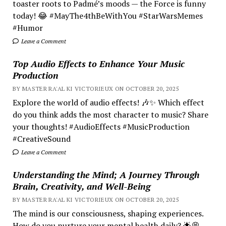
toaster roots to Padmé’s moods — the Force is funny
today! 😂 #MayThe4thBeWithYou #StarWarsMemes
#Humor
Leave a Comment
Top Audio Effects to Enhance Your Music
Production
BY MASTER RA'AL KI VICTORIEUX ON OCTOBER 20, 2025
Explore the world of audio effects! 🎶✨ Which effect
do you think adds the most character to music? Share
your thoughts! #AudioEffects #MusicProduction
#CreativeSound
Leave a Comment
Understanding the Mind; A Journey Through
Brain, Creativity, and Well-Being
BY MASTER RA'AL KI VICTORIEUX ON OCTOBER 20, 2025
The mind is our consciousness, shaping experiences.
How do you nurture your mental health daily? 🌟💭