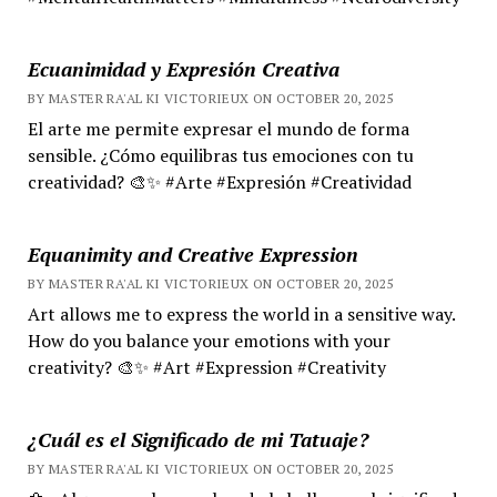
Ecuanimidad y Expresión Creativa
BY MASTER RA'AL KI VICTORIEUX ON OCTOBER 20, 2025
El arte me permite expresar el mundo de forma
sensible. ¿Cómo equilibras tus emociones con tu
creatividad? 🎨✨ #Arte #Expresión #Creatividad
Equanimity and Creative Expression
BY MASTER RA'AL KI VICTORIEUX ON OCTOBER 20, 2025
Art allows me to express the world in a sensitive way.
How do you balance your emotions with your
creativity? 🎨✨ #Art #Expression #Creativity
¿Cuál es el Significado de mi Tatuaje?
BY MASTER RA'AL KI VICTORIEUX ON OCTOBER 20, 2025