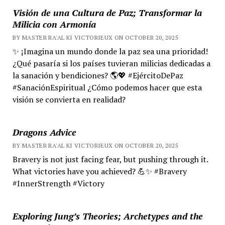
Visión de una Cultura de Paz; Transformar la
Milicia con Armonía
BY MASTER RA'AL KI VICTORIEUX ON OCTOBER 20, 2025
✨ ¡Imagina un mundo donde la paz sea una prioridad!
¿Qué pasaría si los países tuvieran milicias dedicadas a
la sanación y bendiciones? 🌎💖 #EjércitoDePaz
#SanaciónEspiritual ¿Cómo podemos hacer que esta
visión se convierta en realidad?
Dragons Advice
BY MASTER RA'AL KI VICTORIEUX ON OCTOBER 20, 2025
Bravery is not just facing fear, but pushing through it.
What victories have you achieved? 💪✨ #Bravery
#InnerStrength #Victory
Exploring Jung’s Theories; Archetypes and the