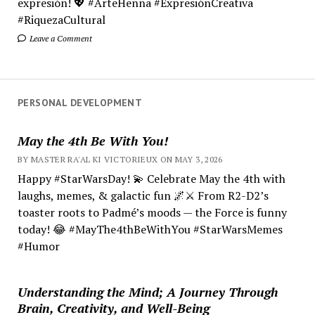
expresión! 💖 #ArteHenna #ExpresiónCreativa
#RiquezaCultural
Leave a Comment
PERSONAL DEVELOPMENT
May the 4th Be With You!
BY MASTER RA'AL KI VICTORIEUX ON MAY 3, 2026
Happy #StarWarsDay! 💫 Celebrate May the 4th with
laughs, memes, & galactic fun 🌌⚔️ From R2-D2’s
toaster roots to Padmé’s moods — the Force is funny
today! 😂 #MayThe4thBeWithYou #StarWarsMemes
#Humor
Understanding the Mind; A Journey Through
Brain, Creativity, and Well-Being