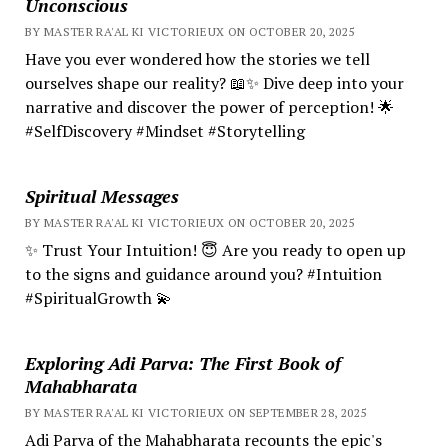
Unconscious
BY MASTER RA'AL KI VICTORIEUX ON OCTOBER 20, 2025
Have you ever wondered how the stories we tell
ourselves shape our reality? 📖✨ Dive deep into your
narrative and discover the power of perception! 🌟
#SelfDiscovery #Mindset #Storytelling
Spiritual Messages
BY MASTER RA'AL KI VICTORIEUX ON OCTOBER 20, 2025
✨ Trust Your Intuition! 😇 Are you ready to open up
to the signs and guidance around you? #Intuition
#SpiritualGrowth 💫
Exploring Adi Parva: The First Book of
Mahabharata
BY MASTER RA'AL KI VICTORIEUX ON SEPTEMBER 28, 2025
Adi Parva of the Mahabharata recounts the epic's