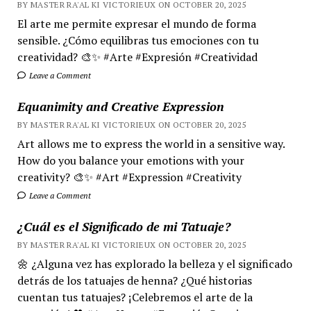
BY MASTER RA'AL KI VICTORIEUX ON OCTOBER 20, 2025
El arte me permite expresar el mundo de forma
sensible. ¿Cómo equilibras tus emociones con tu
creatividad? 🎨✨ #Arte #Expresión #Creatividad
Leave a Comment
Equanimity and Creative Expression
BY MASTER RA'AL KI VICTORIEUX ON OCTOBER 20, 2025
Art allows me to express the world in a sensitive way.
How do you balance your emotions with your
creativity? 🎨✨ #Art #Expression #Creativity
Leave a Comment
¿Cuál es el Significado de mi Tatuaje?
BY MASTER RA'AL KI VICTORIEUX ON OCTOBER 20, 2025
🌼 ¿Alguna vez has explorado la belleza y el significado
detrás de los tatuajes de henna? ¿Qué historias
cuentan tus tatuajes? ¡Celebremos el arte de la