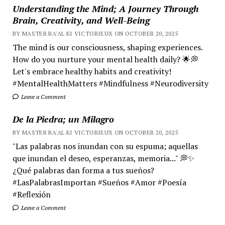
Understanding the Mind; A Journey Through
Brain, Creativity, and Well-Being
BY MASTER RA'AL KI VICTORIEUX ON OCTOBER 20, 2025
The mind is our consciousness, shaping experiences.
How do you nurture your mental health daily? 🌟💭
Let's embrace healthy habits and creativity!
#MentalHealthMatters #Mindfulness #Neurodiversity
Leave a Comment
De la Piedra; un Milagro
BY MASTER RA'AL KI VICTORIEUX ON OCTOBER 20, 2025
"Las palabras nos inundan con su espuma; aquellas
que inundan el deseo, esperanzas, memoria..." 💭✨
¿Qué palabras dan forma a tus sueños?
#LasPalabrasImportan #Sueños #Amor #Poesía
#Reflexión
Leave a Comment