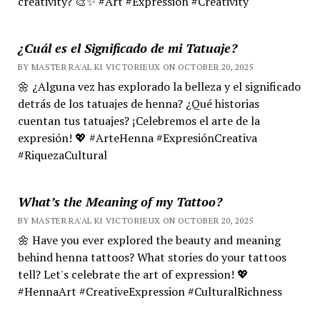
creativity? 🎨✨ #Art #Expression #Creativity
¿Cuál es el Significado de mi Tatuaje?
BY MASTER RA'AL KI VICTORIEUX ON OCTOBER 20, 2025
🌼 ¿Alguna vez has explorado la belleza y el significado
detrás de los tatuajes de henna? ¿Qué historias
cuentan tus tatuajes? ¡Celebremos el arte de la
expresión! 💖 #ArteHenna #ExpresiónCreativa
#RiquezaCultural
What’s the Meaning of my Tattoo?
BY MASTER RA'AL KI VICTORIEUX ON OCTOBER 20, 2025
🌼 Have you ever explored the beauty and meaning
behind henna tattoos? What stories do your tattoos
tell? Let's celebrate the art of expression! 💖
#HennaArt #CreativeExpression #CulturalRichness