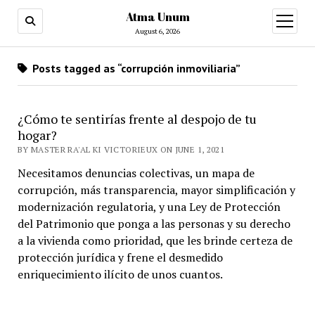
Atma Unum
open
menu
August 6, 2026
Posts tagged as “corrupción inmoviliaria”
¿Cómo te sentirías frente al despojo de tu
hogar?
BY MASTER RA'AL KI VICTORIEUX ON JUNE 1, 2021
Necesitamos denuncias colectivas, un mapa de
corrupción, más transparencia, mayor simplificación y
modernización regulatoria, y una Ley de Protección
del Patrimonio que ponga a las personas y su derecho
a la vivienda como prioridad, que les brinde certeza de
protección jurídica y frene el desmedido
enriquecimiento ilícito de unos cuantos.