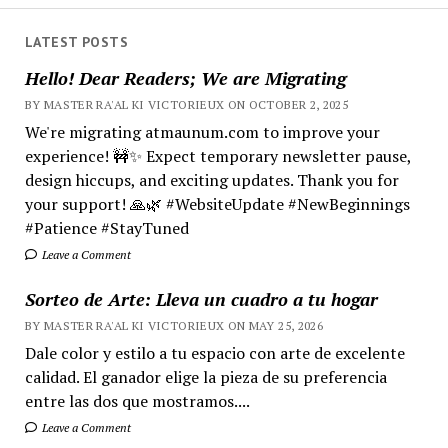
LATEST POSTS
Hello! Dear Readers; We are Migrating
BY MASTER RA'AL KI VICTORIEUX ON OCTOBER 2, 2025
We're migrating atmaunum.com to improve your
experience! 🚧✨ Expect temporary newsletter pause,
design hiccups, and exciting updates. Thank you for
your support! 🙏🌿 #WebsiteUpdate #NewBeginnings
#Patience #StayTuned
Leave a Comment
Sorteo de Arte: Lleva un cuadro a tu hogar
BY MASTER RA'AL KI VICTORIEUX ON MAY 25, 2026
Dale color y estilo a tu espacio con arte de excelente
calidad. El ganador elige la pieza de su preferencia
entre las dos que mostramos....
Leave a Comment