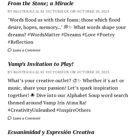
From the Stone; a Miracle
BY MASTER RA'AL KI VICTORIEUX ON OCTOBER 20, 2025
"Words flood us with their foam; those which flood
desire, hopes, memory..." 💭✨ What words shape your
dreams? #WordsMatter #Dreams #Love #Poetry
#Reflection
Leave a Comment
Vamp’s Invitation to Play!
BY MASTER RA'AL KI VICTORIEUX ON OCTOBER 20, 2025
What’s your creative outlet? 🎨✨ Whether it's art or
music, share your passion! Let’s spark inspiration
together! 🌟 Dive into our Alphabet Soup word search
themed around Vamp Iris Atma Ra!
#CreativityUnleashed #InspireOthers
Leave a Comment
Ecuanimidad y Expresión Creativa