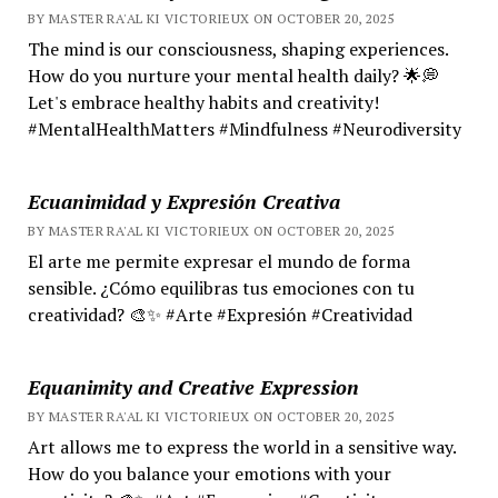
BY MASTER RA'AL KI VICTORIEUX ON OCTOBER 20, 2025
The mind is our consciousness, shaping experiences.
How do you nurture your mental health daily? 🌟💭
Let's embrace healthy habits and creativity!
#MentalHealthMatters #Mindfulness #Neurodiversity
Ecuanimidad y Expresión Creativa
BY MASTER RA'AL KI VICTORIEUX ON OCTOBER 20, 2025
El arte me permite expresar el mundo de forma
sensible. ¿Cómo equilibras tus emociones con tu
creatividad? 🎨✨ #Arte #Expresión #Creatividad
Equanimity and Creative Expression
BY MASTER RA'AL KI VICTORIEUX ON OCTOBER 20, 2025
Art allows me to express the world in a sensitive way.
How do you balance your emotions with your