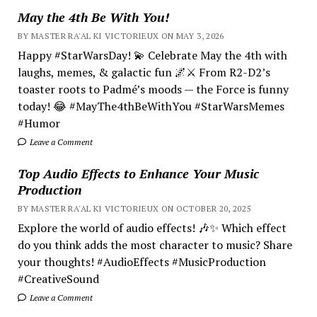
May the 4th Be With You!
BY MASTER RA'AL KI VICTORIEUX ON MAY 3, 2026
Happy #StarWarsDay! 💫 Celebrate May the 4th with
laughs, memes, & galactic fun 🌌⚔️ From R2-D2’s
toaster roots to Padmé’s moods — the Force is funny
today! 😂 #MayThe4thBeWithYou #StarWarsMemes
#Humor
Leave a Comment
Top Audio Effects to Enhance Your Music
Production
BY MASTER RA'AL KI VICTORIEUX ON OCTOBER 20, 2025
Explore the world of audio effects! 🎶✨ Which effect
do you think adds the most character to music? Share
your thoughts! #AudioEffects #MusicProduction
#CreativeSound
Leave a Comment