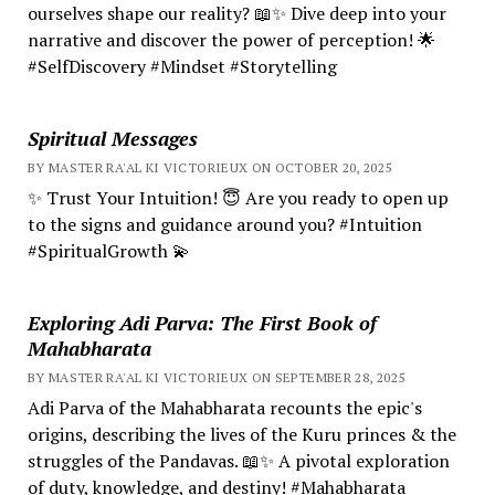
ourselves shape our reality? 📖✨ Dive deep into your
narrative and discover the power of perception! 🌟
#SelfDiscovery #Mindset #Storytelling
Spiritual Messages
BY MASTER RA'AL KI VICTORIEUX ON OCTOBER 20, 2025
✨ Trust Your Intuition! 😇 Are you ready to open up
to the signs and guidance around you? #Intuition
#SpiritualGrowth 💫
Exploring Adi Parva: The First Book of
Mahabharata
BY MASTER RA'AL KI VICTORIEUX ON SEPTEMBER 28, 2025
Adi Parva of the Mahabharata recounts the epic's
origins, describing the lives of the Kuru princes & the
struggles of the Pandavas. 📖✨ A pivotal exploration
of duty, knowledge, and destiny! #Mahabharata