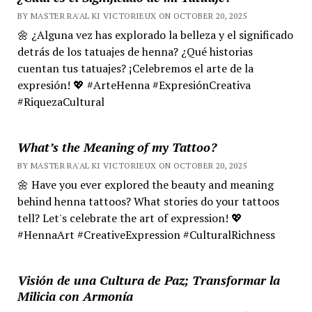
BY MASTER RA'AL KI VICTORIEUX ON OCTOBER 20, 2025
🌼 ¿Alguna vez has explorado la belleza y el significado
detrás de los tatuajes de henna? ¿Qué historias
cuentan tus tatuajes? ¡Celebremos el arte de la
expresión! 💖 #ArteHenna #ExpresiónCreativa
#RiquezaCultural
What’s the Meaning of my Tattoo?
BY MASTER RA'AL KI VICTORIEUX ON OCTOBER 20, 2025
🌼 Have you ever explored the beauty and meaning
behind henna tattoos? What stories do your tattoos
tell? Let's celebrate the art of expression! 💖
#HennaArt #CreativeExpression #CulturalRichness
Visión de una Cultura de Paz; Transformar la
Milicia con Armonía