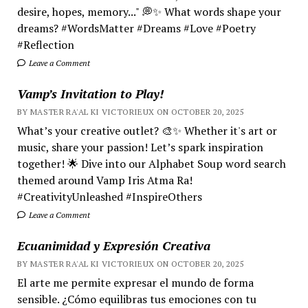
desire, hopes, memory..." 💭✨ What words shape your
dreams? #WordsMatter #Dreams #Love #Poetry
#Reflection
Leave a Comment
Vamp’s Invitation to Play!
BY MASTER RA'AL KI VICTORIEUX ON OCTOBER 20, 2025
What’s your creative outlet? 🎨✨ Whether it's art or
music, share your passion! Let’s spark inspiration
together! 🌟 Dive into our Alphabet Soup word search
themed around Vamp Iris Atma Ra!
#CreativityUnleashed #InspireOthers
Leave a Comment
Ecuanimidad y Expresión Creativa
BY MASTER RA'AL KI VICTORIEUX ON OCTOBER 20, 2025
El arte me permite expresar el mundo de forma
sensible. ¿Cómo equilibras tus emociones con tu