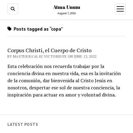
Atma Unum
open
menu
August 7, 2026
Posts tagged as “copa”
Corpus Christi, el Cuerpo de Cristo
BY MASTER RA'AL KI VICTORIEUX ON JUNE 13, 2022
Esta celebración nos recuerda trabajar por la
conciencia divina en nuestra vida, esa es la invitación
de la comunión, dar bienvenida al Cristo Jesús en
nosotros, despertar ese sol de nuestra conciencia, la
inspiración para actuar en amor y voluntad divina.
LATEST POSTS