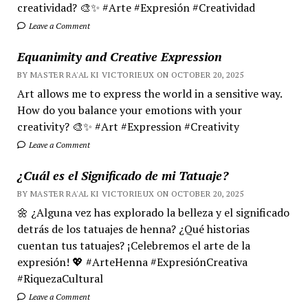
creatividad? 🎨✨ #Arte #Expresión #Creatividad
Leave a Comment
Equanimity and Creative Expression
BY MASTER RA'AL KI VICTORIEUX ON OCTOBER 20, 2025
Art allows me to express the world in a sensitive way.
How do you balance your emotions with your
creativity? 🎨✨ #Art #Expression #Creativity
Leave a Comment
¿Cuál es el Significado de mi Tatuaje?
BY MASTER RA'AL KI VICTORIEUX ON OCTOBER 20, 2025
🌼 ¿Alguna vez has explorado la belleza y el significado
detrás de los tatuajes de henna? ¿Qué historias
cuentan tus tatuajes? ¡Celebremos el arte de la
expresión! 💖 #ArteHenna #ExpresiónCreativa
#RiquezaCultural
Leave a Comment