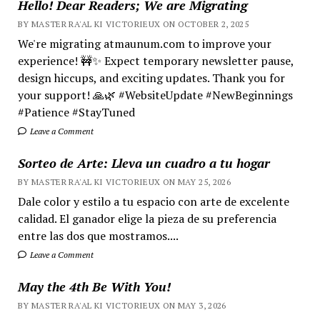
Hello! Dear Readers; We are Migrating
BY MASTER RA'AL KI VICTORIEUX ON OCTOBER 2, 2025
We're migrating atmaunum.com to improve your
experience! 🚧✨ Expect temporary newsletter pause,
design hiccups, and exciting updates. Thank you for
your support! 🙏🌿 #WebsiteUpdate #NewBeginnings
#Patience #StayTuned
Leave a Comment
Sorteo de Arte: Lleva un cuadro a tu hogar
BY MASTER RA'AL KI VICTORIEUX ON MAY 25, 2026
Dale color y estilo a tu espacio con arte de excelente
calidad. El ganador elige la pieza de su preferencia
entre las dos que mostramos....
Leave a Comment
May the 4th Be With You!
BY MASTER RA'AL KI VICTORIEUX ON MAY 3, 2026