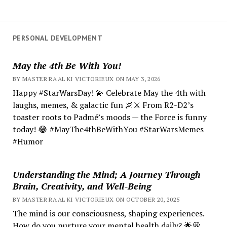
PERSONAL DEVELOPMENT
May the 4th Be With You!
BY MASTER RA'AL KI VICTORIEUX ON MAY 3, 2026
Happy #StarWarsDay! 💫 Celebrate May the 4th with
laughs, memes, & galactic fun 🌌⚔️ From R2-D2’s
toaster roots to Padmé’s moods — the Force is funny
today! 😂 #MayThe4thBeWithYou #StarWarsMemes
#Humor
Understanding the Mind; A Journey Through
Brain, Creativity, and Well-Being
BY MASTER RA'AL KI VICTORIEUX ON OCTOBER 20, 2025
The mind is our consciousness, shaping experiences.
How do you nurture your mental health daily? 🌟💭