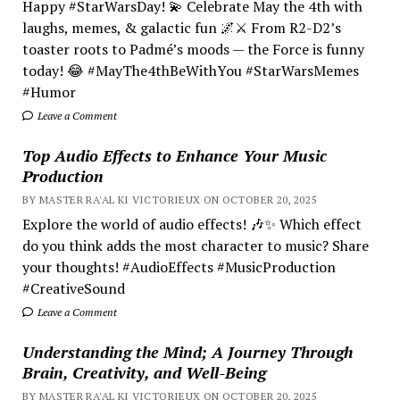
Happy #StarWarsDay! 💫 Celebrate May the 4th with
laughs, memes, & galactic fun 🌌⚔️ From R2-D2’s
toaster roots to Padmé’s moods — the Force is funny
today! 😂 #MayThe4thBeWithYou #StarWarsMemes
#Humor
Leave a Comment
Top Audio Effects to Enhance Your Music
Production
BY MASTER RA'AL KI VICTORIEUX ON OCTOBER 20, 2025
Explore the world of audio effects! 🎶✨ Which effect
do you think adds the most character to music? Share
your thoughts! #AudioEffects #MusicProduction
#CreativeSound
Leave a Comment
Understanding the Mind; A Journey Through
Brain, Creativity, and Well-Being
BY MASTER RA'AL KI VICTORIEUX ON OCTOBER 20, 2025