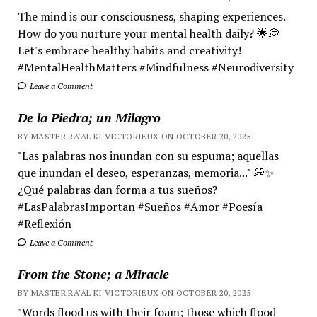
The mind is our consciousness, shaping experiences.
How do you nurture your mental health daily? 🌟💭
Let's embrace healthy habits and creativity!
#MentalHealthMatters #Mindfulness #Neurodiversity
Leave a Comment
De la Piedra; un Milagro
BY MASTER RA'AL KI VICTORIEUX ON OCTOBER 20, 2025
"Las palabras nos inundan con su espuma; aquellas
que inundan el deseo, esperanzas, memoria..." 💭✨
¿Qué palabras dan forma a tus sueños?
#LasPalabrasImportan #Sueños #Amor #Poesía
#Reflexión
Leave a Comment
From the Stone; a Miracle
BY MASTER RA'AL KI VICTORIEUX ON OCTOBER 20, 2025
"Words flood us with their foam; those which flood