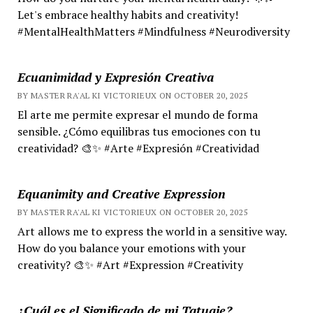
Let's embrace healthy habits and creativity!
#MentalHealthMatters #Mindfulness #Neurodiversity
Ecuanimidad y Expresión Creativa
BY MASTER RA'AL KI VICTORIEUX ON OCTOBER 20, 2025
El arte me permite expresar el mundo de forma
sensible. ¿Cómo equilibras tus emociones con tu
creatividad? 🎨✨ #Arte #Expresión #Creatividad
Equanimity and Creative Expression
BY MASTER RA'AL KI VICTORIEUX ON OCTOBER 20, 2025
Art allows me to express the world in a sensitive way.
How do you balance your emotions with your
creativity? 🎨✨ #Art #Expression #Creativity
¿Cuál es el Significado de mi Tatuaje?