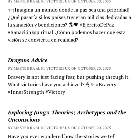
BY MASTER RA'AL KI VICTORIEUX ON OCTOBER 20, 2025
✨ ¡Imagina un mundo donde la paz sea una prioridad!
¿Qué pasaría si los países tuvieran milicias dedicadas a
la sanación y bendiciones? 🌎💖 #EjércitoDePaz
#SanaciónEspiritual ¿Cómo podemos hacer que esta
visión se convierta en realidad?
Dragons Advice
BY MASTER RA'AL KI VICTORIEUX ON OCTOBER 20, 2025
Bravery is not just facing fear, but pushing through it.
What victories have you achieved? 💪✨ #Bravery
#InnerStrength #Victory
Exploring Jung’s Theories; Archetypes and the
Unconscious
BY MASTER RA'AL KI VICTORIEUX ON OCTOBER 20, 2025
Have you ever wondered how the stories we tell