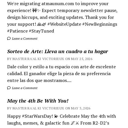
We're migrating atmaunum.com to improve your
experience! 🚧✨ Expect temporary newsletter pause,
design hiccups, and exciting updates. Thank you for
your support! 🙏🌿 #WebsiteUpdate #NewBeginnings
#Patience #StayTuned
Leave a Comment
Sorteo de Arte: Lleva un cuadro a tu hogar
BY MASTER RA'AL KI VICTORIEUX ON MAY 25, 2026
Dale color y estilo a tu espacio con arte de excelente
calidad. El ganador elige la pieza de su preferencia
entre las dos que mostramos....
Leave a Comment
May the 4th Be With You!
BY MASTER RA'AL KI VICTORIEUX ON MAY 3, 2026
Happy #StarWarsDay! 💫 Celebrate May the 4th with
laughs, memes, & galactic fun 🌌⚔️ From R2-D2’s