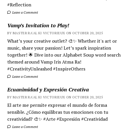
#Reflection
Leave a Comment
Vamp’s Invitation to Play!
BY MASTER RA'AL KI VICTORIEUX ON OCTOBER 20, 2025
What’s your creative outlet? 🎨✨ Whether it's art or
music, share your passion! Let’s spark inspiration
together! 🌟 Dive into our Alphabet Soup word search
themed around Vamp Iris Atma Ra!
#CreativityUnleashed #InspireOthers
Leave a Comment
Ecuanimidad y Expresión Creativa
BY MASTER RA'AL KI VICTORIEUX ON OCTOBER 20, 2025
El arte me permite expresar el mundo de forma
sensible. ¿Cómo equilibras tus emociones con tu
creatividad? 🎨✨ #Arte #Expresión #Creatividad
Leave a Comment