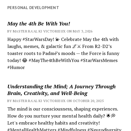
PERSONAL DEVELOPMENT
May the 4th Be With You!
BY MASTER RA'AL KI VICTORIEUX ON MAY 3, 2026
Happy #StarWarsDay! 💫 Celebrate May the 4th with
laughs, memes, & galactic fun 🌌⚔️ From R2-D2’s
toaster roots to Padmé’s moods — the Force is funny
today! 😂 #MayThe4thBeWithYou #StarWarsMemes
#Humor
Understanding the Mind; A Journey Through
Brain, Creativity, and Well-Being
BY MASTER RA'AL KI VICTORIEUX ON OCTOBER 20, 2025
The mind is our consciousness, shaping experiences.
How do you nurture your mental health daily? 🌟💭
Let's embrace healthy habits and creativity!
#MentalHealthMatters #Mindfulness #Neurodiversity