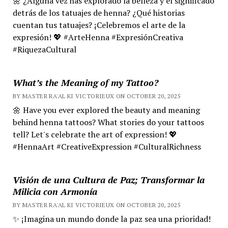
🌼 ¿Alguna vez has explorado la belleza y el significado
detrás de los tatuajes de henna? ¿Qué historias
cuentan tus tatuajes? ¡Celebremos el arte de la
expresión! 💖 #ArteHenna #ExpresiónCreativa
#RiquezaCultural
What’s the Meaning of my Tattoo?
BY MASTER RA'AL KI VICTORIEUX ON OCTOBER 20, 2025
🌼 Have you ever explored the beauty and meaning
behind henna tattoos? What stories do your tattoos
tell? Let's celebrate the art of expression! 💖
#HennaArt #CreativeExpression #CulturalRichness
Visión de una Cultura de Paz; Transformar la
Milicia con Armonía
BY MASTER RA'AL KI VICTORIEUX ON OCTOBER 20, 2025
✨ ¡Imagina un mundo donde la paz sea una prioridad!