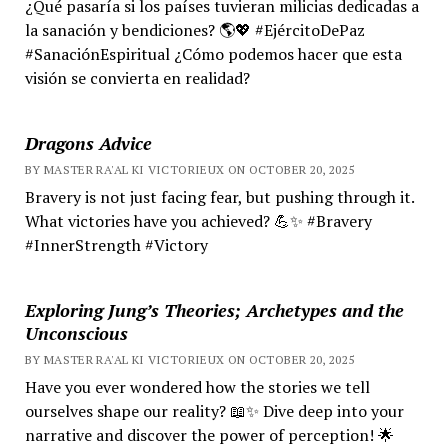
¿Qué pasaría si los países tuvieran milicias dedicadas a
la sanación y bendiciones? 🌎💖 #EjércitoDePaz
#SanaciónEspiritual ¿Cómo podemos hacer que esta
visión se convierta en realidad?
Dragons Advice
BY MASTER RA'AL KI VICTORIEUX ON OCTOBER 20, 2025
Bravery is not just facing fear, but pushing through it.
What victories have you achieved? 💪✨ #Bravery
#InnerStrength #Victory
Exploring Jung’s Theories; Archetypes and the
Unconscious
BY MASTER RA'AL KI VICTORIEUX ON OCTOBER 20, 2025
Have you ever wondered how the stories we tell
ourselves shape our reality? 📖✨ Dive deep into your
narrative and discover the power of perception! 🌟