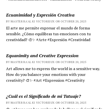
Ecuanimidad y Expresión Creativa
BY MASTER RA'AL KI VICTORIEUX ON OCTOBER 20, 2025
El arte me permite expresar el mundo de forma
sensible. ¿Cómo equilibras tus emociones con tu
creatividad? 🎨✨ #Arte #Expresión #Creatividad
Equanimity and Creative Expression
BY MASTER RA'AL KI VICTORIEUX ON OCTOBER 20, 2025
Art allows me to express the world in a sensitive way.
How do you balance your emotions with your
creativity? 🎨✨ #Art #Expression #Creativity
¿Cuál es el Significado de mi Tatuaje?
BY MASTER RA'AL KI VICTORIEUX ON OCTOBER 20, 2025