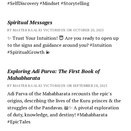
#SelfDiscovery #Mindset #Storytelling
Spiritual Messages
BY MASTER RA'AL KI VICTORIEUX ON OCTOBER 20, 2025
✨ Trust Your Intuition! 😇 Are you ready to open up
to the signs and guidance around you? #Intuition
#SpiritualGrowth 💫
Exploring Adi Parva: The First Book of
Mahabharata
BY MASTER RA'AL KI VICTORIEUX ON SEPTEMBER 28, 2025
Adi Parva of the Mahabharata recounts the epic's
origins, describing the lives of the Kuru princes & the
struggles of the Pandavas. 📖✨ A pivotal exploration
of duty, knowledge, and destiny! #Mahabharata
#EpicTales