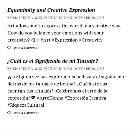
Equanimity and Creative Expression
BY MASTER RA'AL KI VICTORIEUX ON OCTOBER 20, 2025
Art allows me to express the world in a sensitive way.
How do you balance your emotions with your
creativity? 🎨✨ #Art #Expression #Creativity
Leave a Comment
¿Cuál es el Significado de mi Tatuaje?
BY MASTER RA'AL KI VICTORIEUX ON OCTOBER 20, 2025
🌼 ¿Alguna vez has explorado la belleza y el significado
detrás de los tatuajes de henna? ¿Qué historias
cuentan tus tatuajes? ¡Celebremos el arte de la
expresión! 💖 #ArteHenna #ExpresiónCreativa
#RiquezaCultural
Leave a Comment