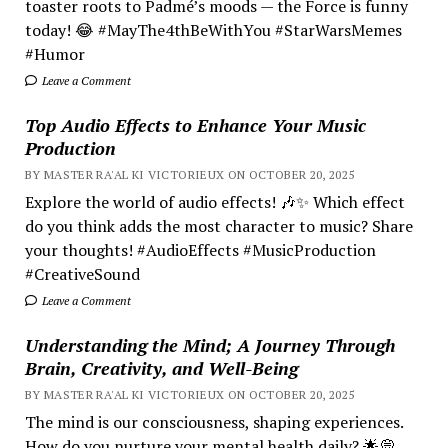
toaster roots to Padmé’s moods — the Force is funny
today! 😂 #MayThe4thBeWithYou #StarWarsMemes
#Humor
Leave a Comment
Top Audio Effects to Enhance Your Music
Production
BY MASTER RA'AL KI VICTORIEUX ON OCTOBER 20, 2025
Explore the world of audio effects! 🎶✨ Which effect
do you think adds the most character to music? Share
your thoughts! #AudioEffects #MusicProduction
#CreativeSound
Leave a Comment
Understanding the Mind; A Journey Through
Brain, Creativity, and Well-Being
BY MASTER RA'AL KI VICTORIEUX ON OCTOBER 20, 2025
The mind is our consciousness, shaping experiences.
How do you nurture your mental health daily? 🌟💭