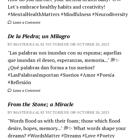
Let's embrace healthy habits and creativity!
#MentalHealthMatters #Mindfulness #Neurodiversity
Leave a Comment
De la Piedra; un Milagro
BY MASTER RA'AL KI VICTORIEUX ON OCTOBER 20, 2025
"Las palabras nos inundan con su espuma; aquellas
que inundan el deseo, esperanzas, memoria..." 💭✨
¿Qué palabras dan forma a tus sueños?
#LasPalabrasImportan #Sueños #Amor #Poesía
#Reflexión
Leave a Comment
From the Stone; a Miracle
BY MASTER RA'AL KI VICTORIEUX ON OCTOBER 20, 2025
"Words flood us with their foam; those which flood
desire, hopes, memory..." 💭✨ What words shape your
dreams? #WordsMatter #Dreams #Love #Poetry