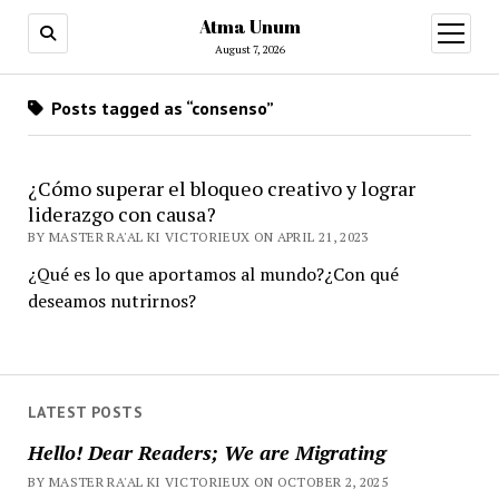
Atma Unum
open
menu
August 7, 2026
Posts tagged as “consenso”
¿Cómo superar el bloqueo creativo y lograr
liderazgo con causa?
BY MASTER RA'AL KI VICTORIEUX ON APRIL 21, 2023
¿Qué es lo que aportamos al mundo?¿Con qué
deseamos nutrirnos?
LATEST POSTS
Hello! Dear Readers; We are Migrating
BY MASTER RA'AL KI VICTORIEUX ON OCTOBER 2, 2025