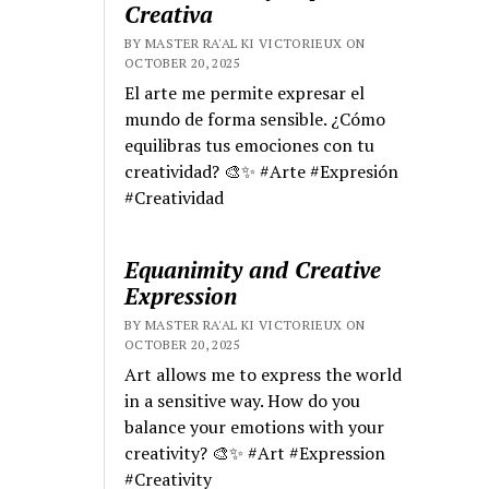
Creativa
BY MASTER RA'AL KI VICTORIEUX ON
OCTOBER 20, 2025
El arte me permite expresar el
mundo de forma sensible. ¿Cómo
equilibras tus emociones con tu
creatividad? 🎨✨ #Arte #Expresión
#Creatividad
Equanimity and Creative
Expression
BY MASTER RA'AL KI VICTORIEUX ON
OCTOBER 20, 2025
Art allows me to express the world
in a sensitive way. How do you
balance your emotions with your
creativity? 🎨✨ #Art #Expression
#Creativity