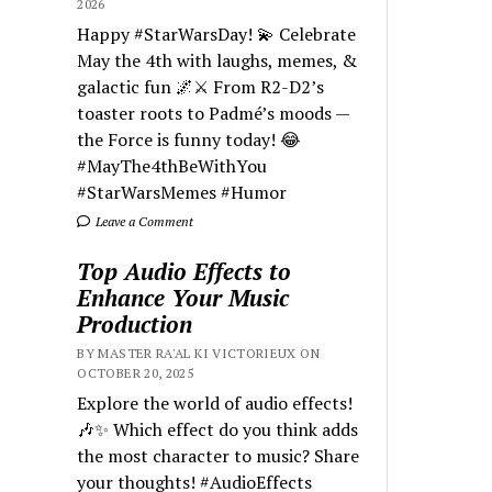
2026
Happy #StarWarsDay! 💫 Celebrate
May the 4th with laughs, memes, &
galactic fun 🌌⚔️ From R2-D2’s
toaster roots to Padmé’s moods —
the Force is funny today! 😂
#MayThe4thBeWithYou
#StarWarsMemes #Humor
Leave a Comment
Top Audio Effects to
Enhance Your Music
Production
BY MASTER RA'AL KI VICTORIEUX ON
OCTOBER 20, 2025
Explore the world of audio effects!
🎶✨ Which effect do you think adds
the most character to music? Share
your thoughts! #AudioEffects