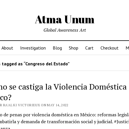
Atma Unum
Global Awareness Art
About
Investigation
Blog
Shop
Cart
Checkout
M
 tagged as “Congreso del Estado”
o se castiga la Violencia Doméstica
co?
 RA'AL KI VICTORIEUX ON MAY 14, 2022
de penas por violencia doméstica en México: reformas legisl
batirla y demanda de transformación social y judicial. #Justic
anza