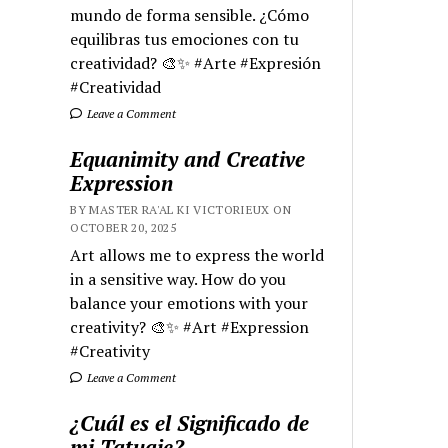
mundo de forma sensible. ¿Cómo
equilibras tus emociones con tu
creatividad? 🎨✨ #Arte #Expresión
#Creatividad
Leave a Comment
Equanimity and Creative
Expression
BY MASTER RA'AL KI VICTORIEUX ON
OCTOBER 20, 2025
Art allows me to express the world
in a sensitive way. How do you
balance your emotions with your
creativity? 🎨✨ #Art #Expression
#Creativity
Leave a Comment
¿Cuál es el Significado de
mi Tatuaje?