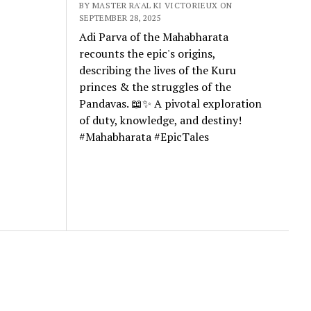
BY MASTER RA'AL KI VICTORIEUX ON
SEPTEMBER 28, 2025
Adi Parva of the Mahabharata
recounts the epic's origins,
describing the lives of the Kuru
princes & the struggles of the
Pandavas. 📖✨ A pivotal exploration
of duty, knowledge, and destiny!
#Mahabharata #EpicTales