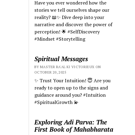
Have you ever wondered how the
stories we tell ourselves shape our
reality? 📖✨ Dive deep into your
narrative and discover the power of
perception! 🌟 #SelfDiscovery
#Mindset #Storytelling
Spiritual Messages
BY MASTER RA'AL KI VICTORIEUX ON
OCTOBER 20, 2025
✨ Trust Your Intuition! 😇 Are you
ready to open up to the signs and
guidance around you? #Intuition
#SpiritualGrowth 💫
Exploring Adi Parva: The
First Book of Mahabharata