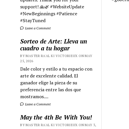
support! 🙏🌿 #WebsiteUpdate
#NewBeginnings #Patience
#StayTuned
Leave a Comment
Sorteo de Arte: Lleva un
cuadro a tu hogar
BY MASTER RA'AL KI VICTORIEUX ON MAY
25, 2026
Dale color y estilo a tu espacio con
arte de excelente calidad. El
ganador elige la pieza de su
preferencia entre las dos que
mostramos....
Leave a Comment
May the 4th Be With You!
BY MASTER RA'AL KI VICTORIEUX ON MAY 3,