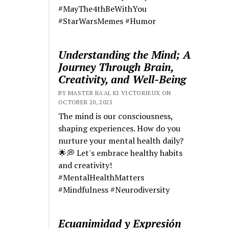
#MayThe4thBeWithYou
#StarWarsMemes #Humor
Understanding the Mind; A
Journey Through Brain,
Creativity, and Well-Being
BY MASTER RA'AL KI VICTORIEUX ON
OCTOBER 20, 2025
The mind is our consciousness,
shaping experiences. How do you
nurture your mental health daily?
🌟💭 Let's embrace healthy habits
and creativity!
#MentalHealthMatters
#Mindfulness #Neurodiversity
Ecuanimidad y Expresión