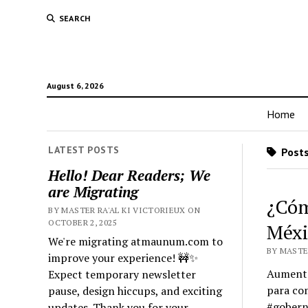
SEARCH
August 6, 2026
Home
LATEST POSTS
Posts
Hello! Dear Readers; We
are Migrating
¿Cóm
BY MASTER RA'AL KI VICTORIEUX ON
OCTOBER 2, 2025
Méxi
We're migrating atmaunum.com to
BY MASTER
improve your experience! 🚧✨
Aumento 
Expect temporary newsletter
para com
pause, design hiccups, and exciting
#gobern
updates. Thank you for your