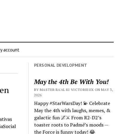
y account
PERSONAL DEVELOPMENT
May the 4th Be With You!
 en
BY MASTER RA'AL KI VICTORIEUX ON MAY 3,
2026
Happy #StarWarsDay! 💫 Celebrate
May the 4th with laughs, memes, &
galactic fun 🌌⚔️ From R2-D2’s
ativas
toaster roots to Padmé’s moods —
iaSocial
the Force is funny today! 😂