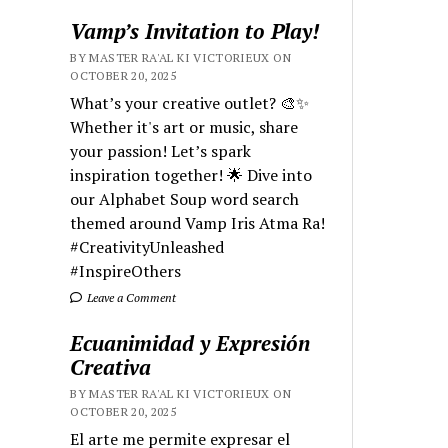
Vamp’s Invitation to Play!
BY MASTER RA'AL KI VICTORIEUX ON
OCTOBER 20, 2025
What’s your creative outlet? 🎨✨
Whether it's art or music, share
your passion! Let’s spark
inspiration together! 🌟 Dive into
our Alphabet Soup word search
themed around Vamp Iris Atma Ra!
#CreativityUnleashed
#InspireOthers
Leave a Comment
Ecuanimidad y Expresión
Creativa
BY MASTER RA'AL KI VICTORIEUX ON
OCTOBER 20, 2025
El arte me permite expresar el