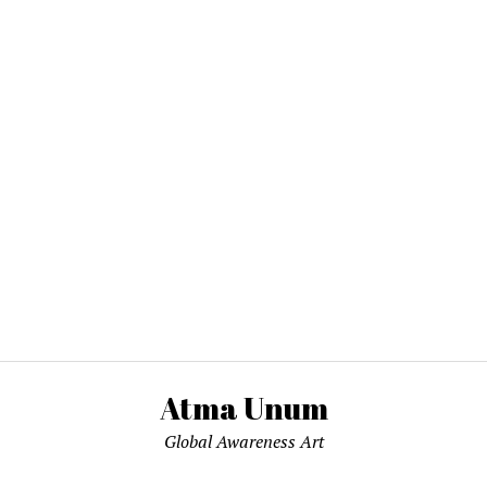
Atma Unum
Global Awareness Art