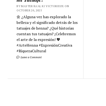
BY MASTER RA'AL KI VICTORIEUX ON
OCTOBER 20, 2025
🌼 ¿Alguna vez has explorado la
belleza y el significado detrás de los
tatuajes de henna? ¿Qué historias
cuentan tus tatuajes? ¡Celebremos
el arte de la expresión! 💖
#ArteHenna #ExpresiónCreativa
#RiquezaCultural
Leave a Comment