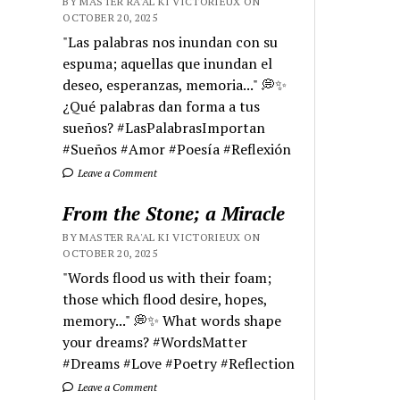
BY MASTER RA'AL KI VICTORIEUX ON
OCTOBER 20, 2025
"Las palabras nos inundan con su
espuma; aquellas que inundan el
deseo, esperanzas, memoria..." 💭✨
¿Qué palabras dan forma a tus
sueños? #LasPalabrasImportan
#Sueños #Amor #Poesía #Reflexión
Leave a Comment
From the Stone; a Miracle
BY MASTER RA'AL KI VICTORIEUX ON
OCTOBER 20, 2025
"Words flood us with their foam;
those which flood desire, hopes,
memory..." 💭✨ What words shape
your dreams? #WordsMatter
#Dreams #Love #Poetry #Reflection
Leave a Comment