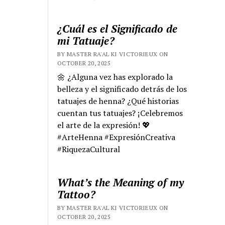
¿Cuál es el Significado de
mi Tatuaje?
BY MASTER RA'AL KI VICTORIEUX ON
OCTOBER 20, 2025
🌼 ¿Alguna vez has explorado la
belleza y el significado detrás de los
tatuajes de henna? ¿Qué historias
cuentan tus tatuajes? ¡Celebremos
el arte de la expresión! 💖
#ArteHenna #ExpresiónCreativa
#RiquezaCultural
What’s the Meaning of my
Tattoo?
BY MASTER RA'AL KI VICTORIEUX ON
OCTOBER 20, 2025