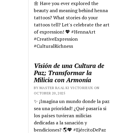
🌼 Have you ever explored the
beauty and meaning behind henna
tattoos? What stories do your
tattoos tell? Let's celebrate the art
of expression! 💖 #HennaArt
#CreativeExpression
#CulturalRichness
Visión de una Cultura de
Paz; Transformar la
Milicia con Armonía
BY MASTER RA'AL KI VICTORIEUX ON
OCTOBER 20, 2025
✨ ¡Imagina un mundo donde la paz
sea una prioridad! ¿Qué pasaría si
los países tuvieran milicias
dedicadas a la sanación y
bendiciones? 🌎💖 #EjércitoDePaz