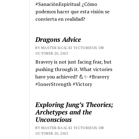
#SanaciónEspiritual ¿Cómo
podemos hacer que esta visión se
convierta en realidad?
Dragons Advice
BY MASTER RA'AL KI VICTORIEUX ON
OCTOBER 20, 2025
Bravery is not just facing fear, but
pushing through it. What victories
have you achieved? 💪✨ #Bravery
#InnerStrength #Victory
Exploring Jung’s Theories;
Archetypes and the
Unconscious
BY MASTER RA'AL KI VICTORIEUX ON
OCTOBER 20, 2025