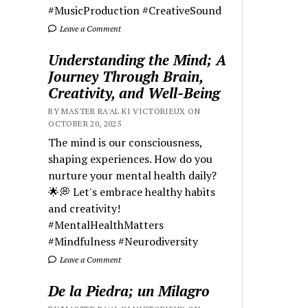
#MusicProduction #CreativeSound
Leave a Comment
Understanding the Mind; A
Journey Through Brain,
Creativity, and Well-Being
BY MASTER RA'AL KI VICTORIEUX ON
OCTOBER 20, 2025
The mind is our consciousness,
shaping experiences. How do you
nurture your mental health daily?
🌟💭 Let's embrace healthy habits
and creativity!
#MentalHealthMatters
#Mindfulness #Neurodiversity
Leave a Comment
De la Piedra; un Milagro