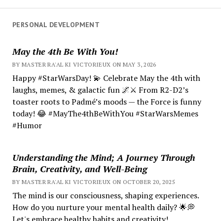
PERSONAL DEVELOPMENT
May the 4th Be With You!
BY MASTER RA'AL KI VICTORIEUX ON MAY 3, 2026
Happy #StarWarsDay! 💫 Celebrate May the 4th with
laughs, memes, & galactic fun 🌌⚔️ From R2-D2’s
toaster roots to Padmé’s moods — the Force is funny
today! 😂 #MayThe4thBeWithYou #StarWarsMemes
#Humor
Understanding the Mind; A Journey Through
Brain, Creativity, and Well-Being
BY MASTER RA'AL KI VICTORIEUX ON OCTOBER 20, 2025
The mind is our consciousness, shaping experiences.
How do you nurture your mental health daily? 🌟💭
Let's embrace healthy habits and creativity!