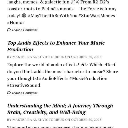
laughs, memes, & galactic fun 🌌⚔️ From R2-D2’s
toaster roots to Padmé’s moods — the Force is funny
today! 😂 #MayThe4thBeWithYou #StarWarsMemes
#Humor
Leave a Comment
Top Audio Effects to Enhance Your Music
Production
BY MASTER RA'AL KI VICTORIEUX ON OCTOBER 20, 2025
Explore the world of audio effects! 🎶✨ Which effect
do you think adds the most character to music? Share
your thoughts! #AudioEffects #MusicProduction
#CreativeSound
Leave a Comment
Understanding the Mind; A Journey Through
Brain, Creativity, and Well-Being
BY MASTER RA'AL KI VICTORIEUX ON OCTOBER 20, 2025
The mind is our consciousness, shaping experiences.