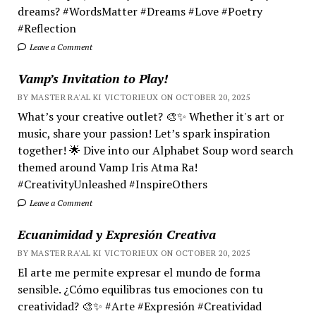
dreams? #WordsMatter #Dreams #Love #Poetry
#Reflection
Leave a Comment
Vamp’s Invitation to Play!
BY MASTER RA'AL KI VICTORIEUX ON OCTOBER 20, 2025
What’s your creative outlet? 🎨✨ Whether it's art or
music, share your passion! Let’s spark inspiration
together! 🌟 Dive into our Alphabet Soup word search
themed around Vamp Iris Atma Ra!
#CreativityUnleashed #InspireOthers
Leave a Comment
Ecuanimidad y Expresión Creativa
BY MASTER RA'AL KI VICTORIEUX ON OCTOBER 20, 2025
El arte me permite expresar el mundo de forma
sensible. ¿Cómo equilibras tus emociones con tu
creatividad? 🎨✨ #Arte #Expresión #Creatividad