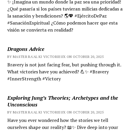
✨ ¡Imagina un mundo donde la paz sea una prioridad!
¿Qué pasaría si los países tuvieran milicias dedicadas a
la sanación y bendiciones? 🌎💖 #EjércitoDePaz
#SanaciónEspiritual ¿Cómo podemos hacer que esta
visión se convierta en realidad?
Dragons Advice
BY MASTER RA'AL KI VICTORIEUX ON OCTOBER 20, 2025
Bravery is not just facing fear, but pushing through it.
What victories have you achieved? 💪✨ #Bravery
#InnerStrength #Victory
Exploring Jung’s Theories; Archetypes and the
Unconscious
BY MASTER RA'AL KI VICTORIEUX ON OCTOBER 20, 2025
Have you ever wondered how the stories we tell
ourselves shape our reality? 📖✨ Dive deep into your