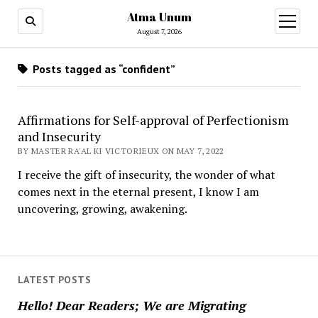
Atma Unum
open
menu
August 7, 2026
Posts tagged as “confident”
Affirmations for Self-approval of Perfectionism
and Insecurity
BY MASTER RA'AL KI VICTORIEUX ON MAY 7, 2022
I receive the gift of insecurity, the wonder of what
comes next in the eternal present, I know I am
uncovering, growing, awakening.
LATEST POSTS
Hello! Dear Readers; We are Migrating