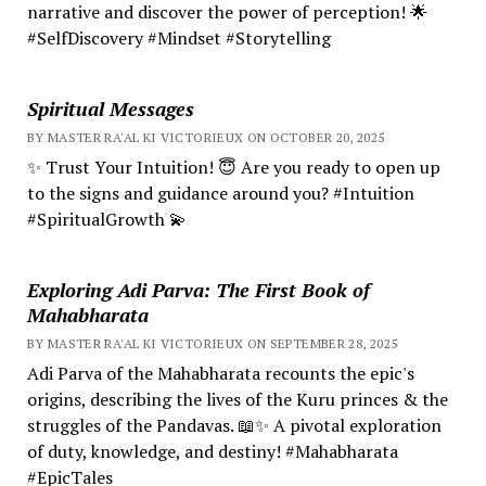
narrative and discover the power of perception! 🌟
#SelfDiscovery #Mindset #Storytelling
Spiritual Messages
BY MASTER RA'AL KI VICTORIEUX ON OCTOBER 20, 2025
✨ Trust Your Intuition! 😇 Are you ready to open up
to the signs and guidance around you? #Intuition
#SpiritualGrowth 💫
Exploring Adi Parva: The First Book of
Mahabharata
BY MASTER RA'AL KI VICTORIEUX ON SEPTEMBER 28, 2025
Adi Parva of the Mahabharata recounts the epic's
origins, describing the lives of the Kuru princes & the
struggles of the Pandavas. 📖✨ A pivotal exploration
of duty, knowledge, and destiny! #Mahabharata
#EpicTales