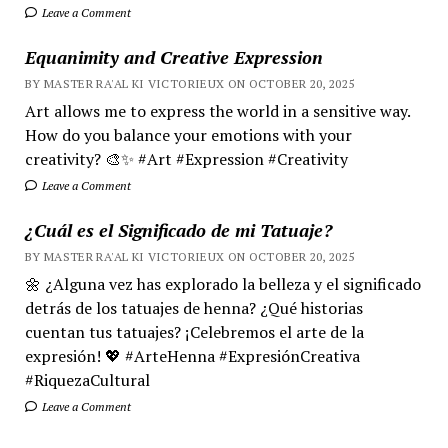
Leave a Comment
Equanimity and Creative Expression
BY MASTER RA'AL KI VICTORIEUX ON OCTOBER 20, 2025
Art allows me to express the world in a sensitive way.
How do you balance your emotions with your
creativity? 🎨✨ #Art #Expression #Creativity
Leave a Comment
¿Cuál es el Significado de mi Tatuaje?
BY MASTER RA'AL KI VICTORIEUX ON OCTOBER 20, 2025
🌼 ¿Alguna vez has explorado la belleza y el significado
detrás de los tatuajes de henna? ¿Qué historias
cuentan tus tatuajes? ¡Celebremos el arte de la
expresión! 💖 #ArteHenna #ExpresiónCreativa
#RiquezaCultural
Leave a Comment