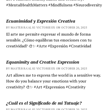
#MentalHealthMatters #Mindfulness #Neurodiversity
Ecuanimidad y Expresión Creativa
BY MASTER RA'AL KI VICTORIEUX ON OCTOBER 20, 2025
El arte me permite expresar el mundo de forma
sensible. ¿Cómo equilibras tus emociones con tu
creatividad? 🎨✨ #Arte #Expresión #Creatividad
Equanimity and Creative Expression
BY MASTER RA'AL KI VICTORIEUX ON OCTOBER 20, 2025
Art allows me to express the world in a sensitive way.
How do you balance your emotions with your
creativity? 🎨✨ #Art #Expression #Creativity
¿Cuál es el Significado de mi Tatuaje?
BY MASTER RA'AL KI VICTORIEUX ON OCTOBER 20, 2025