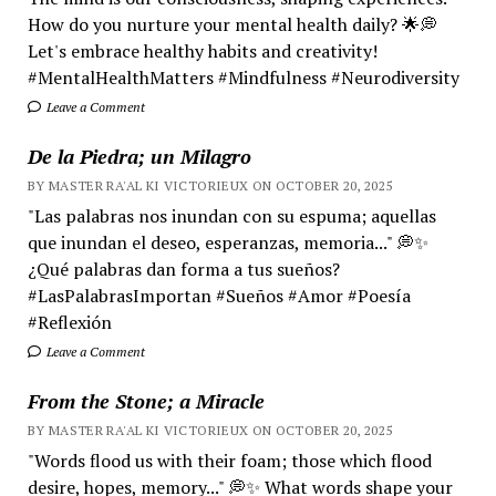
How do you nurture your mental health daily? 🌟💭
Let's embrace healthy habits and creativity!
#MentalHealthMatters #Mindfulness #Neurodiversity
Leave a Comment
De la Piedra; un Milagro
BY MASTER RA'AL KI VICTORIEUX ON OCTOBER 20, 2025
"Las palabras nos inundan con su espuma; aquellas
que inundan el deseo, esperanzas, memoria..." 💭✨
¿Qué palabras dan forma a tus sueños?
#LasPalabrasImportan #Sueños #Amor #Poesía
#Reflexión
Leave a Comment
From the Stone; a Miracle
BY MASTER RA'AL KI VICTORIEUX ON OCTOBER 20, 2025
"Words flood us with their foam; those which flood
desire, hopes, memory..." 💭✨ What words shape your