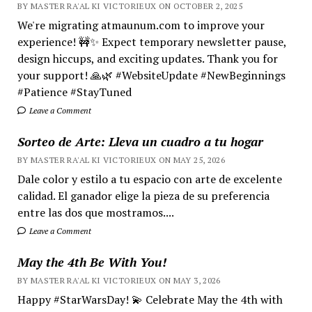
BY MASTER RA'AL KI VICTORIEUX ON OCTOBER 2, 2025
We're migrating atmaunum.com to improve your
experience! 🚧✨ Expect temporary newsletter pause,
design hiccups, and exciting updates. Thank you for
your support! 🙏🌿 #WebsiteUpdate #NewBeginnings
#Patience #StayTuned
Leave a Comment
Sorteo de Arte: Lleva un cuadro a tu hogar
BY MASTER RA'AL KI VICTORIEUX ON MAY 25, 2026
Dale color y estilo a tu espacio con arte de excelente
calidad. El ganador elige la pieza de su preferencia
entre las dos que mostramos....
Leave a Comment
May the 4th Be With You!
BY MASTER RA'AL KI VICTORIEUX ON MAY 3, 2026
Happy #StarWarsDay! 💫 Celebrate May the 4th with