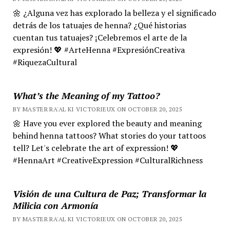
🌼 ¿Alguna vez has explorado la belleza y el significado
detrás de los tatuajes de henna? ¿Qué historias
cuentan tus tatuajes? ¡Celebremos el arte de la
expresión! 💖 #ArteHenna #ExpresiónCreativa
#RiquezaCultural
What’s the Meaning of my Tattoo?
BY MASTER RA'AL KI VICTORIEUX ON OCTOBER 20, 2025
🌼 Have you ever explored the beauty and meaning
behind henna tattoos? What stories do your tattoos
tell? Let's celebrate the art of expression! 💖
#HennaArt #CreativeExpression #CulturalRichness
Visión de una Cultura de Paz; Transformar la
Milicia con Armonía
BY MASTER RA'AL KI VICTORIEUX ON OCTOBER 20, 2025