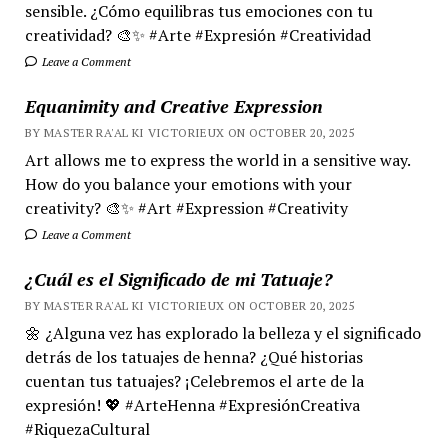
sensible. ¿Cómo equilibras tus emociones con tu
creatividad? 🎨✨ #Arte #Expresión #Creatividad
Leave a Comment
Equanimity and Creative Expression
BY MASTER RA'AL KI VICTORIEUX ON OCTOBER 20, 2025
Art allows me to express the world in a sensitive way.
How do you balance your emotions with your
creativity? 🎨✨ #Art #Expression #Creativity
Leave a Comment
¿Cuál es el Significado de mi Tatuaje?
BY MASTER RA'AL KI VICTORIEUX ON OCTOBER 20, 2025
🌼 ¿Alguna vez has explorado la belleza y el significado
detrás de los tatuajes de henna? ¿Qué historias
cuentan tus tatuajes? ¡Celebremos el arte de la
expresión! 💖 #ArteHenna #ExpresiónCreativa
#RiquezaCultural