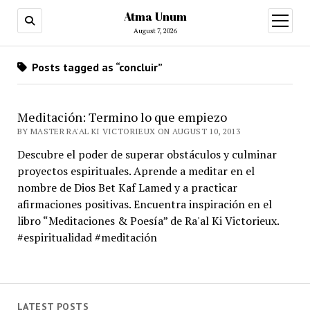
Atma Unum
open
menu
August 7, 2026
Posts tagged as “concluir”
Meditación: Termino lo que empiezo
BY MASTER RA'AL KI VICTORIEUX ON AUGUST 10, 2013
Descubre el poder de superar obstáculos y culminar
proyectos espirituales. Aprende a meditar en el
nombre de Dios Bet Kaf Lamed y a practicar
afirmaciones positivas. Encuentra inspiración en el
libro “Meditaciones & Poesía” de Ra'al Ki Victorieux.
#espiritualidad #meditación
LATEST POSTS