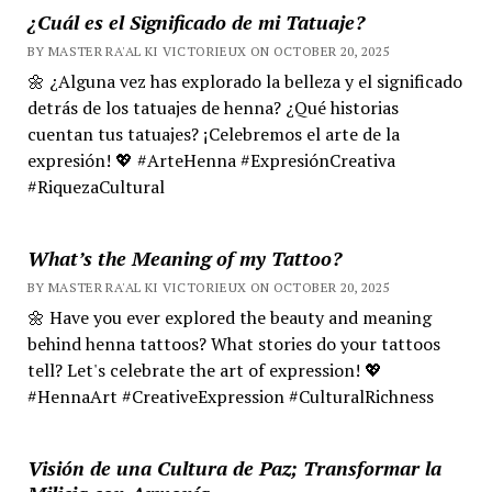
¿Cuál es el Significado de mi Tatuaje?
BY MASTER RA'AL KI VICTORIEUX ON OCTOBER 20, 2025
🌼 ¿Alguna vez has explorado la belleza y el significado
detrás de los tatuajes de henna? ¿Qué historias
cuentan tus tatuajes? ¡Celebremos el arte de la
expresión! 💖 #ArteHenna #ExpresiónCreativa
#RiquezaCultural
What’s the Meaning of my Tattoo?
BY MASTER RA'AL KI VICTORIEUX ON OCTOBER 20, 2025
🌼 Have you ever explored the beauty and meaning
behind henna tattoos? What stories do your tattoos
tell? Let's celebrate the art of expression! 💖
#HennaArt #CreativeExpression #CulturalRichness
Visión de una Cultura de Paz; Transformar la