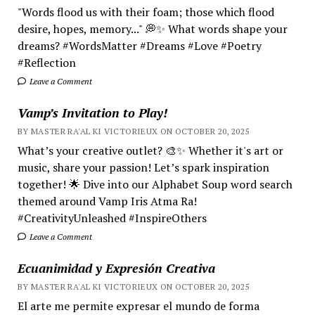
"Words flood us with their foam; those which flood
desire, hopes, memory..." 💭✨ What words shape your
dreams? #WordsMatter #Dreams #Love #Poetry
#Reflection
Leave a Comment
Vamp’s Invitation to Play!
BY MASTER RA'AL KI VICTORIEUX ON OCTOBER 20, 2025
What’s your creative outlet? 🎨✨ Whether it's art or
music, share your passion! Let’s spark inspiration
together! 🌟 Dive into our Alphabet Soup word search
themed around Vamp Iris Atma Ra!
#CreativityUnleashed #InspireOthers
Leave a Comment
Ecuanimidad y Expresión Creativa
BY MASTER RA'AL KI VICTORIEUX ON OCTOBER 20, 2025
El arte me permite expresar el mundo de forma