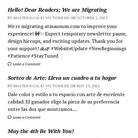
Hello! Dear Readers; We are Migrating
BY MASTER RA'AL KI VICTORIEUX ON OCTOBER 2, 2025
We're migrating atmaunum.com to improve your
experience! 🚧✨ Expect temporary newsletter pause,
design hiccups, and exciting updates. Thank you for
your support! 🙏🌿 #WebsiteUpdate #NewBeginnings
#Patience #StayTuned
Leave a Comment
Sorteo de Arte: Lleva un cuadro a tu hogar
BY MASTER RA'AL KI VICTORIEUX ON MAY 25, 2026
Dale color y estilo a tu espacio con arte de excelente
calidad. El ganador elige la pieza de su preferencia
entre las dos que mostramos....
Leave a Comment
May the 4th Be With You!