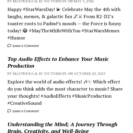
BY MASTER RA'AL KI VICTORIEUX ON MAY 3, 2026
Happy #StarWarsDay! 💫 Celebrate May the 4th with
laughs, memes, & galactic fun 🌌⚔️ From R2-D2’s
toaster roots to Padmé’s moods — the Force is funny
today! 😂 #MayThe4thBeWithYou #StarWarsMemes
#Humor
Leave a Comment
Top Audio Effects to Enhance Your Music
Production
BY MASTER RA'AL KI VICTORIEUX ON OCTOBER 20, 2025
Explore the world of audio effects! 🎶✨ Which effect
do you think adds the most character to music? Share
your thoughts! #AudioEffects #MusicProduction
#CreativeSound
Leave a Comment
Understanding the Mind; A Journey Through
Brain, Creativity, and Well-Being