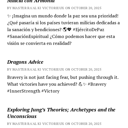
Milicia con Armonía
BY MASTER RA'AL KI VICTORIEUX ON OCTOBER 20, 2025
✨ ¡Imagina un mundo donde la paz sea una prioridad!
¿Qué pasaría si los países tuvieran milicias dedicadas a
la sanación y bendiciones? 🌎💖 #EjércitoDePaz
#SanaciónEspiritual ¿Cómo podemos hacer que esta
visión se convierta en realidad?
Dragons Advice
BY MASTER RA'AL KI VICTORIEUX ON OCTOBER 20, 2025
Bravery is not just facing fear, but pushing through it.
What victories have you achieved? 💪✨ #Bravery
#InnerStrength #Victory
Exploring Jung’s Theories; Archetypes and the
Unconscious
BY MASTER RA'AL KI VICTORIEUX ON OCTOBER 20, 2025