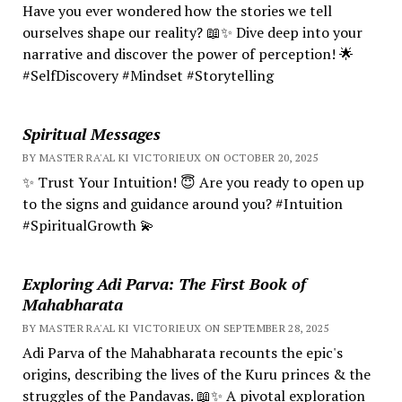
Have you ever wondered how the stories we tell
ourselves shape our reality? 📖✨ Dive deep into your
narrative and discover the power of perception! 🌟
#SelfDiscovery #Mindset #Storytelling
Spiritual Messages
BY MASTER RA'AL KI VICTORIEUX ON OCTOBER 20, 2025
✨ Trust Your Intuition! 😇 Are you ready to open up
to the signs and guidance around you? #Intuition
#SpiritualGrowth 💫
Exploring Adi Parva: The First Book of
Mahabharata
BY MASTER RA'AL KI VICTORIEUX ON SEPTEMBER 28, 2025
Adi Parva of the Mahabharata recounts the epic's
origins, describing the lives of the Kuru princes & the
struggles of the Pandavas. 📖✨ A pivotal exploration