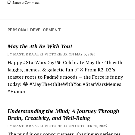
Leave a Comment
PERSONAL DEVELOPMENT
May the 4th Be With You!
BY MASTER RA'AL KI VICTORIEUX ON MAY 3, 2026
Happy #StarWarsDay! 💫 Celebrate May the 4th with
laughs, memes, & galactic fun 🌌⚔️ From R2-D2’s
toaster roots to Padmé’s moods — the Force is funny
today! 😂 #MayThe4thBeWithYou #StarWarsMemes
#Humor
Understanding the Mind; A Journey Through
Brain, Creativity, and Well-Being
BY MASTER RA'AL KI VICTORIEUX ON OCTOBER 20, 2025
The mind is our consciousness, shaping experiences.