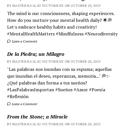
BY MASTER RA'AL KI VICTORIEUX ON OCTOBER 20, 2025
The mind is our consciousness, shaping experiences.
How do you nurture your mental health daily? 🌟💭
Let's embrace healthy habits and creativity!
#MentalHealthMatters #Mindfulness #Neurodiversity
Leave a Comment
De la Piedra; un Milagro
BY MASTER RA'AL KI VICTORIEUX ON OCTOBER 20, 2025
"Las palabras nos inundan con su espuma; aquellas
que inundan el deseo, esperanzas, memoria..." 💭✨
¿Qué palabras dan forma a tus sueños?
#LasPalabrasImportan #Sueños #Amor #Poesía
#Reflexión
Leave a Comment
From the Stone; a Miracle
BY MASTER RA'AL KI VICTORIEUX ON OCTOBER 20, 2025