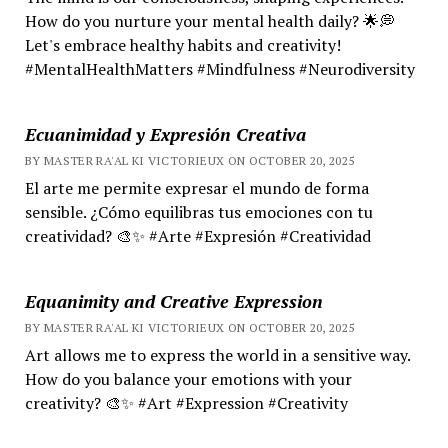
How do you nurture your mental health daily? 🌟💭
Let's embrace healthy habits and creativity!
#MentalHealthMatters #Mindfulness #Neurodiversity
Ecuanimidad y Expresión Creativa
BY MASTER RA'AL KI VICTORIEUX ON OCTOBER 20, 2025
El arte me permite expresar el mundo de forma
sensible. ¿Cómo equilibras tus emociones con tu
creatividad? 🎨✨ #Arte #Expresión #Creatividad
Equanimity and Creative Expression
BY MASTER RA'AL KI VICTORIEUX ON OCTOBER 20, 2025
Art allows me to express the world in a sensitive way.
How do you balance your emotions with your
creativity? 🎨✨ #Art #Expression #Creativity