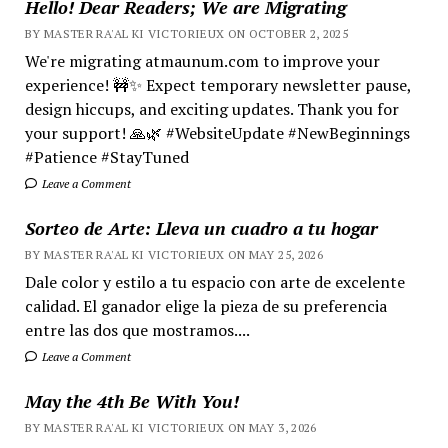
Hello! Dear Readers; We are Migrating
BY MASTER RA'AL KI VICTORIEUX ON OCTOBER 2, 2025
We're migrating atmaunum.com to improve your
experience! 🚧✨ Expect temporary newsletter pause,
design hiccups, and exciting updates. Thank you for
your support! 🙏🌿 #WebsiteUpdate #NewBeginnings
#Patience #StayTuned
Leave a Comment
Sorteo de Arte: Lleva un cuadro a tu hogar
BY MASTER RA'AL KI VICTORIEUX ON MAY 25, 2026
Dale color y estilo a tu espacio con arte de excelente
calidad. El ganador elige la pieza de su preferencia
entre las dos que mostramos....
Leave a Comment
May the 4th Be With You!
BY MASTER RA'AL KI VICTORIEUX ON MAY 3, 2026