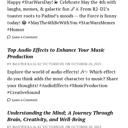
Happy #StarWarsDay! 💫 Celebrate May the 4th with
laughs, memes, & galactic fun 🌌⚔️ From R2-D2’s
toaster roots to Padmé’s moods — the Force is funny
today! 😂 #MayThe4thBeWithYou #StarWarsMemes
#Humor
Leave a Comment
Top Audio Effects to Enhance Your Music
Production
BY MASTER RA'AL KI VICTORIEUX ON OCTOBER 20, 2025
Explore the world of audio effects! 🎶✨ Which effect
do you think adds the most character to music? Share
your thoughts! #AudioEffects #MusicProduction
#CreativeSound
Leave a Comment
Understanding the Mind; A Journey Through
Brain, Creativity, and Well-Being
BY MASTER RA'AL KI VICTORIEUX ON OCTOBER 20, 2025