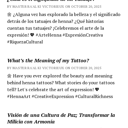
BY MASTER RA'AL KI VICTORIEUX ON OCTOBER 20, 2025
🌼 ¿Alguna vez has explorado la belleza y el significado
detrás de los tatuajes de henna? ¿Qué historias
cuentan tus tatuajes? ¡Celebremos el arte de la
expresión! 💖 #ArteHenna #ExpresiónCreativa
#RiquezaCultural
What’s the Meaning of my Tattoo?
BY MASTER RA'AL KI VICTORIEUX ON OCTOBER 20, 2025
🌼 Have you ever explored the beauty and meaning
behind henna tattoos? What stories do your tattoos
tell? Let's celebrate the art of expression! 💖
#HennaArt #CreativeExpression #CulturalRichness
Visión de una Cultura de Paz; Transformar la
Milicia con Armonía