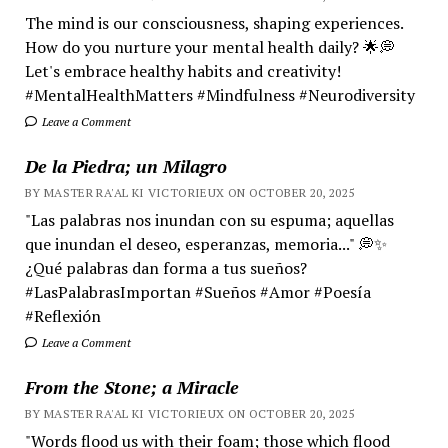
The mind is our consciousness, shaping experiences.
How do you nurture your mental health daily? 🌟💭
Let's embrace healthy habits and creativity!
#MentalHealthMatters #Mindfulness #Neurodiversity
Leave a Comment
De la Piedra; un Milagro
BY MASTER RA'AL KI VICTORIEUX ON OCTOBER 20, 2025
"Las palabras nos inundan con su espuma; aquellas
que inundan el deseo, esperanzas, memoria..." 💭✨
¿Qué palabras dan forma a tus sueños?
#LasPalabrasImportan #Sueños #Amor #Poesía
#Reflexión
Leave a Comment
From the Stone; a Miracle
BY MASTER RA'AL KI VICTORIEUX ON OCTOBER 20, 2025
"Words flood us with their foam; those which flood