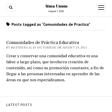
Atma Unum
open
menu
August 7, 2026
Posts tagged as “Comunidades de Practica”
Comunidades de Práctica Educativa
BY MASTER RA'AL KI VICTORIEUX ON AUGUST 29, 2013
Crear y conservar una comunidad educativa es una
labor a largo plazo, que involucra creación de
contenido, así como su promoción constante, a fin de
llegar a las personas interesadas en aprender de las
áreas en que nos especializamos.
LATEST POSTS