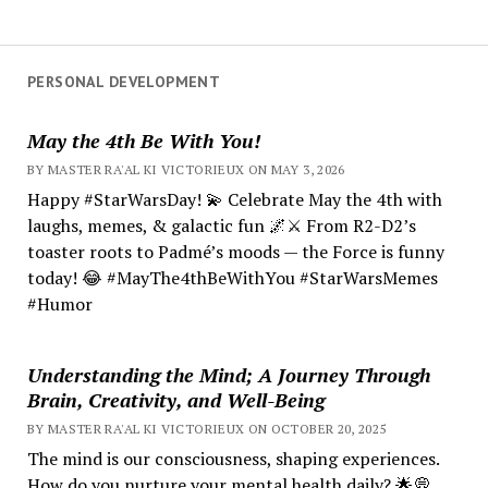
PERSONAL DEVELOPMENT
May the 4th Be With You!
BY MASTER RA'AL KI VICTORIEUX ON MAY 3, 2026
Happy #StarWarsDay! 💫 Celebrate May the 4th with
laughs, memes, & galactic fun 🌌⚔️ From R2-D2’s
toaster roots to Padmé’s moods — the Force is funny
today! 😂 #MayThe4thBeWithYou #StarWarsMemes
#Humor
Understanding the Mind; A Journey Through
Brain, Creativity, and Well-Being
BY MASTER RA'AL KI VICTORIEUX ON OCTOBER 20, 2025
The mind is our consciousness, shaping experiences.
How do you nurture your mental health daily? 🌟💭