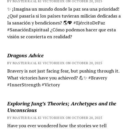
BY MASTER RA'AL KI VICTORIEUX ON OCTOBER 20, 2025
✨ ¡Imagina un mundo donde la paz sea una prioridad!
¿Qué pasaría si los países tuvieran milicias dedicadas a
la sanación y bendiciones? 🌎💖 #EjércitoDePaz
#SanaciónEspiritual ¿Cómo podemos hacer que esta
visión se convierta en realidad?
Dragons Advice
BY MASTER RA'AL KI VICTORIEUX ON OCTOBER 20, 2025
Bravery is not just facing fear, but pushing through it.
What victories have you achieved? 💪✨ #Bravery
#InnerStrength #Victory
Exploring Jung’s Theories; Archetypes and the
Unconscious
BY MASTER RA'AL KI VICTORIEUX ON OCTOBER 20, 2025
Have you ever wondered how the stories we tell