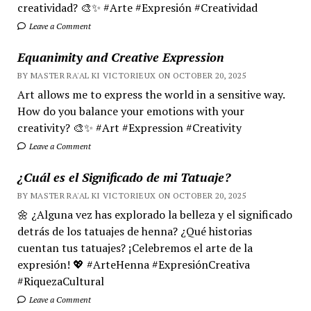
creatividad? 🎨✨ #Arte #Expresión #Creatividad
Leave a Comment
Equanimity and Creative Expression
BY MASTER RA'AL KI VICTORIEUX ON OCTOBER 20, 2025
Art allows me to express the world in a sensitive way.
How do you balance your emotions with your
creativity? 🎨✨ #Art #Expression #Creativity
Leave a Comment
¿Cuál es el Significado de mi Tatuaje?
BY MASTER RA'AL KI VICTORIEUX ON OCTOBER 20, 2025
🌼 ¿Alguna vez has explorado la belleza y el significado
detrás de los tatuajes de henna? ¿Qué historias
cuentan tus tatuajes? ¡Celebremos el arte de la
expresión! 💖 #ArteHenna #ExpresiónCreativa
#RiquezaCultural
Leave a Comment