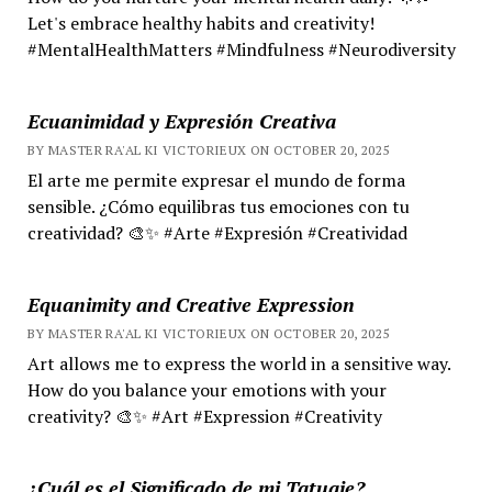
Let's embrace healthy habits and creativity!
#MentalHealthMatters #Mindfulness #Neurodiversity
Ecuanimidad y Expresión Creativa
BY MASTER RA'AL KI VICTORIEUX ON OCTOBER 20, 2025
El arte me permite expresar el mundo de forma
sensible. ¿Cómo equilibras tus emociones con tu
creatividad? 🎨✨ #Arte #Expresión #Creatividad
Equanimity and Creative Expression
BY MASTER RA'AL KI VICTORIEUX ON OCTOBER 20, 2025
Art allows me to express the world in a sensitive way.
How do you balance your emotions with your
creativity? 🎨✨ #Art #Expression #Creativity
¿Cuál es el Significado de mi Tatuaje?