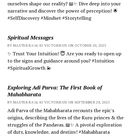
ourselves shape our reality? 📖✨ Dive deep into your
narrative and discover the power of perception! 🌟
#SelfDiscovery #Mindset #Storytelling
Spiritual Messages
BY MASTER RA'AL KI VICTORIEUX ON OCTOBER 20, 2025
✨ Trust Your Intuition! 😇 Are you ready to open up
to the signs and guidance around you? #Intuition
#SpiritualGrowth 💫
Exploring Adi Parva: The First Book of
Mahabharata
BY MASTER RA'AL KI VICTORIEUX ON SEPTEMBER 28, 2025
Adi Parva of the Mahabharata recounts the epic's
origins, describing the lives of the Kuru princes & the
struggles of the Pandavas. 📖✨ A pivotal exploration
of duty, knowledge, and destiny! #Mahabharata