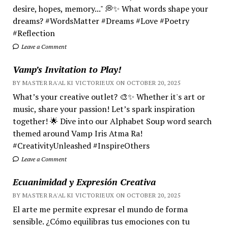
desire, hopes, memory..." 💭✨ What words shape your
dreams? #WordsMatter #Dreams #Love #Poetry
#Reflection
Leave a Comment
Vamp’s Invitation to Play!
BY MASTER RA'AL KI VICTORIEUX ON OCTOBER 20, 2025
What’s your creative outlet? 🎨✨ Whether it's art or
music, share your passion! Let’s spark inspiration
together! 🌟 Dive into our Alphabet Soup word search
themed around Vamp Iris Atma Ra!
#CreativityUnleashed #InspireOthers
Leave a Comment
Ecuanimidad y Expresión Creativa
BY MASTER RA'AL KI VICTORIEUX ON OCTOBER 20, 2025
El arte me permite expresar el mundo de forma
sensible. ¿Cómo equilibras tus emociones con tu