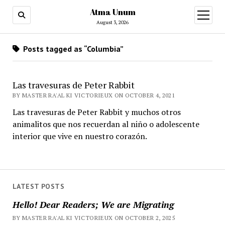
Atma Unum
open
menu
August 3, 2026
Posts tagged as “Columbia”
Las travesuras de Peter Rabbit
BY MASTER RA'AL KI VICTORIEUX ON OCTOBER 4, 2021
Las travesuras de Peter Rabbit y muchos otros
animalitos que nos recuerdan al niño o adolescente
interior que vive en nuestro corazón.
LATEST POSTS
Hello! Dear Readers; We are Migrating
BY MASTER RA'AL KI VICTORIEUX ON OCTOBER 2, 2025