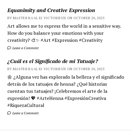
Equanimity and Creative Expression
BY MASTER RA'AL KI VICTORIEUX ON OCTOBER 20, 2025
Art allows me to express the world in a sensitive way.
How do you balance your emotions with your
creativity? 🎨✨ #Art #Expression #Creativity
Leave a Comment
¿Cuál es el Significado de mi Tatuaje?
BY MASTER RA'AL KI VICTORIEUX ON OCTOBER 20, 2025
🌼 ¿Alguna vez has explorado la belleza y el significado
detrás de los tatuajes de henna? ¿Qué historias
cuentan tus tatuajes? ¡Celebremos el arte de la
expresión! 💖 #ArteHenna #ExpresiónCreativa
#RiquezaCultural
Leave a Comment