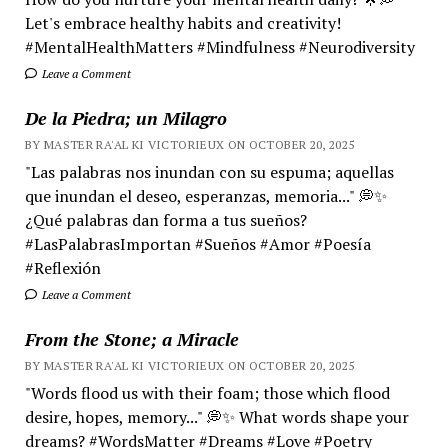
Let's embrace healthy habits and creativity!
#MentalHealthMatters #Mindfulness #Neurodiversity
Leave a Comment
De la Piedra; un Milagro
BY MASTER RA'AL KI VICTORIEUX ON OCTOBER 20, 2025
"Las palabras nos inundan con su espuma; aquellas
que inundan el deseo, esperanzas, memoria..." 💭✨
¿Qué palabras dan forma a tus sueños?
#LasPalabrasImportan #Sueños #Amor #Poesía
#Reflexión
Leave a Comment
From the Stone; a Miracle
BY MASTER RA'AL KI VICTORIEUX ON OCTOBER 20, 2025
"Words flood us with their foam; those which flood
desire, hopes, memory..." 💭✨ What words shape your
dreams? #WordsMatter #Dreams #Love #Poetry