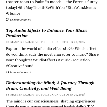
toaster roots to Padmé’s moods — the Force is funny
today! 😂 #MayThe4thBeWithYou #StarWarsMemes
#Humor
Leave a Comment
Top Audio Effects to Enhance Your Music
Production
BY MASTER RA'AL KI VICTORIEUX ON OCTOBER 20, 2025
Explore the world of audio effects! 🎶✨ Which effect
do you think adds the most character to music? Share
your thoughts! #AudioEffects #MusicProduction
#CreativeSound
Leave a Comment
Understanding the Mind; A Journey Through
Brain, Creativity, and Well-Being
BY MASTER RA'AL KI VICTORIEUX ON OCTOBER 20, 2025
The mind is our consciousness, shaping experiences.
How do you nurture your mental health daily? 🌟💭