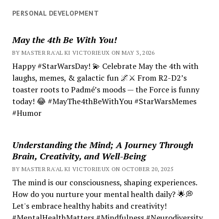
PERSONAL DEVELOPMENT
May the 4th Be With You!
BY MASTER RA'AL KI VICTORIEUX ON MAY 3, 2026
Happy #StarWarsDay! 💫 Celebrate May the 4th with
laughs, memes, & galactic fun 🌌⚔️ From R2-D2’s
toaster roots to Padmé’s moods — the Force is funny
today! 😂 #MayThe4thBeWithYou #StarWarsMemes
#Humor
Understanding the Mind; A Journey Through
Brain, Creativity, and Well-Being
BY MASTER RA'AL KI VICTORIEUX ON OCTOBER 20, 2025
The mind is our consciousness, shaping experiences.
How do you nurture your mental health daily? 🌟💭
Let's embrace healthy habits and creativity!
#MentalHealthMatters #Mindfulness #Neurodiversity