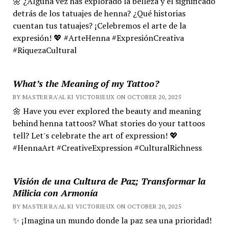
🌼 ¿Alguna vez has explorado la belleza y el significado
detrás de los tatuajes de henna? ¿Qué historias
cuentan tus tatuajes? ¡Celebremos el arte de la
expresión! 💖 #ArteHenna #ExpresiónCreativa
#RiquezaCultural
What’s the Meaning of my Tattoo?
BY MASTER RA'AL KI VICTORIEUX ON OCTOBER 20, 2025
🌼 Have you ever explored the beauty and meaning
behind henna tattoos? What stories do your tattoos
tell? Let's celebrate the art of expression! 💖
#HennaArt #CreativeExpression #CulturalRichness
Visión de una Cultura de Paz; Transformar la
Milicia con Armonía
BY MASTER RA'AL KI VICTORIEUX ON OCTOBER 20, 2025
✨ ¡Imagina un mundo donde la paz sea una prioridad!