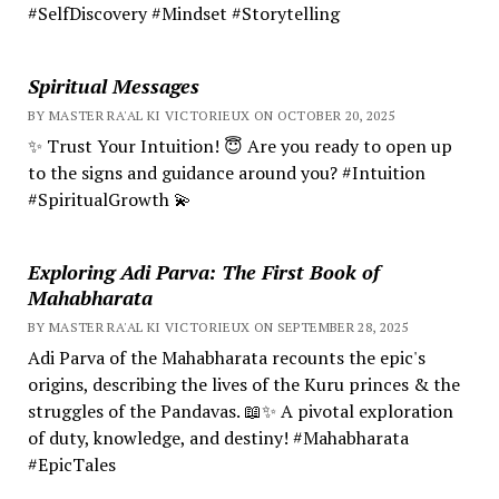
#SelfDiscovery #Mindset #Storytelling
Spiritual Messages
BY MASTER RA'AL KI VICTORIEUX ON OCTOBER 20, 2025
✨ Trust Your Intuition! 😇 Are you ready to open up
to the signs and guidance around you? #Intuition
#SpiritualGrowth 💫
Exploring Adi Parva: The First Book of
Mahabharata
BY MASTER RA'AL KI VICTORIEUX ON SEPTEMBER 28, 2025
Adi Parva of the Mahabharata recounts the epic's
origins, describing the lives of the Kuru princes & the
struggles of the Pandavas. 📖✨ A pivotal exploration
of duty, knowledge, and destiny! #Mahabharata
#EpicTales