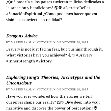
¿Qué pasaría si los países tuvieran milicias dedicadas a
la sanación y bendiciones? 🌎💖 #EjércitoDePaz
#SanaciónEspiritual ¿Cómo podemos hacer que esta
visión se convierta en realidad?
Dragons Advice
BY MASTER RA'AL KI VICTORIEUX ON OCTOBER 20, 2025
Bravery is not just facing fear, but pushing through it.
What victories have you achieved? 💪✨ #Bravery
#InnerStrength #Victory
Exploring Jung’s Theories; Archetypes and the
Unconscious
BY MASTER RA'AL KI VICTORIEUX ON OCTOBER 20, 2025
Have you ever wondered how the stories we tell
ourselves shape our reality? 📖✨ Dive deep into your
narrative and discover the power of perception! 🌟