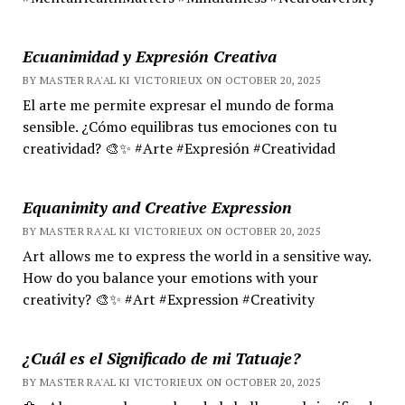
Ecuanimidad y Expresión Creativa
BY MASTER RA'AL KI VICTORIEUX ON OCTOBER 20, 2025
El arte me permite expresar el mundo de forma
sensible. ¿Cómo equilibras tus emociones con tu
creatividad? 🎨✨ #Arte #Expresión #Creatividad
Equanimity and Creative Expression
BY MASTER RA'AL KI VICTORIEUX ON OCTOBER 20, 2025
Art allows me to express the world in a sensitive way.
How do you balance your emotions with your
creativity? 🎨✨ #Art #Expression #Creativity
¿Cuál es el Significado de mi Tatuaje?
BY MASTER RA'AL KI VICTORIEUX ON OCTOBER 20, 2025