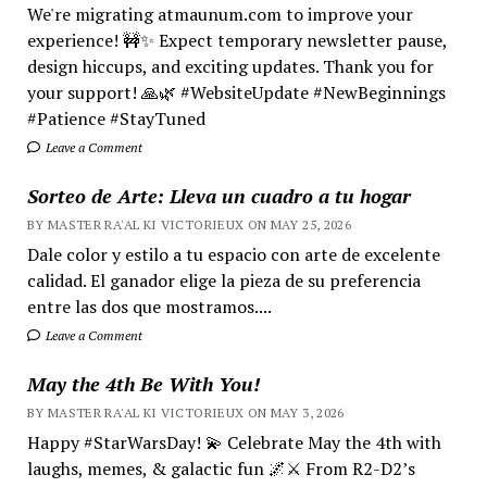
We're migrating atmaunum.com to improve your
experience! 🚧✨ Expect temporary newsletter pause,
design hiccups, and exciting updates. Thank you for
your support! 🙏🌿 #WebsiteUpdate #NewBeginnings
#Patience #StayTuned
Leave a Comment
Sorteo de Arte: Lleva un cuadro a tu hogar
BY MASTER RA'AL KI VICTORIEUX ON MAY 25, 2026
Dale color y estilo a tu espacio con arte de excelente
calidad. El ganador elige la pieza de su preferencia
entre las dos que mostramos....
Leave a Comment
May the 4th Be With You!
BY MASTER RA'AL KI VICTORIEUX ON MAY 3, 2026
Happy #StarWarsDay! 💫 Celebrate May the 4th with
laughs, memes, & galactic fun 🌌⚔️ From R2-D2’s