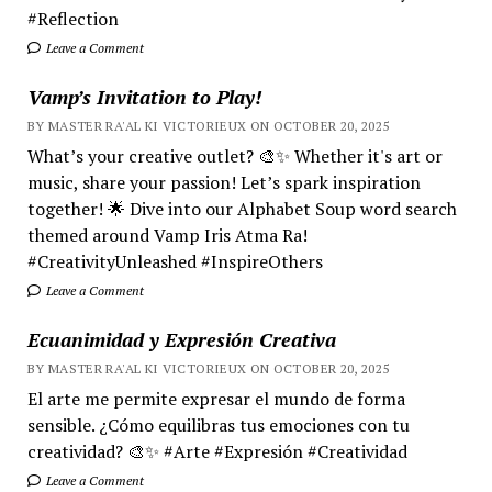
#Reflection
Leave a Comment
Vamp’s Invitation to Play!
BY MASTER RA'AL KI VICTORIEUX ON OCTOBER 20, 2025
What’s your creative outlet? 🎨✨ Whether it's art or
music, share your passion! Let’s spark inspiration
together! 🌟 Dive into our Alphabet Soup word search
themed around Vamp Iris Atma Ra!
#CreativityUnleashed #InspireOthers
Leave a Comment
Ecuanimidad y Expresión Creativa
BY MASTER RA'AL KI VICTORIEUX ON OCTOBER 20, 2025
El arte me permite expresar el mundo de forma
sensible. ¿Cómo equilibras tus emociones con tu
creatividad? 🎨✨ #Arte #Expresión #Creatividad
Leave a Comment