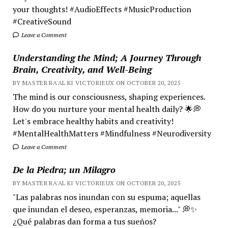
your thoughts! #AudioEffects #MusicProduction
#CreativeSound
Leave a Comment
Understanding the Mind; A Journey Through
Brain, Creativity, and Well-Being
BY MASTER RA'AL KI VICTORIEUX ON OCTOBER 20, 2025
The mind is our consciousness, shaping experiences.
How do you nurture your mental health daily? 🌟💭
Let's embrace healthy habits and creativity!
#MentalHealthMatters #Mindfulness #Neurodiversity
Leave a Comment
De la Piedra; un Milagro
BY MASTER RA'AL KI VICTORIEUX ON OCTOBER 20, 2025
"Las palabras nos inundan con su espuma; aquellas
que inundan el deseo, esperanzas, memoria..." 💭✨
¿Qué palabras dan forma a tus sueños?