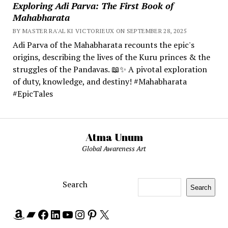
Exploring Adi Parva: The First Book of
Mahabharata
BY MASTER RA'AL KI VICTORIEUX ON SEPTEMBER 28, 2025
Adi Parva of the Mahabharata recounts the epic's
origins, describing the lives of the Kuru princes & the
struggles of the Pandavas. 📖✨ A pivotal exploration
of duty, knowledge, and destiny! #Mahabharata
#EpicTales
Atma Unum
Global Awareness Art
Search
Search
Amazon
Bandcamp
Facebook
LinkedIn
YouTube
Instagram
Pinterest
X