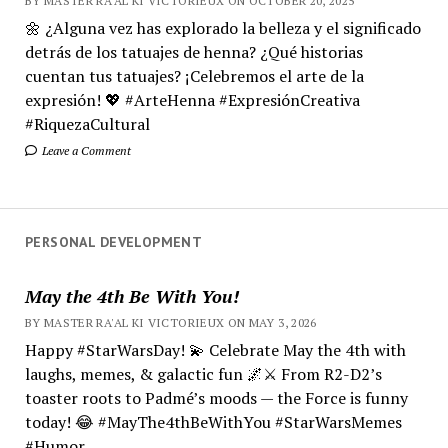
BY MASTER RA'AL KI VICTORIEUX ON OCTOBER 20, 2025
🌼 ¿Alguna vez has explorado la belleza y el significado
detrás de los tatuajes de henna? ¿Qué historias
cuentan tus tatuajes? ¡Celebremos el arte de la
expresión! 💖 #ArteHenna #ExpresiónCreativa
#RiquezaCultural
Leave a Comment
PERSONAL DEVELOPMENT
May the 4th Be With You!
BY MASTER RA'AL KI VICTORIEUX ON MAY 3, 2026
Happy #StarWarsDay! 💫 Celebrate May the 4th with
laughs, memes, & galactic fun 🌌⚔️ From R2-D2’s
toaster roots to Padmé’s moods — the Force is funny
today! 😂 #MayThe4thBeWithYou #StarWarsMemes
#Humor