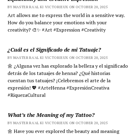
BY MASTER RA'AL KI VICTORIEUX ON OCTOBER 20, 2025
Art allows me to express the world in a sensitive way.
How do you balance your emotions with your
creativity? 🎨✨ #Art #Expression #Creativity
¿Cuál es el Significado de mi Tatuaje?
BY MASTER RA'AL KI VICTORIEUX ON OCTOBER 20, 2025
🌼 ¿Alguna vez has explorado la belleza y el significado
detrás de los tatuajes de henna? ¿Qué historias
cuentan tus tatuajes? ¡Celebremos el arte de la
expresión! 💖 #ArteHenna #ExpresiónCreativa
#RiquezaCultural
What’s the Meaning of my Tattoo?
BY MASTER RA'AL KI VICTORIEUX ON OCTOBER 20, 2025
🌼 Have you ever explored the beauty and meaning