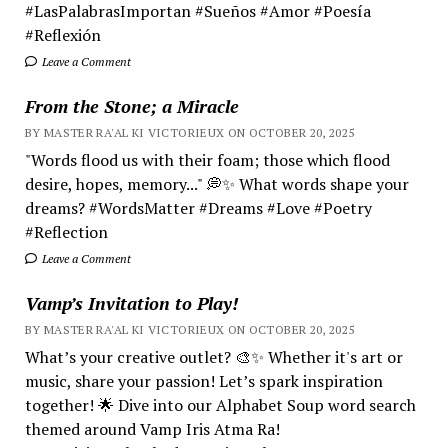
#LasPalabrasImportan #Sueños #Amor #Poesía
#Reflexión
Leave a Comment
From the Stone; a Miracle
BY MASTER RA'AL KI VICTORIEUX ON OCTOBER 20, 2025
"Words flood us with their foam; those which flood
desire, hopes, memory..." 💭✨ What words shape your
dreams? #WordsMatter #Dreams #Love #Poetry
#Reflection
Leave a Comment
Vamp’s Invitation to Play!
BY MASTER RA'AL KI VICTORIEUX ON OCTOBER 20, 2025
What’s your creative outlet? 🎨✨ Whether it's art or
music, share your passion! Let’s spark inspiration
together! 🌟 Dive into our Alphabet Soup word search
themed around Vamp Iris Atma Ra!