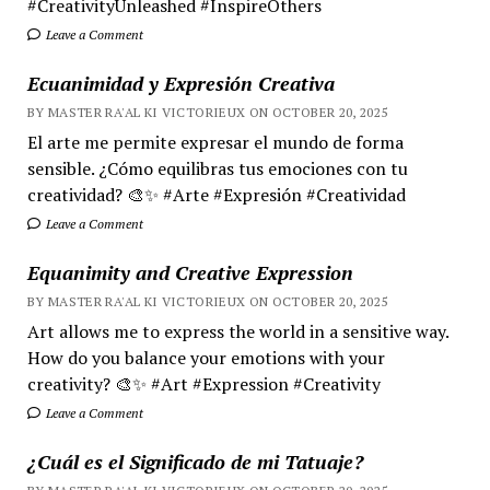
#CreativityUnleashed #InspireOthers
Leave a Comment
Ecuanimidad y Expresión Creativa
BY MASTER RA'AL KI VICTORIEUX ON OCTOBER 20, 2025
El arte me permite expresar el mundo de forma
sensible. ¿Cómo equilibras tus emociones con tu
creatividad? 🎨✨ #Arte #Expresión #Creatividad
Leave a Comment
Equanimity and Creative Expression
BY MASTER RA'AL KI VICTORIEUX ON OCTOBER 20, 2025
Art allows me to express the world in a sensitive way.
How do you balance your emotions with your
creativity? 🎨✨ #Art #Expression #Creativity
Leave a Comment
¿Cuál es el Significado de mi Tatuaje?