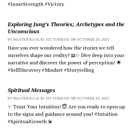
#InnerStrength #Victory
Exploring Jung’s Theories; Archetypes and the
Unconscious
BY MASTER RA'AL KI VICTORIEUX ON OCTOBER 20, 2025
Have you ever wondered how the stories we tell
ourselves shape our reality? 📖✨ Dive deep into your
narrative and discover the power of perception! 🌟
#SelfDiscovery #Mindset #Storytelling
Spiritual Messages
BY MASTER RA'AL KI VICTORIEUX ON OCTOBER 20, 2025
✨ Trust Your Intuition! 😇 Are you ready to open up
to the signs and guidance around you? #Intuition
#SpiritualGrowth 💫