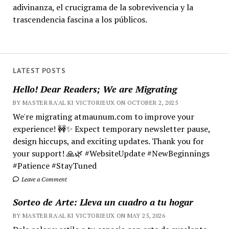
adivinanza, el crucigrama de la sobrevivencia y la
trascendencia fascina a los públicos.
LATEST POSTS
Hello! Dear Readers; We are Migrating
BY MASTER RA'AL KI VICTORIEUX ON OCTOBER 2, 2025
We're migrating atmaunum.com to improve your
experience! 🚧✨ Expect temporary newsletter pause,
design hiccups, and exciting updates. Thank you for
your support! 🙏🌿 #WebsiteUpdate #NewBeginnings
#Patience #StayTuned
Leave a Comment
Sorteo de Arte: Lleva un cuadro a tu hogar
BY MASTER RA'AL KI VICTORIEUX ON MAY 25, 2026