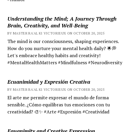
Understanding the Mind; A Journey Through
Brain, Creativity, and Well-Being
BY MASTER RA'AL KI VICTORIEUX ON OCTOBER 20, 2025
The mind is our consciousness, shaping experiences.
How do you nurture your mental health daily? 🌟💭
Let's embrace healthy habits and creativity!
#MentalHealthMatters #Mindfulness #Neurodiversity
Ecuanimidad y Expresión Creativa
BY MASTER RA'AL KI VICTORIEUX ON OCTOBER 20, 2025
El arte me permite expresar el mundo de forma
sensible. ¿Cómo equilibras tus emociones con tu
creatividad? 🎨✨ #Arte #Expresión #Creatividad
Equanimity and Creative Expression