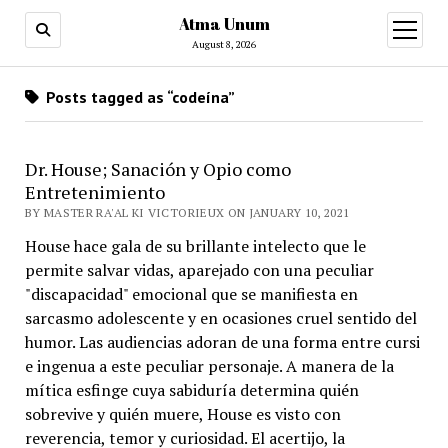
Atma Unum
open
menu
August 8, 2026
Posts tagged as “codeína”
Dr. House; Sanación y Opio como
Entretenimiento
BY MASTER RA'AL KI VICTORIEUX ON JANUARY 10, 2021
House hace gala de su brillante intelecto que le
permite salvar vidas, aparejado con una peculiar
"discapacidad" emocional que se manifiesta en
sarcasmo adolescente y en ocasiones cruel sentido del
humor. Las audiencias adoran de una forma entre cursi
e ingenua a este peculiar personaje. A manera de la
mítica esfinge cuya sabiduría determina quién
sobrevive y quién muere, House es visto con
reverencia, temor y curiosidad. El acertijo, la