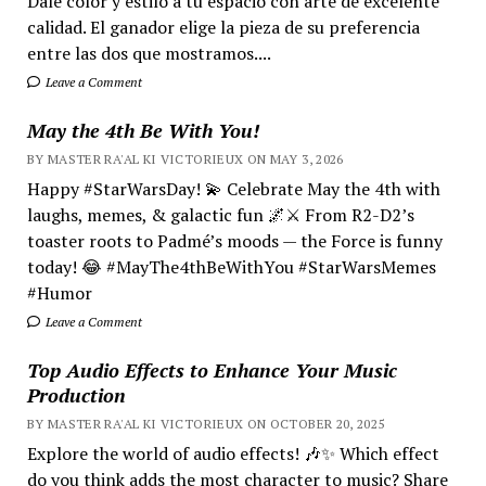
Dale color y estilo a tu espacio con arte de excelente
calidad. El ganador elige la pieza de su preferencia
entre las dos que mostramos....
Leave a Comment
May the 4th Be With You!
BY MASTER RA'AL KI VICTORIEUX ON MAY 3, 2026
Happy #StarWarsDay! 💫 Celebrate May the 4th with
laughs, memes, & galactic fun 🌌⚔️ From R2-D2’s
toaster roots to Padmé’s moods — the Force is funny
today! 😂 #MayThe4thBeWithYou #StarWarsMemes
#Humor
Leave a Comment
Top Audio Effects to Enhance Your Music
Production
BY MASTER RA'AL KI VICTORIEUX ON OCTOBER 20, 2025
Explore the world of audio effects! 🎶✨ Which effect
do you think adds the most character to music? Share