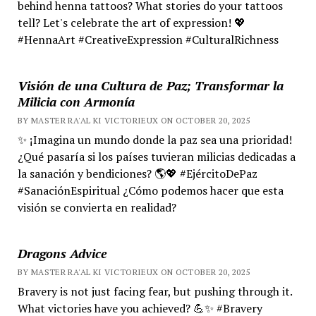
behind henna tattoos? What stories do your tattoos
tell? Let's celebrate the art of expression! 💖
#HennaArt #CreativeExpression #CulturalRichness
Visión de una Cultura de Paz; Transformar la
Milicia con Armonía
BY MASTER RA'AL KI VICTORIEUX ON OCTOBER 20, 2025
✨ ¡Imagina un mundo donde la paz sea una prioridad!
¿Qué pasaría si los países tuvieran milicias dedicadas a
la sanación y bendiciones? 🌎💖 #EjércitoDePaz
#SanaciónEspiritual ¿Cómo podemos hacer que esta
visión se convierta en realidad?
Dragons Advice
BY MASTER RA'AL KI VICTORIEUX ON OCTOBER 20, 2025
Bravery is not just facing fear, but pushing through it.
What victories have you achieved? 💪✨ #Bravery