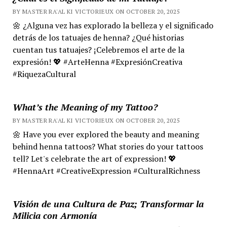
BY MASTER RA'AL KI VICTORIEUX ON OCTOBER 20, 2025
🌼 ¿Alguna vez has explorado la belleza y el significado
detrás de los tatuajes de henna? ¿Qué historias
cuentan tus tatuajes? ¡Celebremos el arte de la
expresión! 💖 #ArteHenna #ExpresiónCreativa
#RiquezaCultural
What’s the Meaning of my Tattoo?
BY MASTER RA'AL KI VICTORIEUX ON OCTOBER 20, 2025
🌼 Have you ever explored the beauty and meaning
behind henna tattoos? What stories do your tattoos
tell? Let's celebrate the art of expression! 💖
#HennaArt #CreativeExpression #CulturalRichness
Visión de una Cultura de Paz; Transformar la
Milicia con Armonía