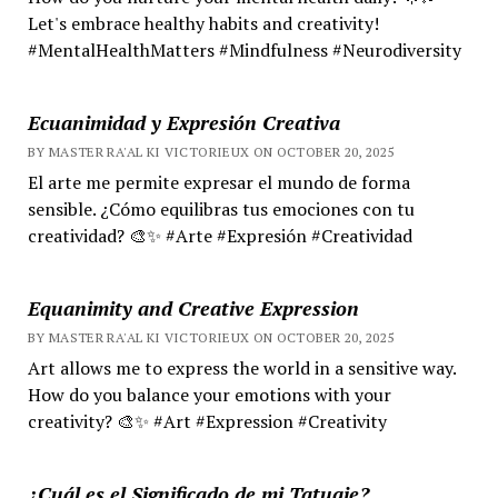
Let's embrace healthy habits and creativity!
#MentalHealthMatters #Mindfulness #Neurodiversity
Ecuanimidad y Expresión Creativa
BY MASTER RA'AL KI VICTORIEUX ON OCTOBER 20, 2025
El arte me permite expresar el mundo de forma
sensible. ¿Cómo equilibras tus emociones con tu
creatividad? 🎨✨ #Arte #Expresión #Creatividad
Equanimity and Creative Expression
BY MASTER RA'AL KI VICTORIEUX ON OCTOBER 20, 2025
Art allows me to express the world in a sensitive way.
How do you balance your emotions with your
creativity? 🎨✨ #Art #Expression #Creativity
¿Cuál es el Significado de mi Tatuaje?