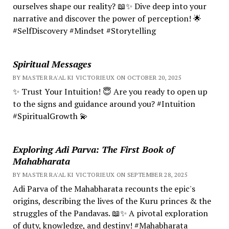
ourselves shape our reality? 📖✨ Dive deep into your
narrative and discover the power of perception! 🌟
#SelfDiscovery #Mindset #Storytelling
Spiritual Messages
BY MASTER RA'AL KI VICTORIEUX ON OCTOBER 20, 2025
✨ Trust Your Intuition! 😇 Are you ready to open up
to the signs and guidance around you? #Intuition
#SpiritualGrowth 💫
Exploring Adi Parva: The First Book of
Mahabharata
BY MASTER RA'AL KI VICTORIEUX ON SEPTEMBER 28, 2025
Adi Parva of the Mahabharata recounts the epic's
origins, describing the lives of the Kuru princes & the
struggles of the Pandavas. 📖✨ A pivotal exploration
of duty, knowledge, and destiny! #Mahabharata