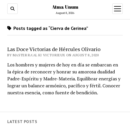
Atma Unum
open
menu
August 8, 2026
Posts tagged as “Cierva de Cerinea”
Las Doce Victorias de Hércules Olivario
BY MASTER RA'AL KI VICTORIEUX ON AUGUST 8, 2020
Los hombres y mujeres de hoy en día se embarcan en
la épica de reconocer y honrar su amorosa dualidad
Padre-Espíritu y Madre-Materia. Equilibrar energías y
lograr un balance armónico, pacífico y fértil. Conocer
nuestra esencia, como fuente de bendición.
LATEST POSTS