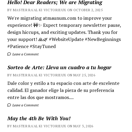
Hello! Dear Readers; We are Migrating
BY MASTER RA'AL KI VICTORIEUX ON OCTOBER 2, 2025
We're migrating atmaunum.com to improve your
experience! 🚧✨ Expect temporary newsletter pause,
design hiccups, and exciting updates. Thank you for
your support! 🙏🌿 #WebsiteUpdate #NewBeginnings
#Patience #StayTuned
Leave a Comment
Sorteo de Arte: Lleva un cuadro a tu hogar
BY MASTER RA'AL KI VICTORIEUX ON MAY 25, 2026
Dale color y estilo a tu espacio con arte de excelente
calidad. El ganador elige la pieza de su preferencia
entre las dos que mostramos....
Leave a Comment
May the 4th Be With You!
BY MASTER RA'AL KI VICTORIEUX ON MAY 3, 2026