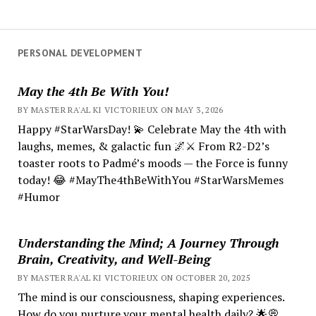
PERSONAL DEVELOPMENT
May the 4th Be With You!
BY MASTER RA'AL KI VICTORIEUX ON MAY 3, 2026
Happy #StarWarsDay! 💫 Celebrate May the 4th with
laughs, memes, & galactic fun 🌌⚔️ From R2-D2’s
toaster roots to Padmé’s moods — the Force is funny
today! 😂 #MayThe4thBeWithYou #StarWarsMemes
#Humor
Understanding the Mind; A Journey Through
Brain, Creativity, and Well-Being
BY MASTER RA'AL KI VICTORIEUX ON OCTOBER 20, 2025
The mind is our consciousness, shaping experiences.
How do you nurture your mental health daily? 🌟💭