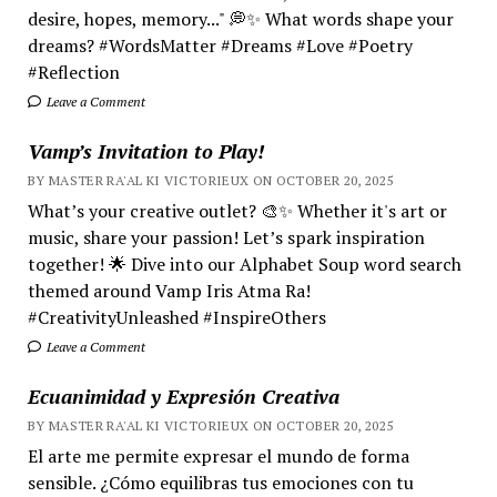
desire, hopes, memory..." 💭✨ What words shape your
dreams? #WordsMatter #Dreams #Love #Poetry
#Reflection
Leave a Comment
Vamp’s Invitation to Play!
BY MASTER RA'AL KI VICTORIEUX ON OCTOBER 20, 2025
What’s your creative outlet? 🎨✨ Whether it's art or
music, share your passion! Let’s spark inspiration
together! 🌟 Dive into our Alphabet Soup word search
themed around Vamp Iris Atma Ra!
#CreativityUnleashed #InspireOthers
Leave a Comment
Ecuanimidad y Expresión Creativa
BY MASTER RA'AL KI VICTORIEUX ON OCTOBER 20, 2025
El arte me permite expresar el mundo de forma
sensible. ¿Cómo equilibras tus emociones con tu