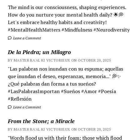
The mind is our consciousness, shaping experiences.
How do you nurture your mental health daily? 🌟💭
Let's embrace healthy habits and creativity!
#MentalHealthMatters #Mindfulness #Neurodiversity
Leave a Comment
De la Piedra; un Milagro
BY MASTER RA'AL KI VICTORIEUX ON OCTOBER 20, 2025
"Las palabras nos inundan con su espuma; aquellas
que inundan el deseo, esperanzas, memoria..." 💭✨
¿Qué palabras dan forma a tus sueños?
#LasPalabrasImportan #Sueños #Amor #Poesía
#Reflexión
Leave a Comment
From the Stone; a Miracle
BY MASTER RA'AL KI VICTORIEUX ON OCTOBER 20, 2025
"Words flood us with their foam; those which flood