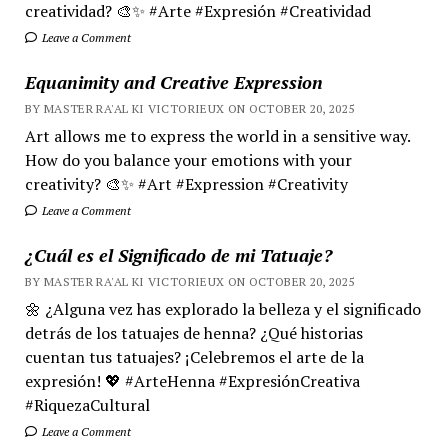
creatividad? 🎨✨ #Arte #Expresión #Creatividad
Leave a Comment
Equanimity and Creative Expression
BY MASTER RA'AL KI VICTORIEUX ON OCTOBER 20, 2025
Art allows me to express the world in a sensitive way.
How do you balance your emotions with your
creativity? 🎨✨ #Art #Expression #Creativity
Leave a Comment
¿Cuál es el Significado de mi Tatuaje?
BY MASTER RA'AL KI VICTORIEUX ON OCTOBER 20, 2025
🌼 ¿Alguna vez has explorado la belleza y el significado
detrás de los tatuajes de henna? ¿Qué historias
cuentan tus tatuajes? ¡Celebremos el arte de la
expresión! 💖 #ArteHenna #ExpresiónCreativa
#RiquezaCultural
Leave a Comment