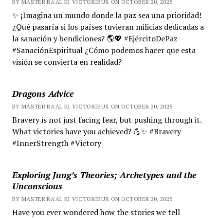
BY MASTER RA'AL KI VICTORIEUX ON OCTOBER 20, 2025
✨ ¡Imagina un mundo donde la paz sea una prioridad!
¿Qué pasaría si los países tuvieran milicias dedicadas a
la sanación y bendiciones? 🌎💖 #EjércitoDePaz
#SanaciónEspiritual ¿Cómo podemos hacer que esta
visión se convierta en realidad?
Dragons Advice
BY MASTER RA'AL KI VICTORIEUX ON OCTOBER 20, 2025
Bravery is not just facing fear, but pushing through it.
What victories have you achieved? 💪✨ #Bravery
#InnerStrength #Victory
Exploring Jung’s Theories; Archetypes and the
Unconscious
BY MASTER RA'AL KI VICTORIEUX ON OCTOBER 20, 2025
Have you ever wondered how the stories we tell