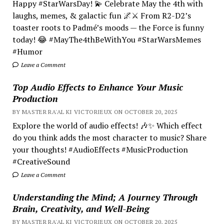
Happy #StarWarsDay! 💫 Celebrate May the 4th with
laughs, memes, & galactic fun 🌌⚔️ From R2-D2’s
toaster roots to Padmé’s moods — the Force is funny
today! 😂 #MayThe4thBeWithYou #StarWarsMemes
#Humor
Leave a Comment
Top Audio Effects to Enhance Your Music
Production
BY MASTER RA'AL KI VICTORIEUX ON OCTOBER 20, 2025
Explore the world of audio effects! 🎶✨ Which effect
do you think adds the most character to music? Share
your thoughts! #AudioEffects #MusicProduction
#CreativeSound
Leave a Comment
Understanding the Mind; A Journey Through
Brain, Creativity, and Well-Being
BY MASTER RA'AL KI VICTORIEUX ON OCTOBER 20, 2025