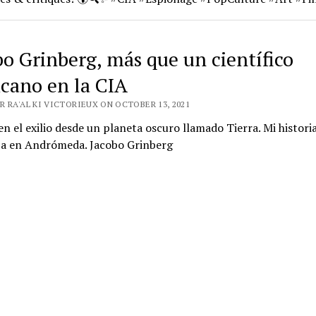
bo Grinberg, más que un científico
cano en la CIA
R RA'AL KI VICTORIEUX ON OCTOBER 13, 2021
en el exilio desde un planeta oscuro llamado Tierra. Mi histori
a en Andrómeda. Jacobo Grinberg