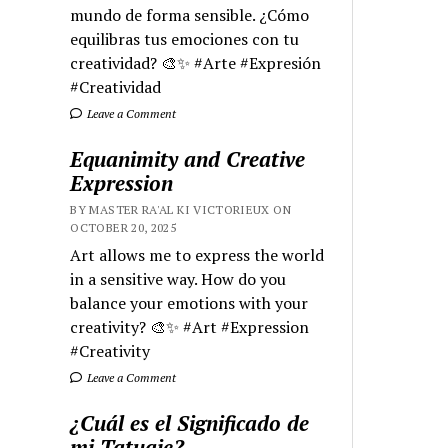
mundo de forma sensible. ¿Cómo
equilibras tus emociones con tu
creatividad? 🎨✨ #Arte #Expresión
#Creatividad
Leave a Comment
Equanimity and Creative
Expression
BY MASTER RA'AL KI VICTORIEUX ON
OCTOBER 20, 2025
Art allows me to express the world
in a sensitive way. How do you
balance your emotions with your
creativity? 🎨✨ #Art #Expression
#Creativity
Leave a Comment
¿Cuál es el Significado de
mi Tatuaje?