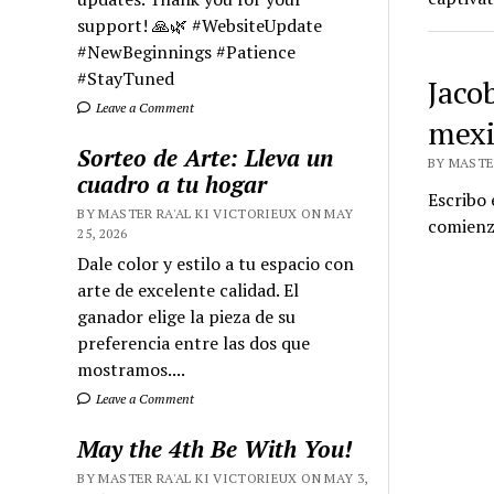
support! 🙏🌿 #WebsiteUpdate
#NewBeginnings #Patience
#StayTuned
Jaco
Leave a Comment
mexi
Sorteo de Arte: Lleva un
BY MASTE
cuadro a tu hogar
Escribo 
BY MASTER RA'AL KI VICTORIEUX ON MAY
comienz
25, 2026
Dale color y estilo a tu espacio con
arte de excelente calidad. El
ganador elige la pieza de su
preferencia entre las dos que
mostramos....
Leave a Comment
May the 4th Be With You!
BY MASTER RA'AL KI VICTORIEUX ON MAY 3,