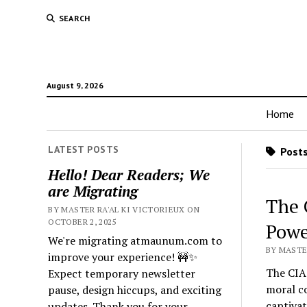
SEARCH
August 9, 2026
Home
LATEST POSTS
Posts
Hello! Dear Readers; We
are Migrating
The 
BY MASTER RA'AL KI VICTORIEUX ON
OCTOBER 2, 2025
Powe
We're migrating atmaunum.com to
BY MASTER
improve your experience! 🚧✨
The CIA 
Expect temporary newsletter
moral co
pause, design hiccups, and exciting
captiva
updates. Thank you for your