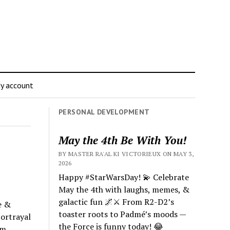
y account
PERSONAL DEVELOPMENT
May the 4th Be With You!
BY MASTER RA'AL KI VICTORIEUX ON MAY 3,
2026
Happy #StarWarsDay! 💫 Celebrate
May the 4th with laughs, memes, &
galactic fun 🌌⚔️ From R2-D2’s
e &
toaster roots to Padmé’s moods —
portrayal
the Force is funny today! 😂
lm