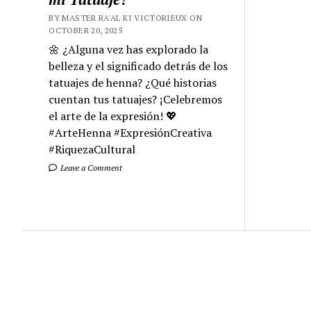
BY MASTER RA'AL KI VICTORIEUX ON
OCTOBER 20, 2025
🌼 ¿Alguna vez has explorado la
belleza y el significado detrás de los
tatuajes de henna? ¿Qué historias
cuentan tus tatuajes? ¡Celebremos
el arte de la expresión! 💖
#ArteHenna #ExpresiónCreativa
#RiquezaCultural
Leave a Comment