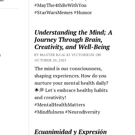
#MayThe4thBeWithYou
#StarWarsMemes #Humor
Understanding the Mind; A
Journey Through Brain,
Creativity, and Well-Being
a
BY MASTER RA'AL KI VICTORIEUX ON
OCTOBER 20, 2025
The mind is our consciousness,
shaping experiences. How do you
nurture your mental health daily?
🌟💭 Let's embrace healthy habits
and creativity!
#MentalHealthMatters
#Mindfulness #Neurodiversity
Ecuanimidad y Expresión