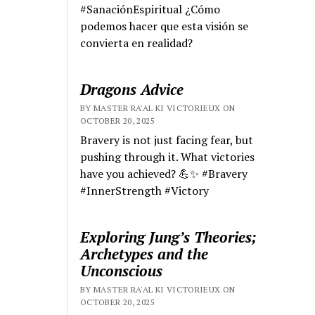
#SanaciónEspiritual ¿Cómo
podemos hacer que esta visión se
convierta en realidad?
Dragons Advice
BY MASTER RA'AL KI VICTORIEUX ON
OCTOBER 20, 2025
Bravery is not just facing fear, but
pushing through it. What victories
have you achieved? 💪✨ #Bravery
#InnerStrength #Victory
Exploring Jung’s Theories;
Archetypes and the
Unconscious
BY MASTER RA'AL KI VICTORIEUX ON
OCTOBER 20, 2025