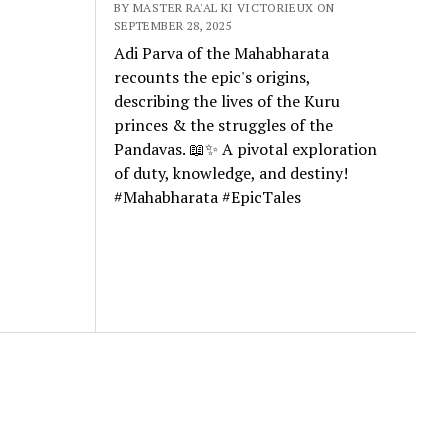
BY MASTER RA'AL KI VICTORIEUX ON
SEPTEMBER 28, 2025
Adi Parva of the Mahabharata
recounts the epic's origins,
describing the lives of the Kuru
princes & the struggles of the
Pandavas. 📖✨ A pivotal exploration
of duty, knowledge, and destiny!
#Mahabharata #EpicTales