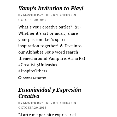
Vamp’s Invitation to Play!
BY MASTER RA'AL KI VICTORIEUX ON
OCTOBER 20, 2025
What’s your creative outlet? 🎨✨
Whether it's art or music, share
your passion! Let’s spark
inspiration together! 🌟 Dive into
our Alphabet Soup word search
themed around Vamp Iris Atma Ra!
#CreativityUnleashed
#InspireOthers
Leave a Comment
Ecuanimidad y Expresión
Creativa
BY MASTER RA'AL KI VICTORIEUX ON
OCTOBER 20, 2025
El arte me permite expresar el