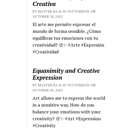
Creativa
BY MASTER RA'AL KI VICTORIEUX ON
OCTOBER 20, 2025
El arte me permite expresar el
mundo de forma sensible. ¿Cómo
equilibras tus emociones con tu
creatividad? 🎨✨ #Arte #Expresión
#Creatividad
Equanimity and Creative
Expression
BY MASTER RA'AL KI VICTORIEUX ON
OCTOBER 20, 2025
Art allows me to express the world
in a sensitive way. How do you
balance your emotions with your
creativity? 🎨✨ #Art #Expression
#Creativity