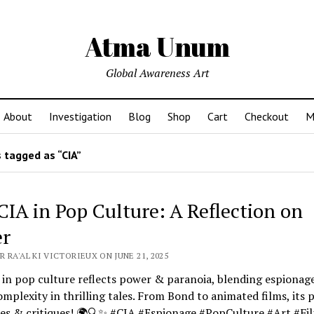
Atma Unum
Global Awareness Art
About
Investigation
Blog
Shop
Cart
Checkout
M
 tagged as “CIA”
CIA in Pop Culture: A Reflection on
r
 RA'AL KI VICTORIEUX ON JUNE 21, 2025
in pop culture reflects power & paranoia, blending espionag
mplexity in thrilling tales. From Bond to animated films, its 
tes & critiques! 🌍🔍✨ #CIA #Espionage #PopCulture #Art #Fi