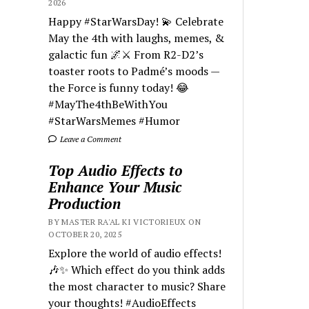
2026
Happy #StarWarsDay! 💫 Celebrate
May the 4th with laughs, memes, &
galactic fun 🌌⚔️ From R2-D2’s
toaster roots to Padmé’s moods —
the Force is funny today! 😂
#MayThe4thBeWithYou
#StarWarsMemes #Humor
Leave a Comment
Top Audio Effects to
Enhance Your Music
Production
BY MASTER RA'AL KI VICTORIEUX ON
OCTOBER 20, 2025
Explore the world of audio effects!
🎶✨ Which effect do you think adds
the most character to music? Share
your thoughts! #AudioEffects