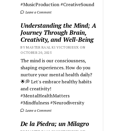
#MusicProduction #CreativeSound
Leave a Comment
Understanding the Mind; A
Journey Through Brain,
Creativity, and Well-Being
BY MASTER RA'AL KI VICTORIEUX ON
OCTOBER 20, 2025
The mind is our consciousness,
shaping experiences. How do you
nurture your mental health daily?
🌟💭 Let's embrace healthy habits
and creativity!
#MentalHealthMatters
#Mindfulness #Neurodiversity
Leave a Comment
De la Piedra; un Milagro