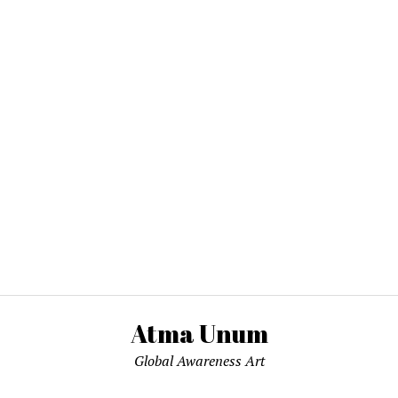
Atma Unum
Global Awareness Art