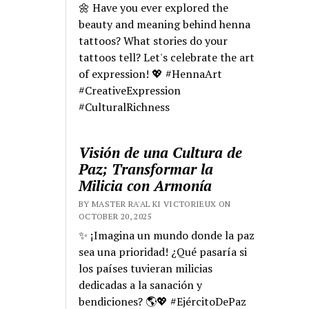
🌼 Have you ever explored the
beauty and meaning behind henna
tattoos? What stories do your
tattoos tell? Let's celebrate the art
of expression! 💖 #HennaArt
#CreativeExpression
#CulturalRichness
Visión de una Cultura de
Paz; Transformar la
Milicia con Armonía
BY MASTER RA'AL KI VICTORIEUX ON
OCTOBER 20, 2025
✨ ¡Imagina un mundo donde la paz
sea una prioridad! ¿Qué pasaría si
los países tuvieran milicias
dedicadas a la sanación y
bendiciones? 🌎💖 #EjércitoDePaz