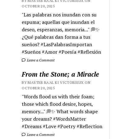
BY MASTER RA'AL KI VICTORIEUX ON
OCTOBER 20, 2025
"Las palabras nos inundan con su
espuma; aquellas que inundan el
deseo, esperanzas, memoria..." 💭✨
¿Qué palabras dan forma a tus
sueños? #LasPalabrasImportan
#Sueños #Amor #Poesía #Reflexión
Leave a Comment
From the Stone; a Miracle
BY MASTER RA'AL KI VICTORIEUX ON
OCTOBER 20, 2025
"Words flood us with their foam;
those which flood desire, hopes,
memory..." 💭✨ What words shape
your dreams? #WordsMatter
#Dreams #Love #Poetry #Reflection
Leave a Comment