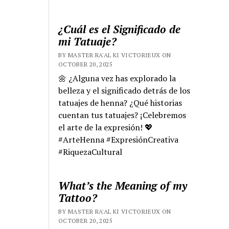
¿Cuál es el Significado de
mi Tatuaje?
BY MASTER RA'AL KI VICTORIEUX ON
OCTOBER 20, 2025
🌼 ¿Alguna vez has explorado la
belleza y el significado detrás de los
tatuajes de henna? ¿Qué historias
cuentan tus tatuajes? ¡Celebremos
el arte de la expresión! 💖
#ArteHenna #ExpresiónCreativa
#RiquezaCultural
What’s the Meaning of my
Tattoo?
BY MASTER RA'AL KI VICTORIEUX ON
OCTOBER 20, 2025