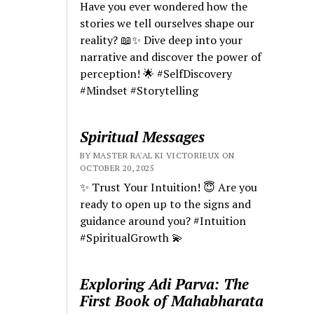
Have you ever wondered how the
stories we tell ourselves shape our
reality? 📖✨ Dive deep into your
narrative and discover the power of
perception! 🌟 #SelfDiscovery
#Mindset #Storytelling
Spiritual Messages
BY MASTER RA'AL KI VICTORIEUX ON
OCTOBER 20, 2025
✨ Trust Your Intuition! 😇 Are you
ready to open up to the signs and
guidance around you? #Intuition
#SpiritualGrowth 💫
Exploring Adi Parva: The
First Book of Mahabharata